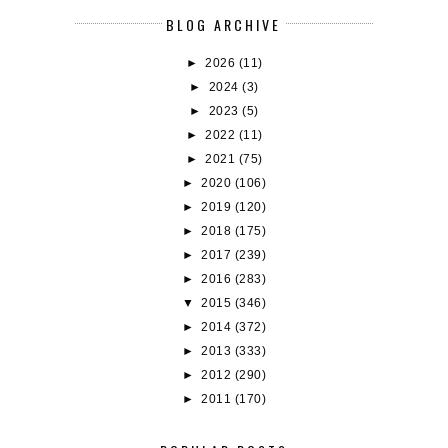
BLOG ARCHIVE
►
2026
(11)
►
2024
(3)
►
2023
(5)
►
2022
(11)
►
2021
(75)
►
2020
(106)
►
2019
(120)
►
2018
(175)
►
2017
(239)
►
2016
(283)
▼
2015
(346)
►
2014
(372)
►
2013
(333)
►
2012
(290)
►
2011
(170)