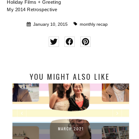
Holiday Films + Greeting
My 2014 Retrospective
January 10, 2015
monthly recap
YOU MIGHT ALSO LIKE
MARCH 2021