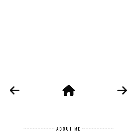
ABOUT ME