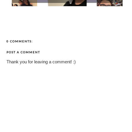
0 COMMENTS:
POST A COMMENT
Thank you for leaving a comment! :)