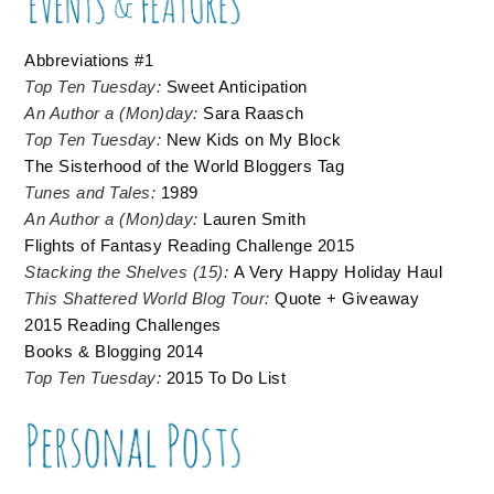
Abbreviations #1
Top Ten Tuesday:
Sweet Anticipation
An Author a (Mon)day:
Sara Raasch
Top Ten Tuesday:
New Kids on My Block
The Sisterhood of the World Bloggers Tag
Tunes and Tales:
1989
An Author a (Mon)day:
Lauren Smith
Flights of Fantasy Reading Challenge 2015
Stacking the Shelves (15):
A Very Happy Holiday Haul
This Shattered World Blog Tour:
Quote + Giveaway
2015 Reading Challenges
Books & Blogging 2014
Top Ten Tuesday:
2015 To Do List