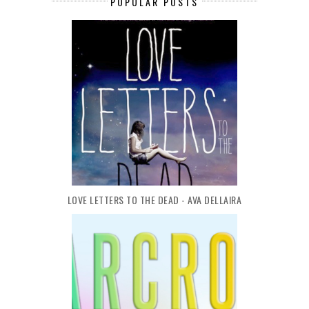
POPULAR POSTS
LOVE LETTERS TO THE DEAD - AVA DELLAIRA