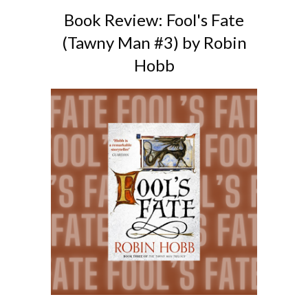
Book Review: Fool's Fate
(Tawny Man #3) by Robin
Hobb