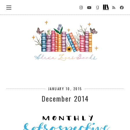
JANUARY 10, 2015
December 2014