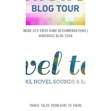
MARIE LU'S VIDEO GAME RECOMMENDATIONS |
WARCROSS BLOG TOUR
TRAVEL TALES: FROM HERE TO THERE