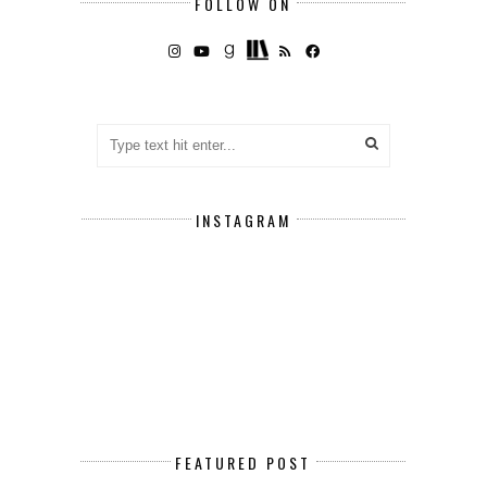
FOLLOW ON
INSTAGRAM
FEATURED POST