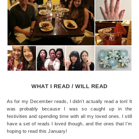
WHAT I READ / WILL READ
As for my December reads, I didn't actually read a ton! It
was probably because I was so caught up in the
festivities and spending time with all my loved ones. I still
have a set of reads I loved though, and the ones that I'm
hoping to read this January!