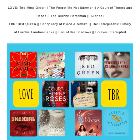
LOVE:
The Mime Order
||
The Forget-Me-Not Summer
||
A Court of Thorns and
Roses
||
The Bronze Horseman
||
Skandal
TBR:
Red Queen
||
Conspiracy of Blood & Smoke
||
The Disreputable History
of Frankie Landau-Banks
||
Son of the Shadows
||
Forever Interrupted