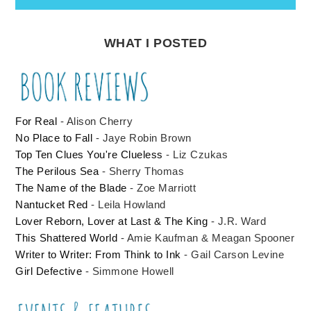
WHAT I POSTED
For Real
- Alison Cherry
No Place to Fall
- Jaye Robin Brown
Top Ten Clues You're Clueless
- Liz Czukas
The Perilous Sea
- Sherry Thomas
The Name of the Blade
- Zoe Marriott
Nantucket Red
- Leila Howland
Lover Reborn, Lover at Last & The King
- J.R. Ward
This Shattered World
- Amie Kaufman & Meagan Spooner
Writer to Writer: From Think to Ink
- Gail Carson Levine
Girl Defective
- Simmone Howell