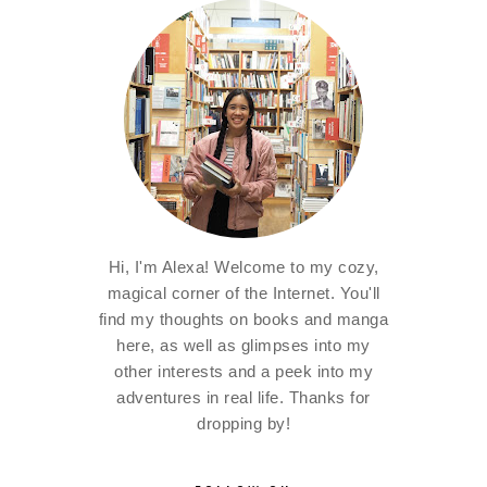
Hi, I'm Alexa! Welcome to my cozy,
magical corner of the Internet. You'll
find my thoughts on books and manga
here, as well as glimpses into my
other interests and a peek into my
adventures in real life. Thanks for
dropping by!