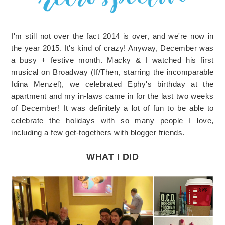
I'm still not over the fact 2014 is over, and we're now in
the year 2015. It's kind of crazy! Anyway, December was
a busy + festive month. Macky & I watched his first
musical on Broadway (If/Then, starring the incomparable
Idina Menzel), we celebrated Ephy's birthday at the
apartment and my in-laws came in for the last two weeks
of December! It was definitely a lot of fun to be able to
celebrate the holidays with so many people I love,
including a few get-togethers with blogger friends.
WHAT I DID