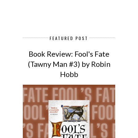
FEATURED POST
Book Review: Fool's Fate
(Tawny Man #3) by Robin
Hobb