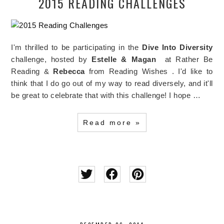
2015 READING CHALLENGES
I'm thrilled to be participating in the
Dive Into Diversity
challenge, hosted by
Estelle & Magan
at Rather Be
Reading &
Rebecca
from Reading Wishes . I'd like to
think that I do go out of my way to read diversely, and it'll
be great to celebrate that with this challenge! I hope …
Read more »