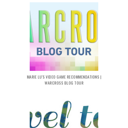
MARIE LU'S VIDEO GAME RECOMMENDATIONS |
WARCROSS BLOG TOUR