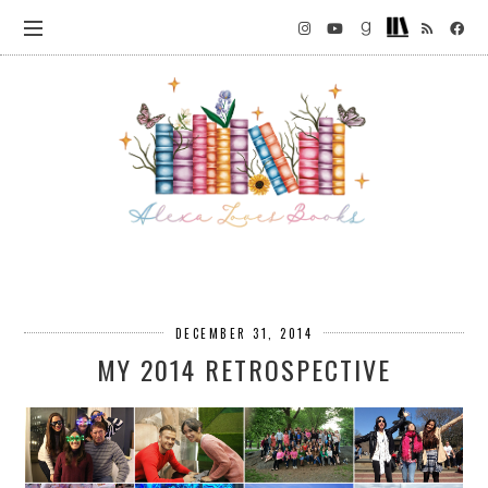
DECEMBER 31, 2014
MY 2014 RETROSPECTIVE