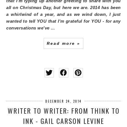
that I'm typing up another greeting to share with you
all on Christmas Day, but here we are. 2014 has been
a whirlwind of a year, and as we wind down, I just
wanted to tell YOU that I'm grateful for YOU - for any
conversations we've …
Read more »
DECEMBER 24, 2014
WRITER TO WRITER: FROM THINK TO
INK - GAIL CARSON LEVINE