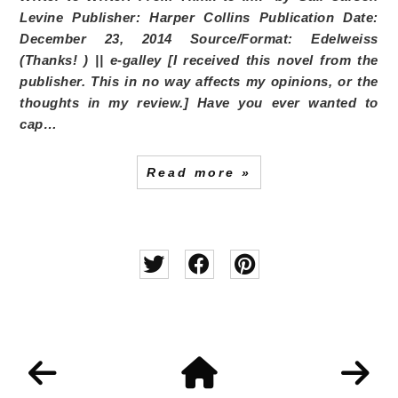
Levine
Publisher:
Harper Collins
Publication Date:
December 23, 2014
Source/Format:
Edelweiss
(Thanks!
) || e-galley [I received this novel from the
publisher. This in no way affects my opinions, or the
thoughts in my review.]
Have you ever wanted to
cap…
Read more »