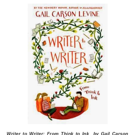
Writer to Writer: From Think to Ink
by
Gail Carson