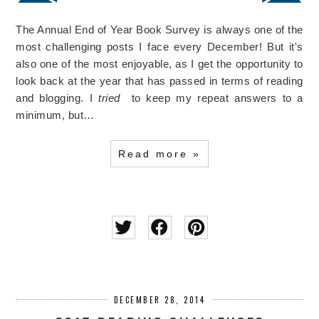
The Annual End of Year Book Survey is always one of the
most challenging posts I face every December! But it's
also one of the most enjoyable, as I get the opportunity to
look back at the year that has passed in terms of reading
and blogging. I
tried
to keep my repeat answers to a
minimum, but…
Read more »
DECEMBER 28, 2014