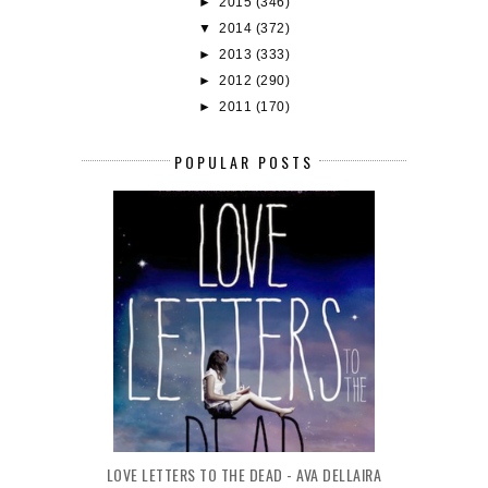
►
2015
(346)
▼
2014
(372)
►
2013
(333)
►
2012
(290)
►
2011
(170)
POPULAR POSTS
LOVE LETTERS TO THE DEAD - AVA DELLAIRA