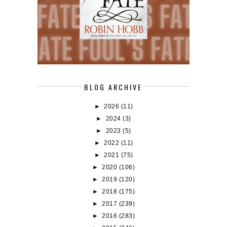
BLOG ARCHIVE
►
2026
(11)
►
2024
(3)
►
2023
(5)
►
2022
(11)
►
2021
(75)
►
2020
(106)
►
2019
(120)
►
2018
(175)
►
2017
(239)
►
2016
(283)