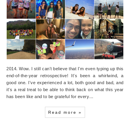
2014. Wow. I still can't believe that I'm even typing up this
end-of-the-year retrospective! It's been a whirlwind, a
good one. I've experienced a lot, both good and bad, and
it's a real treat to be able to think back on what this year
has been like and to be grateful for every…
Read more »