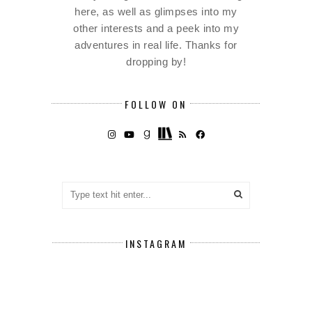
here, as well as glimpses into my
other interests and a peek into my
adventures in real life. Thanks for
dropping by!
FOLLOW ON
INSTAGRAM