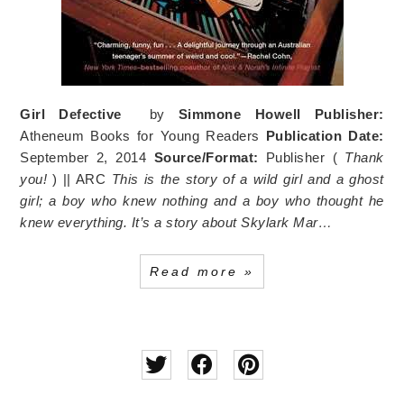
Girl Defective
by
Simmone Howell
Publisher:
Atheneum Books for Young Readers
Publication Date:
September 2, 2014
Source/Format:
Publisher (
Thank
you!
) || ARC
This is the story of a wild girl and a ghost
girl; a boy who knew nothing and a boy who thought he
knew everything.
It’s a story about Skylark Mar…
Read more »