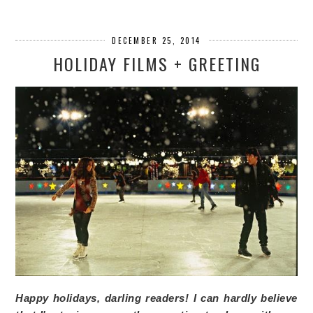
DECEMBER 25, 2014
HOLIDAY FILMS + GREETING
Happy holidays, darling readers! I can hardly believe