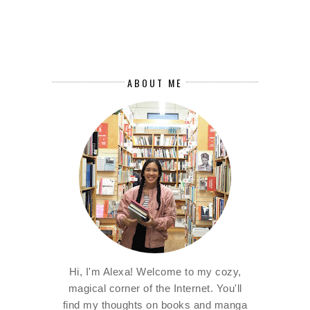
ABOUT ME
Hi, I'm Alexa! Welcome to my cozy,
magical corner of the Internet. You'll
find my thoughts on books and manga