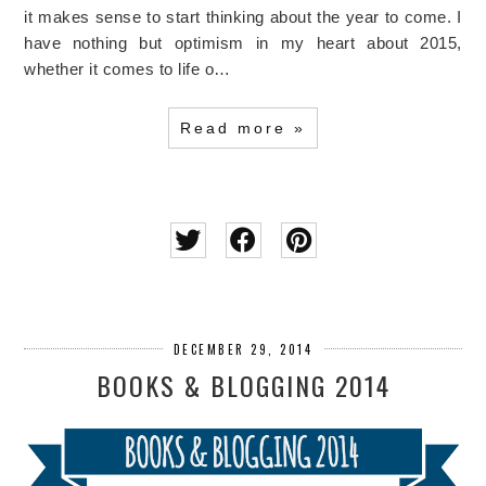
it makes sense to start thinking about the year to come. I
have nothing but optimism in my heart about 2015,
whether it comes to life o…
Read more »
DECEMBER 29, 2014
BOOKS & BLOGGING 2014