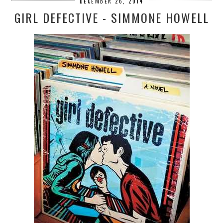
DECEMBER 26, 2014
GIRL DEFECTIVE - SIMMONE HOWELL