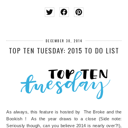
DECEMBER 30, 2014
TOP TEN TUESDAY: 2015 TO DO LIST
As always, this feature is hosted by The Broke and the
Bookish ! As the year draws to a close (Side note:
Seriously though, can you believe 2014 is nearly over?!),