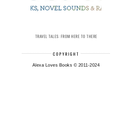
TRAVEL TALES: FROM HERE TO THERE
COPYRIGHT
Alexa Loves Books © 2011-2024