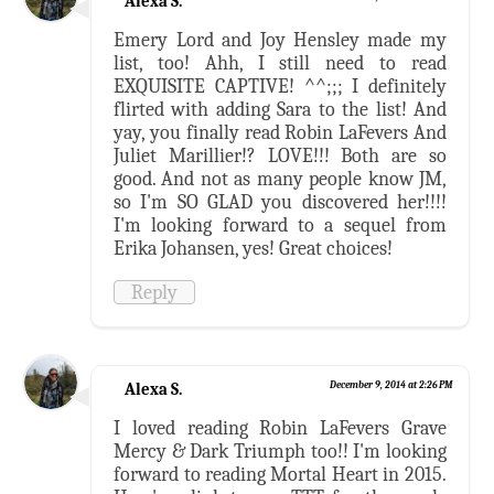
Alexa S.
Emery Lord and Joy Hensley made my
list, too! Ahh, I still need to read
EXQUISITE CAPTIVE! ^^;;; I definitely
flirted with adding Sara to the list! And
yay, you finally read Robin LaFevers And
Juliet Marillier!? LOVE!!! Both are so
good. And not as many people know JM,
so I'm SO GLAD you discovered her!!!!
I'm looking forward to a sequel from
Erika Johansen, yes! Great choices!
Reply
Alexa S.
December 9, 2014 at 2:26 PM
I loved reading Robin LaFevers Grave
Mercy & Dark Triumph too!! I'm looking
forward to reading Mortal Heart in 2015.