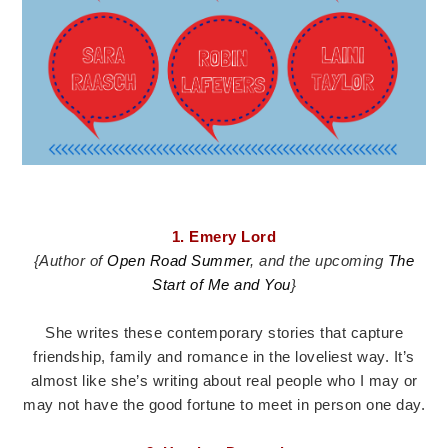
1. Emery Lord
{Author of
Open Road Summer
, and the upcoming
The
Start of Me and You
}
She writes these contemporary stories that capture
friendship, family and romance in the loveliest way. It’s
almost like she’s writing about real people who I may or
may not have the good fortune to meet in person one day.