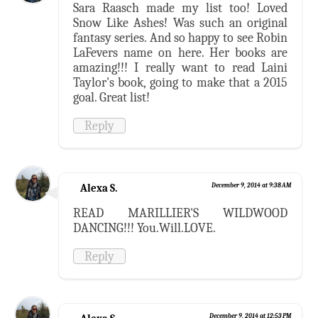
Sara Raasch made my list too! Loved
Snow Like Ashes! Was such an original
fantasy series. And so happy to see Robin
LaFevers name on here. Her books are
amazing!!! I really want to read Laini
Taylor's book, going to make that a 2015
goal. Great list!
Reply
Alexa S.
December 9, 2014 at 9:38 AM
READ MARILLIER'S WILDWOOD
DANCING!!! You.Will.LOVE.
Reply
December 9, 2014 at 12:53 PM