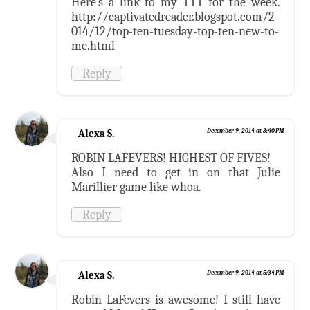
Here's a link to my TTT for the week.
http://captivatedreader.blogspot.com/2
014/12/top-ten-tuesday-top-ten-new-to-
me.html
Reply
Alexa S.
December 9, 2014 at 3:40 PM
ROBIN LAFEVERS! HIGHEST OF FIVES!
Also I need to get in on that Julie
Marillier game like whoa.
Reply
Alexa S.
December 9, 2014 at 5:34 PM
Robin LaFevers is awesome! I still have