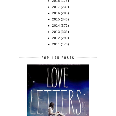
►
2018
(175)
►
2017
(239)
►
2016
(283)
►
2015
(346)
▼
2014
(372)
►
2013
(333)
►
2012
(290)
►
2011
(170)
POPULAR POSTS