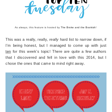
As always, this feature is hosted by
The Broke and the Bookish
!
This was a really, really,
really
hard list to narrow down, if
I'm being honest, but I managed to come up with just
ten
for this week's topic! There are quite a few authors
that I discovered and fell in love with this 2014, but I
chose the ones that came to mind right away.