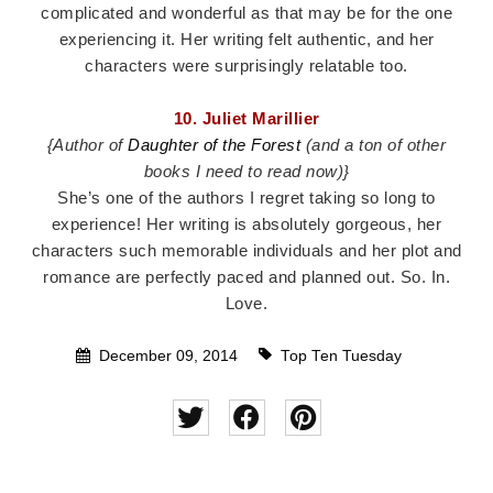
complicated and wonderful as that may be for the one
experiencing it. Her writing felt authentic, and her
characters were surprisingly relatable too.
10. Juliet Marillier
{Author of
Daughter of the Forest
(and a ton of other
books I need to read now)}
She’s one of the authors I regret taking so long to
experience! Her writing is absolutely gorgeous, her
characters such memorable individuals and her plot and
romance are perfectly paced and planned out. So. In.
Love.
December 09, 2014
Top Ten Tuesday