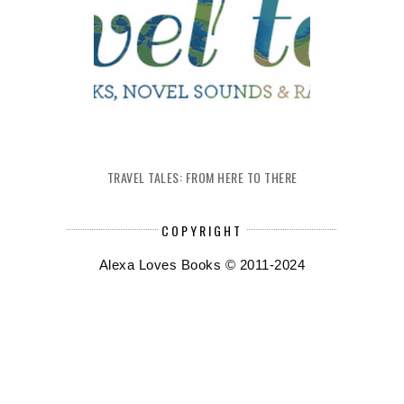
TRAVEL TALES: FROM HERE TO THERE
COPYRIGHT
Alexa Loves Books © 2011-2024