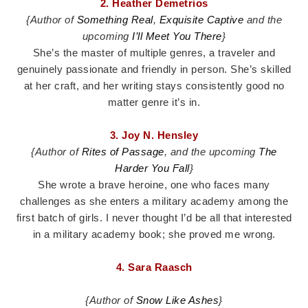
2. Heather Demetrios
{Author of
Something Real
,
Exquisite Captive
and the
upcoming
I’ll Meet You There
}
She’s the master of multiple genres, a traveler and
genuinely passionate and friendly in person. She’s skilled
at her craft, and her writing stays consistently good no
matter genre it’s in.
3. Joy N. Hensley
{Author of
Rites of Passage
, and the upcoming
The
Harder You Fall
}
She wrote a brave heroine, one who faces many
challenges as she enters a military academy among the
first batch of girls. I never thought I’d be all that interested
in a military academy book; she proved me wrong.
4. Sara Raasch
{Author of
Snow Like Ashes
}