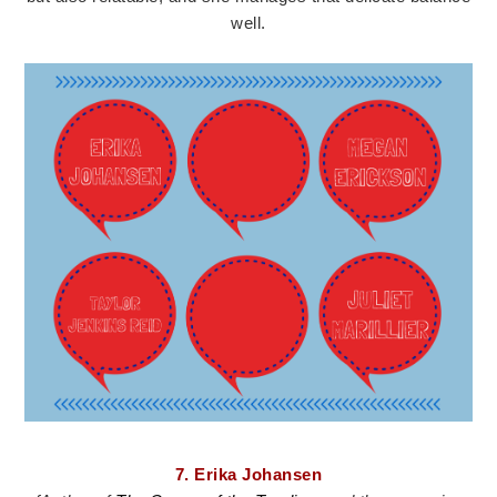
well.
7. Erika Johansen