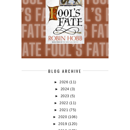
BLOG ARCHIVE
►
2026
(11)
►
2024
(3)
►
2023
(5)
►
2022
(11)
►
2021
(75)
►
2020
(106)
►
2019
(120)