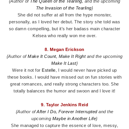
{Author of
The Queen of the Tearling
, and the upcoming
The Invasion of the Tearling
}
She did not suffer at all from the hype monster,
personally, as I loved her debut. The story she told was
so damn compelling, but it’s her badass main character
Kelsea who really won me over.
8. Megan Erickson
{Author of
Make It Count, Make It Right
and the upcoming
Make It Last
}
Were it not for
Estelle
, I would never have picked up
these books. I would have missed out on fun stories with
great romances, and really strong characters too. She
totally balances the humor and swoon and I love it!
9. Taylor Jenkins Reid
{Author of
After I Do,
Forever Interrupted
and the
upcoming
Maybe in Another Life
}
She managed to capture the essence of love, messy,