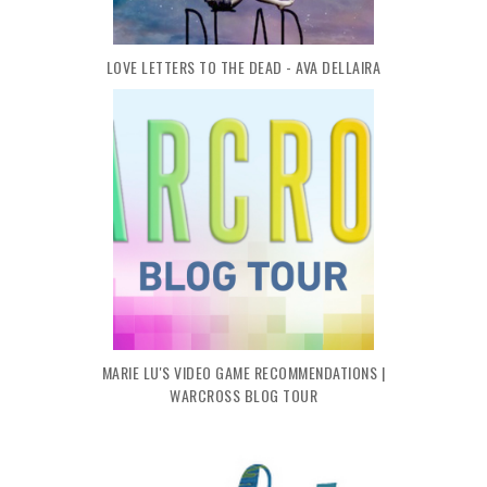
LOVE LETTERS TO THE DEAD - AVA DELLAIRA
MARIE LU'S VIDEO GAME RECOMMENDATIONS |
WARCROSS BLOG TOUR