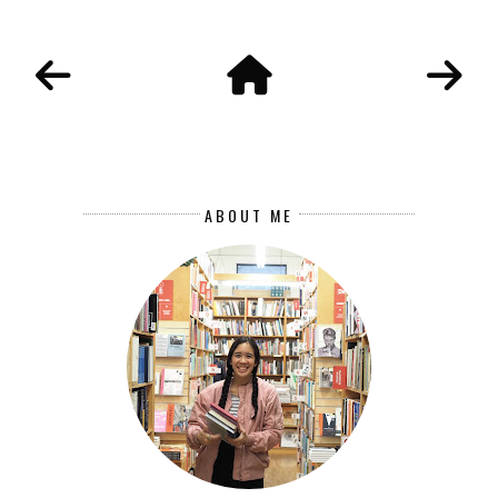
ABOUT ME