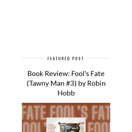
FEATURED POST
Book Review: Fool's Fate
(Tawny Man #3) by Robin
Hobb