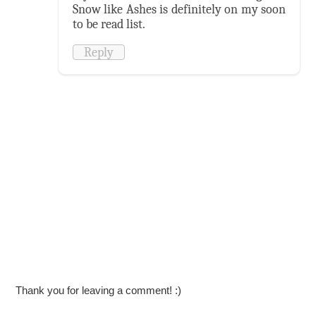
Snow like Ashes is definitely on my soon
to be read list.
Reply
Thank you for leaving a comment! :)