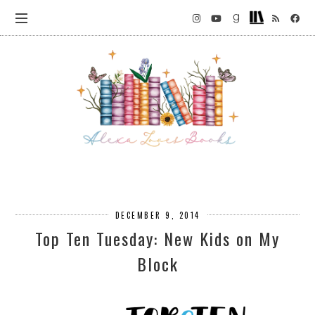
DECEMBER 9, 2014
Top Ten Tuesday: New Kids on My
Block