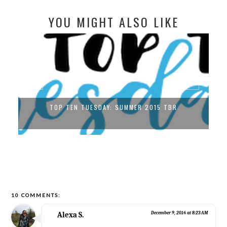
YOU MIGHT ALSO LIKE
TOP TEN TUESDAY: SUMMER 2015 TBR
10 COMMENTS:
Alexa S.
December 9, 2014 at 8:23 AM