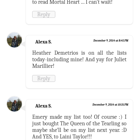
to read Mortal Heart ... I can't wait!
Reply
Alexa S.
December 9, 2014 at 8:45 PM
Heather Demetrios is on all the lists
today-including mine! And yay for Juliet
Marillier!
Reply
Alexa S.
December 9, 2014 at 10:31 PM
Emery made my list too! Of course :) I
just bought The Queen of the Tearling so
maybe she'll be on my list next year. :D
And YES, to Laini Taylor!!!