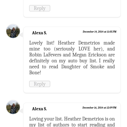
Reply
Alexa S.
December 14, 2014 at 11:05 PM
Lovely list! Heather Demetrios made
mine too (seriously LOVE her), and
Robin LaFevers and Megan Erickson are
definitely on my auto buy list. I really
need to read Daughter of Smoke and
Bone!
Reply
Alexa S.
December 16, 2014 at 12:09 PM
Loving your list. Heather Demetrios is on
my list of authors to start reading and