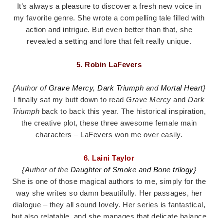
It’s always a pleasure to discover a fresh new voice in
my favorite genre. She wrote a compelling tale filled with
action and intrigue. But even better than that, she
revealed a setting and lore that felt really unique.
5. Robin LaFevers
{Author of
Grave Mercy
,
Dark Triumph
and
Mortal Heart
}
I finally sat my butt down to read
Grave Mercy
and
Dark
Triumph
back to back this year. The historical inspiration,
the creative plot, these three awesome female main
characters – LaFevers won me over easily.
6. Laini Taylor
{Author of the
Daughter of Smoke and Bone trilogy
}
She is one of those magical authors to me, simply for the
way she writes so damn beautifully. Her passages, her
dialogue – they all sound lovely. Her series is fantastical,
but also relatable, and she manages that delicate balance