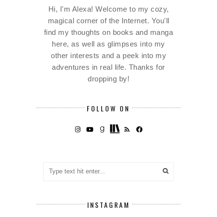
Hi, I'm Alexa! Welcome to my cozy,
magical corner of the Internet. You'll
find my thoughts on books and manga
here, as well as glimpses into my
other interests and a peek into my
adventures in real life. Thanks for
dropping by!
FOLLOW ON
INSTAGRAM