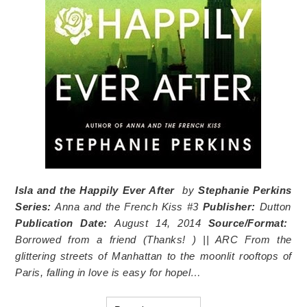
Isla and the Happily Ever After
by
Stephanie Perkins
Series:
Anna and the French Kiss #3
Publisher:
Dutton
Publication Date:
August 14, 2014
Source/Format:
Borrowed from a friend
(Thanks!
) || ARC
From the
glittering streets of Manhattan to the moonlit rooftops of
Paris, falling in love is easy for hopel…