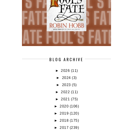
BLOG ARCHIVE
►
2026
(11)
►
2024
(3)
►
2023
(5)
►
2022
(11)
►
2021
(75)
►
2020
(106)
►
2019
(120)
►
2018
(175)
►
2017
(239)