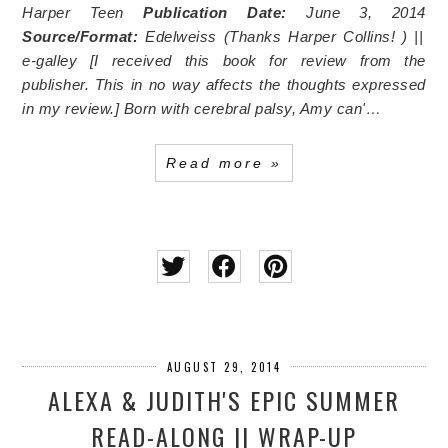
Harper Teen
Publication Date:
June 3, 2014
Source/Format:
Edelweiss
(Thanks Harper Collins!
) ||
e-galley [I received this book for review from the
publisher. This in no way affects the thoughts expressed
in my review.]
Born with cerebral palsy, Amy can'…
Read more »
AUGUST 29, 2014
ALEXA & JUDITH'S EPIC SUMMER
READ-ALONG || WRAP-UP