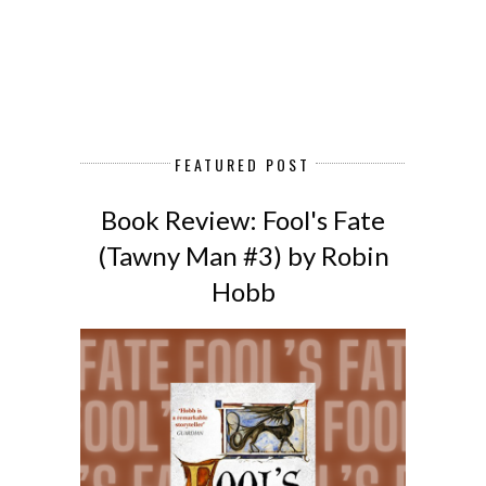
FEATURED POST
Book Review: Fool's Fate
(Tawny Man #3) by Robin
Hobb