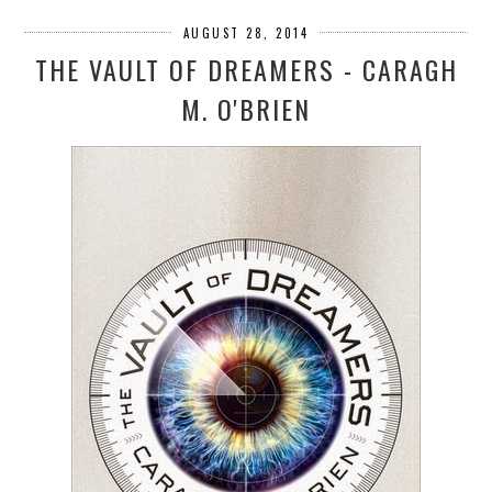
AUGUST 28, 2014
THE VAULT OF DREAMERS - CARAGH
M. O'BRIEN