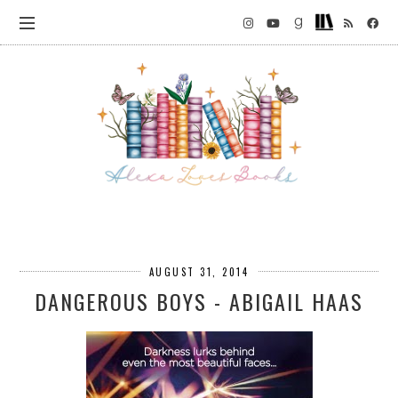
AUGUST 31, 2014
DANGEROUS BOYS - ABIGAIL HAAS