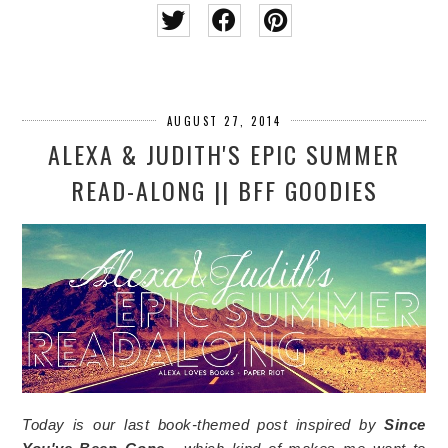
AUGUST 27, 2014
ALEXA & JUDITH'S EPIC SUMMER
READ-ALONG || BFF GOODIES
Today is our last book-themed post inspired by
Since