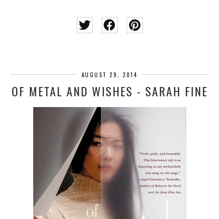
AUGUST 29, 2014
OF METAL AND WISHES - SARAH FINE