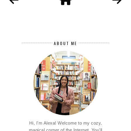
ABOUT ME
Hi, I'm Alexa! Welcome to my cozy,
magical corner of the Internet. You'll