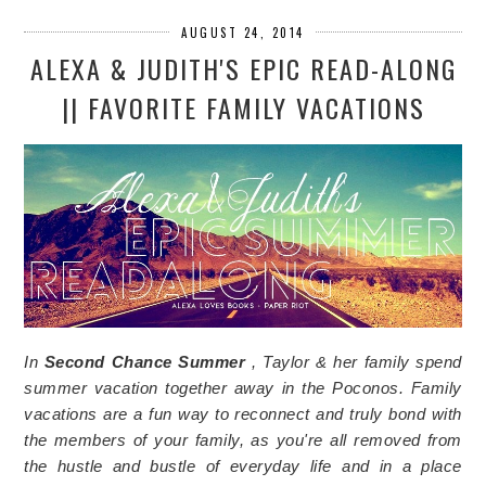
AUGUST 24, 2014
ALEXA & JUDITH'S EPIC READ-ALONG
|| FAVORITE FAMILY VACATIONS
In
Second Chance Summer
, Taylor & her family spend
summer vacation together away in the Poconos. Family
vacations are a fun way to reconnect and truly bond with
the members of your family, as you're all removed from
the hustle and bustle of everyday life and in a place