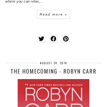
where you can relax,…
Read more »
AUGUST 24, 2014
THE HOMECOMING - ROBYN CARR