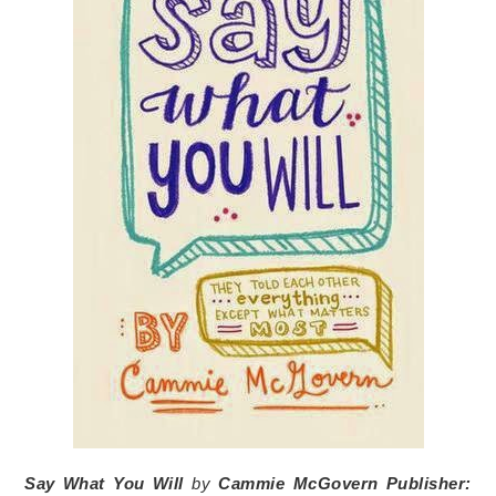
Say What You Will
by
Cammie McGovern
Publisher: