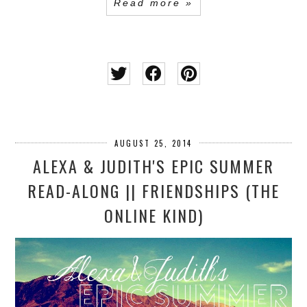
Read more »
AUGUST 25, 2014
ALEXA & JUDITH'S EPIC SUMMER
READ-ALONG || FRIENDSHIPS (THE
ONLINE KIND)