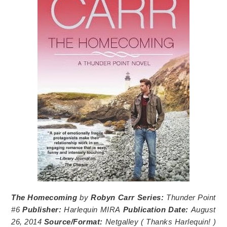
The Homecoming
by
Robyn Carr
Series:
Thunder Point
#6
Publisher:
Harlequin MIRA
Publication Date:
August
26, 2014
Source/Format:
Netgalley (
Thanks Harlequin!
)