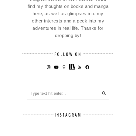
find my thoughts on books and manga
here, as well as glimpses into my
other interests and a peek into my
adventures in real life. Thanks for
dropping by!
FOLLOW ON
INSTAGRAM