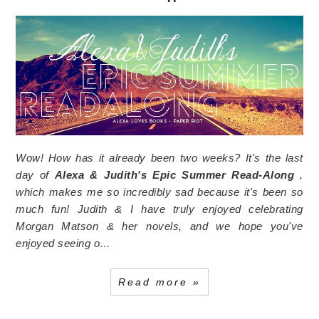
Wow! How has it already been two weeks? It's the last
day of
Alexa & Judith's
Epic Summer Read-Along
,
which makes me so incredibly sad because it's been so
much fun! Judith & I have truly enjoyed celebrating
Morgan Matson & her novels, and we hope you've
enjoyed seeing o…
Read more »