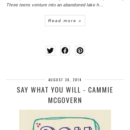
Three teens venture into an abandoned lake h…
Read more »
AUGUST 30, 2014
SAY WHAT YOU WILL - CAMMIE
MCGOVERN