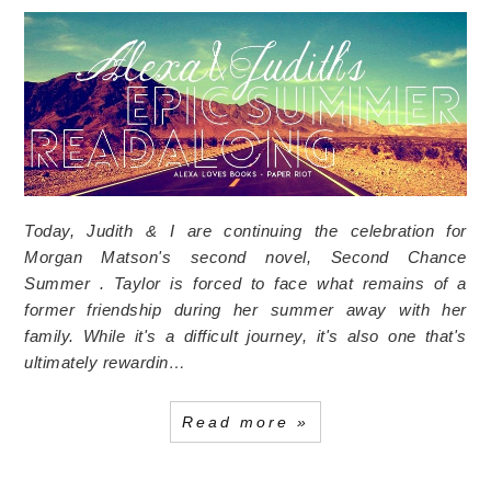
Today, Judith & I are continuing the celebration for
Morgan Matson's second novel, Second Chance
Summer . Taylor is forced to face what remains of a
former friendship during her summer away with her
family. While it's a difficult journey, it's also one that's
ultimately rewardin…
Read more »