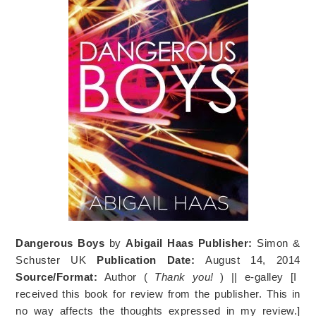
Dangerous Boys
by
Abigail Haas
Publisher:
Simon &
Schuster UK
Publication Date:
August 14, 2014
Source/Format:
Author (
Thank you!
) || e-galley [I
received this book for review from the publisher. This in
no way affects the thoughts expressed in my review.]