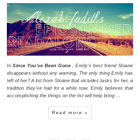
In
Since You've Been Gone
, Emily's best friend Sloane
disappears without any warning. The only thing Emily has
left of her? A list from Sloane that includes tasks for her, a
tradition they've had for a while now. Emily believes that
accomplishing the things on the list will help bring …
Read more »