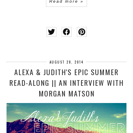
Read more »
AUGUST 28, 2014
ALEXA & JUDITH'S EPIC SUMMER
READ-ALONG || AN INTERVIEW WITH
MORGAN MATSON