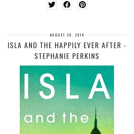
AUGUST 26, 2014
ISLA AND THE HAPPILY EVER AFTER -
STEPHANIE PERKINS