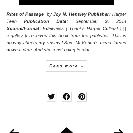
Rites of Passage
by
Joy N. Hensley
Publisher:
Harper
Teen
Publication Date:
September 9, 2014
Source/Format:
Edelweiss (
Thanks Harper Collins!
) ||
e-galley [I received this book from the publisher. This in
no way affects my review.] Sam McKenna’s never turned
down a dare. And she's not going to star…
Read more »