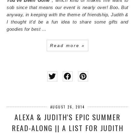
You've Been Gone
, which kind of makes me want to
sob since that means our event is nearly over! Boo. But
anyway, in keeping with the theme of friendship, Judith &
I thought it'd be a fun idea to share some gifts and
goodies for best …
Read more »
AUGUST 26, 2014
ALEXA & JUDITH'S EPIC SUMMER
READ-ALONG || A LIST FOR JUDITH