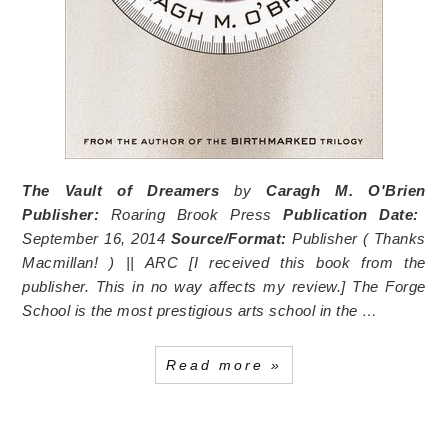
The Vault of Dreamers
by
Caragh M. O'Brien
Publisher:
Roaring Brook Press
Publication Date:
September 16, 2014
Source/Format:
Publisher (
Thanks
Macmillan!
) || ARC [I received this book from the
publisher. This in no way affects my review.] The Forge
School is the most prestigious arts school in the …
Read more »