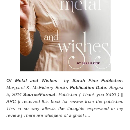
Of Metal and Wishes
by
Sarah Fine
Publisher:
Margaret K. McElderry Books
Publication Date:
August
5, 2014
Source/Format:
Publisher (
Thank you S&S!
) ||
ARC [I received this book for review from the publisher.
This in no way affects the thoughts expressed in my
review.]
There are whispers of a ghost i…