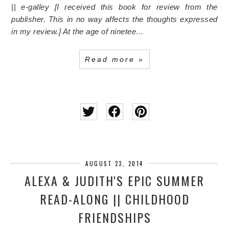
|| e-galley [I received this book for review from the
publisher. This in no way affects the thoughts expressed
in my review.]
At the age of ninetee…
Read more »
AUGUST 23, 2014
ALEXA & JUDITH'S EPIC SUMMER
READ-ALONG || CHILDHOOD
FRIENDSHIPS