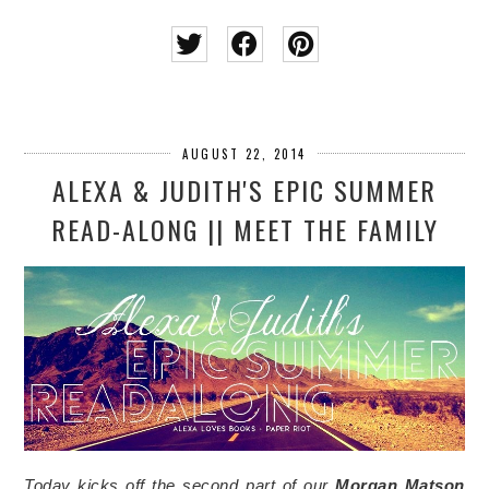
AUGUST 22, 2014
ALEXA & JUDITH'S EPIC SUMMER
READ-ALONG || MEET THE FAMILY
Today kicks off the second part of our
Morgan Matson