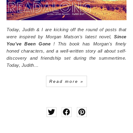
Today, Judith & I are kicking off the round of posts that
were inspired by Morgan Matson's latest novel,
Since
You've Been Gone
! This book has Morgan's finely
honed characters, and a well-written story all about self-
discovery and friendship set during the summertime.
Today, Judith…
Read more »