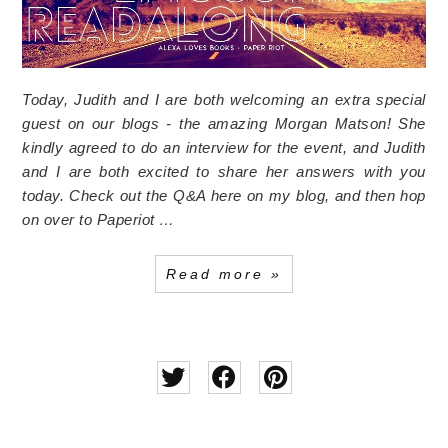
Today, Judith and I are both welcoming an extra special
guest on our blogs - the amazing Morgan Matson! She
kindly agreed to do an interview for the event, and Judith
and I are both excited to share her answers with you
today. Check out the Q&A here on my blog, and then hop
on over to Paperiot …
Read more »