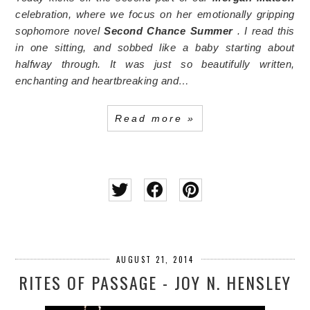
celebration, where we focus on her emotionally gripping
sophomore novel
Second Chance Summer
. I read this
in one sitting, and sobbed like a baby starting about
halfway through. It was just so beautifully written,
enchanting and heartbreaking and…
Read more »
AUGUST 21, 2014
RITES OF PASSAGE - JOY N. HENSLEY