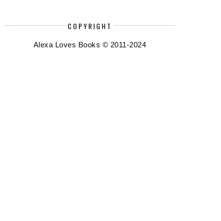
COPYRIGHT
Alexa Loves Books © 2011-2024