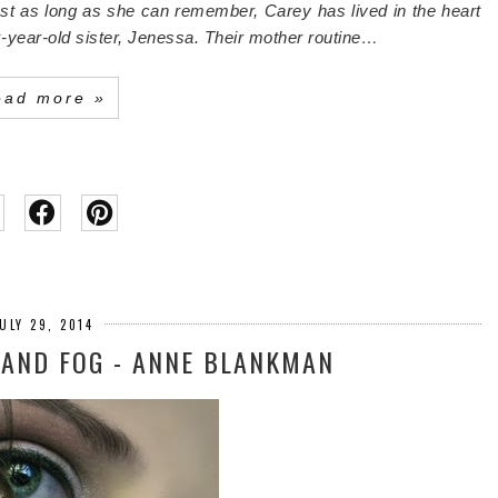
t as long as she can remember, Carey has lived in the heart
-year-old sister, Jenessa.
Their mother routine…
ead more »
ULY 29, 2014
 AND FOG - ANNE BLANKMAN