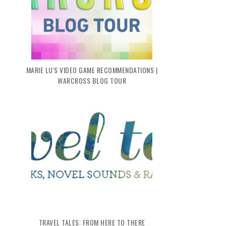
MARIE LU'S VIDEO GAME RECOMMENDATIONS |
WARCROSS BLOG TOUR
TRAVEL TALES: FROM HERE TO THERE