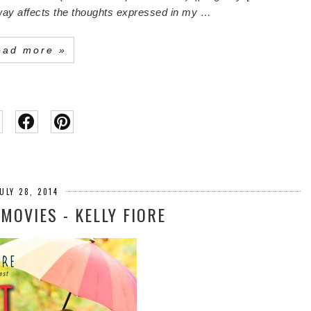
o way affects the thoughts expressed in my …
ead more »
ULY 28, 2014
 MOVIES - KELLY FIORE