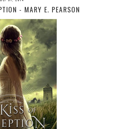
PTION - MARY E. PEARSON