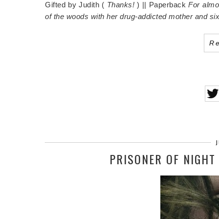
Gifted by Judith (
Thanks!
) || Paperback
For almos
of the woods with her drug-addicted mother and six
R
J
PRISONER OF NIGHT