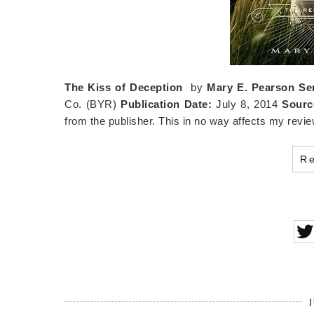
The Kiss of Deception
by
Mary E. Pearson
Se
Co. (BYR)
Publication Date:
July 8, 2014
Sourc
from the publisher. This in no way affects my revie
R
J