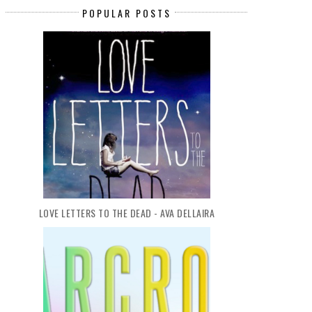
POPULAR POSTS
LOVE LETTERS TO THE DEAD - AVA DELLAIRA