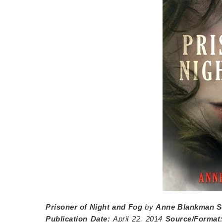
Prisoner of Night and Fog
by
Anne Blankman
S
Publication Date:
April 22, 2014
Source/Format