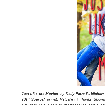
Just Like the Movies
by
Kelly Fiore
Publisher
2014
Source/Format:
Netgalley (
Thanks Blooms
publisher. This in no way affects the thoughts exp