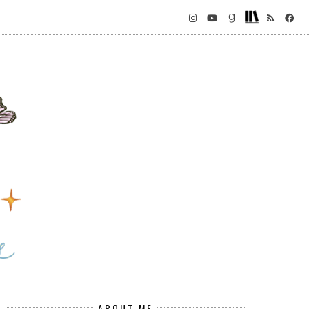
ABOUT ME