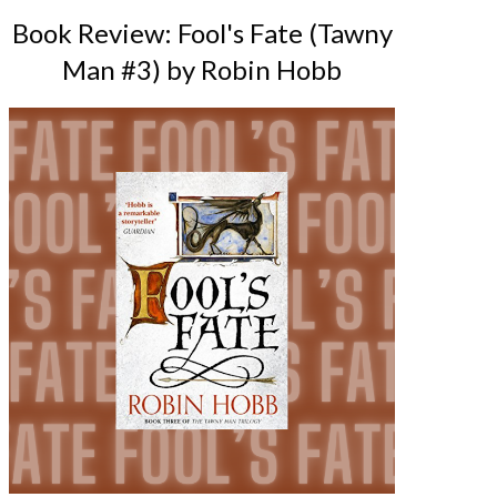
Book Review: Fool's Fate (Tawny
Man #3) by Robin Hobb