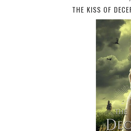
THE KISS OF DECE