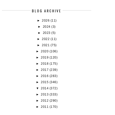
BLOG ARCHIVE
►
2026
(11)
►
2024
(3)
►
2023
(5)
►
2022
(11)
►
2021
(75)
►
2020
(106)
►
2019
(120)
►
2018
(175)
►
2017
(239)
►
2016
(283)
►
2015
(346)
▼
2014
(372)
►
2013
(333)
►
2012
(290)
►
2011
(170)