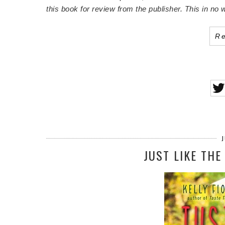
this book for review from the publisher. This in n
R
J
JUST LIKE THE