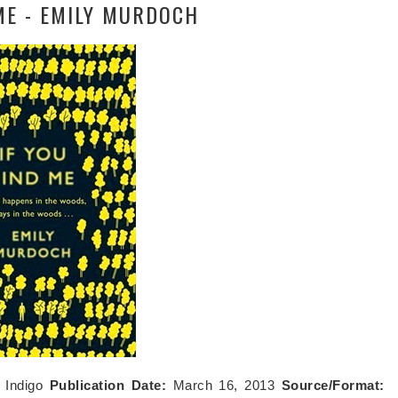
 ME - EMILY MURDOCH
:
Indigo
Publication Date:
March 16, 2013
Source/Format: