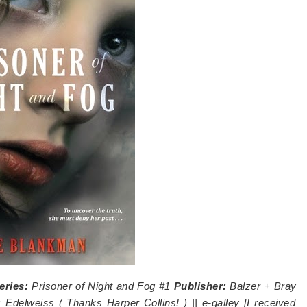
eries:
Prisoner of Night and Fog #1
Publisher:
Balzer + Bray
:
Edelweiss (
Thanks Harper Collins!
) || e-galley [I received