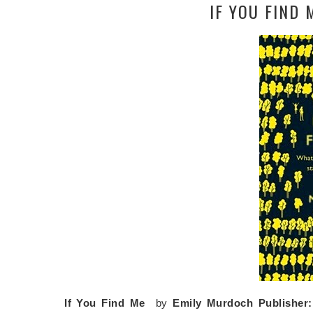
IF YOU FIND
If You Find Me
by
Emily Murdoch
Publisher