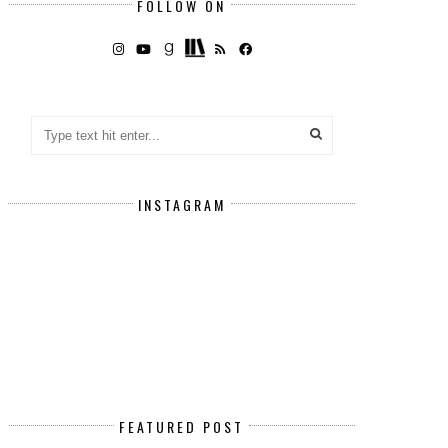
FOLLOW ON
INSTAGRAM
FEATURED POST