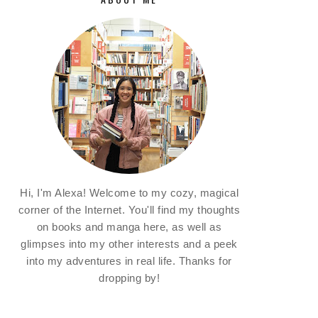
Hi, I'm Alexa! Welcome to my cozy, magical
corner of the Internet. You'll find my thoughts
on books and manga here, as well as
glimpses into my other interests and a peek
into my adventures in real life. Thanks for
dropping by!