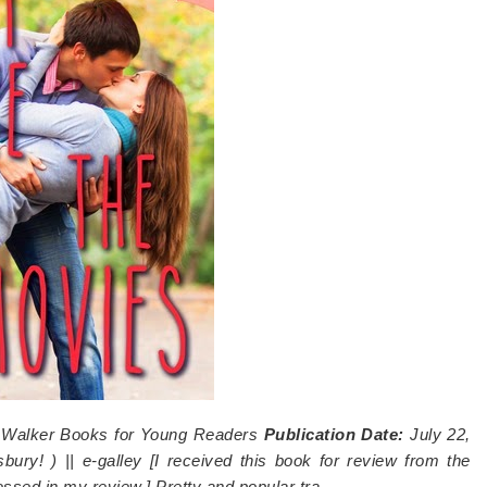
:
Walker Books for Young Readers
Publication Date:
July 22,
bury!
) || e-galley [I received this book for review from the
ressed in my review.]
Pretty and popular tra…