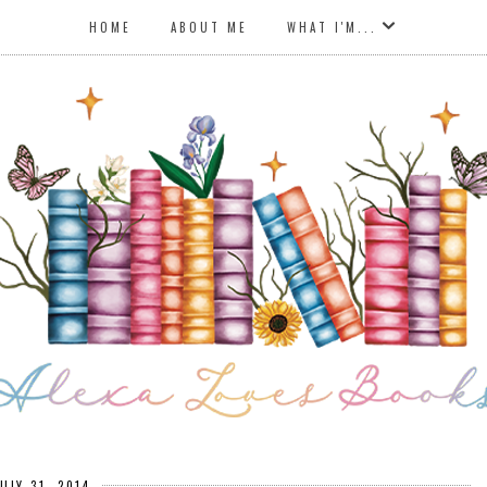
HOME
ABOUT ME
WHAT I'M...
JULY 31, 2014