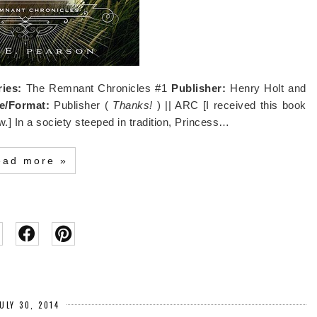
ries:
The Remnant Chronicles #1
Publisher:
Henry Holt and
e/Format:
Publisher (
Thanks!
) || ARC [I received this book
w.] In a society steeped in tradition, Princess…
ead more »
ULY 30, 2014