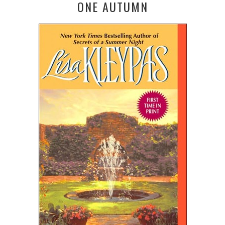
ONE AUTUMN