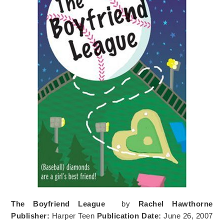
The Boyfriend League
by
Rachel Hawthorne
Publisher:
Harper Teen
Publication Date:
June 26, 2007