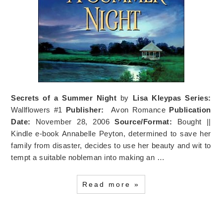
Secrets of a Summer Night
by
Lisa Kleypas
Series:
Wallflowers #1
Publisher:
Avon Romance
Publication
Date:
November 28, 2006
Source/Format:
Bought ||
Kindle e-book Annabelle Peyton, determined to save her
family from disaster, decides to use her beauty and wit to
tempt a suitable nobleman into making an …
Read more »