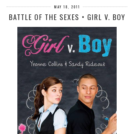
MAY 18, 2011
BATTLE OF THE SEXES • GIRL V. BOY