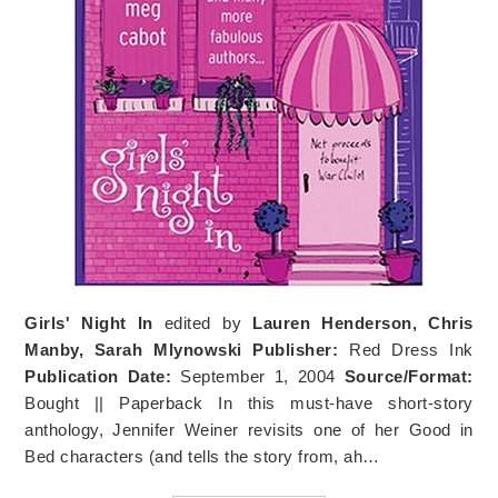
Girls' Night In
edited by
Lauren Henderson, Chris
Manby, Sarah Mlynowski
Publisher:
Red Dress Ink
Publication Date:
September 1, 2004
Source/Format:
Bought || Paperback In this must-have short-story
anthology, Jennifer Weiner revisits one of her Good in
Bed characters (and tells the story from, ah…