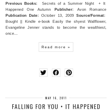
Previous Books:
Secrets of a Summer Night + It
Happened One Autumn
Publisher:
Avon Romance
Publication Date:
October 13, 2009
Source/Format:
Bought || Kindle e-book Easily the shyest Wallflower,
Evangeline Jenner stands to become the wealthiest,
once…
Read more »
MAY 16, 2011
FALLING FOR YOU • IT HAPPENED