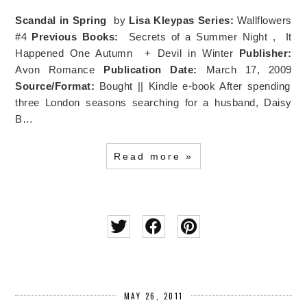
Scandal in Spring
by
Lisa Kleypas
Series:
Wallflowers
#4
Previous Books:
Secrets of a Summer Night , It
Happened One Autumn + Devil in Winter
Publisher:
Avon Romance
Publication Date:
March 17, 2009
Source/Format:
Bought || Kindle e-book After spending
three London seasons searching for a husband, Daisy
B…
Read more »
MAY 26, 2011