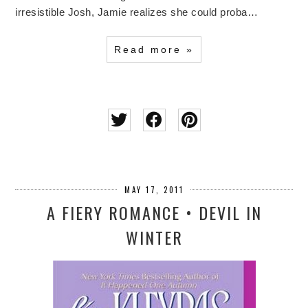
irresistible Josh, Jamie realizes she could proba…
Read more »
MAY 17, 2011
A FIERY ROMANCE • DEVIL IN
WINTER