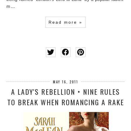
m…
Read more »
MAY 16, 2011
A LADY'S REBELLION • NINE RULES
TO BREAK WHEN ROMANCING A RAKE