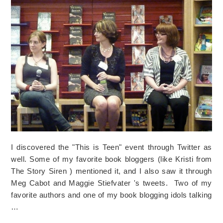
I discovered the "This is Teen" event through Twitter as
well. Some of my favorite book bloggers (like Kristi from
The Story Siren ) mentioned it, and I also saw it through
Meg Cabot and Maggie Stiefvater 's tweets. Two of my
favorite authors and one of my book blogging idols talking
…