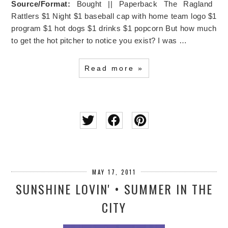
Source/Format:
Bought || Paperback The Ragland
Rattlers $1 Night $1 baseball cap with home team logo $1
program $1 hot dogs $1 drinks $1 popcorn But how much
to get the hot pitcher to notice you exist?
I was …
Read more »
MAY 17, 2011
SUNSHINE LOVIN' • SUMMER IN THE
CITY