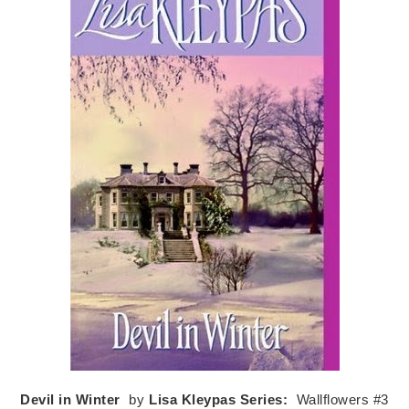
Devil in Winter
by
Lisa Kleypas
Series:
Wallflowers #3