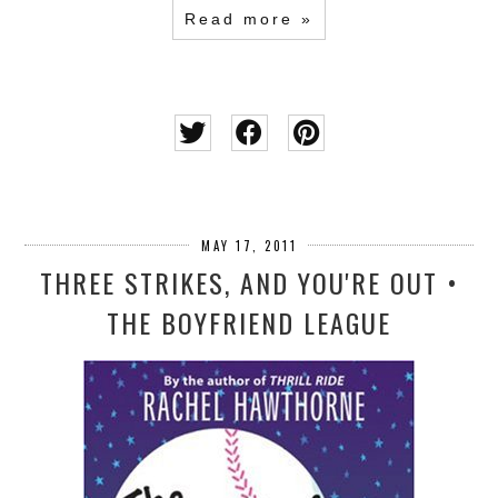
Read more »
MAY 17, 2011
THREE STRIKES, AND YOU'RE OUT •
THE BOYFRIEND LEAGUE