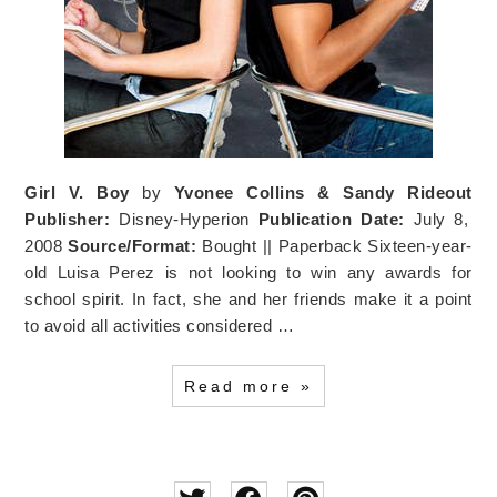
Girl V. Boy
by
Yvonee Collins & Sandy Rideout
Publisher:
Disney-Hyperion
Publication Date:
July 8,
2008
Source/Format:
Bought || Paperback Sixteen-year-
old Luisa Perez is not looking to win any awards for
school spirit. In fact, she and her friends make it a point
to avoid all activities considered …
Read more »