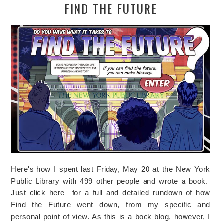
FIND THE FUTURE
Here's how I spent last Friday, May 20 at the New York
Public Library with 499 other people and wrote a book.
Just click here for a full and detailed rundown of how
Find the Future went down, from my specific and
personal point of view. As this is a book blog, however, I