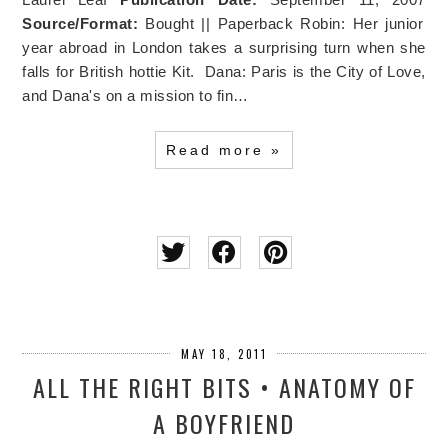
Source/Format:
Bought || Paperback Robin: Her junior
year abroad in London takes a surprising turn when she
falls for British hottie Kit. Dana: Paris is the City of Love,
and Dana's on a mission to fin…
Read more »
MAY 18, 2011
ALL THE RIGHT BITS • ANATOMY OF
A BOYFRIEND