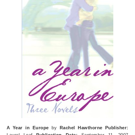
A Year in Europe
by
Rachel Hawthorne
Publisher:
Laurel Leaf
Publication Date:
September 11, 2007