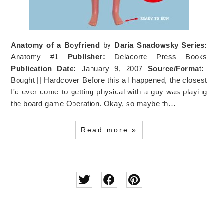
Anatomy of a Boyfriend
by
Daria Snadowsky
Series:
Anatomy #1
Publisher:
Delacorte Press Books
Publication Date:
January 9, 2007
Source/Format:
Bought || Hardcover Before this all happened, the closest
I'd ever come to getting physical with a guy was playing
the board game Operation. Okay, so maybe th…
Read more »