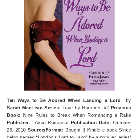
Ten Ways to Be Adored When Landing a Lord
by
Sarah MacLean
Series:
Love by Numbers #2
Previous
Book:
Nine Rules to Break When Romancing a Rake
Publisher:
Avon Romance
Publication Date:
October
26, 2010
Source/Format:
Bought || Kindle e-book Since
being named “London’s Lord to Land” by a popular ladies’