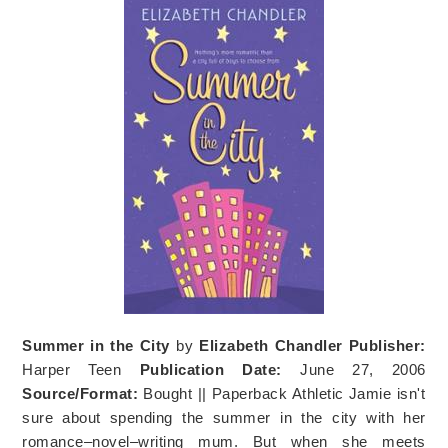
Summer in the City
by
Elizabeth Chandler
Publisher:
Harper Teen
Publication Date:
June 27, 2006
Source/Format:
Bought || Paperback Athletic Jamie isn't
sure about spending the summer in the city with her
romance–novel–writing mum. But when she meets