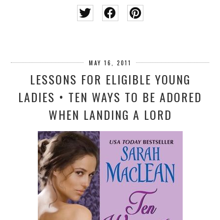
MAY 16, 2011
LESSONS FOR ELIGIBLE YOUNG
LADIES • TEN WAYS TO BE ADORED
WHEN LANDING A LORD