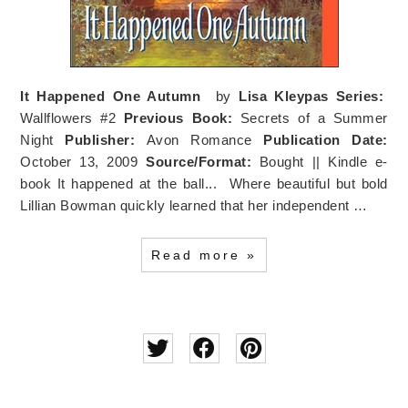
It Happened One Autumn
by
Lisa Kleypas
Series:
Wallflowers #2
Previous Book:
Secrets of a Summer
Night
Publisher:
Avon Romance
Publication Date:
October 13, 2009
Source/Format:
Bought || Kindle e-
book It happened at the ball... Where beautiful but bold
Lillian Bowman quickly learned that her independent …
Read more »