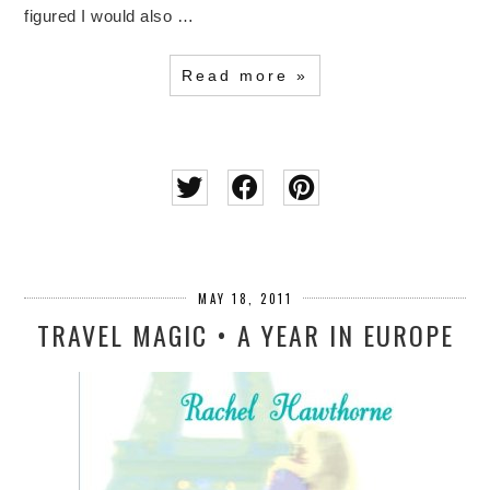
figured I would also …
Read more »
MAY 18, 2011
TRAVEL MAGIC • A YEAR IN EUROPE