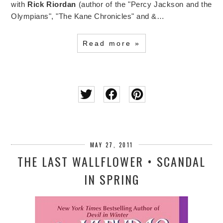
with
Rick Riordan
(author of the "Percy Jackson and the
Olympians", "The Kane Chronicles" and &…
Read more »
MAY 27, 2011
THE LAST WALLFLOWER • SCANDAL
IN SPRING