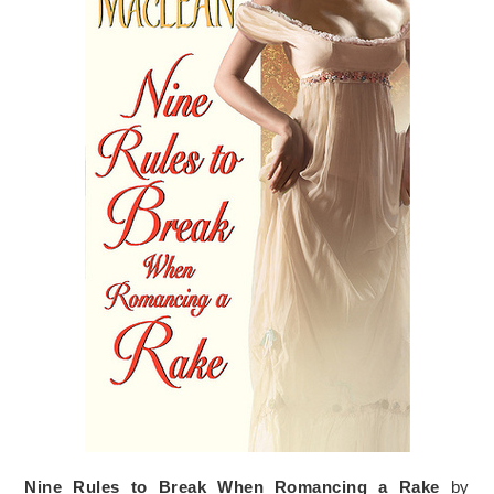
Nine Rules to Break When Romancing a Rake
by