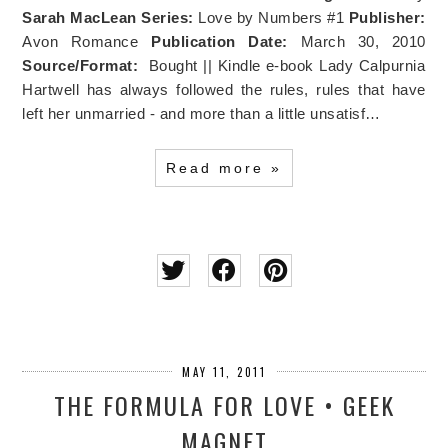
Sarah MacLean
Series:
Love by Numbers #1
Publisher:
Avon Romance
Publication Date:
March 30, 2010
Source/Format:
Bought || Kindle e-book Lady Calpurnia
Hartwell has always followed the rules, rules that have
left her unmarried - and more than a little unsatisf…
Read more »
MAY 11, 2011
THE FORMULA FOR LOVE • GEEK
MAGNET