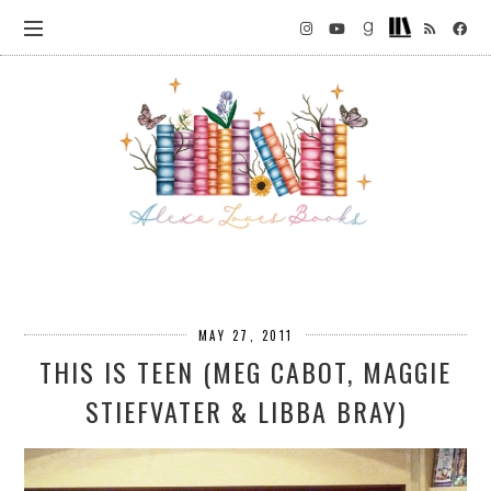
MAY 27, 2011
THIS IS TEEN (MEG CABOT, MAGGIE
STIEFVATER & LIBBA BRAY)