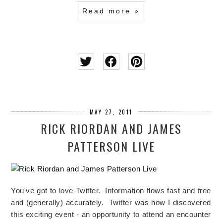
Read more »
MAY 27, 2011
RICK RIORDAN AND JAMES
PATTERSON LIVE
You've got to love Twitter. Information flows fast and free
and (generally) accurately. Twitter was how I discovered
this exciting event - an opportunity to attend an encounter