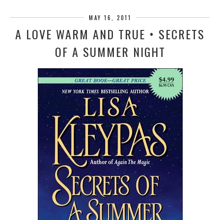
MAY 16, 2011
A LOVE WARM AND TRUE • SECRETS
OF A SUMMER NIGHT