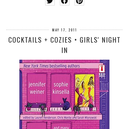
MAY 17, 2011
COCKTAILS + COZIES • GIRLS' NIGHT
IN