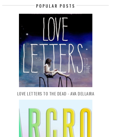
POPULAR POSTS
LOVE LETTERS TO THE DEAD - AVA DELLAIRA