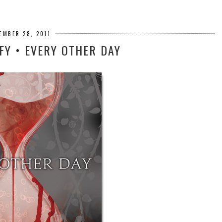
EMBER 28, 2011
FY • EVERY OTHER DAY