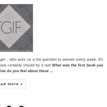
ger , who asks us a fun question to answer every week. It's
one certainly should try it out!
What was the first book you
 How do you feel about these …
ead more »