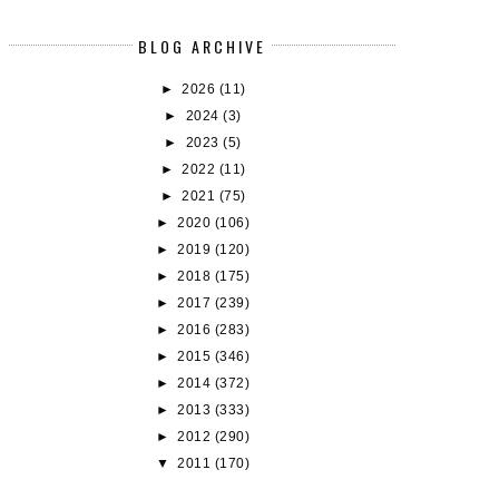
BLOG ARCHIVE
►
2026
(11)
►
2024
(3)
►
2023
(5)
►
2022
(11)
►
2021
(75)
►
2020
(106)
►
2019
(120)
►
2018
(175)
►
2017
(239)
►
2016
(283)
►
2015
(346)
►
2014
(372)
►
2013
(333)
►
2012
(290)
▼
2011
(170)