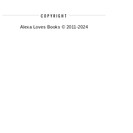
COPYRIGHT
Alexa Loves Books © 2011-2024