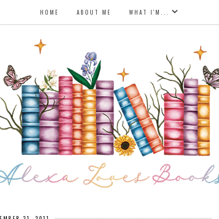
HOME
ABOUT ME
WHAT I'M...
EMBER 31, 2011