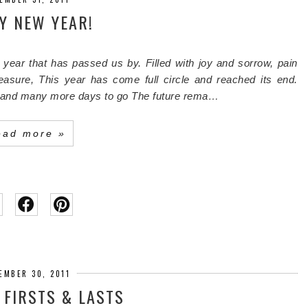
Y NEW YEAR!
 year that has passed us by.
Filled with joy and sorrow, pain
easure,
This year has come full circle and reached its end.
 and many more days to go
The future rema…
ead more »
EMBER 30, 2011
: FIRSTS & LASTS