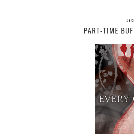
DEC
PART-TIME BUF