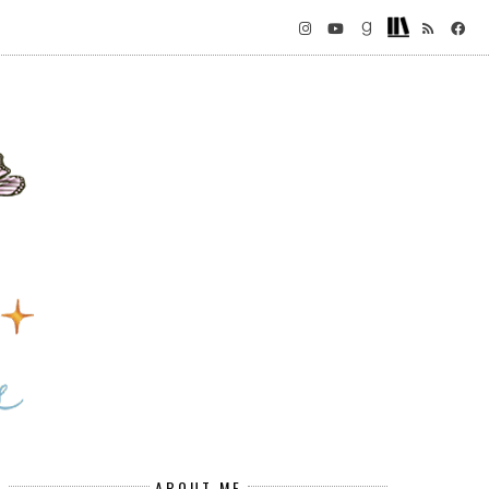
ABOUT ME