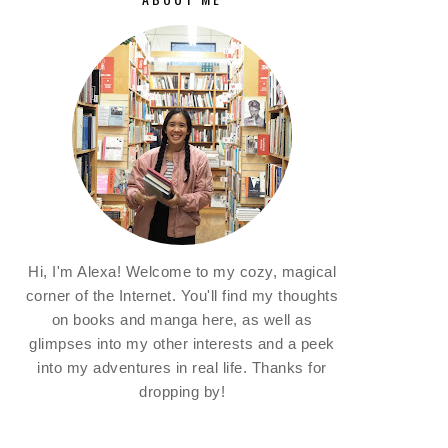
Hi, I'm Alexa! Welcome to my cozy, magical
corner of the Internet. You'll find my thoughts
on books and manga here, as well as
glimpses into my other interests and a peek
into my adventures in real life. Thanks for
dropping by!