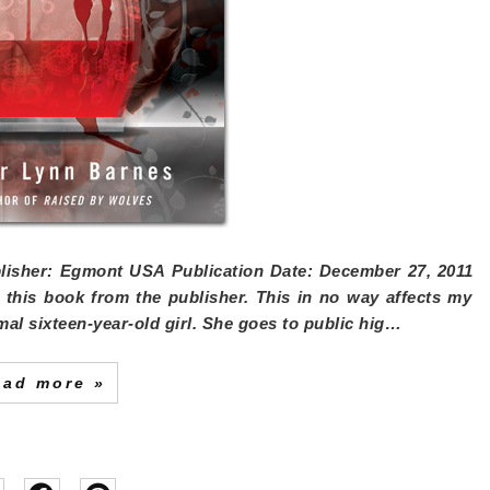
isher:
Egmont USA
Publication Date:
December 27, 2011
ed this book from the publisher. This in no way affects my
mal sixteen-year-old girl. She goes to public hig…
ead more »