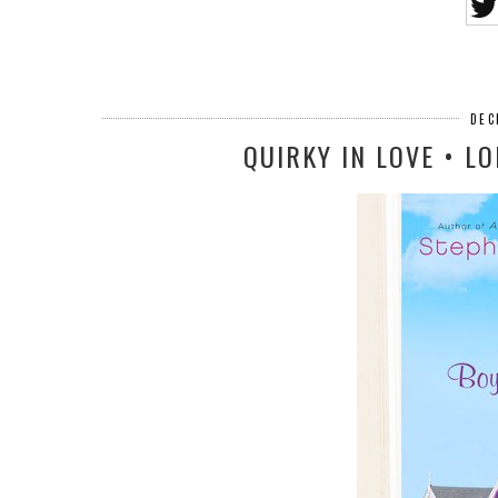
DEC
QUIRKY IN LOVE • L