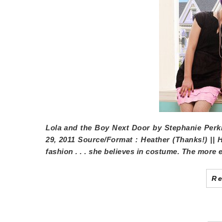
Lola and the Boy Next Door
by
Stephanie Perk
29, 2011
Source/Format
: Heather (Thanks!) || 
fashion . . . she believes in costume. The more 
R