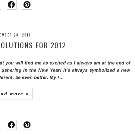
EMBER 28, 2011
OLUTIONS FOR 2012
that you will find me as excited as I always am at the end of
 ushering in the New Year! It's always symbolized a new
fferent, be even better. My f…
ead more »