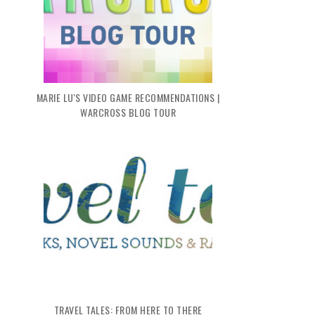
MARIE LU'S VIDEO GAME RECOMMENDATIONS |
WARCROSS BLOG TOUR
TRAVEL TALES: FROM HERE TO THERE