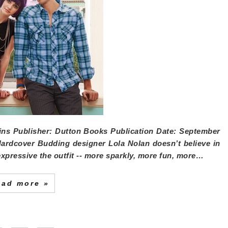
ins
Publisher:
Dutton Books
Publication Date:
September
Hardcover Budding designer Lola Nolan doesn’t believe in
expressive the outfit -- more sparkly, more fun, more…
ead more »