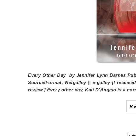
Every Other Day
by
Jennifer Lynn Barnes
Publ
Source/Format:
Netgalley || e-galley [I receiv
review.] Every other day, Kali D'Angelo is a nor
R