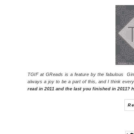
TGIF at GReads is a feature by the fabulous Gin
always a joy to be a part of this, and I think every
read in 2011 and the last you finished in 2011?
R