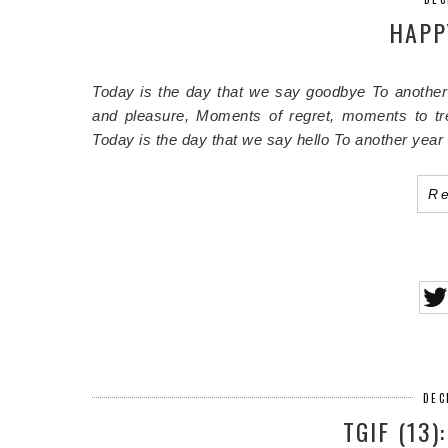
HAPP
Today is the day that we say goodbye
To another
and pleasure,
Moments of regret, moments to tr
Today is the day that we say hello
To another year
R
DEC
TGIF (13)