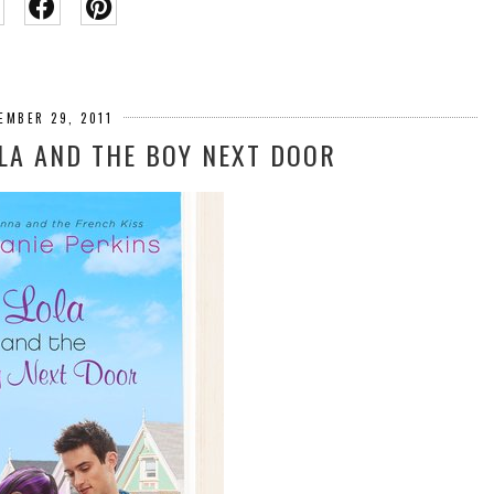
EMBER 29, 2011
OLA AND THE BOY NEXT DOOR