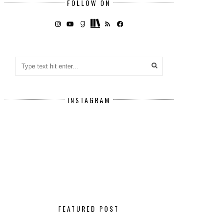
FOLLOW ON
INSTAGRAM
FEATURED POST