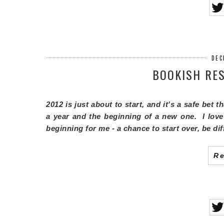
DEC
BOOKISH RES
2012 is just about to start, and it's a safe bet 
a year and the beginning of a new one. I love
beginning for me - a chance to start over, be di
R