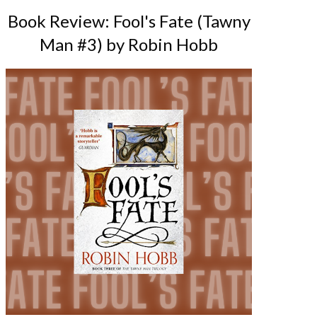
Book Review: Fool's Fate (Tawny
Man #3) by Robin Hobb