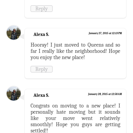
Reply
Alexa S.
January 27, 2015 at 12:13 PM
Hooray! I just moved to Queens and so
far I really like the neighborhood! Hope
you enjoy the new place!
Reply
Alexa S.
January 28, 2015 at 12:58 AM
Congrats on moving to a new place! I
personally hate moving but it sounds
like your move went relatively
smoothly! Hope you guys are getting
settled!!