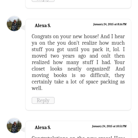
Alexa S.
January 24, 2015 at 8:16 PM
Congrats on your new house! And I hear
ya on the you don't realize how much
stuff you got until you pack it, lol. I
moved two years ago and onlt then
realized how many stuff I had. Your
closet looks neatly organized! And
moving books is so difficult, they
certainly take a lot of space packing as
well.
Reply
Alexa S.
January 24, 2015 at 10:51 PM