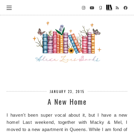
JANUARY 23, 2015
A New Home
I haven't been super vocal about it, but I have a new
home! Last weekend, together with Macky & Mel, I
moved to a new apartment in Queens. While I am fond of