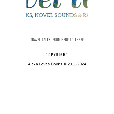
TRAVEL TALES: FROM HERE TO THERE
COPYRIGHT
Alexa Loves Books © 2011-2024