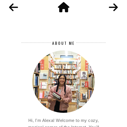
ABOUT ME
Hi, I'm Alexa! Welcome to my cozy,