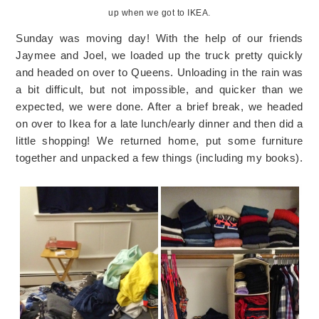
up when we got to IKEA.
Sunday was moving day! With the help of our friends
Jaymee and Joel, we loaded up the truck pretty quickly
and headed on over to Queens. Unloading in the rain was
a bit difficult, but not impossible, and quicker than we
expected, we were done. After a brief break, we headed
on over to Ikea for a late lunch/early dinner and then did a
little shopping! We returned home, put some furniture
together and unpacked a few things (including my books).