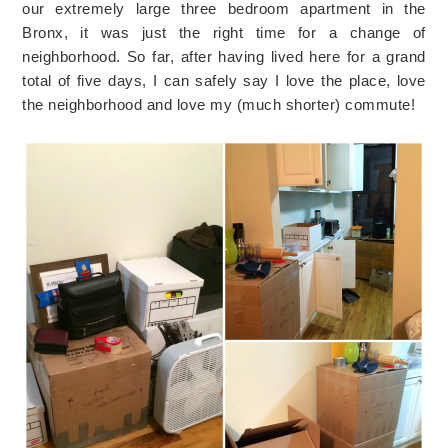
our extremely large three bedroom apartment in the
Bronx, it was just the right time for a change of
neighborhood. So far, after having lived here for a grand
total of five days, I can safely say I love the place, love
the neighborhood and love my (much shorter) commute!