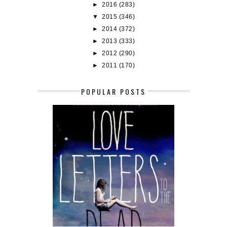
►
2016
(283)
▼
2015
(346)
►
2014
(372)
►
2013
(333)
►
2012
(290)
►
2011
(170)
POPULAR POSTS