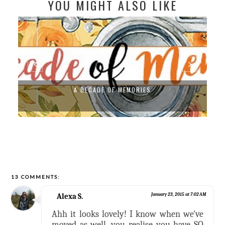
YOU MIGHT ALSO LIKE
A DECADE OF MEMORIES
13 COMMENTS:
Alexa S.
January 23, 2015 at 7:02 AM
Ahh it looks lovely! I know when we've
moved as well, you realise you have SO