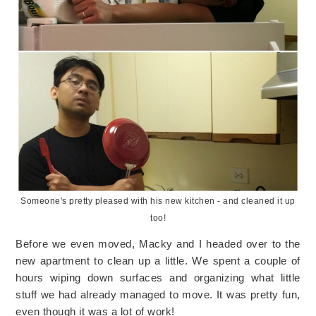
Someone's pretty pleased with his new kitchen - and cleaned it up
too!
Before we even moved, Macky and I headed over to the
new apartment to clean up a little. We spent a couple of
hours wiping down surfaces and organizing what little
stuff we had already managed to move. It was pretty fun,
even though it was a lot of work!