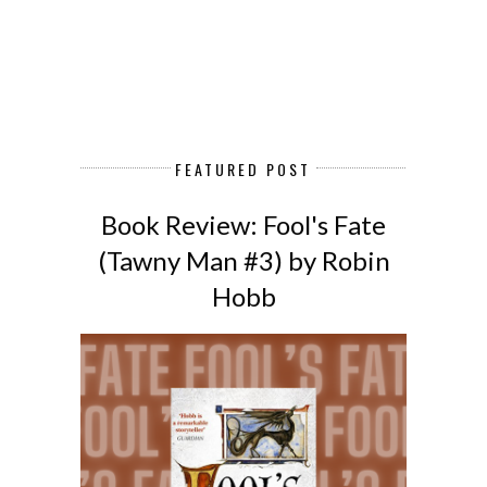
FEATURED POST
Book Review: Fool's Fate
(Tawny Man #3) by Robin
Hobb