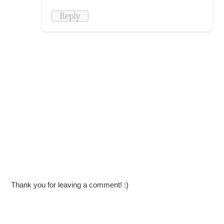
Reply
Thank you for leaving a comment! :)