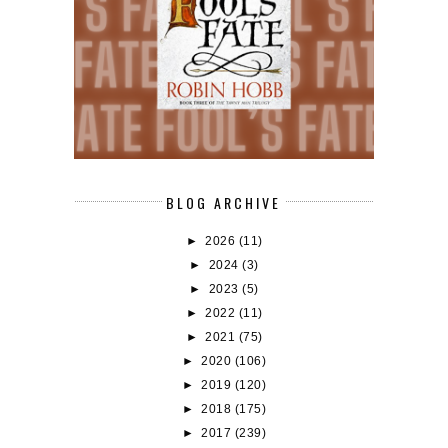
BLOG ARCHIVE
►
2026
(11)
►
2024
(3)
►
2023
(5)
►
2022
(11)
►
2021
(75)
►
2020
(106)
►
2019
(120)
►
2018
(175)
►
2017
(239)