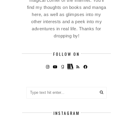
magical corner of the Internet. You'll
find my thoughts on books and manga
here, as well as glimpses into my
other interests and a peek into my
adventures in real life. Thanks for
dropping by!
FOLLOW ON
INSTAGRAM