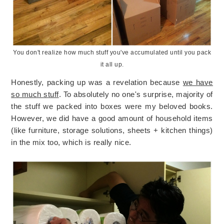
You don't realize how much stuff you've accumulated until you pack
it all up.
Honestly, packing up was a revelation because
we have
so much stuff
. To absolutely no one's surprise, majority of
the stuff we packed into boxes were my beloved books.
However, we did have a good amount of household items
(like furniture, storage solutions, sheets + kitchen things)
in the mix too, which is really nice.