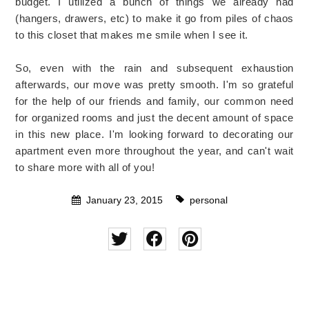
budget. I utilized a bunch of things we already had
(hangers, drawers, etc) to make it go from piles of chaos
to this closet that makes me smile when I see it.
So, even with the rain and subsequent exhaustion
afterwards, our move was pretty smooth. I'm so grateful
for the help of our friends and family, our common need
for organized rooms and just the decent amount of space
in this new place. I'm looking forward to decorating our
apartment even more throughout the year, and can't wait
to share more with all of you!
January 23, 2015
personal