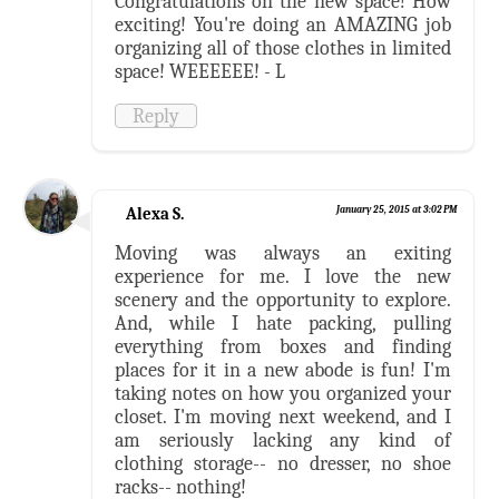
Congratulations on the new space! How
exciting! You're doing an AMAZING job
organizing all of those clothes in limited
space! WEEEEEE! - L
Reply
Alexa S.
January 25, 2015 at 3:02 PM
Moving was always an exiting
experience for me. I love the new
scenery and the opportunity to explore.
And, while I hate packing, pulling
everything from boxes and finding
places for it in a new abode is fun! I'm
taking notes on how you organized your
closet. I'm moving next weekend, and I
am seriously lacking any kind of
clothing storage-- no dresser, no shoe
racks-- nothing!