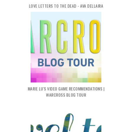
LOVE LETTERS TO THE DEAD - AVA DELLAIRA
MARIE LU'S VIDEO GAME RECOMMENDATIONS |
WARCROSS BLOG TOUR