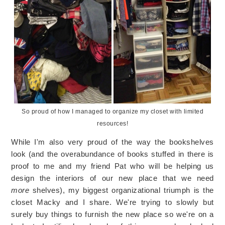
So proud of how I managed to organize my closet with limited
resources!
While I'm also very proud of the way the bookshelves
look (and the overabundance of books stuffed in there is
proof to me and my friend Pat who will be helping us
design the interiors of our new place that we need
more
shelves), my biggest organizational triumph is the
closet Macky and I share. We're trying to slowly but
surely buy things to furnish the new place so we're on a