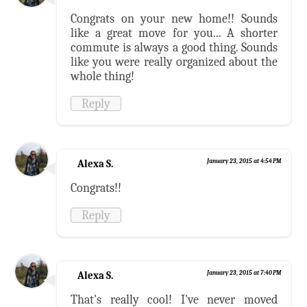
Congrats on your new home!! Sounds
like a great move for you... A shorter
commute is always a good thing. Sounds
like you were really organized about the
whole thing!
Reply
Alexa S.
January 23, 2015 at 4:54 PM
Congrats!!
Reply
Alexa S.
January 23, 2015 at 7:40 PM
That's really cool! I've never moved