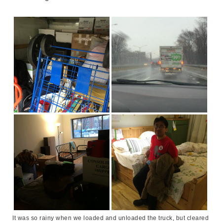
It was so rainy when we loaded and unloaded the truck, but cleared