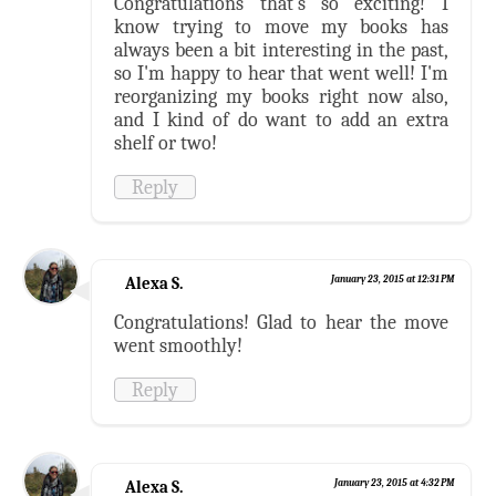
Congratulations that's so exciting! I
know trying to move my books has
always been a bit interesting in the past,
so I'm happy to hear that went well! I'm
reorganizing my books right now also,
and I kind of do want to add an extra
shelf or two!
Reply
Alexa S.
January 23, 2015 at 12:31 PM
Congratulations! Glad to hear the move
went smoothly!
Reply
Alexa S.
January 23, 2015 at 4:32 PM