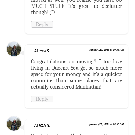
MUCH STUFF. It's great to declutter
though! ;D
Reply
Alexa S.
January 23, 2015 at 10:36 AM
Congratulations on moving!! I too love
living in Queens. You get so much more
space for your money and it's a quicker
commute than some places that are
actually considered Manhattan!
Reply
Alexa S.
January 23, 2015 at 10:46 AM