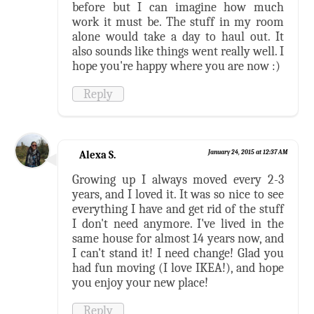
before but I can imagine how much
work it must be. The stuff in my room
alone would take a day to haul out. It
also sounds like things went really well. I
hope you're happy where you are now :)
Reply
Alexa S.
January 24, 2015 at 12:37 AM
Growing up I always moved every 2-3
years, and I loved it. It was so nice to see
everything I have and get rid of the stuff
I don't need anymore. I've lived in the
same house for almost 14 years now, and
I can't stand it! I need change! Glad you
had fun moving (I love IKEA!), and hope
you enjoy your new place!
Reply