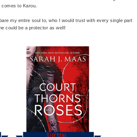
it comes to Karou.
bare my entire soul to, who I would trust with every single part
he could be a protector as well!