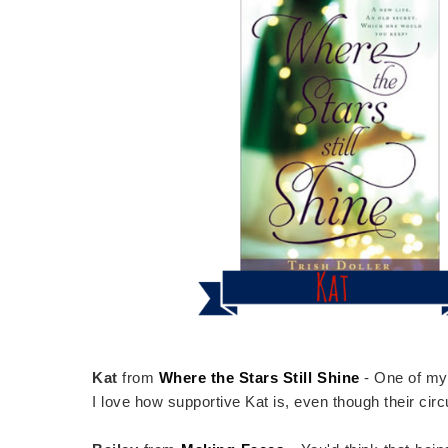
Kat
from
Where the Stars Still Shine
- One of my 
I love how supportive Kat is, even though their cir