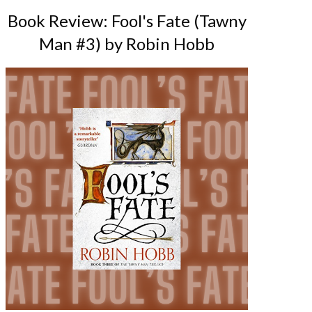
Book Review: Fool's Fate (Tawny
Man #3) by Robin Hobb