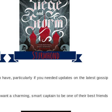
have, particularly if you needed updates on the latest gossip
ant a charming, smart captain to be one of their best friends