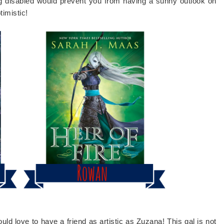
ing disabled would prevent you from having a sunny outlook on
timistic!
ould love to have a friend as artistic as Zuzana! This gal is not