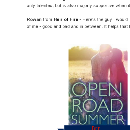
only talented, but is also majorly supportive when 
Rowan
from
Heir of Fire
- Here's the guy I would 
of me - good and bad and in between. It helps that 