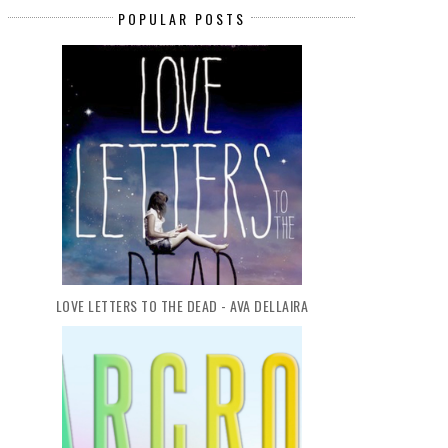
POPULAR POSTS
LOVE LETTERS TO THE DEAD - AVA DELLAIRA