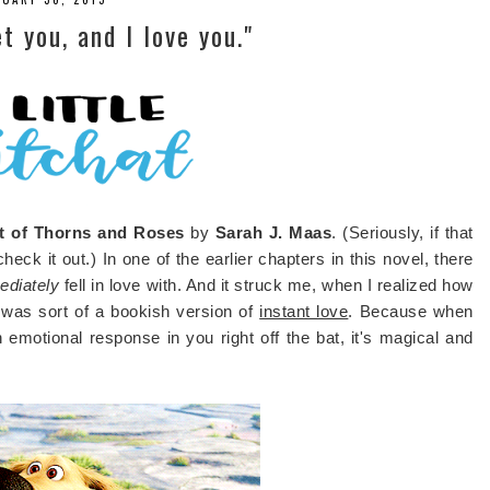
t you, and I love you."
t of Thorns and Roses
by
Sarah J. Maas
. (Seriously, if that
eck it out.) In one of the earlier chapters in this novel, there
ediately
fell in love with. And it struck me, when I realized how
s was sort of a bookish version of
instant love
. Because when
motional response in you right off the bat, it's magical and