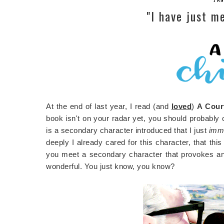
"I have just me
At the end of last year, I read (and
loved
)
A Cour
book isn't on your radar yet, you should probably ch
is a secondary character introduced that I just
imm
deeply I already cared for this character, that thi
you meet a secondary character that provokes an e
wonderful. You just know, you know?