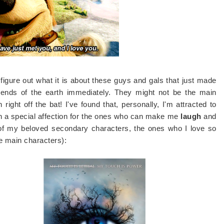
 figure out what it is about these guys and gals that just made
 ends of the earth immediately. They might not be the main
right off the bat! I've found that, personally, I'm attracted to
th a special affection for the ones who can make me
laugh
and
of my beloved secondary characters, the ones who I love so
 main characters):