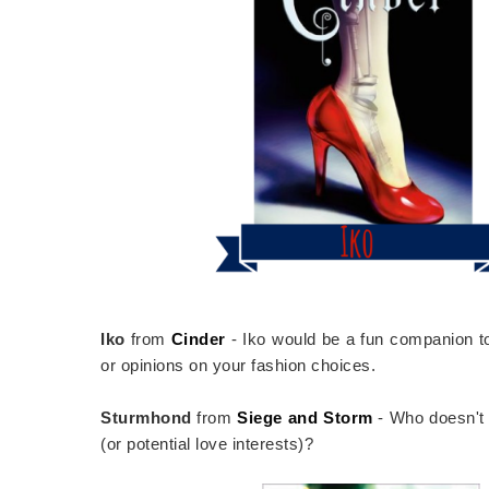
Iko
from
Cinder
- Iko would be a fun companion to 
or opinions on your fashion choices.
Sturmhond
from
Siege and Storm
- Who doesn't w
(or potential love interests)?