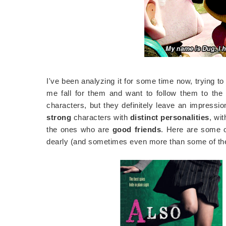
I've been analyzing it for some time now, trying to
me fall for them and want to follow them to the
characters, but they definitely leave an impression 
strong
characters with
distinct personalities
, wi
the ones who are
good friends
. Here are some 
dearly (and sometimes even more than some of the