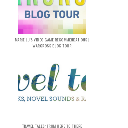
MARIE LU'S VIDEO GAME RECOMMENDATIONS |
WARCROSS BLOG TOUR
TRAVEL TALES: FROM HERE TO THERE