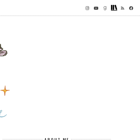
ABOUT ME