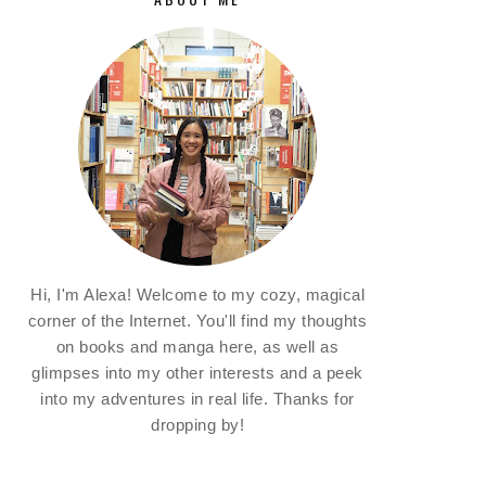
Hi, I'm Alexa! Welcome to my cozy, magical
corner of the Internet. You'll find my thoughts
on books and manga here, as well as
glimpses into my other interests and a peek
into my adventures in real life. Thanks for
dropping by!