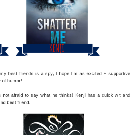
f my best friends is a spy, I hope I'm as excited + supportive
e of humor!
not afraid to say what he thinks! Kenji has a quick wit and
nd best friend.