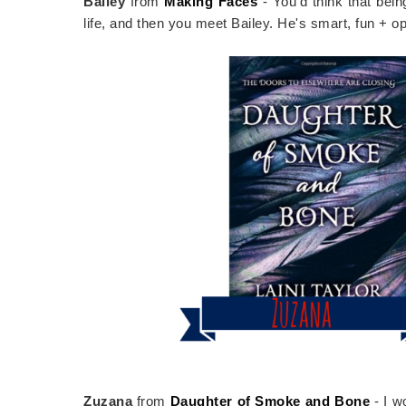
Bailey
from
Making Faces
- You'd think that be
life, and then you meet Bailey. He's smart, fun + op
Zuzana
from
Daughter of Smoke and Bone
- I w