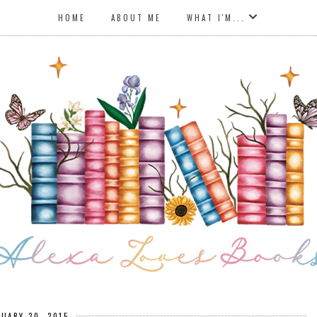
HOME
ABOUT ME
WHAT I'M...
NUARY 30, 2015