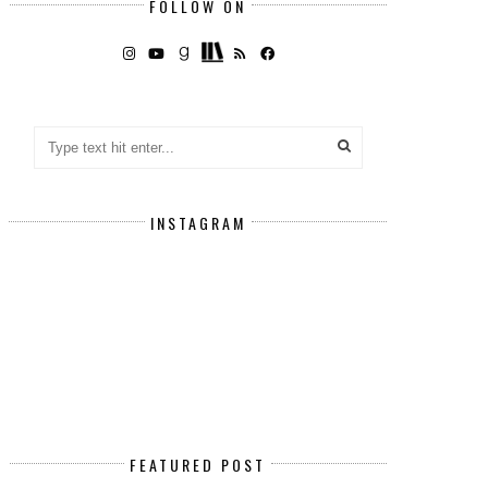
FOLLOW ON
INSTAGRAM
FEATURED POST