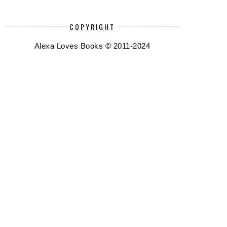
COPYRIGHT
Alexa Loves Books © 2011-2024