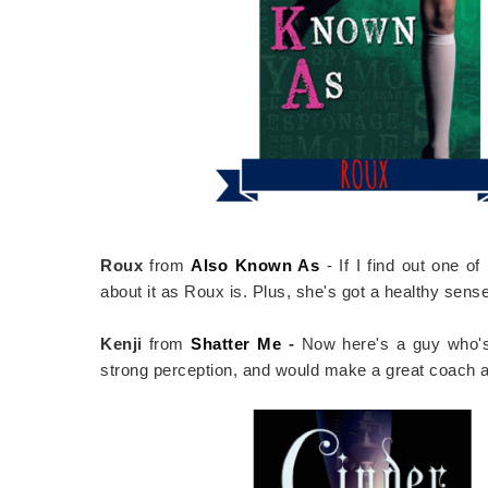
Roux
from
Also Known As
- If I find out one o
about it as Roux is. Plus, she's got a healthy sens
Kenji
from
Shatter Me
-
Now here's a guy who's 
strong perception, and would make a great coach a