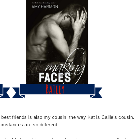
best friends is also my cousin, the way Kat is Callie's cousin.
cumstances are so different.