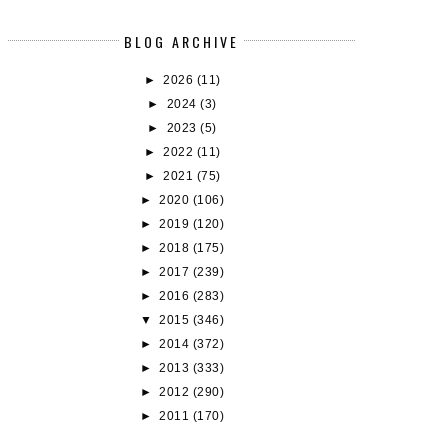
BLOG ARCHIVE
►
2026
(11)
►
2024
(3)
►
2023
(5)
►
2022
(11)
►
2021
(75)
►
2020
(106)
►
2019
(120)
►
2018
(175)
►
2017
(239)
►
2016
(283)
▼
2015
(346)
►
2014
(372)
►
2013
(333)
►
2012
(290)
►
2011
(170)