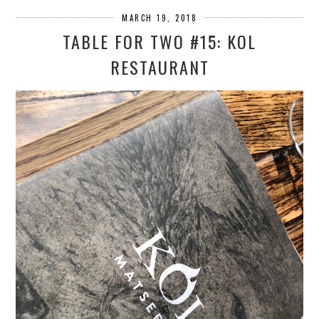
MARCH 19, 2018
TABLE FOR TWO #15: KOL
RESTAURANT