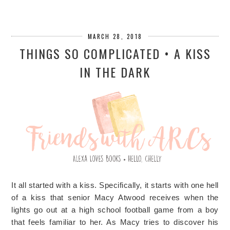
MARCH 28, 2018
THINGS SO COMPLICATED • A KISS
IN THE DARK
It all started with a kiss. Specifically, it starts with one hell
of a kiss that senior Macy Atwood receives when the
lights go out at a high school football game from a boy
that feels familiar to her. As Macy tries to discover his