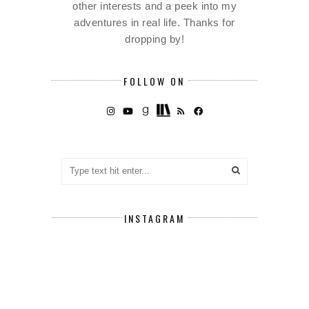
other interests and a peek into my
adventures in real life. Thanks for
dropping by!
FOLLOW ON
INSTAGRAM