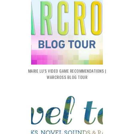
MARIE LU'S VIDEO GAME RECOMMENDATIONS |
WARCROSS BLOG TOUR