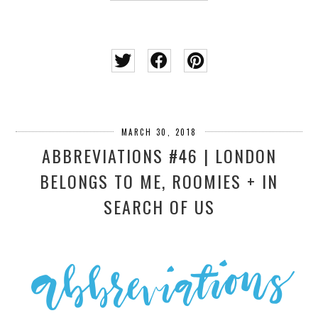
MARCH 30, 2018
ABBREVIATIONS #46 | LONDON
BELONGS TO ME, ROOMIES + IN
SEARCH OF US