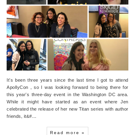
It's been three years since the last time I got to attend
ApollyCon , so I was looking forward to being there for
this year's three-day event in the Washington DC area.
While it might have started as an event where Jen
celebrated the release of her new Titan series with author
friends, it&#…
Read more »