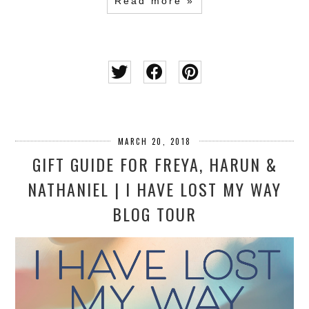
Read more »
MARCH 20, 2018
GIFT GUIDE FOR FREYA, HARUN &
NATHANIEL | I HAVE LOST MY WAY
BLOG TOUR