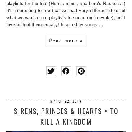
playlists for the trip. (Here's mine , and here's Rachel's !)
It's interesting to me that we had very different ideas of
what we wanted our playlists to sound (or to evoke), but I
love both of them equally! Inspired by songs …
Read more »
MARCH 22, 2018
SIRENS, PRINCES & HEARTS • TO
KILL A KINGDOM