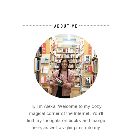
ABOUT ME
Hi, I'm Alexa! Welcome to my cozy,
magical corner of the Internet. You'll
find my thoughts on books and manga
here, as well as glimpses into my