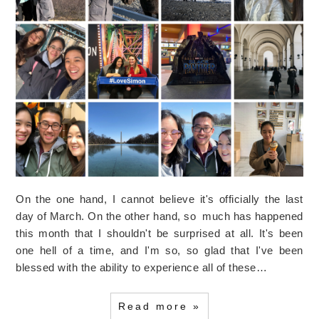
On the one hand, I cannot believe it's officially the last
day of March. On the other hand, so much has happened
this month that I shouldn't be surprised at all. It's been
one hell of a time, and I'm so, so glad that I've been
blessed with the ability to experience all of these…
Read more »