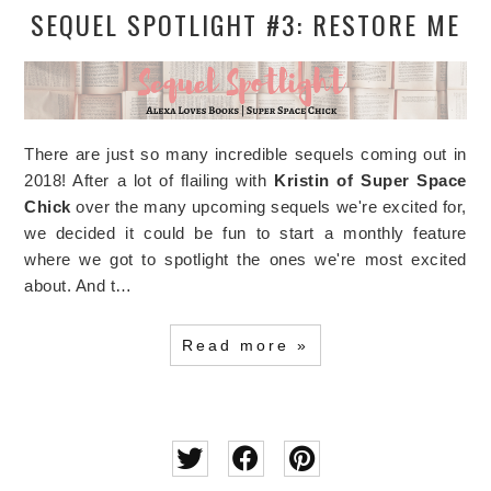
SEQUEL SPOTLIGHT #3: RESTORE ME
There are just so many incredible sequels coming out in
2018! After a lot of flailing with
Kristin of Super Space
Chick
over the many upcoming sequels we're excited for,
we decided it could be fun to start a monthly feature
where we got to spotlight the ones we're most excited
about. And t…
Read more »