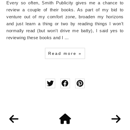
Every so often, Smith Publicity gives me a chance to
review a couple of their books. As part of my bid to
venture out of my comfort zone, broaden my horizons
and just learn a thing or two by reading things I won’t
normally read (but won’t drive me batty), I said yes to
reviewing these books and I …
Read more »