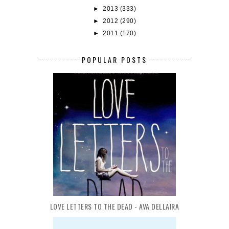
►
2013
(333)
►
2012
(290)
►
2011
(170)
POPULAR POSTS
LOVE LETTERS TO THE DEAD - AVA DELLAIRA