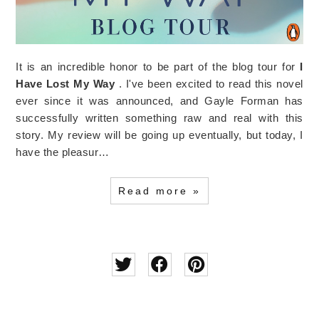
It is an incredible honor to be part of the blog tour for
I
Have Lost My Way
. I've been excited to read this novel
ever since it was announced, and Gayle Forman has
successfully written something raw and real with this
story. My review will be going up eventually, but today, I
have the pleasur…
Read more »