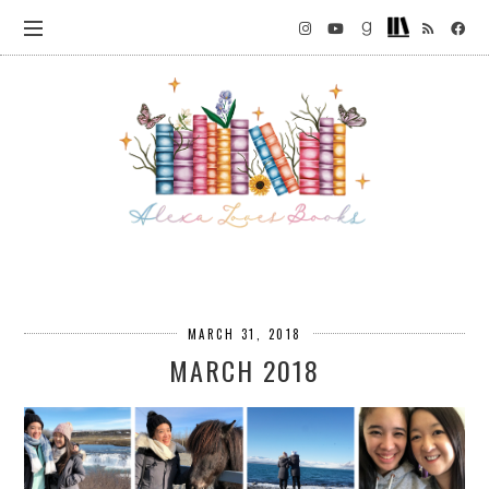
MARCH 31, 2018
MARCH 2018