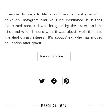
London Belongs to Me
caught my eye last year when
folks on Instagram and YouTube mentioned in in their
hauls and recaps. I was intrigued by the cover, and the
title, and when I heard what it was about, well, it sealed
the deal on my interest. It's about Alex, who has moved
to London after gradu…
Read more »
MARCH 29, 2018