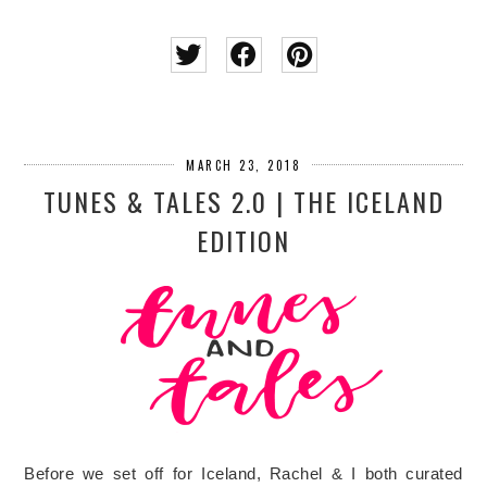
MARCH 23, 2018
TUNES & TALES 2.0 | THE ICELAND
EDITION
Before we set off for Iceland, Rachel & I both curated