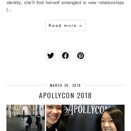
identity, she'll find herself entangled in new relationships
(…
Read more »
MARCH 26, 2018
APOLLYCON 2018