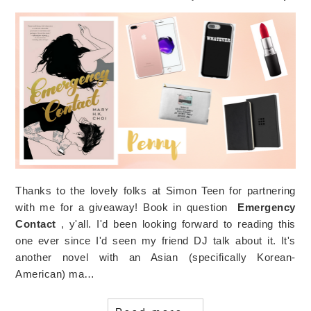
Thanks to the lovely folks at Simon Teen for partnering
with me for a giveaway! Book in question
Emergency
Contact
, y'all. I'd been looking forward to reading this
one ever since I'd seen my friend DJ talk about it. It's
another novel with an Asian (specifically Korean-
American) ma…