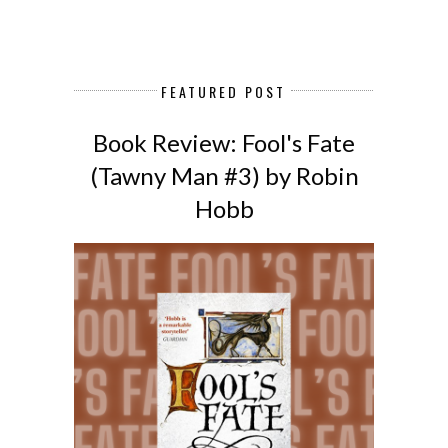
FEATURED POST
Book Review: Fool's Fate
(Tawny Man #3) by Robin
Hobb