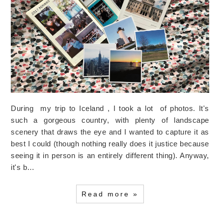
During my trip to Iceland , I took a lot of photos. It's
such a gorgeous country, with plenty of landscape
scenery that draws the eye and I wanted to capture it as
best I could (though nothing really does it justice because
seeing it in person is an entirely different thing). Anyway,
it's b…
Read more »