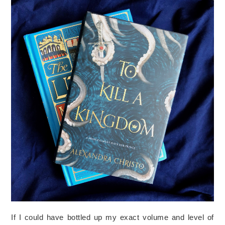
If I could have bottled up my exact volume and level of