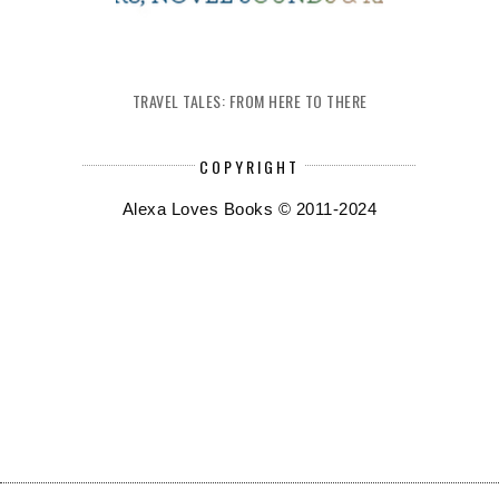
TRAVEL TALES: FROM HERE TO THERE
COPYRIGHT
Alexa Loves Books © 2011-2024