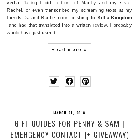
verbal flailing I did in front of Macky and my sister
Rachel, or even transcribed my screaming texts at my
friends DJ and Rachel upon finishing
To Kill a Kingdom
and had that translated into a written review, I probably
would have just used t…
Read more »
MARCH 21, 2018
GIFT GUIDES FOR PENNY & SAM |
EMERGENCY CONTACT (+ GIVEAWAY)