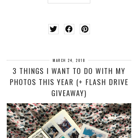
MARCH 24, 2018
3 THINGS I WANT TO DO WITH MY
PHOTOS THIS YEAR (+ FLASH DRIVE
GIVEAWAY)