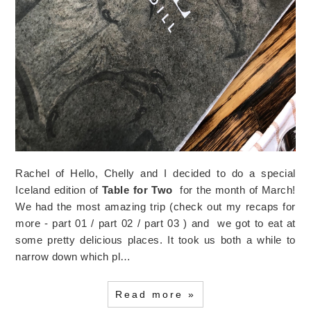
Rachel of Hello, Chelly and I decided to do a special
Iceland edition of
Table for Two
for the month of March!
We had the most amazing trip (check out my recaps for
more - part 01 / part 02 / part 03 ) and we got to eat at
some pretty delicious places. It took us both a while to
narrow down which pl…
Read more »