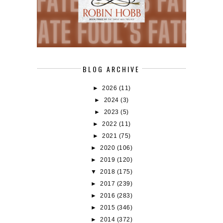
BLOG ARCHIVE
►
2026
(11)
►
2024
(3)
►
2023
(5)
►
2022
(11)
►
2021
(75)
►
2020
(106)
►
2019
(120)
▼
2018
(175)
►
2017
(239)
►
2016
(283)
►
2015
(346)
►
2014
(372)