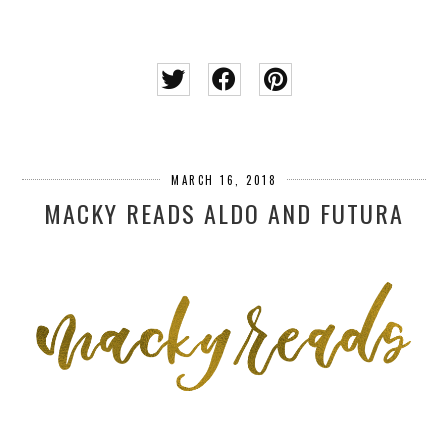
MARCH 16, 2018
MACKY READS ALDO AND FUTURA