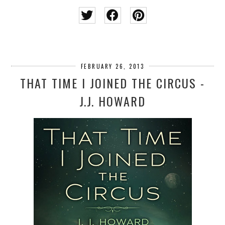
FEBRUARY 26, 2013
THAT TIME I JOINED THE CIRCUS -
J.J. HOWARD