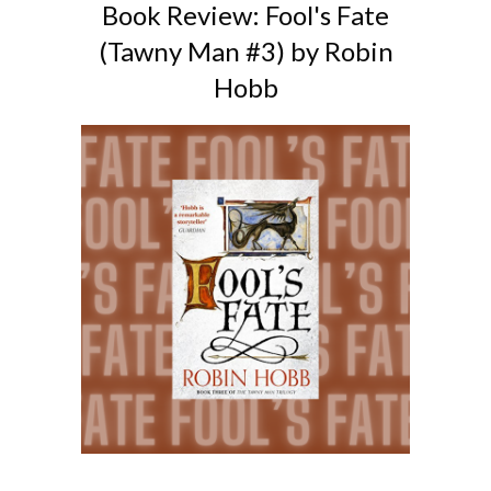
Book Review: Fool's Fate
(Tawny Man #3) by Robin
Hobb