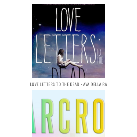
LOVE LETTERS TO THE DEAD - AVA DELLAIRA