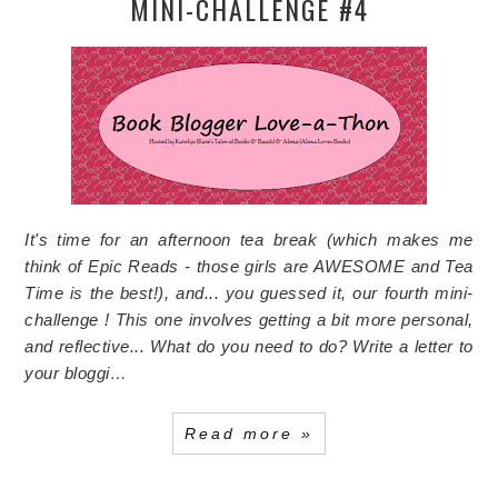
MINI-CHALLENGE #4
It's time for an afternoon tea break (which makes me
think of Epic Reads - those girls are AWESOME and Tea
Time is the best!), and... you guessed it, our fourth mini-
challenge ! This one involves getting a bit more personal,
and reflective...
What do you need to do?
Write a letter to
your bloggi…
Read more »