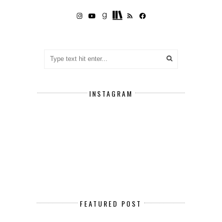
INSTAGRAM
FEATURED POST