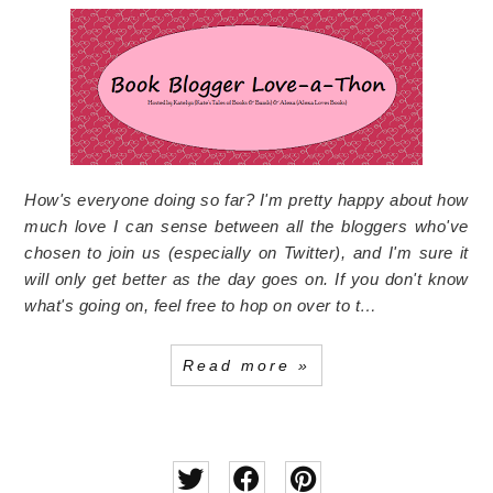
How's everyone doing so far? I'm pretty happy about how
much love I can sense between all the bloggers who've
chosen to join us (especially on Twitter), and I'm sure it
will only get better as the day goes on. If you don't know
what's going on, feel free to hop on over to t…
Read more »