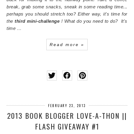
break, grab some snacks, sneak in some reading time...
perhaps you should stretch too? Either way, it's time for
the
third mini-challenge
!
What do you need to do?
It's
time …
Read more »
FEBRUARY 23, 2013
2013 BOOK BLOGGER LOVE-A-THON ||
FLASH GIVEAWAY #1