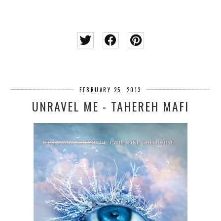
FEBRUARY 25, 2013
UNRAVEL ME - TAHEREH MAFI