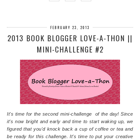
FEBRUARY 23, 2013
2013 BOOK BLOGGER LOVE-A-THON ||
MINI-CHALLENGE #2
It's time for the second mini-challenge of the day! Since
it's now bright and early and time to start waking up, we
figured that you'd knock back a cup of coffee or tea and
be ready for this challenge. It's time to put your creative