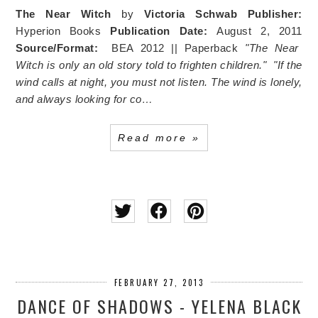
The Near Witch
by
Victoria Schwab
Publisher:
Hyperion Books
Publication Date:
August 2, 2011
Source/Format:
BEA 2012 || Paperback
"The Near
Witch is only an old story told to frighten children."
"If the
wind calls at night, you must not listen. The wind is lonely,
and always looking for co…
Read more »
FEBRUARY 27, 2013
DANCE OF SHADOWS - YELENA BLACK