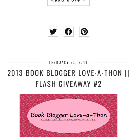
Read more »
FEBRUARY 23, 2013
2013 BOOK BLOGGER LOVE-A-THON ||
FLASH GIVEAWAY #2