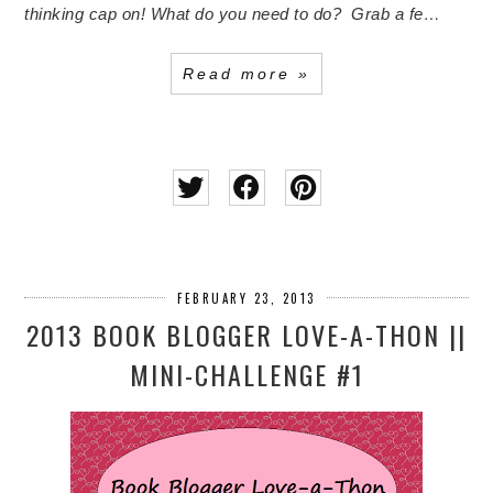
thinking cap on!
What do you need to do?
Grab a fe…
Read more »
FEBRUARY 23, 2013
2013 BOOK BLOGGER LOVE-A-THON ||
MINI-CHALLENGE #1