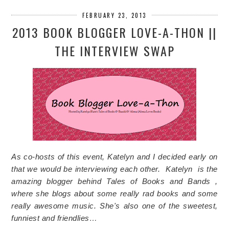
FEBRUARY 23, 2013
2013 BOOK BLOGGER LOVE-A-THON ||
THE INTERVIEW SWAP
As co-hosts of this event, Katelyn and I decided early on
that we would be interviewing each other. Katelyn is the
amazing blogger behind Tales of Books and Bands ,
where she blogs about some really rad books and some
really awesome music. She's also one of the sweetest,
funniest and friendlies…