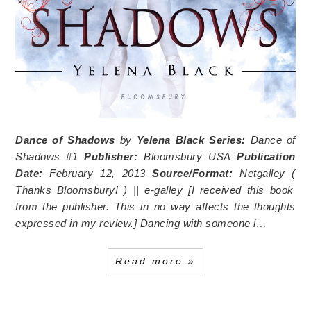
Dance of Shadows
by
Yelena Black
Series:
Dance of
Shadows #1
Publisher:
Bloomsbury USA
Publication
Date:
February 12, 2013
Source/Format:
Netgalley (
Thanks Bloomsbury!
) || e-galley [I received this book
from the publisher. This in no way affects the thoughts
expressed in my review.]
Dancing with someone i…
Read more »