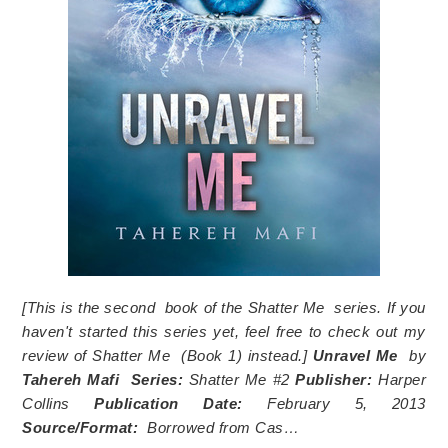
[This is the second book of the
Shatter Me
series. If you
haven't started this series yet, feel free to check out my
review of
Shatter Me
(Book 1) instead.]
Unravel Me
by
Tahereh Mafi
Series:
Shatter Me #2
Publisher:
Harper
Collins
Publication Date:
February 5, 2013
Source/Format:
Borrowed from Cas…