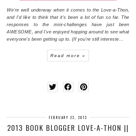
We're well underway when it comes to the Love-a-Thon,
and I'd like to think that it's been a lot of fun so far. The
responses to the mini-challenges have just been
AWESOME, and I've enjoyed hopping around to see what
everyone's been getting up to. (If you're still intereste…
Read more »
FEBRUARY 23, 2013
2013 BOOK BLOGGER LOVE-A-THON ||