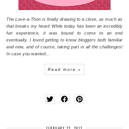
The Love-a-Thon is finally drawing to a close, as much as
that breaks my heart! While today has been an incredibly
fun experience, it was bound to come to an end
eventually. I loved getting to know bloggers both familiar
and new, and of course, taking part in all the challenges!
In case you wanted…
Read more »
FEBRUARY 23, 2013