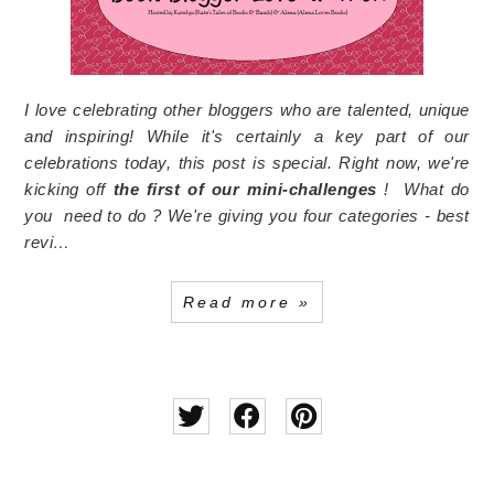
I love celebrating other bloggers who are talented, unique
and inspiring! While it's certainly a key part of our
celebrations today, this post is special. Right now, we're
kicking off
the first of our mini-challenges
!
What do
you need to do ? We're giving you four categories - best
revi…
Read more »