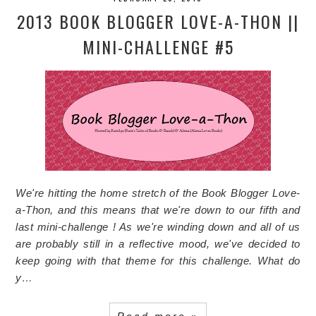
2013 BOOK BLOGGER LOVE-A-THON ||
MINI-CHALLENGE #5
We're hitting the home stretch of the Book Blogger Love-
a-Thon, and this means that we're down to our fifth and
last mini-challenge ! As we're winding down and all of us
are probably still in a reflective mood, we've decided to
keep going with that theme for this challenge.
What do
y…