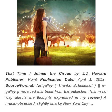
That Time I Joined the Circus
by
J.J. Howard
Publisher:
Point
Publication Date:
April 1, 2013
Source/Format:
Netgalley (
Thanks Scholastic!
) || e-
galley [I received this book from the publisher. This in no
way affects the thoughts expressed in my review.]
A
music-obsessed, slightly snarky New York City …