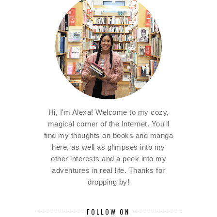
Hi, I'm Alexa! Welcome to my cozy,
magical corner of the Internet. You'll
find my thoughts on books and manga
here, as well as glimpses into my
other interests and a peek into my
adventures in real life. Thanks for
dropping by!
FOLLOW ON