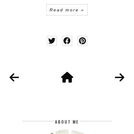
Read more »
ABOUT ME