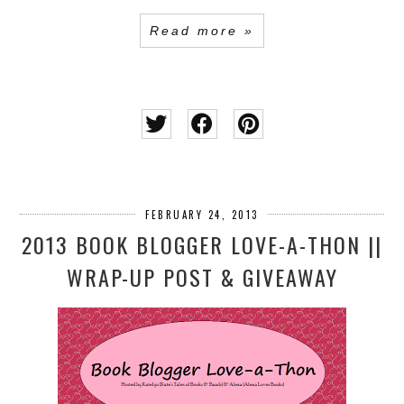
Read more »
FEBRUARY 24, 2013
2013 BOOK BLOGGER LOVE-A-THON ||
WRAP-UP POST & GIVEAWAY