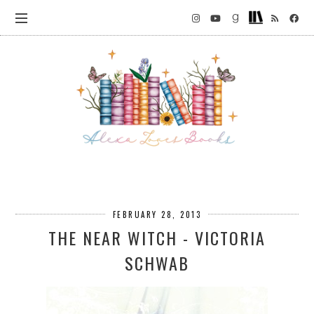
FEBRUARY 28, 2013
THE NEAR WITCH - VICTORIA
SCHWAB