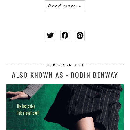
Read more »
FEBRUARY 26, 2013
ALSO KNOWN AS - ROBIN BENWAY