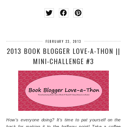
FEBRUARY 23, 2013
2013 BOOK BLOGGER LOVE-A-THON ||
MINI-CHALLENGE #3
How's everyone doing? It's time to pat yourself on the
back for making it to the halfway point! Take a coffee