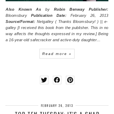
Also Known As
by
Robin Benway
Publisher:
Bloomsbury
Publication Date:
February 26, 2013
Source/Format:
Netgalley (
Thanks Bloomsbury!
) || e-
galley [I received this book from the publisher. This in no
way affects the thoughts expressed in my review.]
Being
a 16-year-old safecracker and active-duty daughter…
Read more »
FEBRUARY 26, 2013