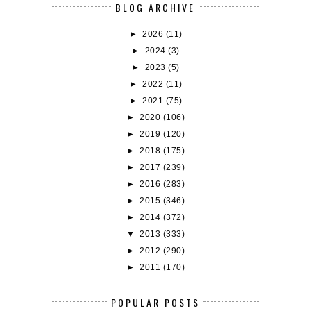
BLOG ARCHIVE
►
2026
(11)
►
2024
(3)
►
2023
(5)
►
2022
(11)
►
2021
(75)
►
2020
(106)
►
2019
(120)
►
2018
(175)
►
2017
(239)
►
2016
(283)
►
2015
(346)
►
2014
(372)
▼
2013
(333)
►
2012
(290)
►
2011
(170)
POPULAR POSTS