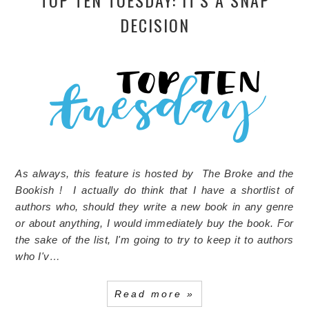
TOP TEN TUESDAY: IT'S A SNAP
DECISION
As always, this feature is hosted by The Broke and the
Bookish ! I actually do think that I have a shortlist of
authors who, should they write a new book in any genre
or about anything, I would immediately buy the book. For
the sake of the list, I'm going to try to keep it to authors
who I'v…
Read more »