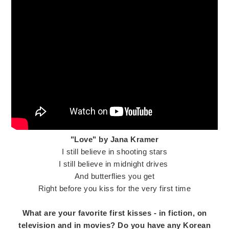
"Love" by Jana Kramer
I still believe in shooting stars
I still believe in midnight drives
And butterflies you get
Right before you kiss for the very first time
What are your favorite first kisses - in fiction, on
television and in movies? Do you have any Korean