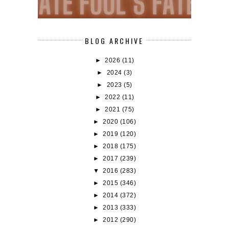
BLOG ARCHIVE
►
2026
(11)
►
2024
(3)
►
2023
(5)
►
2022
(11)
►
2021
(75)
►
2020
(106)
►
2019
(120)
►
2018
(175)
►
2017
(239)
▼
2016
(283)
►
2015
(346)
►
2014
(372)
►
2013
(333)
►
2012
(290)