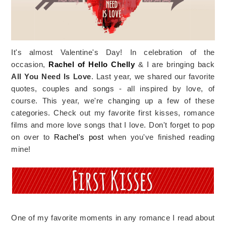
It's almost Valentine's Day! In celebration of the
occasion,
Rachel of Hello Chelly
& I are bringing back
All You Need Is Love
. Last year, we shared our favorite
quotes, couples and songs - all inspired by love, of
course. This year, we're changing up a few of these
categories. Check out my favorite first kisses, romance
films and more love songs that I love. Don't forget to pop
on over to
Rachel's post
when you've finished reading
mine!
One of my favorite moments in any romance I read about