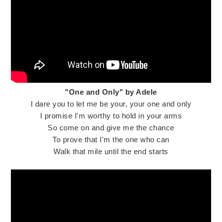
"One and Only" by Adele
I dare you to let me be your, your one and only
I promise I'm worthy to hold in your arms
So come on and give me the chance
To prove that I'm the one who can
Walk that mile until the end starts