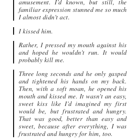
amusement. I'd known, but still, the
familiar expression stunned me so much
I almost didn't act.
I kissed him.
Rather, I pressed my mouth against his
and hoped he wouldn't run. It would
probably kill me.
Three long seconds and he only gasped
and tightened his hands on my back.
Then, with a soft moan, he opened his
mouth and kissed me. It wasn't an easy,
sweet kiss like I'd imagined my first
would be, but frustrated and hungry.
That was good, better than easy and
sweet, because after everything, I was
frustrated and hungry for him, too.