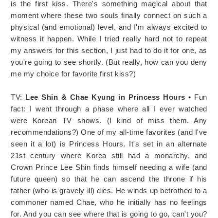
is the first kiss. There's something magical about that
moment where these two souls finally connect on such a
physical (and emotional) level, and I'm always excited to
witness it happen. While I tried really hard not to repeat
my answers for this section, I just had to do it for one, as
you're going to see shortly. (But really, how can you deny
me my choice for favorite first kiss?)
TV:
Lee Shin & Chae Kyung in Princess Hours
• Fun
fact: I went through a phase where all I ever watched
were Korean TV shows. (I kind of miss them. Any
recommendations?) One of my all-time favorites (and I've
seen it a lot) is Princess Hours. It's set in an alternate
21st century where Korea still had a monarchy, and
Crown Prince Lee Shin finds himself needing a wife (and
future queen) so that he can ascend the throne if his
father (who is gravely ill) dies. He winds up betrothed to a
commoner named Chae, who he initially has no feelings
for. And you can see where that is going to go, can't you?