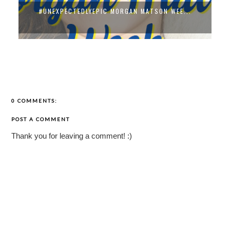
#UNEXPECTEDLYEPIC MORGAN MATSON WEE...
0 COMMENTS:
POST A COMMENT
Thank you for leaving a comment! :)