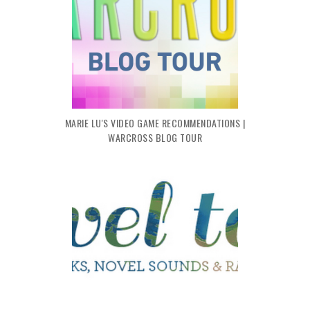
MARIE LU'S VIDEO GAME RECOMMENDATIONS |
WARCROSS BLOG TOUR