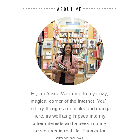
ABOUT ME
Hi, I'm Alexa! Welcome to my cozy,
magical corner of the Internet. You'll
find my thoughts on books and manga
here, as well as glimpses into my
other interests and a peek into my
adventures in real life. Thanks for
dropping by!