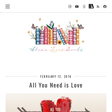
FEBRUARY 12, 2016
All You Need is Love