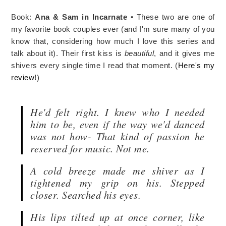
Book:
Ana & Sam in Incarnate
• These two are one of
my favorite book couples ever (and I'm sure many of you
know that, considering how much I love this series and
talk about it). Their first kiss is
beautiful
, and it gives me
shivers every single time I read that moment. (
Here's my
review!
)
He'd felt right. I knew who I needed
him to be, even if the way we'd danced
was not how- That kind of passion he
reserved for music. Not me.
A cold breeze made me shiver as I
tightened my grip on his. Stepped
closer. Searched his eyes.
His lips tilted up at once corner, like