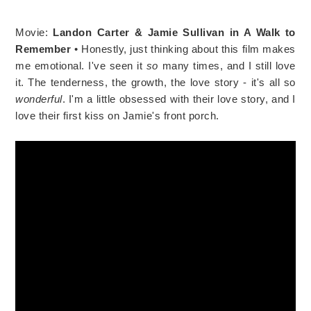
Movie:
Landon Carter & Jamie Sullivan in A Walk to
Remember
• Honestly, just thinking about this film makes
me emotional. I've seen it
so
many times, and I still love
it. The tenderness, the growth, the love story - it's all so
wonderful
. I'm a little obsessed with their love story, and I
love their first kiss on Jamie's front porch.