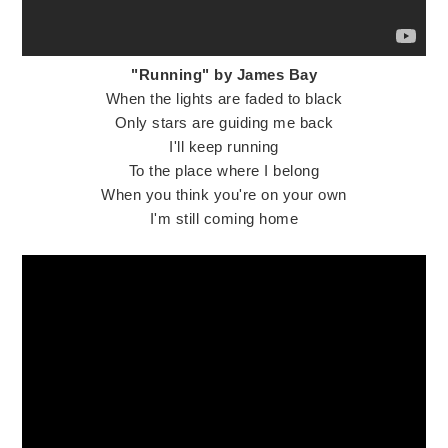
"Running" by James Bay
When the lights are faded to black
Only stars are guiding me back
I'll keep running
To the place where I belong
When you think you're on your own
I'm still coming home