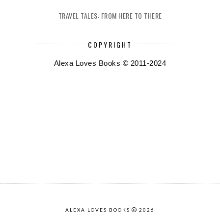
TRAVEL TALES: FROM HERE TO THERE
COPYRIGHT
Alexa Loves Books © 2011-2024
ALEXA LOVES BOOKS
2026