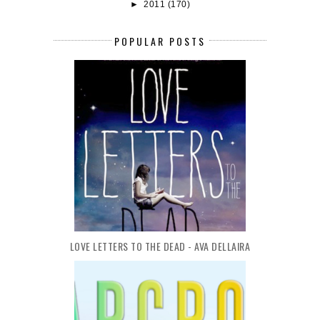
►
2011
(170)
POPULAR POSTS
LOVE LETTERS TO THE DEAD - AVA DELLAIRA