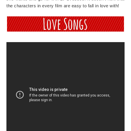
the characters in every film are easy to fall in love with!