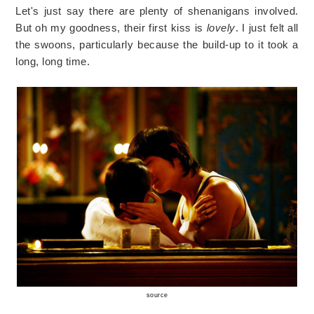
Let's just say there are plenty of shenanigans involved.
But oh my goodness, their first kiss is
lovely
. I just felt all
the swoons, particularly because the build-up to it took a
long, long time.
source