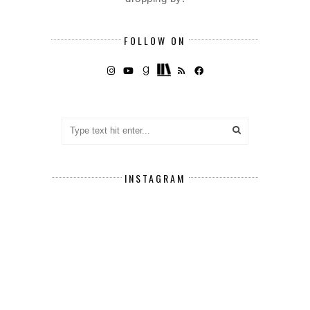
FOLLOW ON
INSTAGRAM