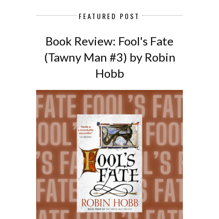
FEATURED POST
Book Review: Fool's Fate
(Tawny Man #3) by Robin
Hobb