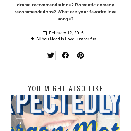
drama recommendations? Romantic comedy
recommendations? What are your favorite love
songs?
February 12, 2016
All You Need is Love
,
just for fun
YOU MIGHT ALSO LIKE