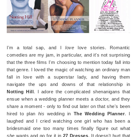
I'm a total sap, and I
love
love stories. Romantic
comedies are my jam, in particular, and it's not surprising
that the three films I'm choosing to mention today fall into
that genre. I loved the magic of watching an ordinary man
fall in love with a superstar lady, and having them
navigate the ups and downs of that relationship in
Notting Hill
. I adore the complicated shenanigans that
ensue when a wedding planner meets a doctor, and they
share a moment - only to find out later on that she's been
hired to plan
his
wedding in
The Wedding Planner
. I
laughed and I cried watching one girl who has been a
bridesmaid one too many times finally figure out what
she
wants and go for it in
27 Dresses
. It doesn't hurt that