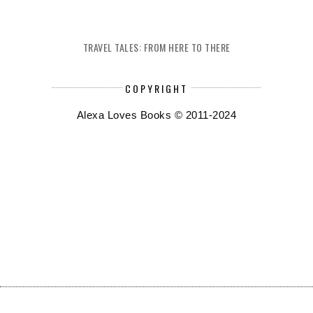
TRAVEL TALES: FROM HERE TO THERE
COPYRIGHT
Alexa Loves Books © 2011-2024