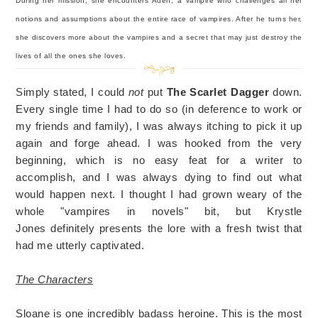
During her mission, she encounters Aden, a vampire who challenges all her
notions and assumptions about the entire race of vampires. After he turns her,
she discovers more about the vampires and a secret that may just destroy the
lives of all the ones she loves.
Simply stated, I could
not
put
The Scarlet Dagger
down.
Every single time I had to do so (in deference to work or
my friends and family), I was always itching to pick it up
again and forge ahead. I was hooked from the very
beginning, which is no easy feat for a writer to
accomplish, and I was always dying to find out what
would happen next. I thought I had grown weary of the
whole "vampires in novels" bit, but Krystle
Jones definitely presents the lore with a fresh twist that
had me utterly captivated.
The Characters
Sloane is one incredibly badass heroine. This is the most