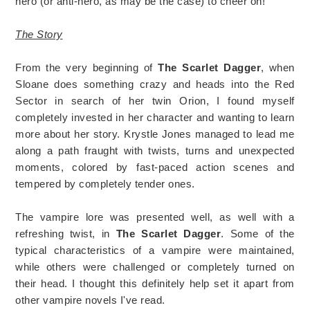
hero (or anti-hero, as may be the case) to cheer on!
The Story
From the very beginning of
The Scarlet Dagger
, when
Sloane does something crazy and heads into the Red
Sector in search of her twin Orion, I found myself
completely invested in her character and wanting to learn
more about her story. Krystle Jones managed to lead me
along a path fraught with twists, turns and unexpected
moments, colored by fast-paced action scenes and
tempered by completely tender ones.
The vampire lore was presented well, as well with a
refreshing twist, in
The Scarlet Dagger
. Some of the
typical characteristics of a vampire were maintained,
while others were challenged or completely turned on
their head. I thought this definitely help set it apart from
other vampire novels I've read.