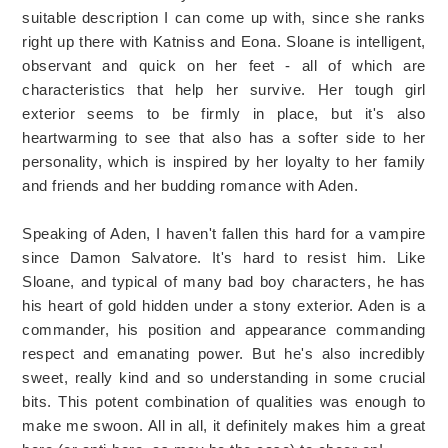
suitable description I can come up with, since she ranks
right up there with Katniss and Eona. Sloane is intelligent,
observant and quick on her feet - all of which are
characteristics that help her survive. Her tough girl
exterior seems to be firmly in place, but it's also
heartwarming to see that also has a softer side to her
personality, which is inspired by her loyalty to her family
and friends and her budding romance with Aden.
Speaking of Aden, I haven't fallen this hard for a vampire
since Damon Salvatore. It's hard to resist him. Like
Sloane, and typical of many bad boy characters, he has
his heart of gold hidden under a stony exterior. Aden is a
commander, his position and appearance commanding
respect and emanating power. But he's also incredibly
sweet, really kind and so understanding in some crucial
bits. This potent combination of qualities was enough to
make me swoon. All in all, it definitely makes him a great