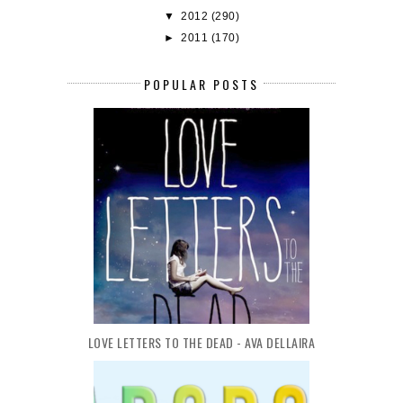
▼
2012
(290)
►
2011
(170)
POPULAR POSTS
LOVE LETTERS TO THE DEAD - AVA DELLAIRA