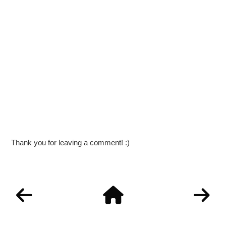
Thank you for leaving a comment! :)