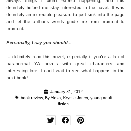
always things I didn't expect happening, and this
definitely helped me stay interested in the novel. It was
definitely an incredible pleasure to just sink into the page
and let the author's words guide me from moment to
moment.
Personally, I say you should
...
... definitely read this novel, especially if you're a fan of
paranormal YA novels with great characters and
interesting lore. I can't wait to see what happens in the
next book!
January 31, 2012
book review
,
By Alexa
,
Krystle Jones
,
young adult
fiction