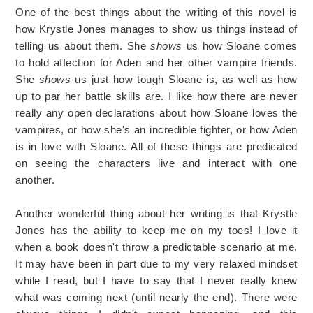
One of the best things about the writing of this novel is
how Krystle Jones manages to show us things instead of
telling us about them. She
shows
us how Sloane comes
to hold affection for Aden and her other vampire friends.
She
shows
us just how tough Sloane is, as well as how
up to par her battle skills
are. I like how there are never
really any open declarations about how Sloane loves the
vampires, or how she's an incredible fighter, or how Aden
is in love with Sloane. All of these things are predicated
on seeing the characters live and interact with one
another.
Another wonderful thing about her writing is that Krystle
Jones has the ability to keep me on my toes! I love it
when a book doesn't throw a predictable scenario at me.
It may have been in part due to my very relaxed mindset
while I read, but I have to say that I never really knew
what was coming next (until nearly the end). There were