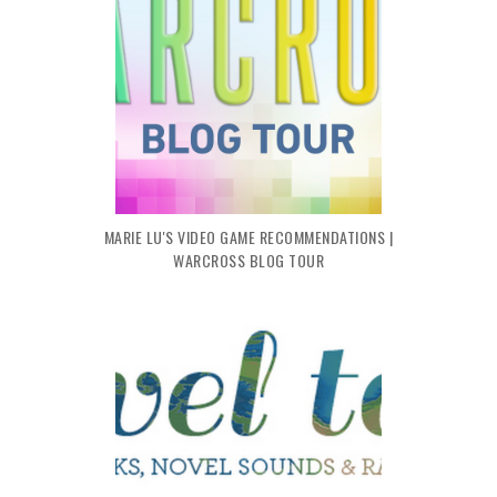
MARIE LU'S VIDEO GAME RECOMMENDATIONS |
WARCROSS BLOG TOUR