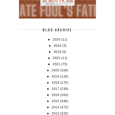
BLOG ARCHIVE
►
2026
(11)
►
2024
(3)
►
2023
(5)
►
2022
(11)
►
2021
(75)
►
2020
(106)
►
2019
(120)
►
2018
(175)
►
2017
(239)
►
2016
(283)
►
2015
(346)
►
2014
(372)
►
2013
(333)