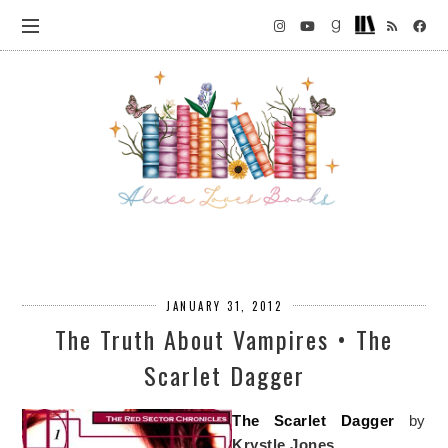
JANUARY 31, 2012
The Truth About Vampires • The
Scarlet Dagger
The Scarlet Dagger
by
Krystle Jones