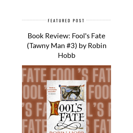
FEATURED POST
Book Review: Fool's Fate
(Tawny Man #3) by Robin
Hobb