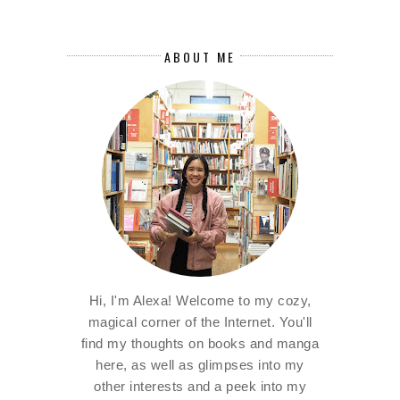
ABOUT ME
Hi, I'm Alexa! Welcome to my cozy,
magical corner of the Internet. You'll
find my thoughts on books and manga
here, as well as glimpses into my
other interests and a peek into my