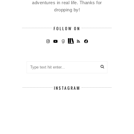
adventures in real life. Thanks for
dropping by!
FOLLOW ON
INSTAGRAM