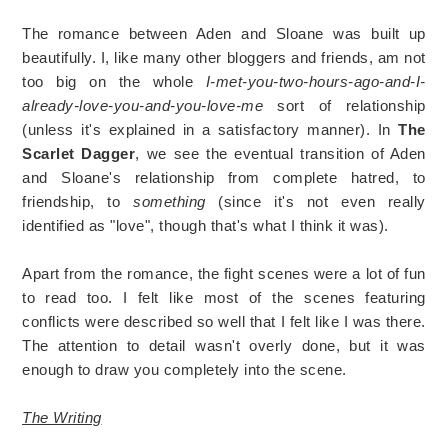
The romance between Aden and Sloane was built up
beautifully. I, like many other bloggers and friends, am not
too big on the whole
I-met-you-two-hours-ago-and-I-
already-love-you-and-you-love-me
sort of relationship
(unless it's explained in a satisfactory manner). In
The
Scarlet Dagger
, we see the eventual transition of Aden
and Sloane's relationship from complete hatred, to
friendship, to
something
(since it's not even really
identified as "love", though that's what I think it was).
Apart from the romance, the fight scenes were a lot of fun
to read too. I felt like most of the scenes featuring
conflicts were described so well that I felt like I was there.
The attention to detail wasn't overly done, but it was
enough to draw you completely into the scene.
The Writing