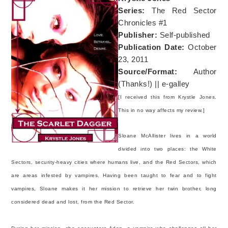
Series:
The Red Sector
Chronicles #1
Publisher:
Self-published
Publication Date:
October
23, 2011
Source/Format:
Author
(Thanks!) || e-galley
[I received this from Krystle Jones.
This in no way affects my review.]
Sloane McAllister lives in a world
divided into two places: the White
Sectors, security-heavy cities where humans live, and the Red Sectors, which
are areas infested by vampires. Having been taught to fear and to fight
vampires, Sloane makes it her mission to retrieve her twin brother, long
considered dead and lost, from the Red Sector.