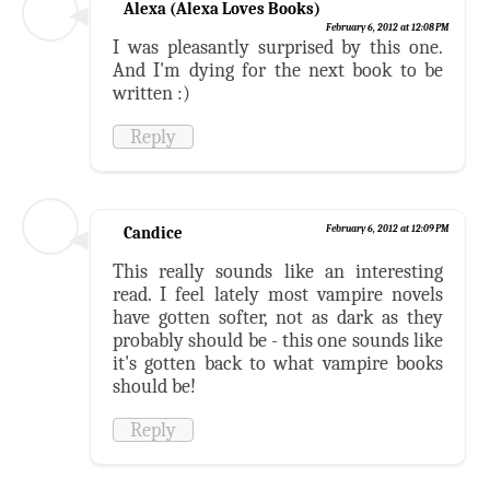
Alexa (Alexa Loves Books)
February 6, 2012 at 12:08 PM
I was pleasantly surprised by this one.
And I'm dying for the next book to be
written :)
Reply
Candice
February 6, 2012 at 12:09 PM
This really sounds like an interesting
read. I feel lately most vampire novels
have gotten softer, not as dark as they
probably should be - this one sounds like
it's gotten back to what vampire books
should be!
Reply