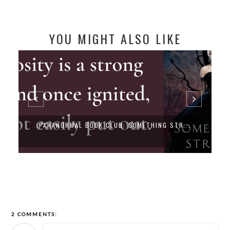
YOU MIGHT ALSO LIKE
PARANORMAL BOOK CLUB: SOMETHING STR...
2 COMMENTS: