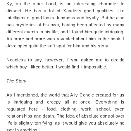
Ky, on the other hand, is an interesting character to
dissect. He has a lot of Xander's good qualities, like
intelligence, good looks, kindness and loyalty. But he also
has mysteries of his own, having been affected by many
different events in his life, and I found him quite intriguing.
As more and more was revealed about him in the book, I
developed quite the soft spot for him and his story.
Needless to say, however, if you asked me to decide
which boy I liked better, I would find it impossible.
The Story
As I mentioned, the world that Ally Condie created for us
is intriguing and creepy all at once. Everything is
regulated here - food, clothing, work, school, even
relationships and death. The idea of absolute control over
life is slightly terrifying, as it would give you absolutely no
say in anything.