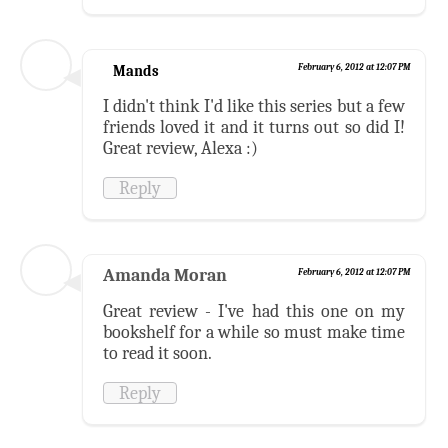
Mands
February 6, 2012 at 12:07 PM
I didn't think I'd like this series but a few
friends loved it and it turns out so did I!
Great review, Alexa :)
Reply
Amanda Moran
February 6, 2012 at 12:07 PM
Great review - I've had this one on my
bookshelf for a while so must make time
to read it soon.
Reply