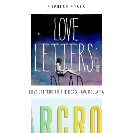
POPULAR POSTS
LOVE LETTERS TO THE DEAD - AVA DELLAIRA