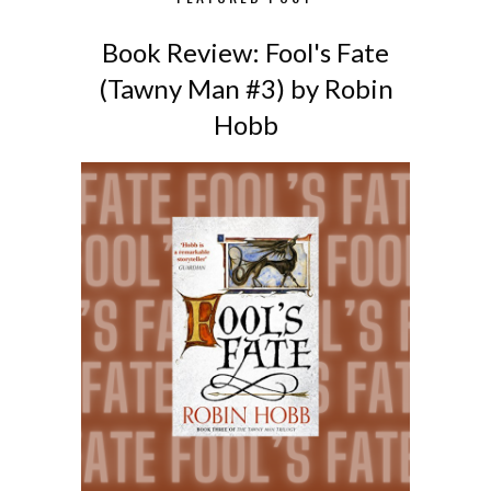
Book Review: Fool's Fate
(Tawny Man #3) by Robin
Hobb