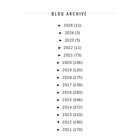
BLOG ARCHIVE
►
2026
(11)
►
2024
(3)
►
2023
(5)
►
2022
(11)
►
2021
(75)
►
2020
(106)
►
2019
(120)
►
2018
(175)
►
2017
(239)
►
2016
(283)
►
2015
(346)
►
2014
(372)
►
2013
(333)
▼
2012
(290)
►
2011
(170)