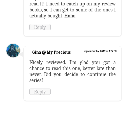
read it! I need to catch up on my review
books, so I can get to some of the ones I
actually bought. Haha.
Reply
Gina @ My Precious
September 25, 2013 at 1:27 PM
Nicely reviewed. I'm glad you got a
chance to read this one, better late than
never. Did you decide to continue the
series?
Reply