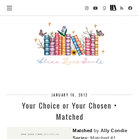
JANUARY 16, 2012
Your Choice or Your Chosen •
Matched
Matched
by
Ally Condie
Series:
Matched #1