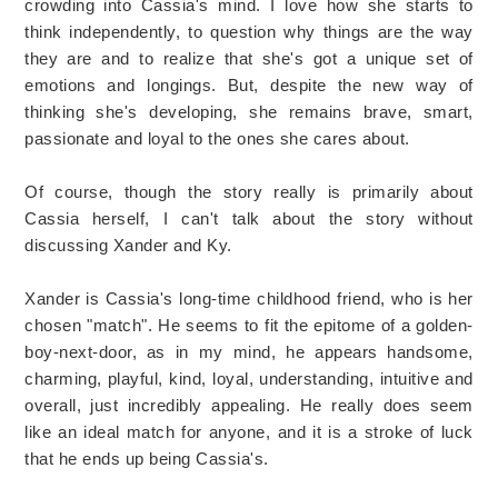
crowding into Cassia's mind. I love how she starts to
think independently, to question why things are the way
they are and to realize that she's got a unique set of
emotions and longings. But, despite the new way of
thinking she's developing, she remains brave, smart,
passionate and loyal to the ones she cares about.
Of course, though the story really is primarily about
Cassia herself, I can't talk about the story without
discussing Xander and Ky.
Xander is Cassia's long-time childhood friend, who is her
chosen "match". He seems to fit the epitome of a golden-
boy-next-door, as in my mind, he appears handsome,
charming, playful, kind, loyal, understanding, intuitive and
overall, just incredibly appealing. He really does seem
like an ideal match for anyone, and it is a stroke of luck
that he ends up being Cassia's.