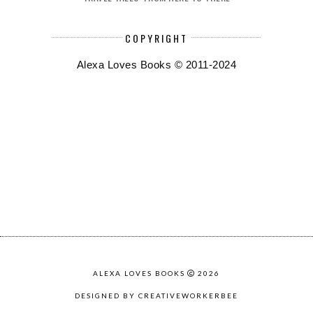
COPYRIGHT
Alexa Loves Books © 2011-2024
ALEXA LOVES BOOKS
2026
DESIGNED BY CREATIVEWORKERBEE