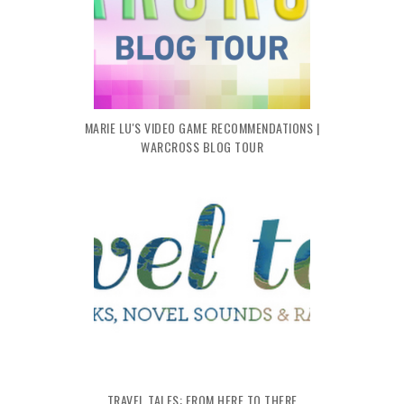
MARIE LU'S VIDEO GAME RECOMMENDATIONS |
WARCROSS BLOG TOUR
TRAVEL TALES: FROM HERE TO THERE