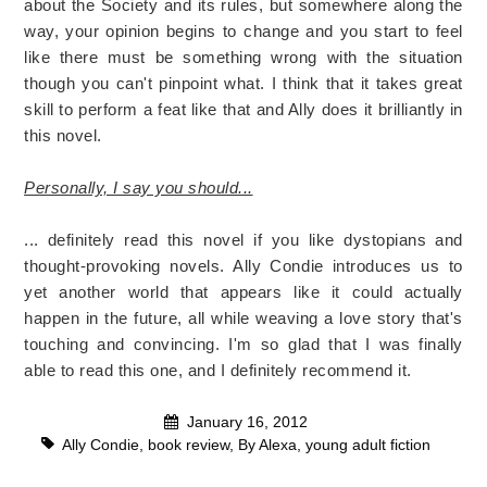
about the Society and its rules, but somewhere along the
way, your opinion begins to change and you start to feel
like there must be something wrong with the situation
though you can't pinpoint what. I think that it takes great
skill to perform a feat like that and Ally does it brilliantly in
this novel.
Personally, I say you should...
... definitely read this novel if you like dystopians and
thought-provoking novels. Ally Condie introduces us to
yet another world that appears like it could actually
happen in the future, all while weaving a love story that's
touching and convincing. I'm so glad that I was finally
able to read this one, and I definitely recommend it.
January 16, 2012
Ally Condie
,
book review
,
By Alexa
,
young adult fiction