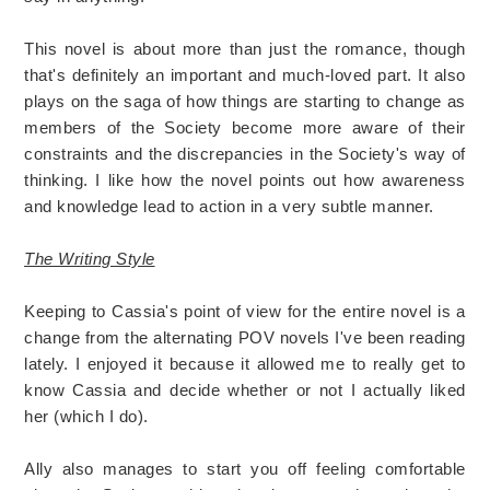
This novel is about more than just the romance, though
that's definitely an important and much-loved part. It also
plays on the saga of how things are starting to change as
members of the Society become more aware of their
constraints and the discrepancies in the Society's way of
thinking. I like how the novel points out how awareness
and knowledge lead to action in a very subtle manner.
The Writing Style
Keeping to Cassia's point of view for the entire novel is a
change from the alternating POV novels I've been reading
lately. I enjoyed it because it allowed me to really get to
know Cassia and decide whether or not I actually liked
her (which I do).
Ally also manages to start you off feeling comfortable