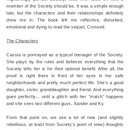
member of the Society should be. It was a simple enough
tale, but the characters and their relationships definitely
drew me in. The book left me reflective, disturbed,
emotional and dying to read the sequel, Crossed.
The Characters
Cassia is portrayed as a typical teenager of the Society.
She plays by the rules and believes everything that the
Society tells her is for their optimal benefit. After all, the
proof is right there in front of her eyes in her safe
neighborhoods and pretty much perfect life. She's a good
daughter, sister, granddaughter and friend. And everything
goes perfectly... until a glitch with her "match" happens
and she sees two different guys, Xander and Ky.
From that point on, we see a lot of new (and slightly
rebellious, at least from Society's point of view) thoughts