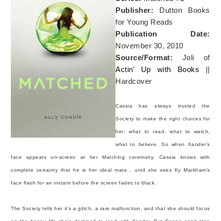
Publisher:
Dutton Books
for Young Reads
Publication Date:
November 30, 2010
Source/Format:
Joli of
Actin' Up with Books
||
Hardcover
Cassia has always trusted the
Society to make the right choices for
her: what to read, what to watch,
what to believe. So when Xander's
face appears on-screen at her Matching ceremony, Cassia knows with
complete certainty that he is her ideal mate... until she sees Ky Markham's
face flash for an instant before the screen fades to black.
The Society tells her it's a glitch, a rare malfunction, and that she should focus