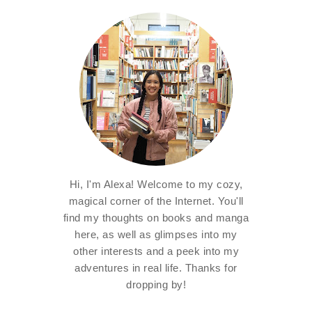
Hi, I'm Alexa! Welcome to my cozy,
magical corner of the Internet. You'll
find my thoughts on books and manga
here, as well as glimpses into my
other interests and a peek into my
adventures in real life. Thanks for
dropping by!