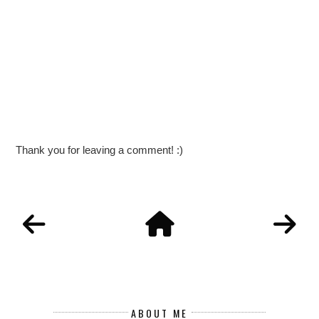
Thank you for leaving a comment! :)
ABOUT ME