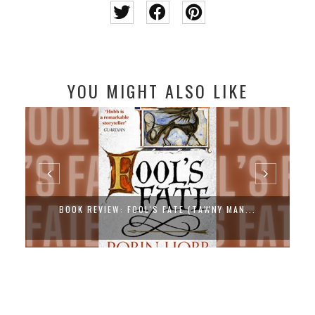
YOU MIGHT ALSO LIKE
BOOK REVIEW: FOOL'S FATE (TAWNY MAN...