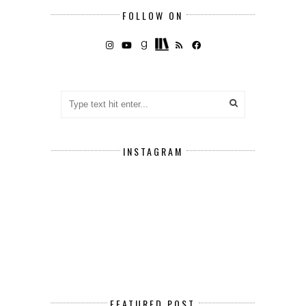
FOLLOW ON
INSTAGRAM
FEATURED POST