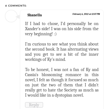
6 COMMENTS:
Shanella
February 6, 2012 at 12:07 PM
If I had to chose, I'd personally be on
Xander's side! I was on his side from the
very beginning! :)
I'm curious to see what you think about
the second book. It has alternating views
and you get to see a bit of the inner
workings of Ky's mind.
To be honest, I was not a fan of Ky and
Cassia's blossoming romance in this
novel, I felt as though it focused so much
on just the two of them that I didn't
really get to hate the Society as much as
I would like in a dystopian novel.
Reply