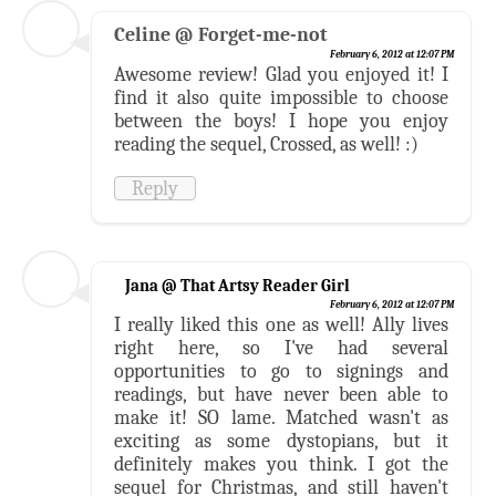
Celine @ Forget-me-not
February 6, 2012 at 12:07 PM
Awesome review! Glad you enjoyed it! I
find it also quite impossible to choose
between the boys! I hope you enjoy
reading the sequel, Crossed, as well! :)
Reply
Jana @ That Artsy Reader Girl
February 6, 2012 at 12:07 PM
I really liked this one as well! Ally lives
right here, so I've had several
opportunities to go to signings and
readings, but have never been able to
make it! SO lame. Matched wasn't as
exciting as some dystopians, but it
definitely makes you think. I got the
sequel for Christmas, and still haven't