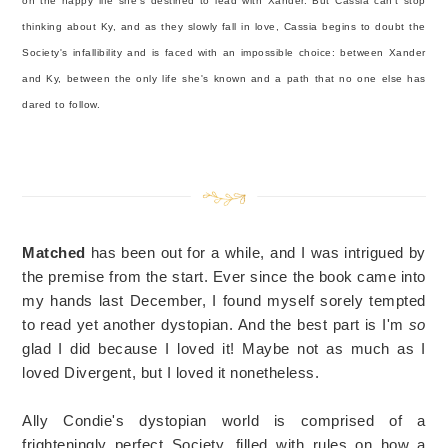
on the happy life she's destined to lead with Xander. But Cassia can't stop
thinking about Ky, and as they slowly fall in love, Cassia begins to doubt the
Society's infallibility and is faced with an impossible choice: between Xander
and Ky, between the only life she's known and a path that no one else has
dared to follow.
Matched
has been out for a while, and I was intrigued by
the premise from the start. Ever since the book came into
my hands last December, I found myself sorely tempted
to read yet another dystopian. And the best part is I'm
so
glad I did because I loved it! Maybe not as much as I
loved Divergent, but I loved it nonetheless.
Ally Condie's dystopian world is comprised of a
frighteningly perfect Society, filled with rules on how a