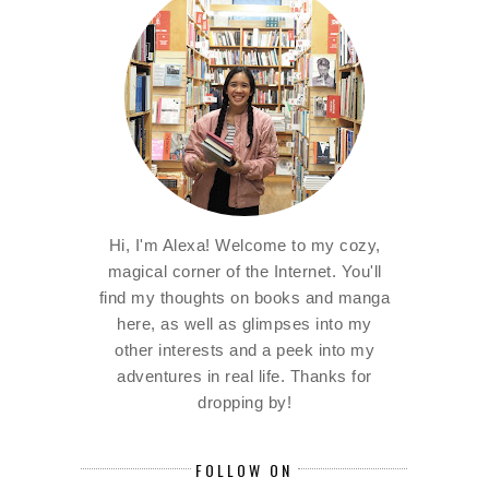
Hi, I'm Alexa! Welcome to my cozy,
magical corner of the Internet. You'll
find my thoughts on books and manga
here, as well as glimpses into my
other interests and a peek into my
adventures in real life. Thanks for
dropping by!
FOLLOW ON