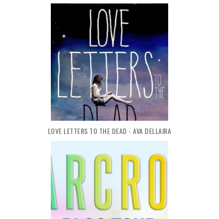
LOVE LETTERS TO THE DEAD - AVA DELLAIRA