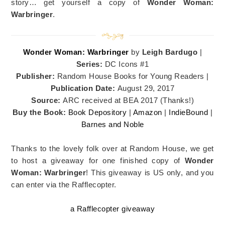
story… get yourself a copy of
Wonder Woman:
Warbringer
.
Wonder Woman: Warbringer
by
Leigh Bardugo
|
Series:
DC Icons #1
Publisher:
Random House Books for Young Readers |
Publication Date:
August 29, 2017
Source:
ARC received at BEA 2017 (Thanks!)
Buy the Book:
Book Depository
|
Amazon
|
IndieBound
|
Barnes and Noble
Thanks to the lovely folk over at Random House, we get
to host a giveaway for one finished copy of
Wonder
Woman: Warbringer
! This giveaway is US only, and you
can enter via the Rafflecopter.
a Rafflecopter giveaway