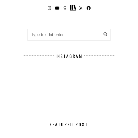
INSTAGRAM
FEATURED POST