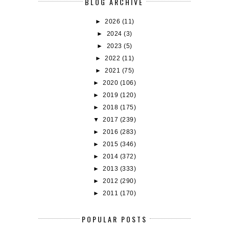
BLOG ARCHIVE
►
2026
(11)
►
2024
(3)
►
2023
(5)
►
2022
(11)
►
2021
(75)
►
2020
(106)
►
2019
(120)
►
2018
(175)
▼
2017
(239)
►
2016
(283)
►
2015
(346)
►
2014
(372)
►
2013
(333)
►
2012
(290)
►
2011
(170)
POPULAR POSTS