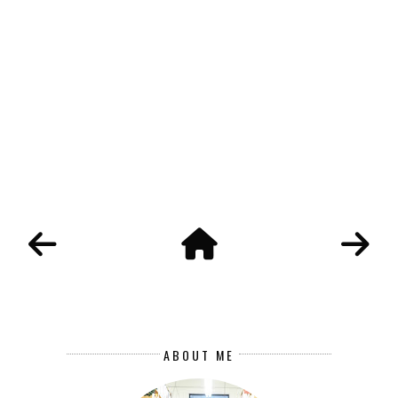
ABOUT ME