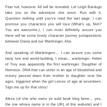
Fear not, however. All will be revealed. Let Leigh Bardugo
take you on the adventure she wove. Run with it.
Question nothing until you’ve read the last page. I can
promise you characters you will love (What's up, Nim?
You are awesome.). I can most definitely assure you
there will be some lovely character journey juxtapositions
between Diana and our Warbringer, Alia.
And speaking of Warbringers… I can assure you some
tasty lore and world-building. I mean...
warbringer
. Helen
of Troy was apparently the first warbringer. Daughter of
Nemesis. DNA that can usher in an age of bloodshed and
misery passed down from mother to daughter over the
ages, triggered when the girl comes of age at seventeen.
Sign me up for that story!
Alexa (of she who owns ye auld book blog fame… yes,
the one whose name is in the URL of this website) and I