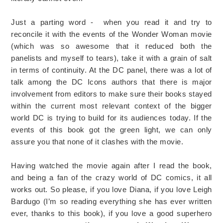
Just a parting word - when you read it and try to
reconcile it with the events of the Wonder Woman movie
(which was so awesome that it reduced both the
panelists and myself to tears), take it with a grain of salt
in terms of continuity. At the DC panel, there was a lot of
talk among the DC Icons authors that there is major
involvement from editors to make sure their books stayed
within the current most relevant context of the bigger
world DC is trying to build for its audiences today. If the
events of this book got the green light, we can only
assure you that none of it clashes with the movie.
Having watched the movie again after I read the book,
and being a fan of the crazy world of DC comics, it all
works out. So please, if you love Diana, if you love Leigh
Bardugo (I’m so reading everything she has ever written
ever, thanks to this book), if you love a good superhero