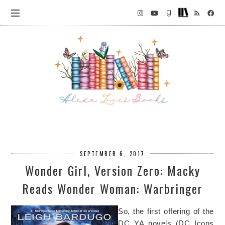
SEPTEMBER 6, 2017
Wonder Girl, Version Zero: Macky
Reads Wonder Woman: Warbringer
So, the first offering of the
DC YA novels (DC Icons