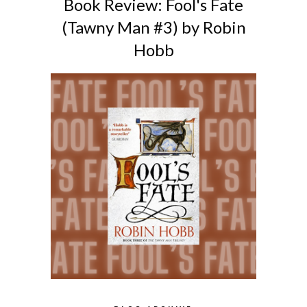
Book Review: Fool's Fate
(Tawny Man #3) by Robin
Hobb