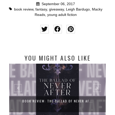
September 06, 2017
book review
,
fantasy
,
giveaway
,
Leigh Bardugo
,
Macky
Reads
,
young adult fiction
YOU MIGHT ALSO LIKE
BOOK REVIEW: THE BALLAD OF NEVER AF...