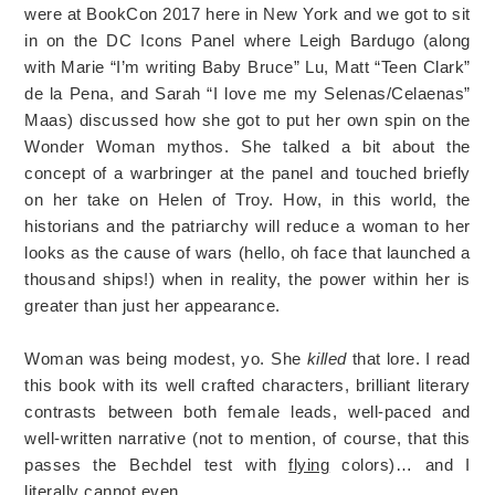
were at BookCon 2017 here in New York and we got to sit
in on the DC Icons Panel where Leigh Bardugo (along
with Marie “I’m writing Baby Bruce” Lu, Matt “Teen Clark”
de la Pena, and Sarah “I love me my Selenas/Celaenas”
Maas) discussed how she got to put her own spin on the
Wonder Woman mythos. She talked a bit about the
concept of a warbringer at the panel and touched briefly
on her take on Helen of Troy. How, in this world, the
historians and the patriarchy will reduce a woman to her
looks as the cause of wars (hello, oh face that launched a
thousand ships!) when in reality, the power within her is
greater than just her appearance.
Woman was being modest, yo. She
killed
that lore. I read
this book with its well crafted characters, brilliant literary
contrasts between both female leads, well-paced and
well-written narrative (not to mention, of course, that this
passes the Bechdel test with
flying
colors)… and I
literally cannot even.