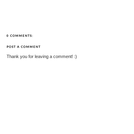
0 COMMENTS:
POST A COMMENT
Thank you for leaving a comment! :)