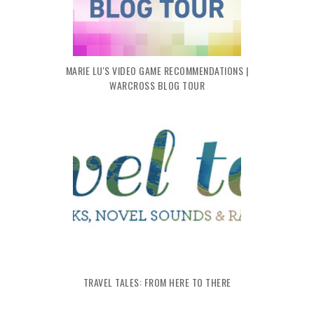
MARIE LU'S VIDEO GAME RECOMMENDATIONS |
WARCROSS BLOG TOUR
TRAVEL TALES: FROM HERE TO THERE