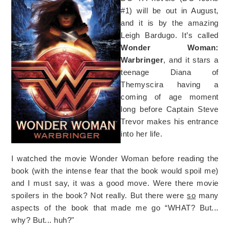
#1) will be out in August,
and it is by the amazing
Leigh Bardugo. It’s called
Wonder Woman:
Warbringer
, and it stars a
teenage Diana of
Themyscira having a
coming of age moment
long before Captain Steve
Trevor makes his entrance
into her life.
I watched the movie Wonder Woman before reading the
book (with the intense fear that the book would spoil me)
and I must say, it was a good move. Were there movie
spoilers in the book? Not really. But there were
so
many
aspects of the book that made me go “WHAT? But...
why? But... huh?"