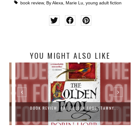
book review
,
By Alexa
,
Marie Lu
,
young adult fiction
YOU MIGHT ALSO LIKE
BOOK REVIEW: THE GOLDEN FOOL (TAWNY...