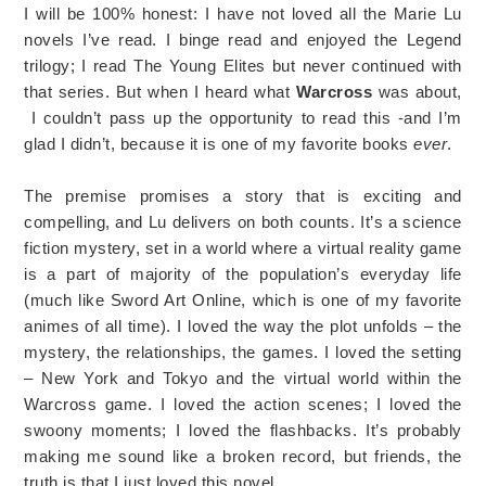
I will be 100% honest: I have not loved all the Marie Lu
novels I’ve read. I binge read and enjoyed the Legend
trilogy; I read The Young Elites but never continued with
that series. But when I heard what
Warcross
was about,
I couldn’t pass up the opportunity to read this -and I’m
glad I didn’t, because it is one of my favorite books
ever
.
The premise promises a story that is exciting and
compelling, and Lu delivers on both counts. It’s a science
fiction mystery, set in a world where a virtual reality game
is a part of majority of the population’s everyday life
(much like Sword Art Online, which is one of my favorite
animes of all time). I loved the way the plot unfolds – the
mystery, the relationships, the games. I loved the setting
– New York and Tokyo and the virtual world within the
Warcross game. I loved the action scenes; I loved the
swoony moments; I loved the flashbacks. It’s probably
making me sound like a broken record, but friends, the
truth is that I just loved this novel.