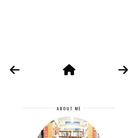
ABOUT ME