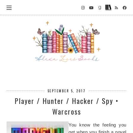
SEPTEMBER 5, 2017
Player / Hunter / Hacker / Spy •
Warcross
You know the feeling you
get when you finish a novel