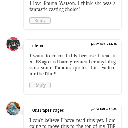
I love Emma Watson. I think she was a
fantastic casting choice!
Reply
elena
July 17, 2012 at 9:46 PM
I want to re-read this because I read it
AGES ago and barely remember anything
sans some famous quotes. I'm excited
for the film!!
Reply
Oh! Paper Pages
July 18, 2012 at 1:15 AM
I can't believe I have read this yet. I am
going to move this to the top of my TBR