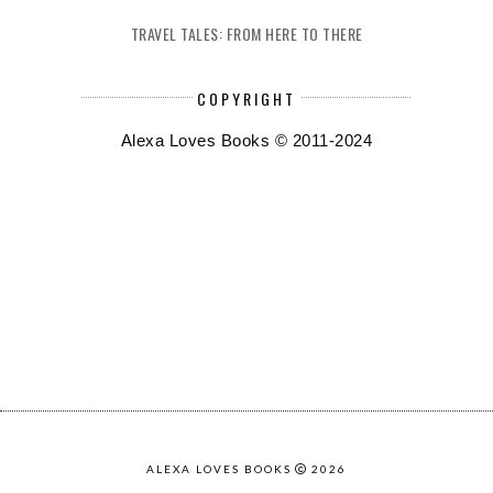
TRAVEL TALES: FROM HERE TO THERE
COPYRIGHT
Alexa Loves Books © 2011-2024
ALEXA LOVES BOOKS
2026