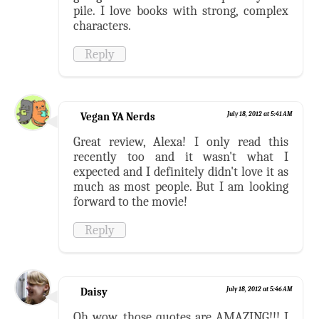
pile. I love books with strong, complex
characters.
Reply
Vegan YA Nerds
July 18, 2012 at 5:41 AM
Great review, Alexa! I only read this
recently too and it wasn't what I
expected and I definitely didn't love it as
much as most people. But I am looking
forward to the movie!
Reply
Daisy
July 18, 2012 at 5:46 AM
Oh wow, those quotes are AMAZING!!! I