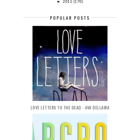
►
2011
(170)
POPULAR POSTS
LOVE LETTERS TO THE DEAD - AVA DELLAIRA