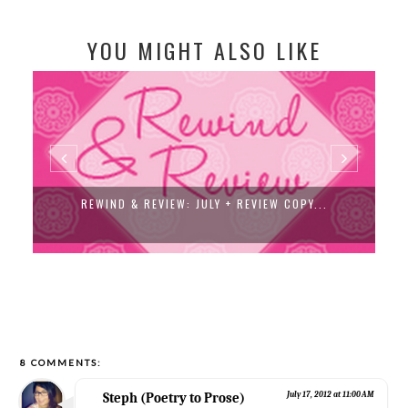
YOU MIGHT ALSO LIKE
REWIND & REVIEW: JULY + REVIEW COPY...
8 COMMENTS:
Steph (Poetry to Prose)
July 17, 2012 at 11:00 AM