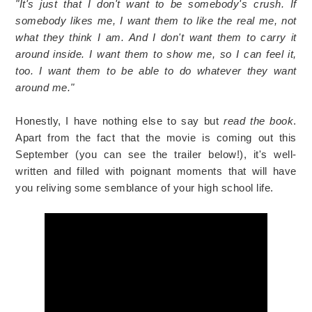
"It's just that I don't want to be somebody's crush. If
somebody likes me, I want them to like the real me, not
what they think I am. And I don't want them to carry it
around inside. I want them to show me, so I can feel it,
too. I want them to be able to do whatever they want
around me."
Honestly, I have nothing else to say but
read the book
.
Apart from the fact that the movie is coming out this
September (you can see the trailer below!), it's well-
written and filled with poignant moments that will have
you reliving some semblance of your high school life.