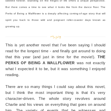
sideline forever. Standing on the fringes of life offers a unique perspective.
But there comes a time to see what it looks like from the dance floor. The
Perks of Being a Wallflower is a deeply affecting coming-of-age story that will
spirit you back to those wild and poignant roller-coaster days known as
growing up.
This is yet another novel that I've been saying I should
read for the longest time - and finally got around to doing
that this year (and just in time for the movie!).
THE
PERKS OF BEING A WALLFLOWER
was not exactly
what I expected it to be, but it was something I enjoyed
reading.
There are so many things I could say about this novel,
but I think the most important thing is that it's very
character-driven. The whole story revolves around
Charlie and his views on everything that goes on around
him. The variety of events that he witnesses and