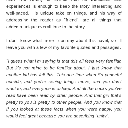
experiences is enough to keep the story interesting and
well-paced. His unique take on things, and his way of
addressing the reader as "friend", are all things that
added a unique overall tone to the story.
I don't know what more I can say about this novel, so I'll
leave you with a few of my favorite quotes and passages.
"I guess what I'm saying is that this all feels very familiar.
But it's not mine to be familiar about. I just know that
another kid has felt this. This one time when it's peaceful
outside, and you're seeing things move, and you don't
want to, and everyone is asleep. And all the books you've
read have been read by other people. And that girl that's
pretty to you is pretty to other people. And you know that
if you looked at these facts when you were happy, you
would feel great because you are describing "unity".