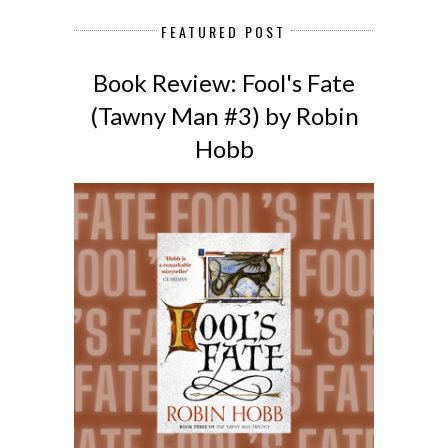
FEATURED POST
Book Review: Fool's Fate
(Tawny Man #3) by Robin
Hobb