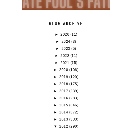
BLOG ARCHIVE
►
2026
(11)
►
2024
(3)
►
2023
(5)
►
2022
(11)
►
2021
(75)
►
2020
(106)
►
2019
(120)
►
2018
(175)
►
2017
(239)
►
2016
(283)
►
2015
(346)
►
2014
(372)
►
2013
(333)
▼
2012
(290)