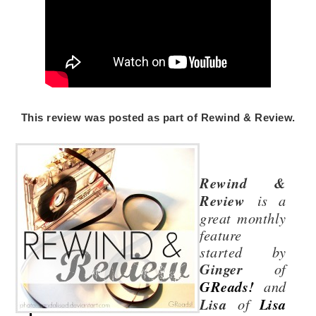
This review was posted as part of Rewind & Review.
Rewind &
Review
is a
great monthly
feature
started by
Ginger
of
GReads!
and
Lisa
of
Lisa