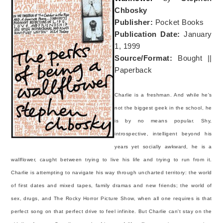
Chbosky
Publisher:
Pocket Books
Publication Date:
January
1, 1999
Source/Format:
Bought ||
Paperback
Charlie is a freshman. And while he's
not the biggest geek in the school, he
is by no means popular. Shy,
introspective, intelligent beyond his
years yet socially awkward, he is a
wallflower, caught between trying to live his life and trying to run from it.
Charlie is attempting to navigate his way through uncharted territory: the world
of first dates and mixed tapes, family dramas and new friends; the world of
sex, drugs, and The Rocky Horror Picture Show, when all one requires is that
perfect song on that perfect drive to feel infinite. But Charlie can't stay on the