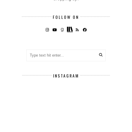
FOLLOW ON
INSTAGRAM