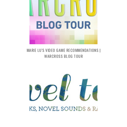
MARIE LU'S VIDEO GAME RECOMMENDATIONS |
WARCROSS BLOG TOUR