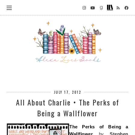
JULY 17, 2012
All About Charlie • The Perks of
Being a Wallflower
The Perks of Being a
Wallflower
by
Stephen