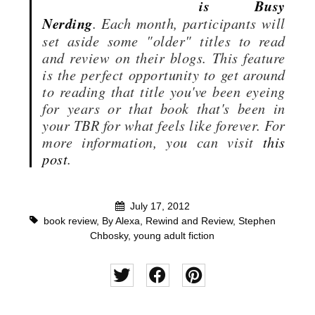
is Busy
Nerding
. Each month, participants will
set aside some "older" titles to read
and review on their blogs. This feature
is the perfect opportunity to get around
to reading that title you've been eyeing
for years or that book that's been in
your TBR for what feels like forever. For
more information, you can visit
this
post
.
July 17, 2012
book review
,
By Alexa
,
Rewind and Review
,
Stephen
Chbosky
,
young adult fiction