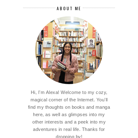
ABOUT ME
Hi, I'm Alexa! Welcome to my cozy,
magical corner of the Internet. You'll
find my thoughts on books and manga
here, as well as glimpses into my
other interests and a peek into my
adventures in real life. Thanks for
dropping by!