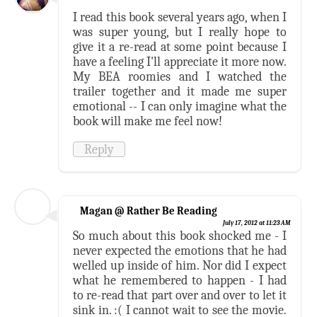
I read this book several years ago, when I
was super young, but I really hope to
give it a re-read at some point because I
have a feeling I'll appreciate it more now.
My BEA roomies and I watched the
trailer together and it made me super
emotional -- I can only imagine what the
book will make me feel now!
Reply
Magan @ Rather Be Reading
July 17, 2012 at 11:23 AM
So much about this book shocked me - I
never expected the emotions that he had
welled up inside of him. Nor did I expect
what he remembered to happen - I had
to re-read that part over and over to let it
sink in. :( I cannot wait to see the movie.