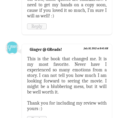
need to get my hands on a copy soon,
cause if you loved it so much, I'm sure I
will as well! :)
Reply
Ginger @ GReads!
July 18, 2012 at 8:45 AM
This is the book that changed me. It is
my most favorite. Never have I
experienced so many emotions from a
story. I can not tell you how much I am
looking forward to seeing the movie. I
might be a blubbering mess, but it will
be well worth it.
Thank you for including my review with
yours :)