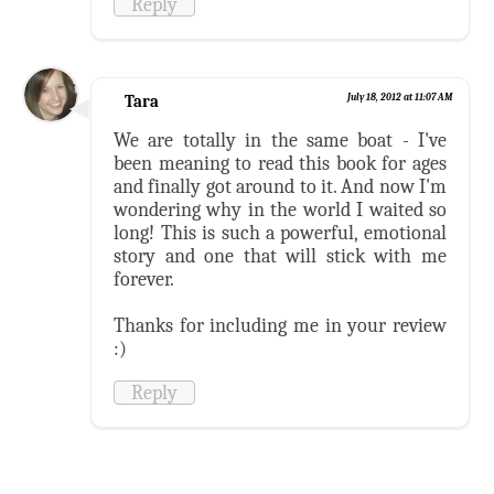
Reply
Tara
July 18, 2012 at 11:07 AM
We are totally in the same boat - I've
been meaning to read this book for ages
and finally got around to it. And now I'm
wondering why in the world I waited so
long! This is such a powerful, emotional
story and one that will stick with me
forever.
Thanks for including me in your review
:)
Reply