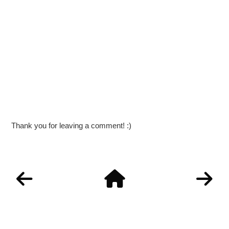
Thank you for leaving a comment! :)