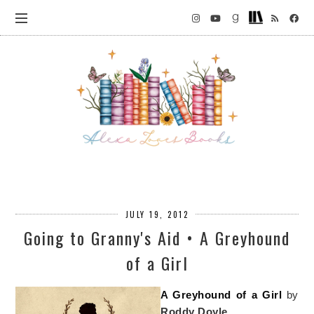
JULY 19, 2012
Going to Granny's Aid • A Greyhound
of a Girl
A Greyhound of a Girl
by
Roddy Doyle