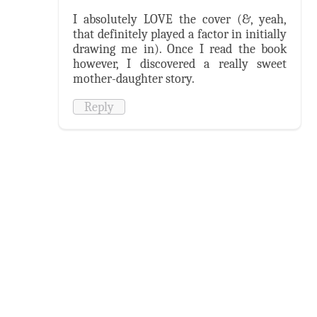
I absolutely LOVE the cover (&, yeah,
that definitely played a factor in initially
drawing me in). Once I read the book
however, I discovered a really sweet
mother-daughter story.
Reply