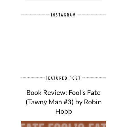
INSTAGRAM
FEATURED POST
Book Review: Fool's Fate
(Tawny Man #3) by Robin
Hobb