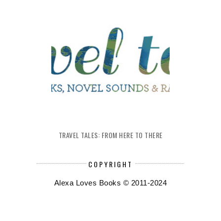
TRAVEL TALES: FROM HERE TO THERE
COPYRIGHT
Alexa Loves Books © 2011-2024