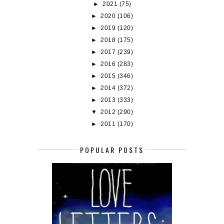
►
2021
(75)
►
2020
(106)
►
2019
(120)
►
2018
(175)
►
2017
(239)
►
2016
(283)
►
2015
(346)
►
2014
(372)
►
2013
(333)
▼
2012
(290)
►
2011
(170)
POPULAR POSTS