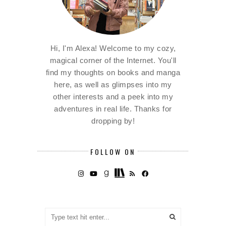
Hi, I'm Alexa! Welcome to my cozy,
magical corner of the Internet. You'll
find my thoughts on books and manga
here, as well as glimpses into my
other interests and a peek into my
adventures in real life. Thanks for
dropping by!
FOLLOW ON