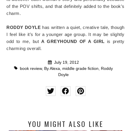
of the POV shifts, and that definitely added to the book’s
charm.
RODDY DOYLE
has written a quiet, creative tale, though
I feel like it’s for a younger age group. It may be slightly
odd to me, but
A GREYHOUND OF A GIRL
is pretty
charming overall.
July 19, 2012
book review
,
By Alexa
,
middle grade fiction
,
Roddy
Doyle
YOU MIGHT ALSO LIKE