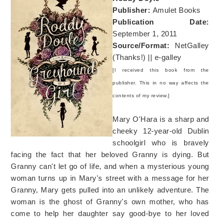
Publisher:
Amulet Books
Publication Date:
September 1, 2011
Source/Format:
NetGalley
(Thanks!) || e-galley
[I received this book from the
publisher. This in no way affects the
contents of my review.]
Mary O'Hara is a sharp and
cheeky 12-year-old Dublin
schoolgirl who is bravely
facing the fact that her beloved Granny is dying. But
Granny can't let go of life, and when a mysterious young
woman turns up in Mary's street with a message for her
Granny, Mary gets pulled into an unlikely adventure. The
woman is the ghost of Granny's own mother, who has
come to help her daughter say good-bye to her loved