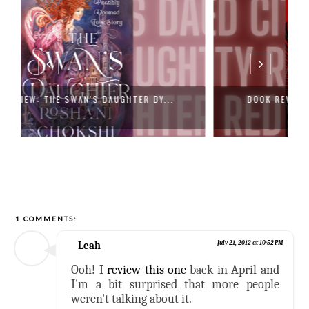
BOOK REVIEW: RED CITY (THE NEW ALCH...
1 COMMENTS:
Leah
July 21, 2012 at 10:52 PM
Ooh! I
review this one
back in April and
I'm a bit surprised that more people
weren't talking about it.