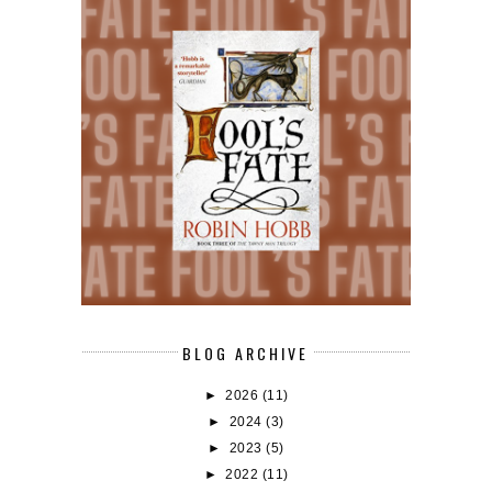
BLOG ARCHIVE
►
2026
(11)
►
2024
(3)
►
2023
(5)
►
2022
(11)