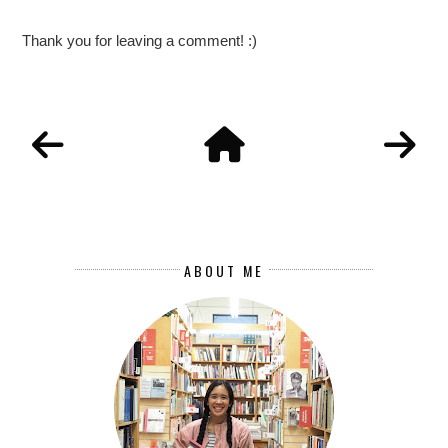
Thank you for leaving a comment! :)
ABOUT ME