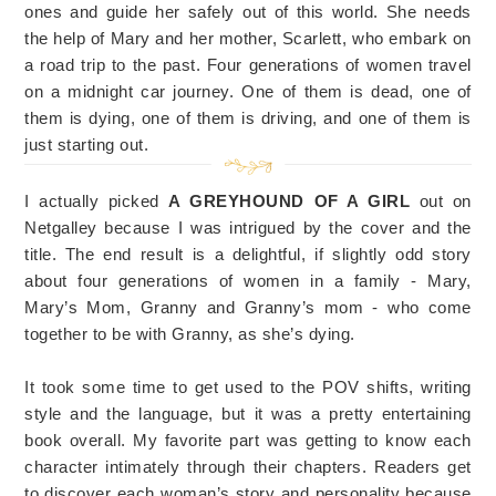
ones and guide her safely out of this world. She needs
the help of Mary and her mother, Scarlett, who embark on
a road trip to the past. Four generations of women travel
on a midnight car journey. One of them is dead, one of
them is dying, one of them is driving, and one of them is
just starting out.
I actually picked
A GREYHOUND OF A GIRL
out on
Netgalley because I was intrigued by the cover and the
title. The end result is a delightful, if slightly odd story
about four generations of women in a family - Mary,
Mary’s Mom, Granny and Granny’s mom - who come
together to be with Granny, as she’s dying.
It took some time to get used to the POV shifts, writing
style and the language, but it was a pretty entertaining
book overall. My favorite part was getting to know each
character intimately through their chapters. Readers get
to discover each woman’s story and personality because