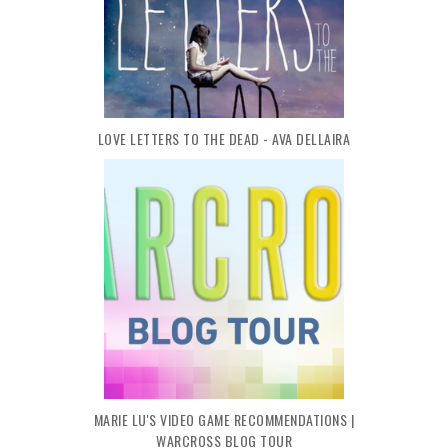
LOVE LETTERS TO THE DEAD - AVA DELLAIRA
MARIE LU'S VIDEO GAME RECOMMENDATIONS |
WARCROSS BLOG TOUR