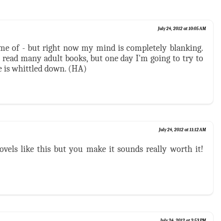
July 24, 2012 at 10:05 AM
me of - but right now my mind is completely blanking.
t read many adult books, but one day I'm going to try to
e is whittled down. (HA)
July 24, 2012 at 11:12 AM
ovels like this but you make it sounds really worth it!
July 24, 2012 at 2:53 PM