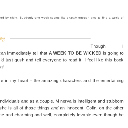
bed by night.
Suddenly one week seems like exactly enough time to find a world of
Though I
 can immediately tell that
A WEEK TO BE WICKED
is going to
d just gush and tell everyone to read it, I feel like this book
g!
ce in my heart - the amazing characters and the entertaining
ndividuals and as a couple. Minerva is intelligent and stubborn
she is all of those things
and
an innocent. Colin, on the other
me and charming and well, completely lovable even though he