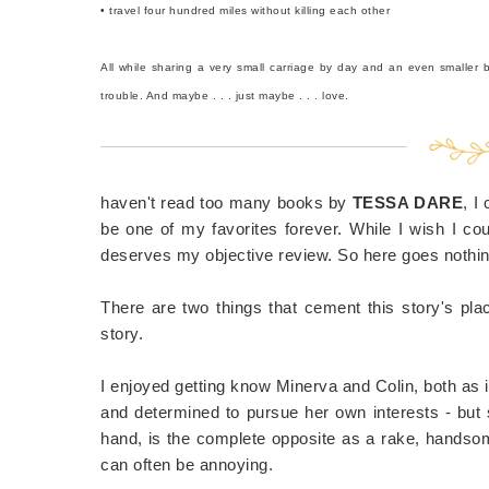
• travel four hundred miles without killing each other
All while sharing a very small carriage by day and an even smaller 
trouble. And maybe . . . just maybe . . . love.
haven't read too many books by
TESSA DARE
, I
be one of my favorites forever. While I wish I coul
deserves my objective review. So here goes nothin
There are two things that cement this story's pla
story.
I enjoyed getting know Minerva and Colin, both as i
and determined to pursue her own interests - but 
hand, is the complete opposite as a rake, handso
can often be annoying.