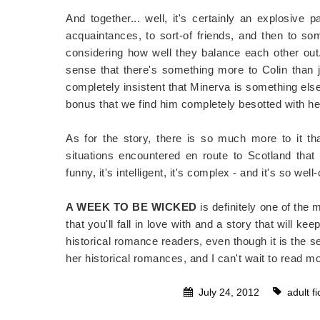
And together... well, it's certainly an explosive 
acquaintances, to sort-of friends, and then to so
considering how well they balance each other ou
sense that there's something more to Colin than
completely insistent that Minerva is something e
bonus that we find him completely besotted with her 
As for the story, there is so much more to it t
situations encountered en route to Scotland that
funny, it's intelligent, it's complex - and it's so well
A WEEK TO BE WICKED
is definitely one of the
that you'll fall in love with and a story that will k
historical romance readers, even though it is the s
her historical romances, and I can't wait to read m
July 24, 2012
adult fi