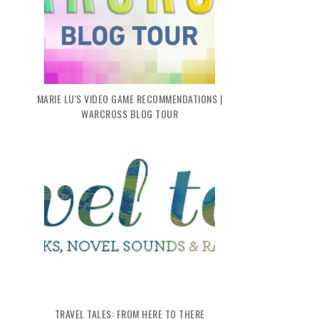
MARIE LU'S VIDEO GAME RECOMMENDATIONS |
WARCROSS BLOG TOUR
TRAVEL TALES: FROM HERE TO THERE