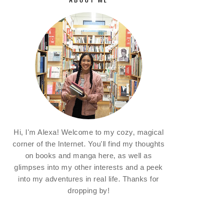
Hi, I'm Alexa! Welcome to my cozy, magical
corner of the Internet. You'll find my thoughts
on books and manga here, as well as
glimpses into my other interests and a peek
into my adventures in real life. Thanks for
dropping by!