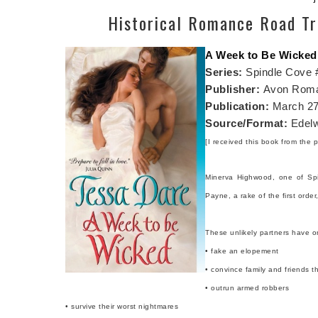
Historical Romance Road Tr
A Week to Be Wicked
Series:
Spindle Cove 
Publisher:
Avon Rom
Publication:
March 27
Source/Format:
Edelw
[I received this book from the p
Minerva Highwood, one of Spi
Payne, a rake of the first ord
These unlikely partners have o
• fake an elopement
• convince family and friends th
• outrun armed robbers
• survive their worst nightmares