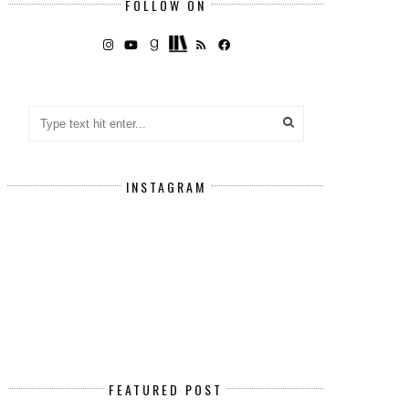
FOLLOW ON
INSTAGRAM
FEATURED POST