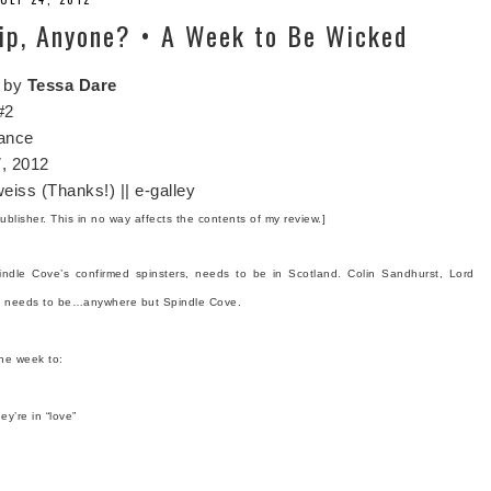
ip, Anyone? • A Week to Be Wicked
by
Tessa Dare
#2
ance
, 2012
eiss (Thanks!) || e-galley
ublisher. This in no way affects the contents of my review.]
ndle Cove’s confirmed spinsters, needs to be in Scotland. Colin Sandhurst, Lord
er, needs to be…anywhere but Spindle Cove.
ne week to:
ey’re in “love”