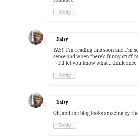
Reply
Daisy
YAY!! I'm reading this soon and I'm so
sense and when there's funny stuff m
:) I'll let you know what I think once I
Reply
Daisy
Oh, and the blog looks amazing by the
Reply