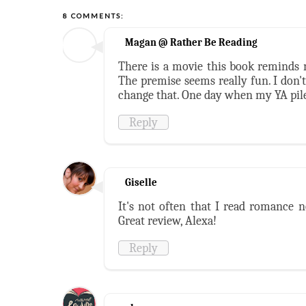
8 COMMENTS:
Magan @ Rather Be Reading
There is a movie this book reminds 
The premise seems really fun. I don'
change that. One day when my YA pil
Reply
Giselle
It's not often that I read romance n
Great review, Alexa!
Reply