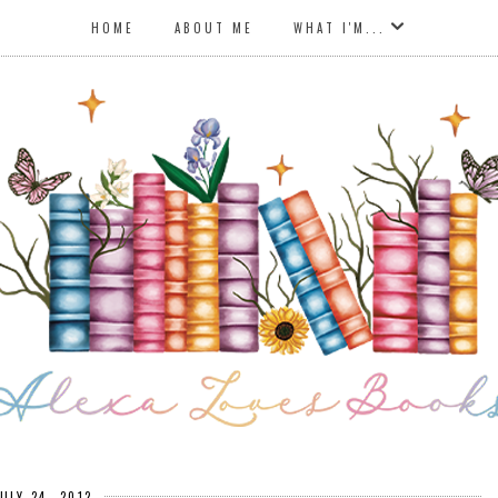
HOME
ABOUT ME
WHAT I'M...
JULY 24, 2012