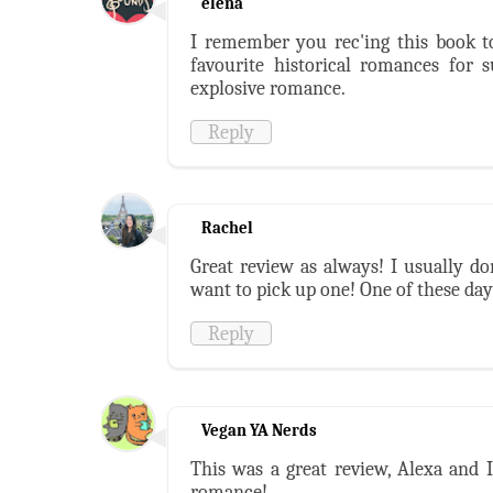
elena
I remember you rec'ing this book t
favourite historical romances for s
explosive romance.
Reply
Rachel
Great review as always! I usually d
want to pick up one! One of these day
Reply
Vegan YA Nerds
This was a great review, Alexa and I
romance!