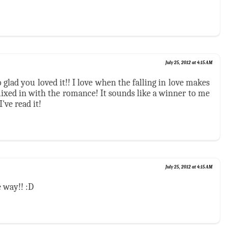
July 25, 2012 at 4:15 AM
 glad you loved it!! I love when the falling in love makes
ixed in with the romance! It sounds like a winner to me
've read it!
July 25, 2012 at 4:15 AM
 way!! :D