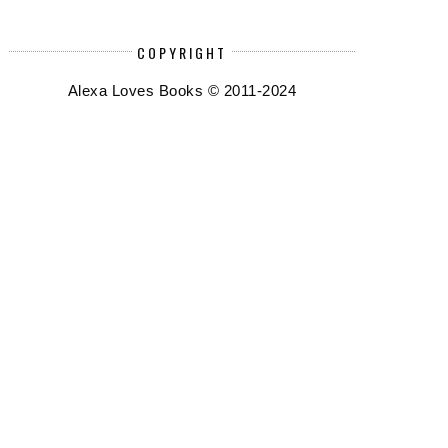
COPYRIGHT
Alexa Loves Books © 2011-2024