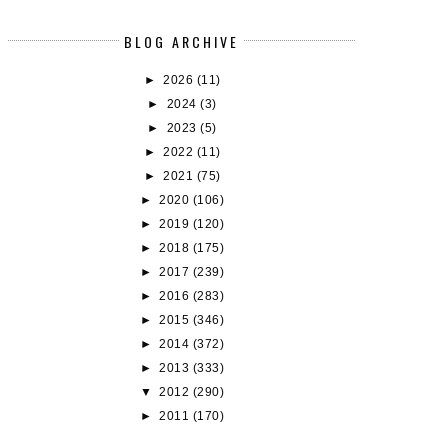
BLOG ARCHIVE
►
2026
(11)
►
2024
(3)
►
2023
(5)
►
2022
(11)
►
2021
(75)
►
2020
(106)
►
2019
(120)
►
2018
(175)
►
2017
(239)
AIRYLOOT BUDDY READS - REVIEWS
BOOK REVIEW: THE LAST TAL
►
2016
(283)
#1:...
THE F...
►
2015
(346)
►
2014
(372)
►
2013
(333)
▼
2012
(290)
►
2011
(170)