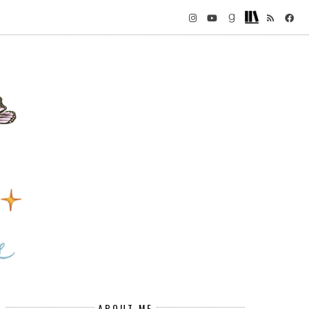
ABOUT ME