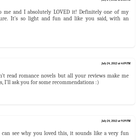
o me and I absolutely LOVED it! Definitely one of my
ure. It's so light and fun and like you said, with an
July 24, 2012 at 4:09 PM
on't read romance novels but all your reviews make me
s, I'll ask you for some recommendations :)
July 24, 2012 at 9:39 PM
 can see why you loved this, it sounds like a very fun