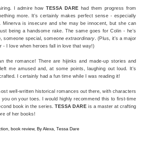
pairing. I admire how
TESSA DARE
had them progress from
mething more. It's certainly makes perfect sense - especially
t. Minerva is insecure and she may be innocent, but she can
 just being a handsome rake. The same goes for Colin - he's
lse, someone special, someone
extraordinary
. (Plus, it's a major
- I love when heroes fall in love that way!)
han the romance! There are hijinks and made-up stories and
 left me amused and, at some points, laughing out loud. It's
-crafted. I certainly had a fun time while I was reading it!
 most well-written historical romances out there, with characters
eep you on your toes. I would highly recommend this to first-time
econd book in the series.
TESSA DARE
is a master at crafting
ore of her books!
ction
,
book review
,
By Alexa
,
Tessa Dare