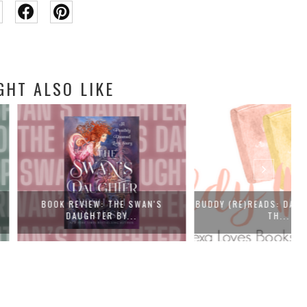
GHT ALSO LIKE
EVIEW: THE SWAN'S
BUDDY (RE)READS: DAISY JONES AND
F
AUGHTER BY...
TH...