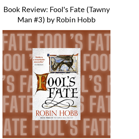
Book Review: Fool's Fate (Tawny
Man #3) by Robin Hobb