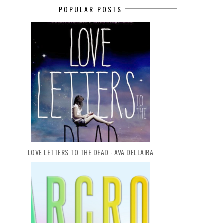
POPULAR POSTS
LOVE LETTERS TO THE DEAD - AVA DELLAIRA