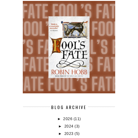
BLOG ARCHIVE
►
2026
(11)
►
2024
(3)
►
2023
(5)