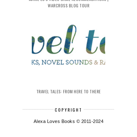
WARCROSS BLOG TOUR
TRAVEL TALES: FROM HERE TO THERE
COPYRIGHT
Alexa Loves Books © 2011-2024