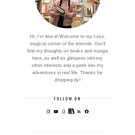
Hi, I'm Alexa! Welcome to my cozy,
magical corner of the Internet. You'll
find my thoughts on books and manga
here, as well as glimpses into my
other interests and a peek into my
adventures in real life. Thanks for
dropping by!
FOLLOW ON