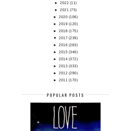
►
2022
(11)
►
2021
(75)
►
2020
(106)
►
2019
(120)
►
2018
(175)
▼
2017
(239)
►
2016
(283)
►
2015
(346)
►
2014
(372)
►
2013
(333)
►
2012
(290)
►
2011
(170)
POPULAR POSTS