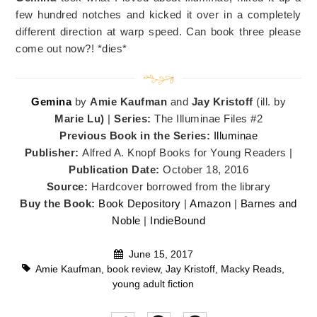
few hundred notches and kicked it over in a completely
different direction at warp speed. Can book three please
come out now?! *dies*
Gemina
by
Amie Kaufman
and
Jay Kristoff
(ill. by
Marie Lu)
|
Series:
The Illuminae Files #2
Previous Book in the Series:
Illuminae
Publisher:
Alfred A. Knopf Books for Young Readers |
Publication Date:
October 18, 2016
Source:
Hardcover borrowed from the library
Buy the Book:
Book Depository
|
Amazon
|
Barnes and
Noble
|
IndieBound
June 15, 2017
Amie Kaufman
,
book review
,
Jay Kristoff
,
Macky Reads
,
young adult fiction