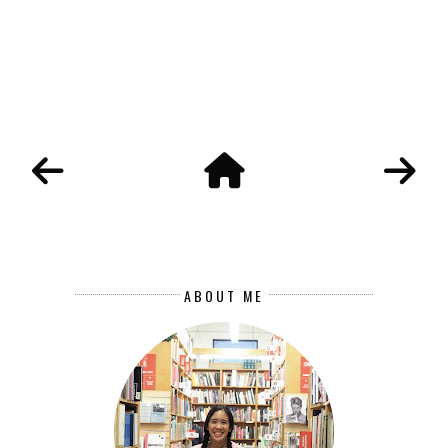
ABOUT ME