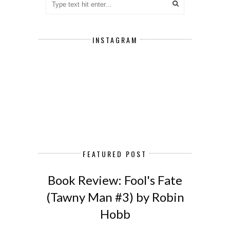
INSTAGRAM
FEATURED POST
Book Review: Fool's Fate
(Tawny Man #3) by Robin
Hobb