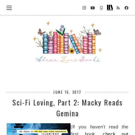
JUNE 15, 2017
Sci-Fi Loving, Part 2: Macky Reads
Gemina
(If you
haven't
read the
first book,
check out