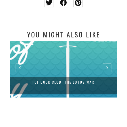
YOU MIGHT ALSO LIKE
FOF BOOK CLUB: THE LOTUS WAR