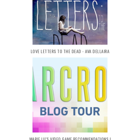
LOVE LETTERS TO THE DEAD - AVA DELLAIRA
MARIE LU'S VIDEO GAME RECOMMENDATIONS |