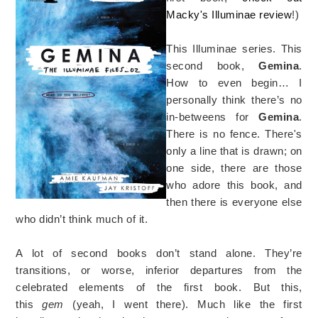
Macky's Illuminae review
!)
This Illuminae series. This
second book,
Gemina
.
How to even begin… I
personally think there’s no
in-betweens for
Gemina
.
There is no fence. There's
only a line that is drawn; on
one side, there are those
who adore this book, and
then there is everyone else
who didn’t think much of it.
A lot of second books don’t stand alone. They’re
transitions, or worse, inferior departures from the
celebrated elements of the first book. But this,
this
gem
(yeah, I went there). Much like the first