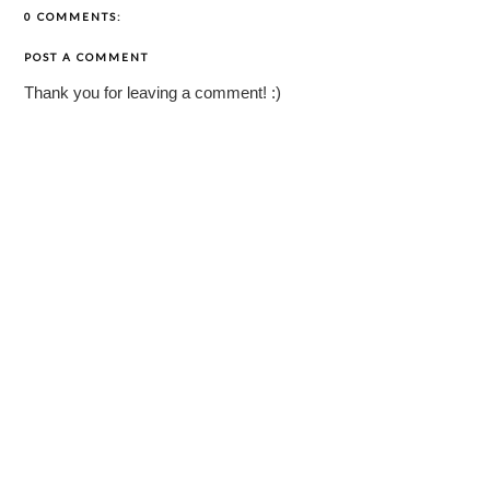
0 COMMENTS:
POST A COMMENT
Thank you for leaving a comment! :)