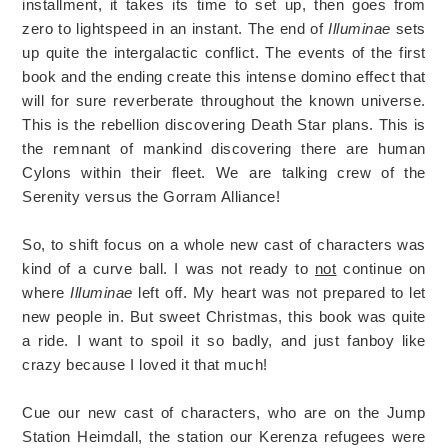
installment, it takes its time to set up, then goes from
zero to lightspeed in an instant. The end of
Illuminae
sets
up quite the intergalactic conflict. The events of the first
book and the ending create this intense domino effect that
will for sure reverberate throughout the known universe.
This is the rebellion discovering Death Star plans. This is
the remnant of mankind discovering there are human
Cylons within their fleet. We are talking crew of the
Serenity versus the Gorram Alliance!
So, to shift focus on a whole new cast of characters was
kind of a curve ball. I was not ready to
not
continue on
where
Illuminae
left off. My heart was not prepared to let
new people in. But sweet Christmas, this book was quite
a ride. I want to spoil it so badly, and just fanboy like
crazy because I loved it that much!
Cue our new cast of characters, who are on the Jump
Station Heimdall, the station our Kerenza refugees were