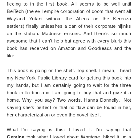
fleeing to in the first book. All seems to be well until
BeiTech (the evil empire corporation of doom that went all
Wayland Yutani without the Aliens on the Kerenza
settlers) finally unleashes a can of their corporate hijinks
on the station. Madness ensues. And there's so much
awesome that I can’t help but agree with every blurb this
book has received on Amazon and Goodreads and the
like.
This book is going on the shelf. Top shelf. I mean, I heart
my New York Public Library card for getting this book into
my hands, but I am certainly going to wait for the three
book collection and I am going to buy that and give it a
home. Why, you say? Two words. Hanna Donnelly. Not
saying she’s perfect or that no flaw can be found in her,
her characterization or even the novel itself.
What I’m saying is this: I loved it. I’m saying that
Gemina
took what I loved about
Illuminae
, hiked it up a