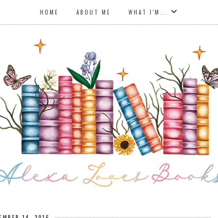
HOME
ABOUT ME
WHAT I'M...
EMBER 14, 2016