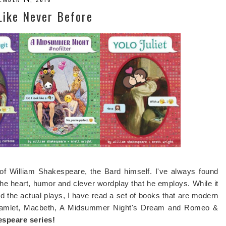
Like Never Before
 of William Shakespeare, the Bard himself. I've always found
 the heart, humor and clever wordplay that he employs. While it
d the actual plays, I have read a set of books that are modern
- Hamlet, Macbeth, A Midsummer Night's Dream and Romeo &
peare series!