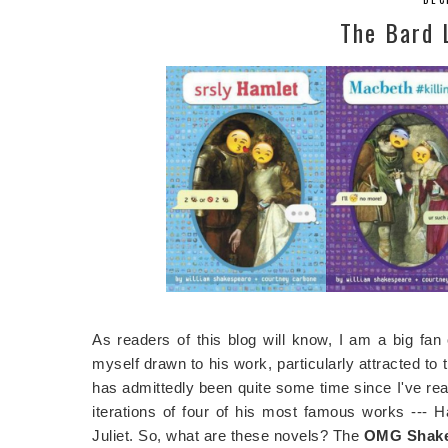
The Bard 
As readers of this blog will know, I am a big fan
myself drawn to his work, particularly attracted to
has admittedly been quite some time since I've rea
iterations of four of his most famous works --
Juliet. So, what are these novels? The
OMG Shakes