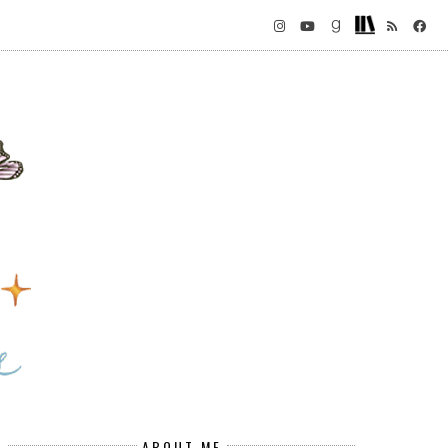
ABOUT ME