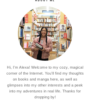
Hi, I'm Alexa! Welcome to my cozy, magical
corner of the Internet. You'll find my thoughts
on books and manga here, as well as
glimpses into my other interests and a peek
into my adventures in real life. Thanks for
dropping by!