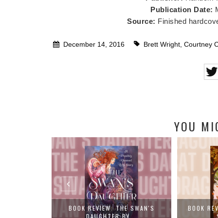
Publication Date:
Source:
Finished hardcove
December 14, 2016
Brett Wright
,
Courtney 
YOU MI
R OF THE LOST
BOOK REVIEW: THE SWAN'S
BOOK RE
DAUGHTER BY...