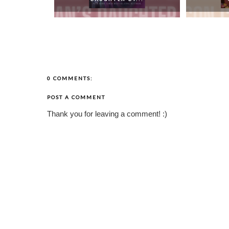
0 COMMENTS:
POST A COMMENT
Thank you for leaving a comment! :)