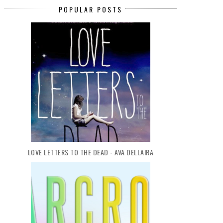
POPULAR POSTS
LOVE LETTERS TO THE DEAD - AVA DELLAIRA