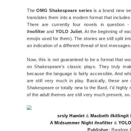
The
OMG Shakespeare series
is a brand new se
translates them into a modern format that include
There are currently four novels in question 
#nofilter
and
YOLO Juliet
. At the beginning of ea
emojis used for them). The stories are still split 
an indication of a different thread of text messages
Now, this is not guaranteed to be a format that wo
on Shakespeare's classic plays. They truly mak
because the language is fairly accessible. And whi
are still very much in play. Basically, these are
Shakespeare or totally new to the Bard. I'd highly
of the adult themes are still very much present, so..
srsly Hamlet
&
Macbeth #killingit
A Midsummer Night #nofilter
&
YOLO 
Publisher:
Random H