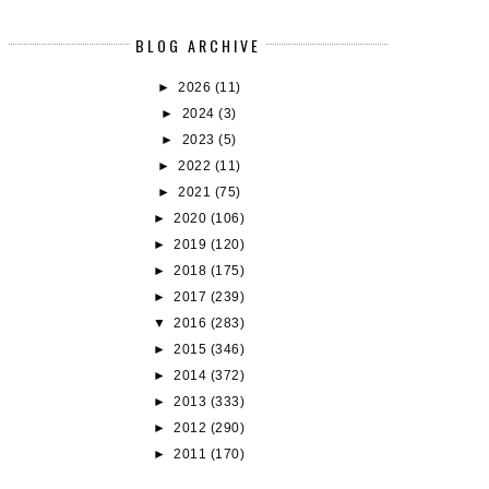
BLOG ARCHIVE
►
2026
(11)
►
2024
(3)
►
2023
(5)
►
2022
(11)
►
2021
(75)
►
2020
(106)
►
2019
(120)
►
2018
(175)
►
2017
(239)
▼
2016
(283)
►
2015
(346)
►
2014
(372)
►
2013
(333)
►
2012
(290)
►
2011
(170)