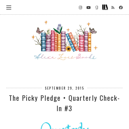
SEPTEMBER 29, 2015
The Picky Pledge • Quarterly Check-
In #3