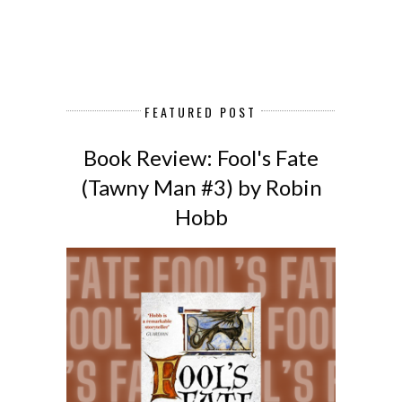
FEATURED POST
Book Review: Fool's Fate
(Tawny Man #3) by Robin
Hobb