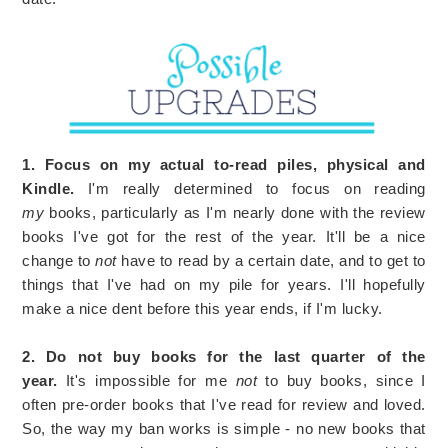
1. Focus on my actual to-read piles, physical and
Kindle.
I'm really determined to focus on reading
my
books, particularly as I'm nearly done with the review
books I've got for the rest of the year. It'll be a nice
change to
not
have to read by a certain date, and to get to
things that I've had on my pile for years. I'll hopefully
make a nice dent before this year ends, if I'm lucky.
2. Do not buy books for the last quarter of the
year.
It's impossible for me
not
to buy books, since I
often pre-order books that I've read for review and loved.
So, the way my ban works is simple - no new books that