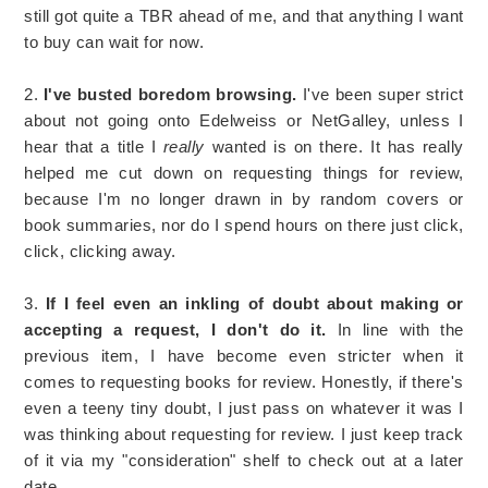
still got quite a TBR ahead of me, and that anything I want
to buy can wait for now.
2.
I've busted boredom browsing.
I've been super strict
about not going onto Edelweiss or NetGalley, unless I
hear that a title I
really
wanted is on there. It has really
helped me cut down on requesting things for review,
because I'm no longer drawn in by random covers or
book summaries, nor do I spend hours on there just click,
click, clicking away.
3.
If I feel even an inkling of doubt about making or
accepting a request, I don't do it.
In line with the
previous item, I have become even stricter when it
comes to requesting books for review. Honestly, if there's
even a teeny tiny doubt, I just pass on whatever it was I
was thinking about requesting for review. I just keep track
of it via my "consideration" shelf to check out at a later
date.