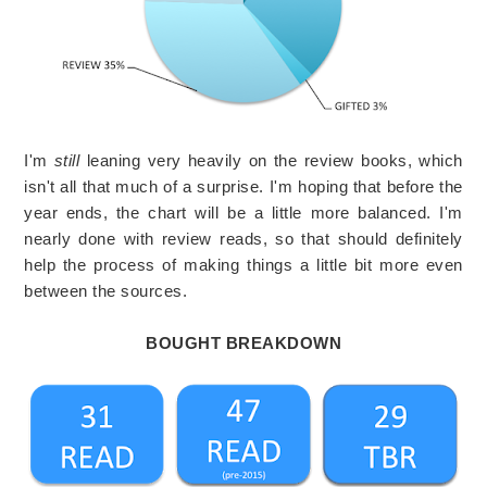
I'm
still
leaning very heavily on the review books, which
isn't all that much of a surprise. I'm hoping that before the
year ends, the chart will be a little more balanced. I'm
nearly done with review reads, so that should definitely
help the process of making things a little bit more even
between the sources.
BOUGHT BREAKDOWN