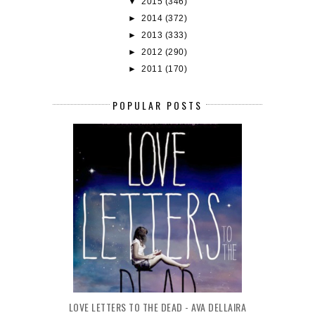
▼
2015
(346)
►
2014
(372)
►
2013
(333)
►
2012
(290)
►
2011
(170)
POPULAR POSTS
LOVE LETTERS TO THE DEAD - AVA DELLAIRA