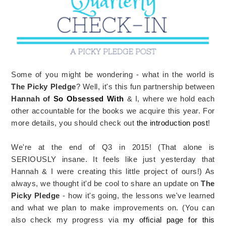
Some of you might be wondering - what in the world is
The Picky Pledge
? Well, it's this fun partnership between
Hannah of
So Obsessed With
& I, where we hold each
other accountable for the books we acquire this year. For
more details, you should check out
the introduction post
!
We're at the end of Q3 in 2015! (That alone is
SERIOUSLY insane. It feels like just yesterday that
Hannah & I were creating this little project of ours!) As
always, we thought it'd be cool to share an update on
The
Picky Pledge
- how it's going, the lessons we've learned
and what we plan to make improvements on. (You can
also check my progress via
my official page for this