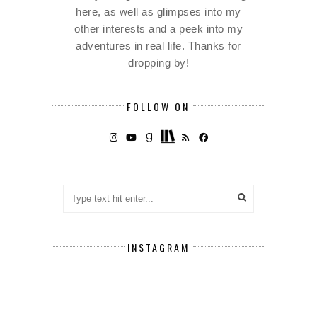
here, as well as glimpses into my
other interests and a peek into my
adventures in real life. Thanks for
dropping by!
FOLLOW ON
INSTAGRAM