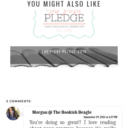
YOU MIGHT ALSO LIKE
THE PICKY PLEDGE 2019
2 COMMENTS:
Morgan @ The Bookish Beagle
September 29, 2015 at 1:27 PM
You're doing so great!! I love reading