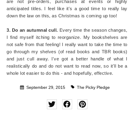
are not pre-orders, purchases at events or highly
anticipated titles. I feel like it's a good time to really lay
down the law on this, as Christmas is coming up too!
3. Do an autumnal cull.
Every time the season changes,
I find myself itching to reorganize. My bookshelves are
not safe from that feeling! I really want to take the time to
go through my shelves (of read books and TBR books)
and just cull away. I've got a better handle of what I
realistically do and do not want to read now, so it'll be a
whole lot easier to do this - and hopefully, effective.
September 29, 2015
The Picky Pledge