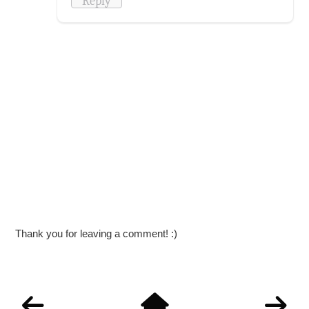
Reply
Thank you for leaving a comment! :)