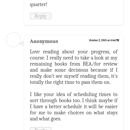
quarter!
Reply
Anonymous
October 2, 2015 at 4:46 PM
Love reading about your progress, of
course. I really need to take a look at my
remaining books from BEA/for review
and make some decisions because if I
really don't see myself reading them, it's
totally the right time to pass them on.
I like your idea of scheduling times to
sort through books too. I think maybe if
I have a better schedule it will be easier
for me to make choices on what stays
and what goes.