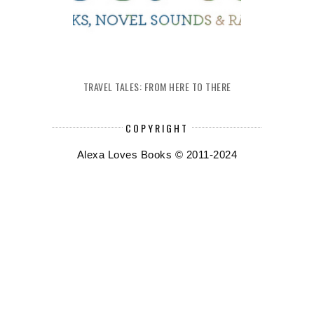
TRAVEL TALES: FROM HERE TO THERE
COPYRIGHT
Alexa Loves Books © 2011-2024