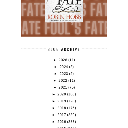
BLOG ARCHIVE
►
2026
(11)
►
2024
(3)
►
2023
(5)
►
2022
(11)
►
2021
(75)
►
2020
(106)
►
2019
(120)
►
2018
(175)
►
2017
(239)
►
2016
(283)