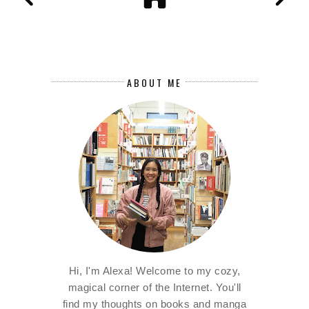
ABOUT ME
Hi, I'm Alexa! Welcome to my cozy,
magical corner of the Internet. You'll
find my thoughts on books and manga