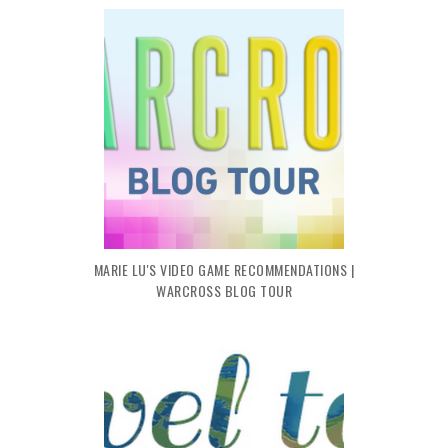
MARIE LU'S VIDEO GAME RECOMMENDATIONS |
WARCROSS BLOG TOUR