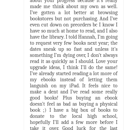
about your progress because it's really
made me think about my own as well.
I've gotten a lot better at browsing
bookstores but not purchasing. And I've
even cut down on preorders bc I know I
have so much at home to read, and I also
have the library. I told Hannah, I'm going
to request very few books next year; the
dates sneak up so fast and unless it's
something I'm dying over, I don't always
read it as quickly as I should. Love your
upgrade ideas, I think I'll do the same!
I've already started reading a lot more of
my ebooks instead of letting them
languish on my iPad. It feels nice to
make a dent and I've read some really
good books! Plus buying an ebook
doesn't feel as bad as buying a physical
book ;) I have a big box of books to
donate to the local high school,
hopefully I'll add a few more before I
take it over. Good luck for the last