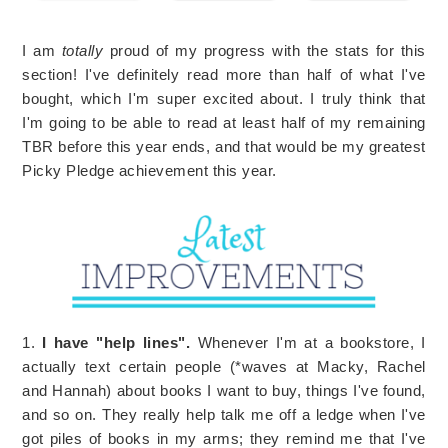
I am
totally
proud of my progress with the stats for this
section! I've definitely read more than half of what I've
bought, which I'm super excited about. I truly think that
I'm going to be able to read at least half of my remaining
TBR before this year ends, and that would be my greatest
Picky Pledge achievement this year.
1.
I have "help lines".
Whenever I'm at a bookstore, I
actually text certain people (*waves at Macky, Rachel
and Hannah) about books I want to buy, things I've found,
and so on. They really help talk me off a ledge when I've
got piles of books in my arms; they remind me that I've