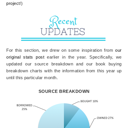
project
!)
For this section, we drew on some inspiration from
our
original stats post
earlier in the year. Specifically, we
updated our source breakdown and our book buying
breakdown charts with the information from this year up
until this particular month.
SOURCE BREAKDOWN