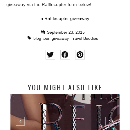
giveaway via the Rafflecopter form below!
a Rafflecopter giveaway
September 23, 2015
blog tour
,
giveaway
,
Travel Buddies
YOU MIGHT ALSO LIKE