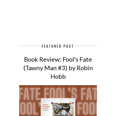
FEATURED POST
Book Review: Fool's Fate
(Tawny Man #3) by Robin
Hobb