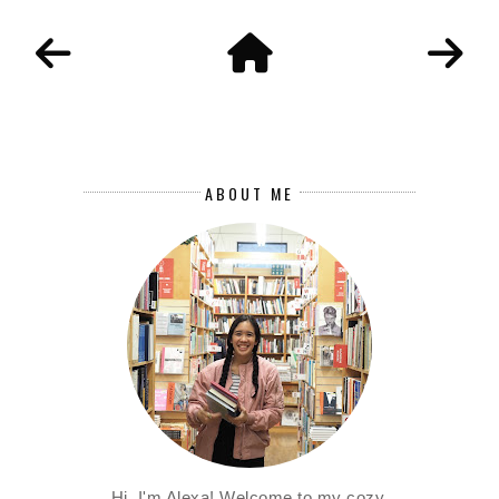
ABOUT ME
Hi, I'm Alexa! Welcome to my cozy,