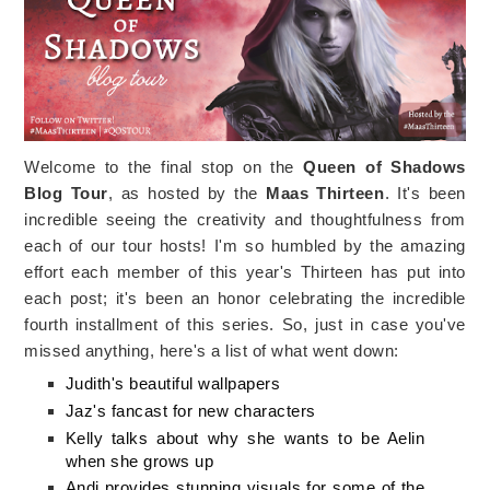
Welcome to the final stop on the
Queen of Shadows
Blog Tour
, as hosted by the
Maas Thirteen
. It's been
incredible seeing the creativity and thoughtfulness from
each of our tour hosts! I'm so humbled by the amazing
effort each member of this year's Thirteen has put into
each post; it's been an honor celebrating the incredible
fourth installment of this series. So, just in case you've
missed anything, here's a list of what went down:
Judith's beautiful wallpapers
Jaz's fancast for new characters
Kelly talks about why she wants to be Aelin
when she grows up
Andi provides stunning visuals for some of the