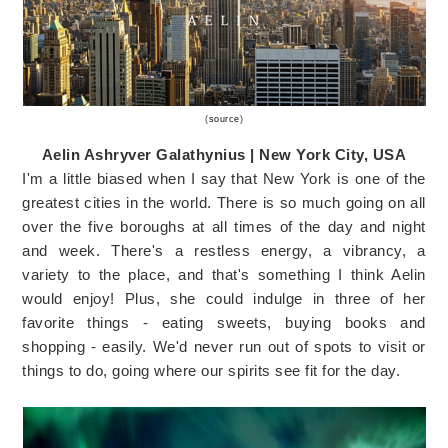
(
source
)
Aelin Ashryver Galathynius | New York City, USA
I'm a little biased when I say that New York is one of the
greatest cities in the world. There is so much going on all
over the five boroughs at all times of the day and night
and week. There's a restless energy, a vibrancy, a
variety to the place, and that's something I think Aelin
would enjoy! Plus, she could indulge in three of her
favorite things - eating sweets, buying books and
shopping - easily. We'd never run out of spots to visit or
things to do, going where our spirits see fit for the day.