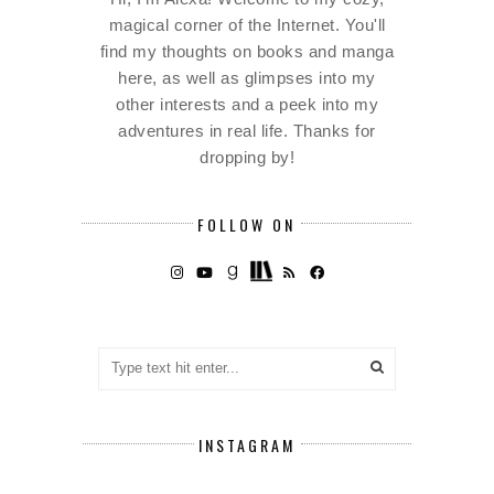
magical corner of the Internet. You'll
find my thoughts on books and manga
here, as well as glimpses into my
other interests and a peek into my
adventures in real life. Thanks for
dropping by!
FOLLOW ON
INSTAGRAM