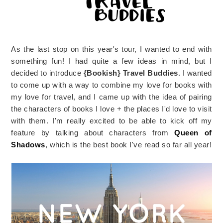
As the last stop on this year's tour, I wanted to end with
something fun! I had quite a few ideas in mind, but I
decided to introduce
{Bookish} Travel Buddies
. I wanted
to come up with a way to combine my love for books with
my love for travel, and I came up with the idea of pairing
the characters of books I love + the places I'd love to visit
with them. I'm really excited to be able to kick off my
feature by talking about characters from
Queen of
Shadows
, which is the best book I've read so far all year!