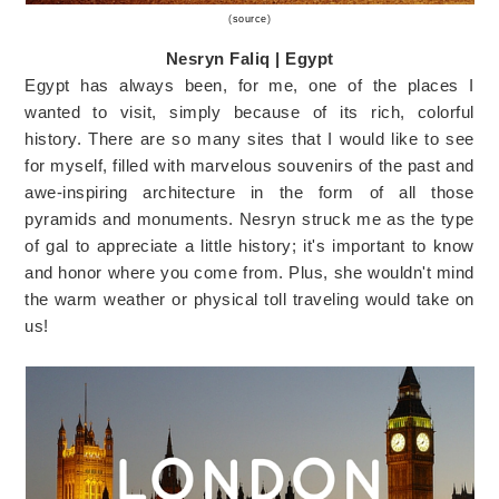
(
source
)
Nesryn Faliq | Egypt
Egypt has always been, for me, one of the places I
wanted to visit, simply because of its rich, colorful
history. There are so many sites that I would like to see
for myself, filled with marvelous souvenirs of the past and
awe-inspiring architecture in the form of all those
pyramids and monuments. Nesryn struck me as the type
of gal to appreciate a little history; it's important to know
and honor where you come from. Plus, she wouldn't mind
the warm weather or physical toll traveling would take on
us!