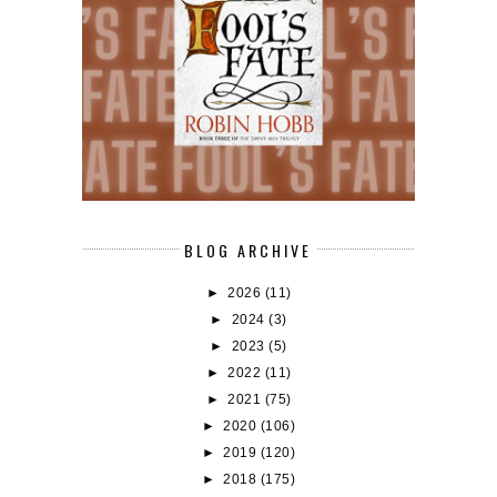
BLOG ARCHIVE
►
2026
(11)
►
2024
(3)
►
2023
(5)
►
2022
(11)
►
2021
(75)
►
2020
(106)
►
2019
(120)
►
2018
(175)