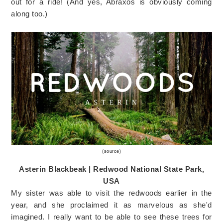
out for a ride! (And yes, Abraxos is obviously coming
along too.)
(
source
)
Asterin Blackbeak | Redwood National State Park,
USA
My sister was able to visit the redwoods earlier in the
year, and she proclaimed it as marvelous as she'd
imagined. I really want to be able to see these trees for