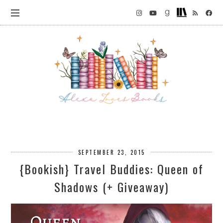
SEPTEMBER 23, 2015
{Bookish} Travel Buddies: Queen of
Shadows (+ Giveaway)