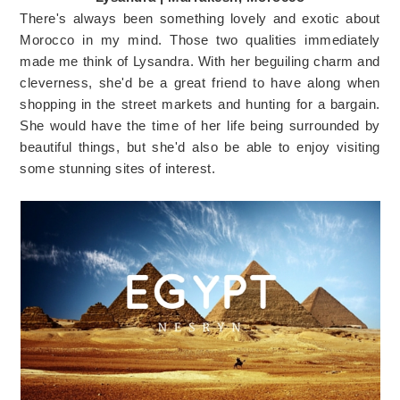
There's always been something lovely and exotic about
Morocco in my mind. Those two qualities immediately
made me think of Lysandra. With her beguiling charm and
cleverness, she'd be a great friend to have along when
shopping in the street markets and hunting for a bargain.
She would have the time of her life being surrounded by
beautiful things, but she'd also be able to enjoy visiting
some stunning sites of interest.