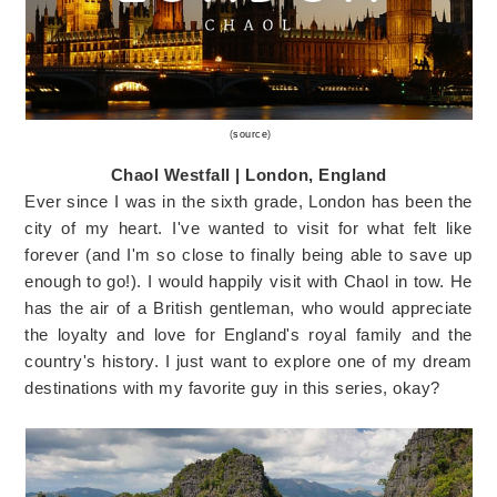
(
source
)
Chaol Westfall | London, England
Ever since I was in the sixth grade, London has been the
city of my heart. I've wanted to visit for what felt like
forever (and I'm so close to finally being able to save up
enough to go!). I would happily visit with Chaol in tow. He
has the air of a British gentleman, who would appreciate
the loyalty and love for England's royal family and the
country's history. I just want to explore one of my dream
destinations with my favorite guy in this series, okay?