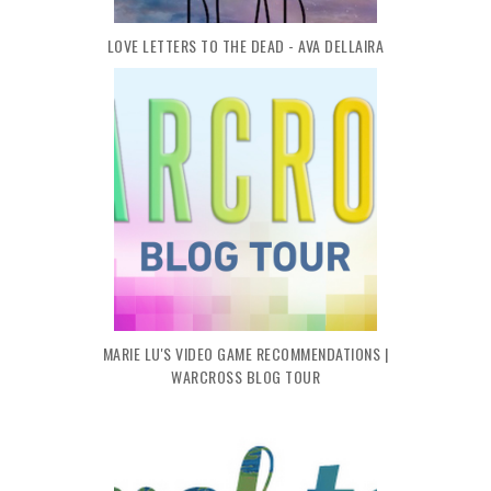
LOVE LETTERS TO THE DEAD - AVA DELLAIRA
MARIE LU'S VIDEO GAME RECOMMENDATIONS |
WARCROSS BLOG TOUR