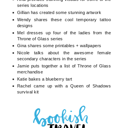
series locations
Gillian has created some stunning artwork
Wendy shares these cool temporary tattoo
designs
Mel dresses up four of the ladies from the
Throne of Glass series
Gina shares some printables + wallpapers
Nicole talks about the awesome female
secondary characters in the series
Jamie puts together a list of Throne of Glass
merchandise
Katie bakes a blueberry tart
Rachel came up with a Queen of Shadows
survival kit