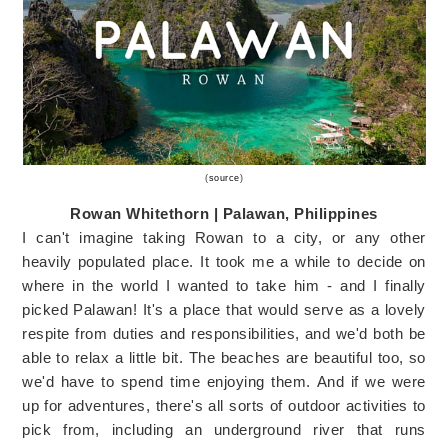
(
source
)
Rowan Whitethorn | Palawan, Philippines
I can't imagine taking Rowan to a city, or any other
heavily populated place. It took me a while to decide on
where in the world I wanted to take him - and I finally
picked Palawan! It's a place that would serve as a lovely
respite from duties and responsibilities, and we'd both be
able to relax a little bit. The beaches are beautiful too, so
we'd have to spend time enjoying them. And if we were
up for adventures, there's all sorts of outdoor activities to
pick from, including an underground river that runs