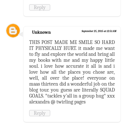
Reply
Unknown
September 25, 2015 at 12:51 AM
THIS POST MADE ME SMILE SO HARD
IT PHYSICALLY HURT. it made me want
to fly and explore the world and bring all
my books with me and my happy little
soul. i love how accurate it all is and i
love how all the places you chose are,
well, all over the place! everyone on
maas thirteen did a wonderful job on the
blog tour. you guess are literally SQUAD
GOALS. *tackles y'all in a group hug* xxx
alexandra @ twirling pages
Reply