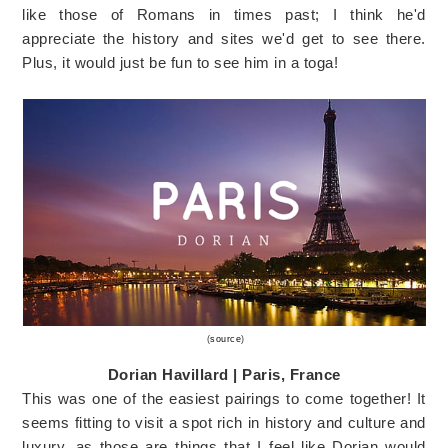
like those of Romans in times past; I think he'd
appreciate the history and sites we'd get to see there.
Plus, it would just be fun to see him in a toga!
(
source
)
Dorian Havillard | Paris, France
This was one of the easiest pairings to come together! It
seems fitting to visit a spot rich in history and culture and
luxury, as those are things that I feel like Dorian would