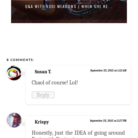
THE FIRE KEEPER (GIVEAWAY)
8 COMMENTS:
Susan T.
September 23, 2015 at 1:12 AM
Chaol of course! Lol!
Reply
Krispy
September 23, 2015 at 2:27 PM
Honestly, just the IDEA of going around