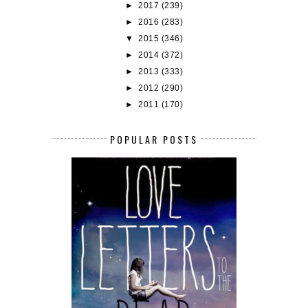
►
2017
(239)
►
2016
(283)
▼
2015
(346)
►
2014
(372)
►
2013
(333)
►
2012
(290)
►
2011
(170)
POPULAR POSTS