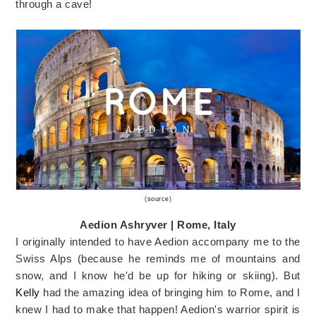
through a cave!
(
source
)
Aedion Ashryver | Rome, Italy
I originally intended to have Aedion accompany me to the
Swiss Alps (because he reminds me of mountains and
snow, and I know he'd be up for hiking or skiing). But
Kelly
had the amazing idea of bringing him to Rome, and I
knew I had to make that happen! Aedion's warrior spirit is