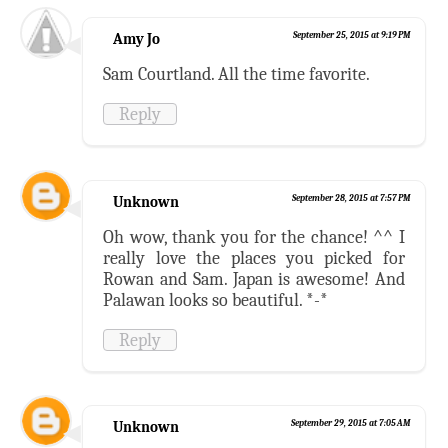
Amy Jo
September 25, 2015 at 9:19 PM
Sam Courtland. All the time favorite.
Reply
Unknown
September 28, 2015 at 7:57 PM
Oh wow, thank you for the chance! ^^ I
really love the places you picked for
Rowan and Sam. Japan is awesome! And
Palawan looks so beautiful. *-*
Reply
Unknown
September 29, 2015 at 7:05 AM