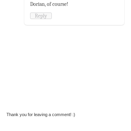
Dorian, of course!
Reply
Thank you for leaving a comment! :)