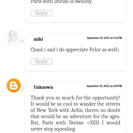
Paris with Dorian is swoony.
Reply
miki
September 23, 2015 at 2:41 PM
Chaol ( and i do appreciate Pelor as well)
Reply
Unknown
September 23, 2015 at 6:03 PM
Thank you so much for the opportunity!
It would be so cool to wander the streets
of New York with Aelin, theres no doubt
that would be an adventure for the ages.
But, Paris with Dorian <3333 I would
never stop squealing