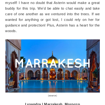
myself! I have no doubt that Asterin would make a great
buddy for this trip. We'd be able to chat easily and take
care of one another as we ventured into the trees. If we
wanted for anything or got lost, I could rely on her for
guidance and protection! Plus, Asterin has a heart for the
woods.
(
source
)
Lysandra | Marrakesh, Morocco