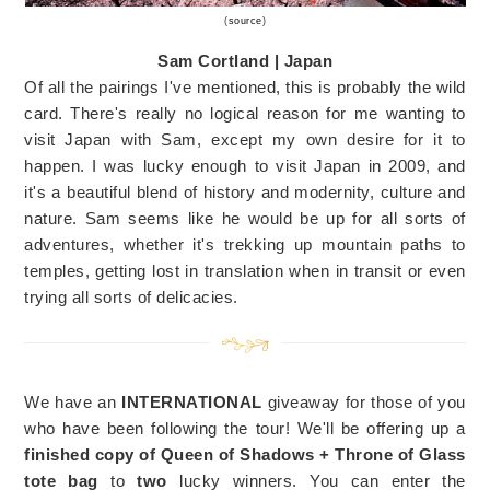
(
source
)
Sam Cortland | Japan
Of all the pairings I've mentioned, this is probably the wild
card. There's really no logical reason for me wanting to
visit Japan with Sam, except my own desire for it to
happen. I was lucky enough to visit Japan in 2009, and
it's a beautiful blend of history and modernity, culture and
nature. Sam seems like he would be up for all sorts of
adventures, whether it's trekking up mountain paths to
temples, getting lost in translation when in transit or even
trying all sorts of delicacies.
We have an
INTERNATIONAL
giveaway for those of you
who have been following the tour! We'll be offering up a
finished copy of Queen of Shadows + Throne of Glass
tote bag
to
two
lucky winners. You can enter the