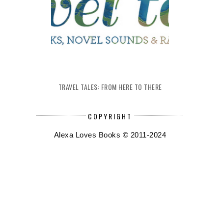
TRAVEL TALES: FROM HERE TO THERE
COPYRIGHT
Alexa Loves Books © 2011-2024