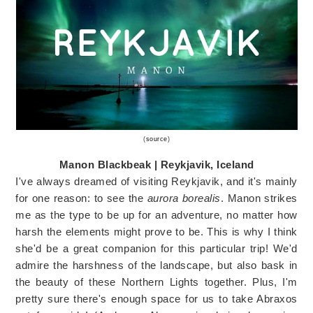
(
source
)
Manon Blackbeak | Reykjavik, Iceland
I've always dreamed of visiting Reykjavik, and it's mainly
for one reason: to see the
aurora borealis
. Manon strikes
me as the type to be up for an adventure, no matter how
harsh the elements might prove to be. This is why I think
she'd be a great companion for this particular trip! We'd
admire the harshness of the landscape, but also bask in
the beauty of these Northern Lights together. Plus, I'm
pretty sure there's enough space for us to take Abraxos