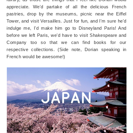
appreciate. We'd partake of all the delicious French
pastries, drop by the museums, picnic near the Eiffel
Tower, and visit Versailles. Just for fun, and I'm sure he'd
indulge me, I'd make him go to Disneyland Paris! And
before we left Paris, we'd have to visit Shakespeare and
Company too so that we can find books for our
respective collections. (Side note, Dorian speaking in
French would be awesome!)