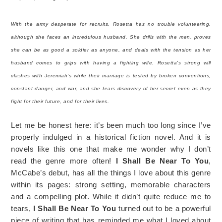
With the army desperate for recruits, Rosetta has no trouble volunteering,
although she faces an incredulous husband. She drills with the men, proves
she can be as good a soldier as anyone, and deals with the tension as her
husband comes to grips with having a fighting wife. Rosetta's strong will
clashes with Jeremiah's while their marriage is tested by broken conventions,
constant danger, and war, and she fears discovery of her secret even as they
fight for their future, and for their lives.
Let me be honest here: it’s been much too long since I’ve
properly indulged in a historical fiction novel. And it is
novels like this one that make me wonder why I don’t
read the genre more often!
I Shall Be Near To You
,
McCabe’s debut, has all the things I love about this genre
within its pages: strong setting, memorable characters
and a compelling plot. While it didn’t quite reduce me to
tears,
I Shall Be Near To You
turned out to be a powerful
piece of writing that has reminded me what I loved about