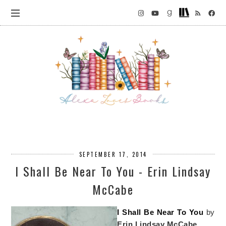
SEPTEMBER 17, 2014
I Shall Be Near To You - Erin Lindsay
McCabe
I Shall Be Near To You
by
Erin Lindsay McCabe