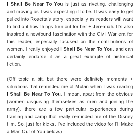
I Shall Be Near To You
is just as riveting, challenging
and moving as I was expecting it to be. It was easy to get
pulled into Rosetta’s story, especially as readers will want
to find out how things turn out for her + Jeremiah. It’s also
inspired a newfound fascination with the Civil War era for
this reader, especially focused on the contributions of
women. I really enjoyed
I Shall Be Near To You
, and can
certainly endorse it as a great example of historical
fiction.
(Off topic a bit, but there were definitely moments +
situations that reminded me of Mulan when I was reading
I Shall Be Near To You
. I mean, apart from the obvious
(women disguising themselves as men and joining the
army), there are a few particular experiences during
training and camp that really reminded me of the Disney
film. So, just for kicks, I’ve included the video for I'll Make
a Man Out of You below.)