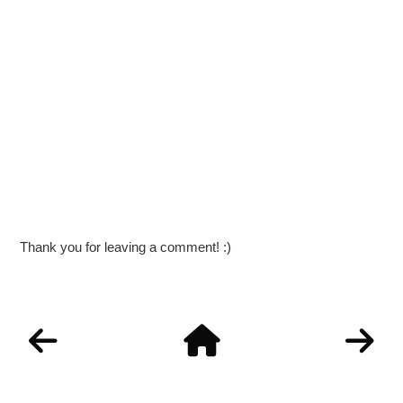
Thank you for leaving a comment! :)