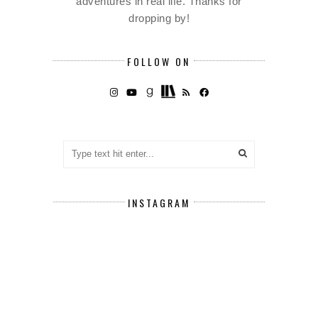
adventures in real life. Thanks for
dropping by!
FOLLOW ON
INSTAGRAM