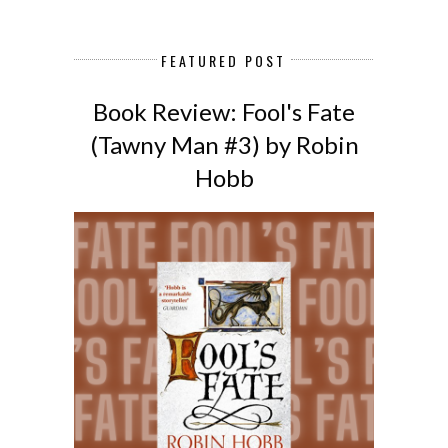
FEATURED POST
Book Review: Fool's Fate
(Tawny Man #3) by Robin
Hobb