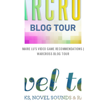
MARIE LU'S VIDEO GAME RECOMMENDATIONS |
WARCROSS BLOG TOUR