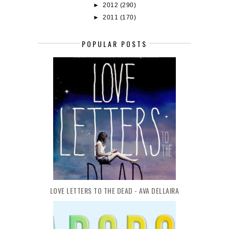
►
2012
(290)
►
2011
(170)
POPULAR POSTS
LOVE LETTERS TO THE DEAD - AVA DELLAIRA