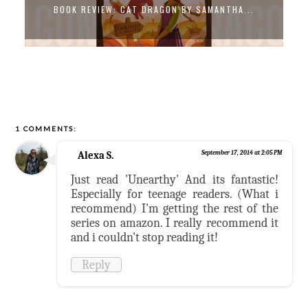
BOOK REVIEW: CAT DRAGON BY SAMANTHA...
1 COMMENTS:
Alexa S.
September 17, 2014 at 2:05 PM
Just read 'Unearthy' And its fantastic!
Especially for teenage readers. (What i
recommend) I'm getting the rest of the
series on amazon. I really recommend it
and i couldn't stop reading it!
Reply