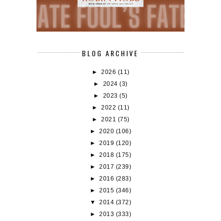
BLOG ARCHIVE
►
2026
(11)
►
2024
(3)
►
2023
(5)
►
2022
(11)
►
2021
(75)
►
2020
(106)
►
2019
(120)
►
2018
(175)
►
2017
(239)
►
2016
(283)
►
2015
(346)
▼
2014
(372)
►
2013
(333)