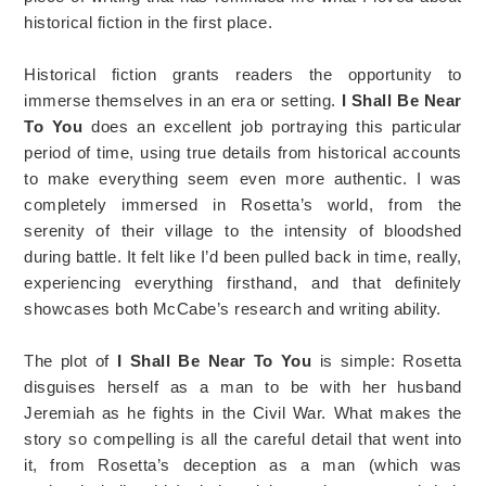
historical fiction in the first place.
Historical fiction grants readers the opportunity to
immerse themselves in an era or setting.
I Shall Be Near
To You
does an excellent job portraying this particular
period of time, using true details from historical accounts
to make everything seem even more authentic. I was
completely immersed in Rosetta’s world, from the
serenity of their village to the intensity of bloodshed
during battle. It felt like I’d been pulled back in time, really,
experiencing everything firsthand, and that definitely
showcases both McCabe’s research and writing ability.
The plot of
I Shall Be Near To You
is simple: Rosetta
disguises herself as a man to be with her husband
Jeremiah as he fights in the Civil War. What makes the
story so compelling is all the careful detail that went into
it, from Rosetta’s deception as a man (which was