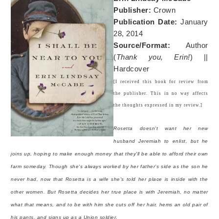
Publisher:
Crown
Publication Date:
January
28, 2014
Source/Format:
Author
(
Thank you, Erin!
) ||
Hardcover
[I received this book for review from
the publisher. This in no way affects
the thoughts expressed in my review.]
Rosetta doesn't want her new
husband Jeremiah to enlist, but he
joins up, hoping to make enough money that they'll be able to afford their own
farm someday. Though she's always worked by her father’s side as the son he
never had, now that Rosetta is a wife she's told her place is inside with the
other women. But Rosetta decides her true place is with Jeremiah, no matter
what that means, and to be with him she cuts off her hair, hems an old pair of
his pants, and signs up as a Union soldier.