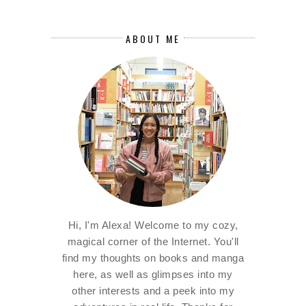
ABOUT ME
Hi, I'm Alexa! Welcome to my cozy,
magical corner of the Internet. You'll
find my thoughts on books and manga
here, as well as glimpses into my
other interests and a peek into my