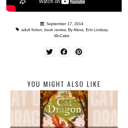
September 17, 2014
adult fiction
,
book review
,
By Alexa
,
Erin Lindsay
McCabe
YOU MIGHT ALSO LIKE