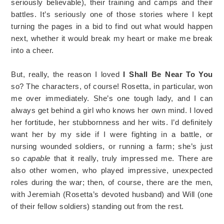
seriously believable), their training and camps and their
battles. It’s seriously one of those stories where I kept
turning the pages in a bid to find out what would happen
next, whether it would break my heart or make me break
into a cheer.
But, really, the reason I loved
I Shall Be Near To You
so? The characters, of course! Rosetta, in particular, won
me over immediately. She’s one tough lady, and I can
always get behind a girl who knows her own mind. I loved
her fortitude, her stubbornness and her wits. I’d definitely
want her by my side if I were fighting in a battle, or
nursing wounded soldiers, or running a farm; she’s just
so
capable
that it really, truly impressed me. There are
also other women, who played impressive, unexpected
roles during the war; then, of course, there are the men,
with Jeremiah (Rosetta’s devoted husband) and Will (one
of their fellow soldiers) standing out from the rest.