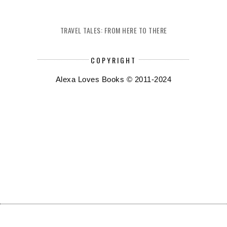
TRAVEL TALES: FROM HERE TO THERE
COPYRIGHT
Alexa Loves Books © 2011-2024