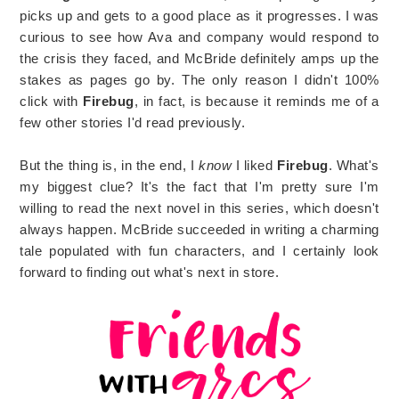
picks up and gets to a good place as it progresses. I was
curious to see how Ava and company would respond to
the crisis they faced, and McBride definitely amps up the
stakes as pages go by. The only reason I didn't 100%
click with
Firebug
, in fact, is because it reminds me of a
few other stories I'd read previously.
But the thing is, in the end, I
know
I liked
Firebug
. What's
my biggest clue? It's the fact that I'm pretty sure I'm
willing to read the next novel in this series, which doesn't
always happen. McBride succeeded in writing a charming
tale populated with fun characters, and I certainly look
forward to finding out what's next in store.