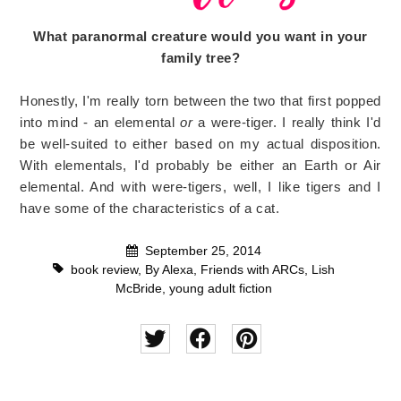
What paranormal creature would you want in your
family tree?
Honestly, I'm really torn between the two that first popped
into mind - an elemental
or
a were-tiger. I really think I'd
be well-suited to either based on my actual disposition.
With elementals, I'd probably be either an Earth or Air
elemental. And with were-tigers, well, I like tigers and I
have some of the characteristics of a cat.
September 25, 2014
book review
,
By Alexa
,
Friends with ARCs
,
Lish
McBride
,
young adult fiction