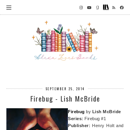
SEPTEMBER 25, 2014
Firebug - Lish McBride
Firebug
by
Lish McBride
Series:
Firebug #1
Publisher:
Henry Holt and