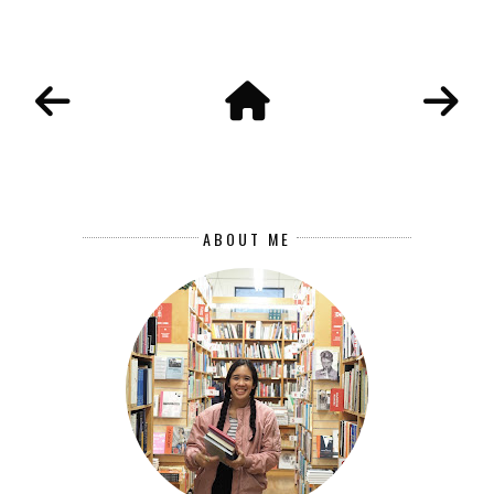
ABOUT ME