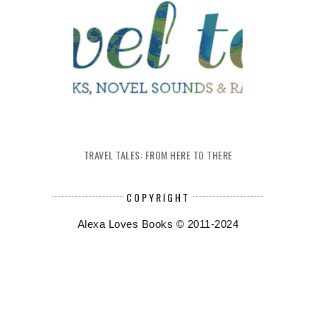
TRAVEL TALES: FROM HERE TO THERE
COPYRIGHT
Alexa Loves Books © 2011-2024