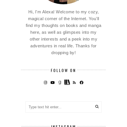
Hi, I'm Alexa! Welcome to my cozy,
magical corner of the Internet. You'll
find my thoughts on books and manga
here, as well as glimpses into my
other interests and a peek into my
adventures in real life. Thanks for
dropping by!
FOLLOW ON
INSTAGRAM