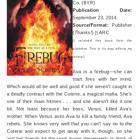
Co. (BYR)
Publication Date:
September 23, 2014
Source/Format:
Publisher
(
Thanks!
) || ARC
[I received this book from the
publisher. This in no way affects my
review.]
Ava is a firebug—she can
start fires with her mind.
Which would all be well and good if she weren’t caught in
a deadly contract with the Coterie, a magical mafia. She’s
one of their main hitmen . . . and she doesn’t like it one
bit. Not least because her boss, Venus, killed Ava’s
mother. When Venus asks Ava to kill a family friend, Ava
rebels. She knows very well that you can’t say no to the
Coterie and expect to get away with it, though, so she
and her friends hit the road, trying desperately to think of