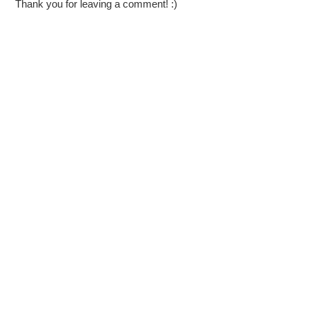
Thank you for leaving a comment! :)