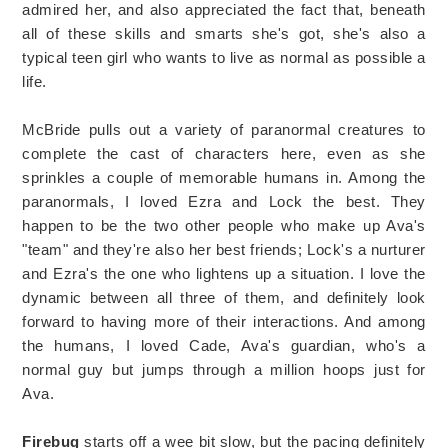
admired her, and also appreciated the fact that, beneath
all of these skills and smarts she's got, she's also a
typical teen girl who wants to live as normal as possible a
life.
McBride pulls out a variety of paranormal creatures to
complete the cast of characters here, even as she
sprinkles a couple of memorable humans in. Among the
paranormals, I loved Ezra and Lock the best. They
happen to be the two other people who make up Ava's
"team" and they're also her best friends; Lock's a nurturer
and Ezra's the one who lightens up a situation. I love the
dynamic between all three of them, and definitely look
forward to having more of their interactions. And among
the humans, I loved Cade, Ava's guardian, who's a
normal guy but jumps through a million hoops just for
Ava.
Firebug
starts off a wee bit slow, but the pacing definitely