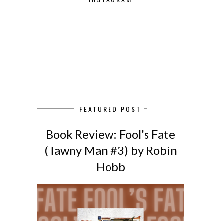
FEATURED POST
Book Review: Fool's Fate
(Tawny Man #3) by Robin
Hobb