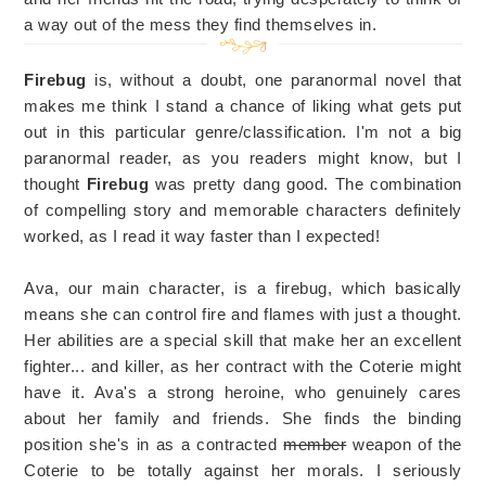
a way out of the mess they find themselves in.
Firebug
is, without a doubt, one paranormal novel that
makes me think I stand a chance of liking what gets put
out in this particular genre/classification. I'm not a big
paranormal reader, as you readers might know, but I
thought
Firebug
was pretty dang good. The combination
of compelling story and memorable characters definitely
worked, as I read it way faster than I expected!
Ava, our main character, is a firebug, which basically
means she can control fire and flames with just a thought.
Her abilities are a special skill that make her an excellent
fighter... and killer, as her contract with the Coterie might
have it. Ava's a strong heroine, who genuinely cares
about her family and friends. She finds the binding
position she's in as a contracted
member
weapon of the
Coterie to be totally against her morals. I seriously