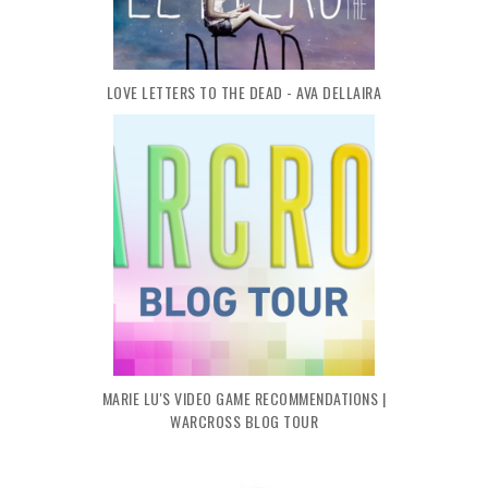
LOVE LETTERS TO THE DEAD - AVA DELLAIRA
MARIE LU'S VIDEO GAME RECOMMENDATIONS |
WARCROSS BLOG TOUR