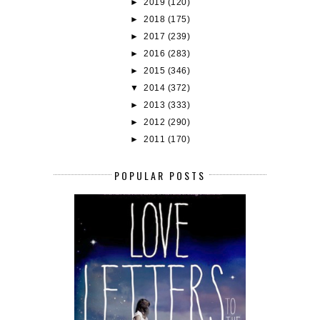
►
2019
(120)
►
2018
(175)
►
2017
(239)
►
2016
(283)
►
2015
(346)
▼
2014
(372)
►
2013
(333)
►
2012
(290)
►
2011
(170)
POPULAR POSTS