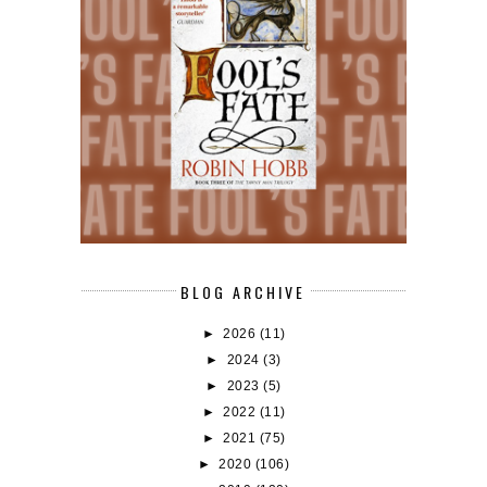
BLOG ARCHIVE
►
2026
(11)
►
2024
(3)
►
2023
(5)
►
2022
(11)
►
2021
(75)
►
2020
(106)