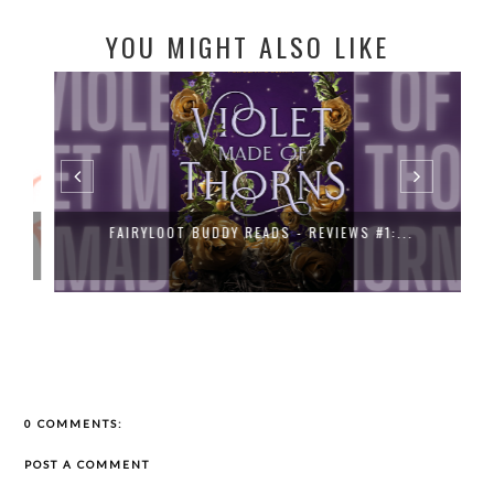
YOU MIGHT ALSO LIKE
FAIRYLOOT BUDDY READS - REVIEWS #1:...
0 COMMENTS:
POST A COMMENT