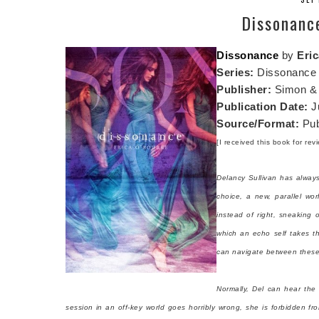
Dissonanc
Dissonance
by
Eri
Series:
Dissonance
Publisher:
Simon & 
Publication Date:
J
Source/Format:
Pub
[I received this book for re
Delancy Sullivan has alway
choice, a new, parallel wor
instead of right, sneaking 
which an echo self takes t
can navigate between these w
Normally, Del can hear the
session in an off-key world goes horribly wrong, she is forbidden fr