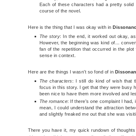
Each of these characters had a pretty solid 
course of the novel.
Here is the thing that I was okay with in
Dissonan
The story
: In the end, it worked out okay, as 
However, the beginning was kind of… convenien
fan of the repetition that occurred in the pl
sense in context.
Here are the things I wasn’t so fond of in
Dissona
The characters
: I still do kind of wish th
focus in this story. I get that they were busy 
been nice to have them more involved and les
The romance
: If there’s one complaint I had,
mean, I could understand the attraction bet
and slightly freaked me out that she was visit
There you have it, my quick rundown of thought