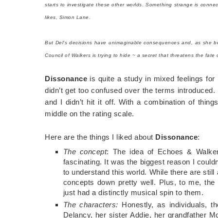
starts to investigate these other worlds. Something strange is conne
likes, Simon Lane.
But Del’s decisions have unimaginable consequences and, as she begi
Council of Walkers is trying to hide ~ a secret that threatens the fate
Dissonance
is quite a study in mixed feelings fo
didn’t get too confused over the terms introduced.
and I didn’t hit it off. With a combination of thin
middle on the rating scale.
Here are the things I liked about
Dissonance
:
The concept
: The idea of Echoes & Walkers
fascinating. It was the biggest reason I couldn
to understand this world. While there are still 
concepts down pretty well. Plus, to me, t
just had a distinctly musical spin to them.
The characters:
Honestly, as individuals, t
Delancy, her sister Addie, her grandfather Mo