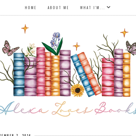
HOME
ABOUT ME
WHAT I'M...
TEMBER 7, 2014