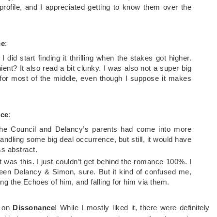
profile, and I appreciated getting to know them over the
ce
:
I did start finding it thrilling when the stakes got higher.
t? It also read a bit clunky. I was also not a super big
ot for most of the middle, even though I suppose it makes
nce
:
at the Council and Delancy’s parents had come into more
handling some big deal occurrence, but still, it would have
s abstract.
 it was this. I just couldn’t get behind the romance 100%. I
ween Delancy & Simon, sure. But it kind of confused me,
ing the Echoes of him, and falling for him via them.
s on
Dissonance
! While I mostly liked it, there were definitely