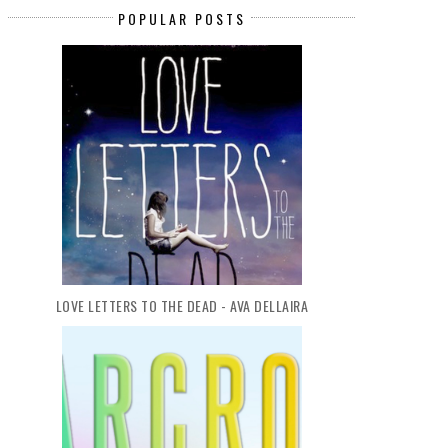
TOMORROW...
AF...
POPULAR POSTS
LOVE LETTERS TO THE DEAD - AVA DELLAIRA