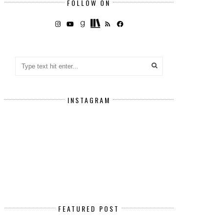
FOLLOW ON
INSTAGRAM
FEATURED POST