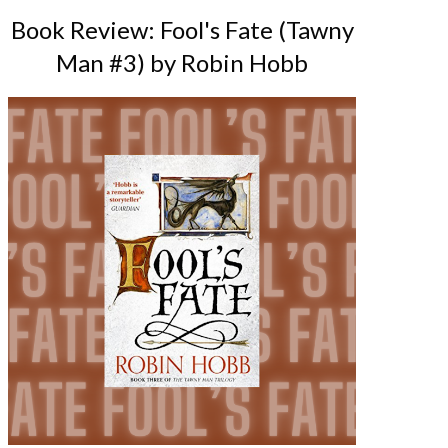
Book Review: Fool's Fate (Tawny
Man #3) by Robin Hobb