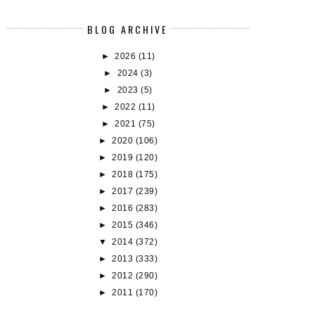
BLOG ARCHIVE
►
2026
(11)
►
2024
(3)
►
2023
(5)
►
2022
(11)
►
2021
(75)
►
2020
(106)
►
2019
(120)
►
2018
(175)
►
2017
(239)
►
2016
(283)
►
2015
(346)
▼
2014
(372)
►
2013
(333)
►
2012
(290)
►
2011
(170)
BOOK REVIEW: TOMORROW, AND
BOOK REVIEW: THE BALLAD OF 