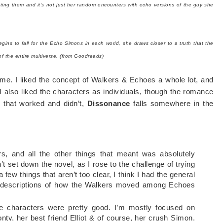
cting them and it’s not just her random encounters with echo versions of the guy she
ns to fall for the Echo Simons in each world, she draws closer to a truth that the
 of the entire multiverse. (from Goodreads)
r me. I liked the concept of Walkers & Echoes a whole lot, and
 I also liked the characters as individuals, though the romance
gs that worked and didn’t,
Dissonance
falls somewhere in the
, and all the other things that meant was absolutely
’t set down the novel, as I rose to the challenge of trying
a few things that aren’t too clear, I think I had the general
he descriptions of how the Walkers moved among Echoes
he characters were pretty good. I’m mostly focused on
nty, her best friend Elliot & of course, her crush Simon.