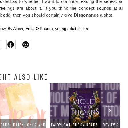
ndecided as to whether I want to continue reading the series, so
elings are about it. If you think the concept sounds at all
it odd, then you should certainly give
Dissonance
a shot.
iew
,
By Alexa
,
Erica O'Rourke
,
young adult fiction
GHT ALSO LIKE
BUDDY READS - REVIEWS
BOOK REVIEW: THE LAST TALE OF