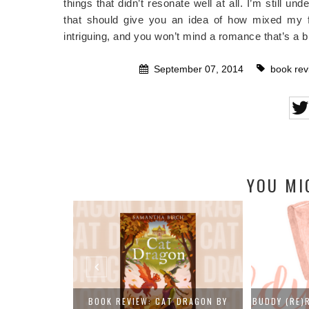
things that didn’t resonate well at all. I’m still u
that should give you an idea of how mixed my fe
intriguing, and you won’t mind a romance that’s a b
September 07, 2014
book rev
YOU MI
 DRAGON BY
BUDDY (RE)READS: DAISY JONES AND
FAIRYLOOT 