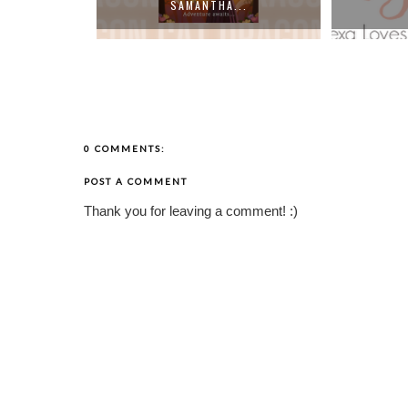
..
TH...
0 COMMENTS:
POST A COMMENT
Thank you for leaving a comment! :)