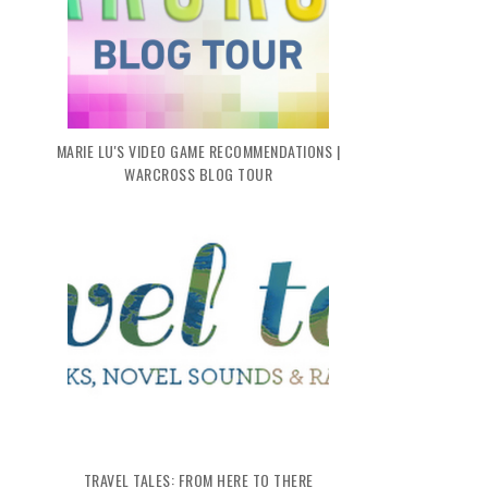
MARIE LU'S VIDEO GAME RECOMMENDATIONS |
WARCROSS BLOG TOUR
TRAVEL TALES: FROM HERE TO THERE