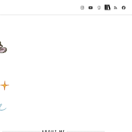
ABOUT ME