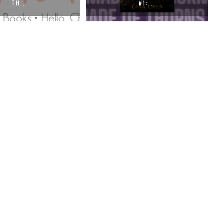
#1:...
THE F...