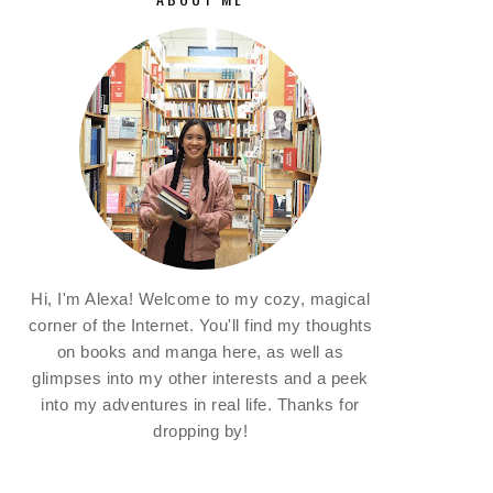
Hi, I'm Alexa! Welcome to my cozy, magical
corner of the Internet. You'll find my thoughts
on books and manga here, as well as
glimpses into my other interests and a peek
into my adventures in real life. Thanks for
dropping by!