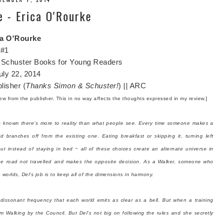
e - Erica O'Rourke
ca O'Rourke
 #1
Schuster Books for Young Readers
uly 22, 2014
lisher (
Thanks Simon & Schuster!
) || ARC
view from the publisher. This in no way affects the thoughts expressed in my review.]
s known there’s more to reality than what people see. Every time someone makes a
ld branches off from the existing one. Eating breakfast or skipping it, turning left
out instead of staying in bed ~ all of these choices create an alternate universe in
he road not travelled and makes the opposite decision. As a Walker, someone who
orlds, Del’s job is to keep all of the dimensions in harmony.
 dissonant frequency that each world emits as clear as a bell. But when a training
om Walking by the Council. But Del’s not big on following the rules and she secretly