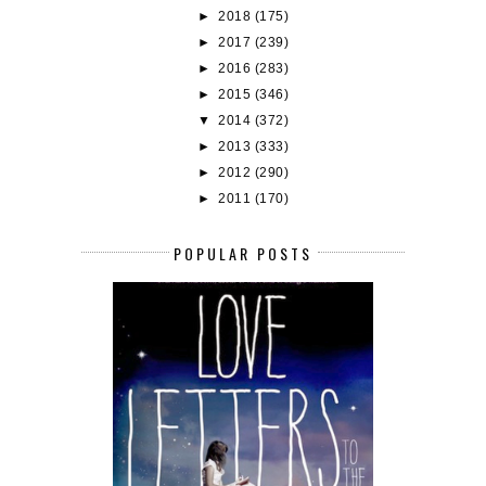
►
2018
(175)
►
2017
(239)
►
2016
(283)
►
2015
(346)
▼
2014
(372)
►
2013
(333)
►
2012
(290)
►
2011
(170)
POPULAR POSTS