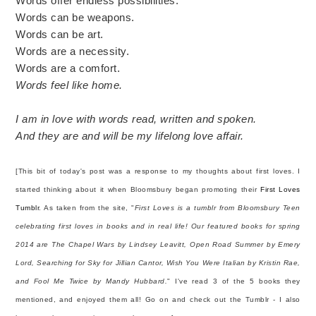
Words offer endless possibilities.
Words can be weapons.
Words can be art.
Words are a necessity.
Words are a comfort.
Words feel like home.
I am in love with words read, written and spoken.
And they are and will be my lifelong love affair.
[This bit of today's post was a response to my thoughts about first loves. I
started thinking about it when Bloomsbury began promoting their
First Loves
Tumblr
. As taken from the site, "
First Loves is a tumblr from Bloomsbury Teen
celebrating first loves in books and in real life! Our featured books for spring
2014 are The Chapel Wars by Lindsey Leavitt, Open Road Summer by Emery
Lord, Searching for Sky for Jillian Cantor, Wish You Were Italian by Kristin Rae,
and Fool Me Twice by Mandy Hubbard.
" I've read 3 of the 5 books they
mentioned, and enjoyed them all! Go on and check out the Tumblr - I also