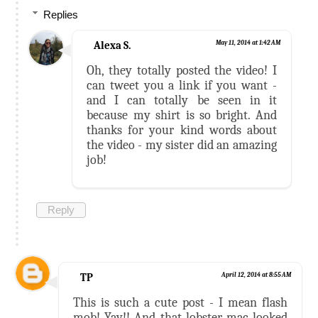
Replies
Alexa S.
May 11, 2014 at 1:42 AM
Oh, they totally posted the video! I
can tweet you a link if you want -
and I can totally be seen in it
because my shirt is so bright. And
thanks for your kind words about
the video - my sister did an amazing
job!
Reply
TP
April 12, 2014 at 8:55 AM
This is such a cute post - I mean flash
mob! Yay!! And that lobster mac looked