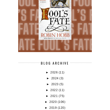
BLOG ARCHIVE
►
2026
(11)
►
2024
(3)
►
2023
(5)
►
2022
(11)
►
2021
(75)
►
2020
(106)
►
2019
(120)