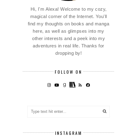
Hi, I'm Alexa! Welcome to my cozy,
magical corner of the Internet. You'll
find my thoughts on books and manga
here, as well as glimpses into my
other interests and a peek into my
adventures in real life. Thanks for
dropping by!
FOLLOW ON
INSTAGRAM