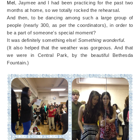
Mel
, Jaymee and I had been practicing for the past two
months at home, so we totally rocked the rehearsal.
And then, to be dancing among such a large group of
people (nearly 300, as per the coordinators), in order to
be a part of someone's special moment?
It was definitely something else!
Something wonderful.
(It also helped that the weather was gorgeous. And that
we were in Central Park, by the beautiful Bethesda
Fountain.)