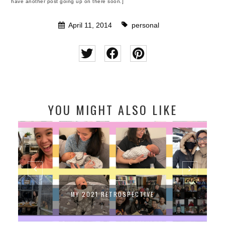
have another post going up on there soon.]
April 11, 2014
personal
YOU MIGHT ALSO LIKE
MY 2021 RETROSPECTIVE