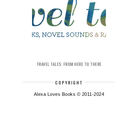
TRAVEL TALES: FROM HERE TO THERE
COPYRIGHT
Alexa Loves Books © 2011-2024