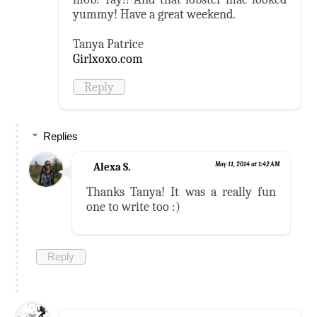
yummy! Have a great weekend.
Tanya Patrice
Girlxoxo.com
Reply
Replies
Alexa S.
May 11, 2014 at 1:42 AM
Thanks Tanya! It was a really fun
one to write too :)
Reply