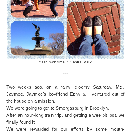
flash mob time in Central Park
---
Two weeks ago, on a rainy, gloomy Saturday,
Mel
,
Jaymee, Jaymee's boyfriend Ephy & I ventured out of
the house on a mission.
We were going to get to Smorgasburg in Brooklyn.
After an hour-long train trip, and getting a wee bit lost, we
finally found it.
We were rewarded for our efforts by some mouth-