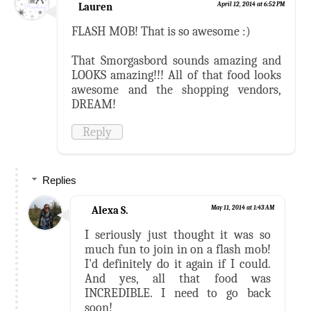
Lauren
April 12, 2014 at 6:52 PM
FLASH MOB! That is so awesome :)
That Smorgasbord sounds amazing and
LOOKS amazing!!! All of that food looks
awesome and the shopping vendors,
DREAM!
Reply
Replies
Alexa S.
May 11, 2014 at 1:43 AM
I seriously just thought it was so
much fun to join in on a flash mob!
I'd definitely do it again if I could.
And yes, all that food was
INCREDIBLE. I need to go back
soon!