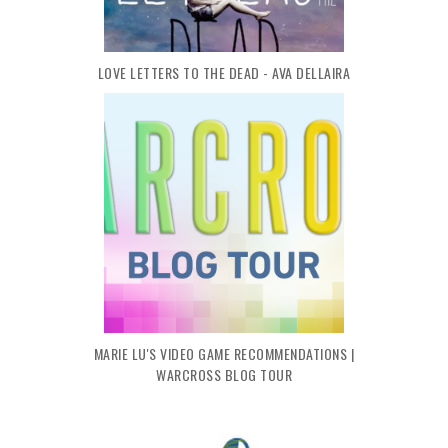
LOVE LETTERS TO THE DEAD - AVA DELLAIRA
MARIE LU'S VIDEO GAME RECOMMENDATIONS |
WARCROSS BLOG TOUR