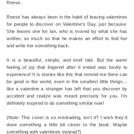
Reese.
Reese has always been in the habit of leaving valentines
for people to discover on Valentine’s Day, just because.
She leaves one for Ian, who is moved by what she has
written, so much so that he makes an effort to find her
and write her something back.
It is a beautiful, simple, and brief tale. But the warm
feeling of joy that lingered after it ended was lovely to
experience! It is stories like this that remind me there can
be good in the world, even in the smallest little things…
like a valentine a stranger has left that you discover by
accident and realize was meant precisely for you. I’m
definitely inspired to do something similar now!
(Note: This cover is so misleading, isn't it? I wish they'd
done something a little bit closer to the book. Maybe
something with valentines instead?)