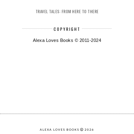
TRAVEL TALES: FROM HERE TO THERE
COPYRIGHT
Alexa Loves Books © 2011-2024
ALEXA LOVES BOOKS
2026