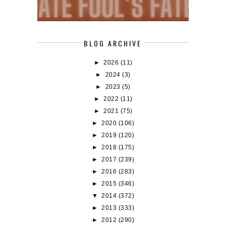
BLOG ARCHIVE
►
2026
(11)
►
2024
(3)
►
2023
(5)
►
2022
(11)
►
2021
(75)
►
2020
(106)
►
2019
(120)
►
2018
(175)
►
2017
(239)
►
2016
(283)
►
2015
(346)
▼
2014
(372)
►
2013
(333)
►
2012
(290)