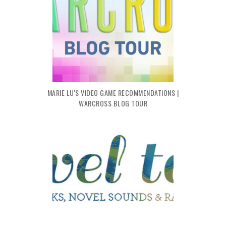
MARIE LU'S VIDEO GAME RECOMMENDATIONS |
WARCROSS BLOG TOUR