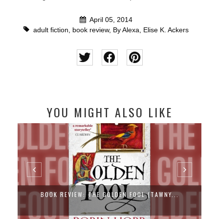
April 05, 2014
adult fiction
,
book review
,
By Alexa
,
Elise K. Ackers
YOU MIGHT ALSO LIKE
BOOK REVIEW: THE GOLDEN FOOL (TAWNY...