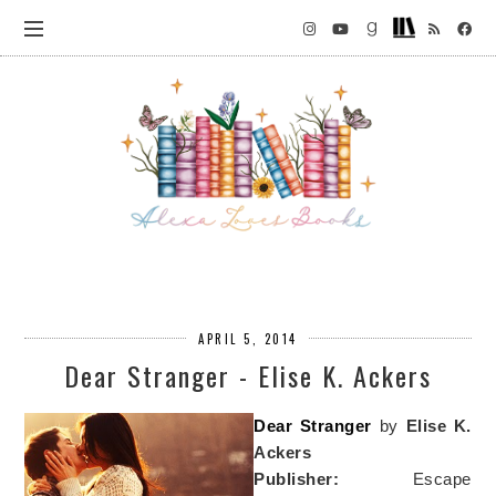
APRIL 5, 2014
Dear Stranger - Elise K. Ackers
Dear Stranger
by
Elise K.
Ackers
Publisher:
Escape