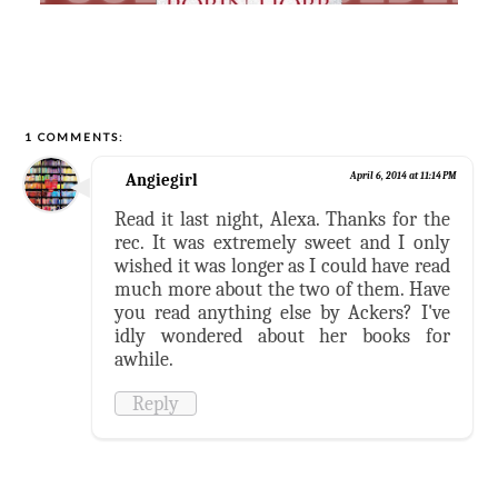
1 COMMENTS:
Angiegirl
April 6, 2014 at 11:14 PM
Read it last night, Alexa. Thanks for the
rec. It was extremely sweet and I only
wished it was longer as I could have read
much more about the two of them. Have
you read anything else by Ackers? I've
idly wondered about her books for
awhile.
Reply