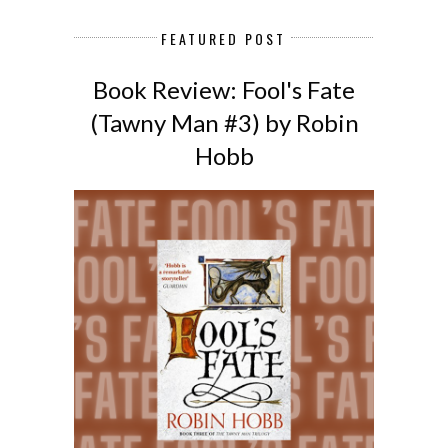
FEATURED POST
Book Review: Fool's Fate
(Tawny Man #3) by Robin
Hobb