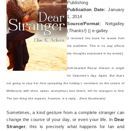
Publishing
Publication Date:
January
1, 2014
Source/Format:
Netgalley
(
Thanks!
) || e-galley
[I received this book for review from
the publisher. This in no way affects
the thoughts expressed in my review.]
Soft-hearted Reese Ahearn is single
for Valentine’s Day. Again. But that’s
not going to stop her from spreading the holiday’s sentiment on the streets of
Melbourne with short, sweet, anonymous love letters, left for strangers to find.
The last thing she expects, however, is a reply... (from Goodreads)
Sometimes, a kind gesture from a complete stranger can
change the course of your day, or even your life. In
Dear
Stranger
, this is precisely what happens for Ian and