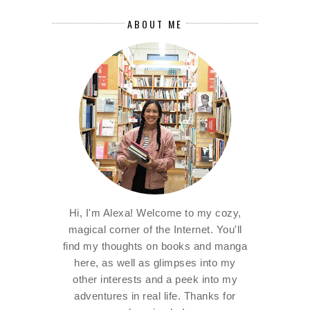
ABOUT ME
Hi, I'm Alexa! Welcome to my cozy,
magical corner of the Internet. You'll
find my thoughts on books and manga
here, as well as glimpses into my
other interests and a peek into my
adventures in real life. Thanks for