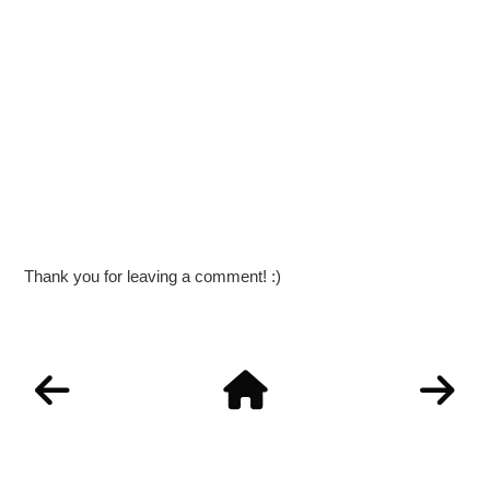
Thank you for leaving a comment! :)