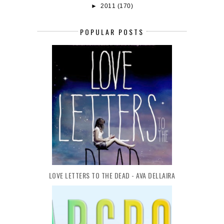
►
2011
(170)
POPULAR POSTS
LOVE LETTERS TO THE DEAD - AVA DELLAIRA