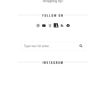
dropping by!
FOLLOW ON
INSTAGRAM