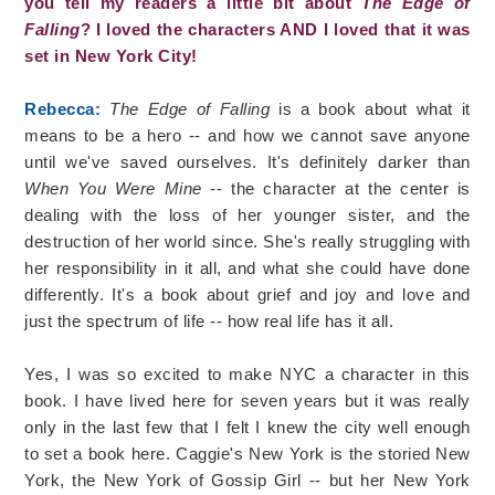
you tell my readers a little bit about
The Edge of
Falling
? I loved the characters AND I loved that it was
set in New York City!
Rebecca:
The Edge of Falling
is a book about what it
means to be a hero -- and how we cannot save anyone
until we've saved ourselves. It's definitely darker than
When You Were Mine
-- the character at the center is
dealing with the loss of her younger sister, and the
destruction of her world since. She's really struggling with
her responsibility in it all, and what she could have done
differently. It's a book about grief and joy and love and
just the spectrum of life -- how real life has it all.
Yes, I was so excited to make NYC a character in this
book. I have lived here for seven years but it was really
only in the last few that I felt I knew the city well enough
to set a book here. Caggie's New York is the storied New
York, the New York of Gossip Girl -- but her New York