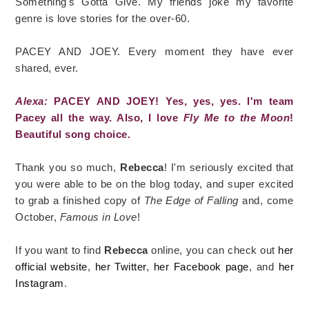
Something's Gotta Give. My friends joke my favorite
genre is love stories for the over-60.
PACEY AND JOEY. Every moment they have ever
shared, ever.
Alexa:
PACEY AND JOEY! Yes, yes, yes. I'm team
Pacey all the way. Also, I love
Fly Me to the Moon
!
Beautiful song choice.
Thank you so much,
Rebecca
! I'm seriously excited that
you were able to be on the blog today, and super excited
to grab a finished copy of
The Edge of Falling
and, come
October,
Famous in Love
!
If you want to find
Rebecca
online, you can check out
her
official website
,
her Twitter
,
her Facebook page
, and
her
Instagram
.