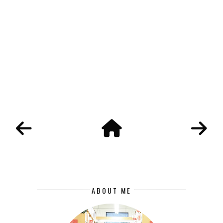
ABOUT ME