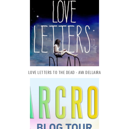
LOVE LETTERS TO THE DEAD - AVA DELLAIRA