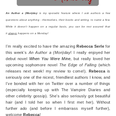
An Author a (Mon)day
is my sporadic feature where I ask authors a few
questions about anything - themselves, their books and writing, to name a few.
While it doesn't happen on a regular basis, you can be rest assured that
it
always
happens on a Monday!
I'm really excited to have the amazing
Rebecca Serle
for
this week's
An Author a (Mon)day
! I really enjoyed her
debut novel
When You Were Mine
, but really loved her
upcoming sophomore novel
The Edge of Falling
(which
releases next week! my review to come!).
Rebecca
is
seriously one of the nicest, friendliest authors I know, and
I've bonded with her on Twitter over a number of things
(especially keeping up with The Vampire Diaries and
other celebrity gossip). She's also seriously got beautiful
hair (and I told her so when I first met her). Without
further ado (and before I embarrass myself further),
welcome
Rebecca
!