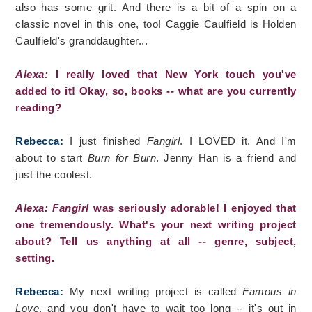
also has some grit. And there is a bit of a spin on a
classic novel in this one, too! Caggie Caulfield is Holden
Caulfield's granddaughter...
Alexa:
I really loved that New York touch you've
added to it! Okay, so, books -- what are you currently
reading?
Rebecca:
I just finished
Fangirl
. I LOVED it. And I'm
about to start
Burn for Burn
. Jenny Han is a friend and
just the coolest.
Alexa: Fangirl
was seriously adorable! I enjoyed that
one tremendously. What's your next writing project
about? Tell us anything at all -- genre, subject,
setting.
Rebecca:
My next writing project is called
Famous in
Love
, and you don't have to wait too long -- it's out in