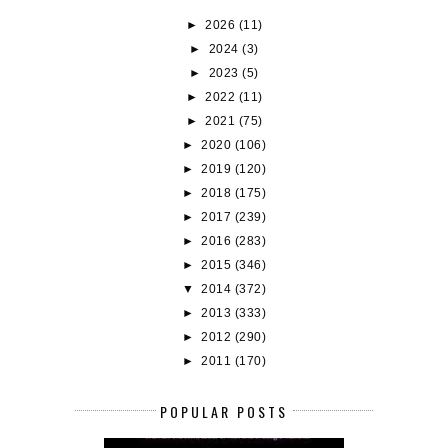
►
2026
(11)
►
2024
(3)
►
2023
(5)
►
2022
(11)
►
2021
(75)
►
2020
(106)
►
2019
(120)
►
2018
(175)
►
2017
(239)
►
2016
(283)
►
2015
(346)
▼
2014
(372)
►
2013
(333)
►
2012
(290)
►
2011
(170)
POPULAR POSTS