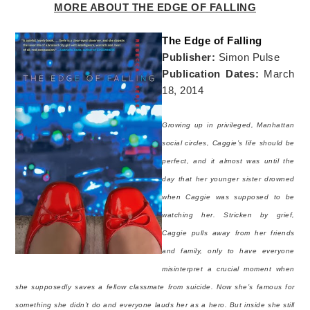
MORE ABOUT THE EDGE OF FALLING
The Edge of Falling
Publisher:
Simon Pulse
Publication Dates:
March
18, 2014
Growing up in privileged, Manhattan
social circles, Caggie’s life should be
perfect, and it almost was until the
day that her younger sister drowned
when Caggie was supposed to be
watching her. Stricken by grief,
Caggie pulls away from her friends
and family, only to have everyone
misinterpret a crucial moment when
she supposedly saves a fellow classmate from suicide. Now she’s famous for
something she didn’t do and everyone lauds her as a hero. But inside she still