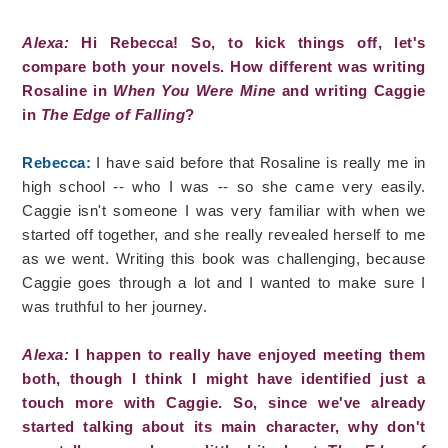
Alexa:
Hi Rebecca! So, to kick things off, let's
compare both your novels. How different was writing
Rosaline in
When You Were Mine
and writing Caggie
in
The Edge of Falling
?
Rebecca:
I have said before that Rosaline is really me in
high school -- who I was -- so she came very easily.
Caggie isn't someone I was very familiar with when we
started off together, and she really revealed herself to me
as we went. Writing this book was challenging, because
Caggie goes through a lot and I wanted to make sure I
was truthful to her journey.
Alexa:
I happen to really have enjoyed meeting them
both, though I think I might have identified just a
touch more with Caggie. So, since we've already
started talking about its main character, why don't