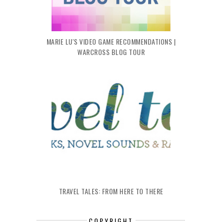
MARIE LU'S VIDEO GAME RECOMMENDATIONS |
WARCROSS BLOG TOUR
TRAVEL TALES: FROM HERE TO THERE
COPYRIGHT