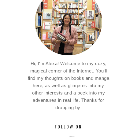
Hi, I'm Alexa! Welcome to my cozy,
magical corner of the Internet. You'll
find my thoughts on books and manga
here, as well as glimpses into my
other interests and a peek into my
adventures in real life. Thanks for
dropping by!
FOLLOW ON