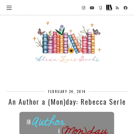
FEBRUARY 24, 2014
An Author a (Mon)day: Rebecca Serle