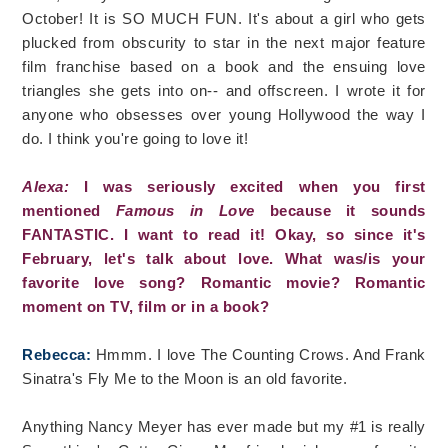
October! It is SO MUCH FUN. It's about a girl who gets
plucked from obscurity to star in the next major feature
film franchise based on a book and the ensuing love
triangles she gets into on-- and offscreen. I wrote it for
anyone who obsesses over young Hollywood the way I
do. I think you're going to love it!
Alexa:
I was seriously excited when you first
mentioned
Famous in Love
because it sounds
FANTASTIC. I want to read it! Okay, so since it's
February, let's talk about love. What was/is your
favorite love song? Romantic movie? Romantic
moment on TV, film or in a book?
Rebecca:
Hmmm. I love The Counting Crows. And Frank
Sinatra's Fly Me to the Moon is an old favorite.
Anything Nancy Meyer has ever made but my #1 is really