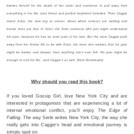
blames herself for the death of her sister and continues to pull away from
everything in her life, best friend and perfect boyfriend included. Then Caggie
meets Astor, the new boy at school, about whom rumours are swirling and
known facts are few. In Astor she finds someone who just might understand
her pain, because he has an inner pain of his own. But the more Caggie pulls
away from her former life to be with Astor, the more she realises that his pain
might be darker, and deeper, than anything she’s ever felt. His pain might be
enough to end his life…and Caggie’s as well. (from Goodreads)
Why should you read this book?
If you loved Gossip Girl, love New York City and are
interested in protagonists that are experiencing a lot of
internal emotional conflict, you'll enjoy
The Edge of
Falling
. The way Serle writes New York City, the way she
really gets into Caggie's head and emotional journey is
simply spot on.