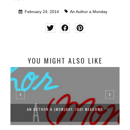
February 24, 2014
An Author a Monday
YOU MIGHT ALSO LIKE
AN AUTHOR A (MON)DAY: JODI MEADOWS