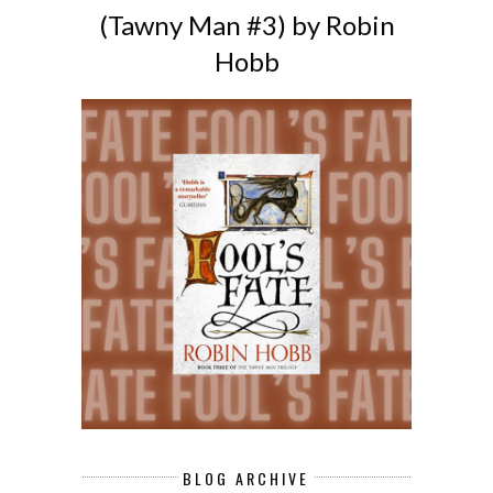
(Tawny Man #3) by Robin
Hobb
BLOG ARCHIVE