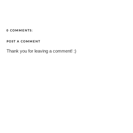
0 COMMENTS:
POST A COMMENT
Thank you for leaving a comment! :)