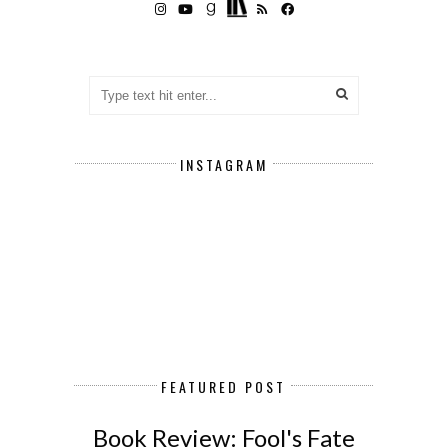
INSTAGRAM
FEATURED POST
Book Review: Fool's Fate