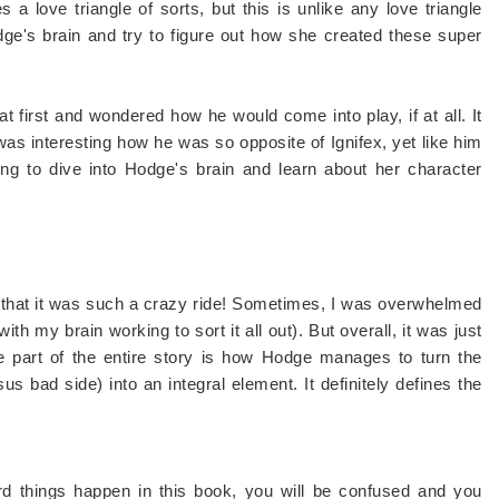
 love triangle of sorts, but this is unlike any love triangle
dge's brain and try to figure out how she created these super
 first and wondered how he would come into play, if at all. It
 was interesting how he was so opposite of Ignifex, yet like him
ing to dive into Hodge's brain and learn about her character
that it was such a crazy ride! Sometimes, I was overwhelmed
th my brain working to sort it all out). But overall, it was just
te part of the entire story is how Hodge manages to turn the
s bad side) into an integral element. It definitely defines the
ngs happen in this book, you will be confused and you