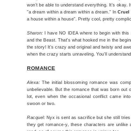
won't be able to understand everything. It's okay. 
"a dream within a dream within a dream." In
Cruel
a house within a house". Pretty cool, pretty compl
Sharon:
I have NO IDEA where to begin with this s
and the Beast. That's what hooked me in the beginn
the story! It's crazy and original and twisty and aw
when the crazy starts unraveling. You'll understand
ROMANCE
Alexa:
The initial blossoming romance was comple
unbelievable. But the romance that was born out of
lot, even when the occasional conflict came int
swoon or two.
Racquel:
Nyx is sent as sacrifice but she still tri
they get romance-y, these characters are unlike an