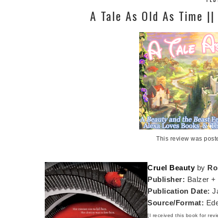
A Tale As Old As Time |
This review was post
Cruel Beauty
by
Ro
Publisher:
Balzer +
Publication Date:
Ja
Source/Format:
Ede
[I received this book for rev