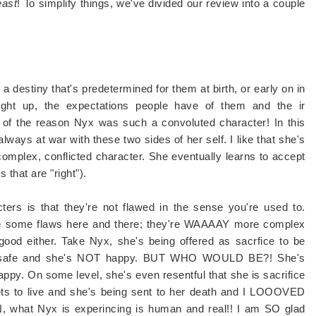
east
! To simplify things, we've divided our review into a couple
a destiny that's predetermined for them at birth, or early on in
ought up, the expectations people have of them and the ir
t of the reason Nyx was such a convoluted character! In this
always at war with these two sides of her self. I like that she's
a complex, conflicted character. She eventually learns to accept
 that are "right").
rs is that they're not flawed in the sense you're used to.
ave some flaws here and there; they're WAAAAY more complex
good either. Take Nyx, she's being offered as sacrfice to be
ain safe and she's NOT happy. BUT WHO WOULD BE?! She's
appy. On some level, she's even resentful that she is sacrifice
 gets to live and she's being sent to her death and I LOOOVED
, what Nyx is experincing is human and real!! I am SO glad