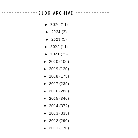
BLOG ARCHIVE
►
2026
(11)
►
2024
(3)
►
2023
(5)
►
2022
(11)
►
2021
(75)
►
2020
(106)
►
2019
(120)
►
2018
(175)
►
2017
(239)
►
2016
(283)
►
2015
(346)
▼
2014
(372)
►
2013
(333)
►
2012
(290)
►
2011
(170)