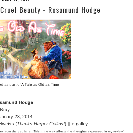
| Cruel Beauty - Rosamund Hodge
ed as part of
A Tale as Old as Time
.
samund Hodge
 Bray
nuary 28, 2014
lweiss (
Thanks Harper Collins!
) || e-galley
iew from the publisher. This in no way affects the thoughts expressed in my review.]