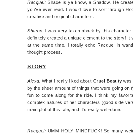
Racquel:
Shade is ya know, a Shadow. He creates a
you've ever read. I would love to sort through Ho
creative and original characters.
Sharon:
I was very taken aback by this character at
definitely created a unique element to the story! It
at the same time. I totally echo Racquel in want
thought process.
STORY
Alexa:
What I really liked about
Cruel Beauty
was 
by the sheer amount of things that were going on (wi
fun to come along for the ride. I think my favori
complex natures of her characters (good side versu
main plot of this tale, and it's really well-done.
Racquel:
UMM HOLY MINDFUCK! So many weird thi