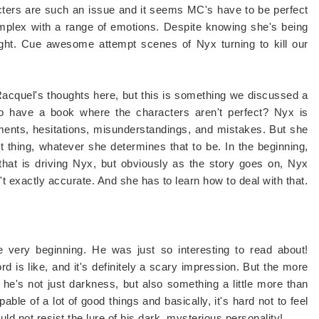
cters are such an issue and it seems MC's have to be perfect
mplex with a range of emotions. Despite knowing she's being
ight. Cue awesome attempt scenes of Nyx turning to kill our
 Racquel's thoughts here, but this is something we discussed a
to have a book where the characters aren't perfect? Nyx is
ents, hesitations, misunderstandings, and mistakes. But she
t thing, whatever she determines that to be. In the beginning,
 that is driving Nyx, but obviously as the story goes on, Nyx
t exactly accurate. And she has to learn how to deal with that.
 very beginning. He was just so interesting to read about!
rd is like, and it's definitely a scary impression. But the more
t he's not just darkness, but also something a little more than
able of a lot of good things and basically, it's hard not to feel
ould not resist the lure of his dark, mysterious personality!