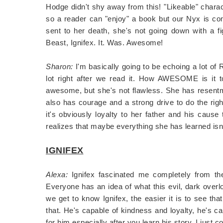
Hodge didn't shy away from this! "Likeable" chara
so a reader can "enjoy" a book but our Nyx is co
sent to her death, she's not going down with a f
Beast, Ignifex. It. Was. Awesome!
Sharon:
I'm basically going to be echoing a lot of
lot right after we read it. How AWESOME is it 
awesome, but she's not flawless. She has resentm
also has courage and a strong drive to do the righ
it's obviously loyalty to her father and his cause
realizes that maybe everything she has learned isn'
IGNIFEX
Alexa:
Ignifex fascinated me completely from the
Everyone has an idea of what this evil, dark overlo
we get to know Ignifex, the easier it is to see tha
that. He's capable of kindness and loyalty, he's cap
for him especially after you learn his story. I just c