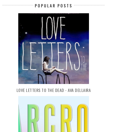
POPULAR POSTS
LOVE LETTERS TO THE DEAD - AVA DELLAIRA