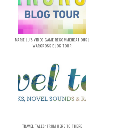
MARIE LU'S VIDEO GAME RECOMMENDATIONS |
WARCROSS BLOG TOUR
TRAVEL TALES: FROM HERE TO THERE