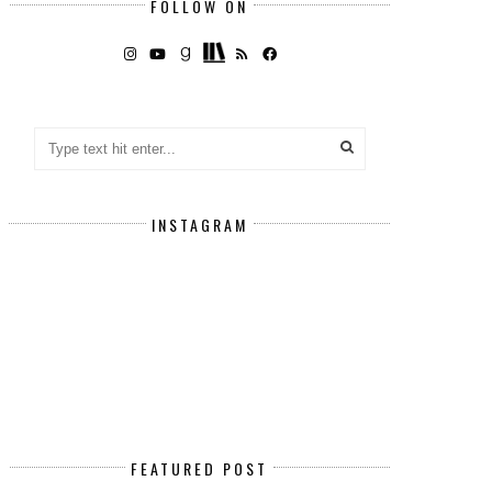
FOLLOW ON
INSTAGRAM
FEATURED POST