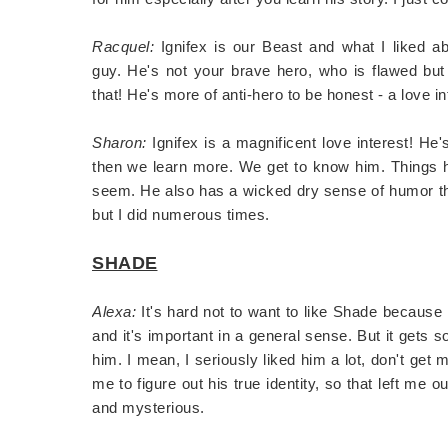
Racquel:
Ignifex is our Beast and what I liked ab
guy. He's not your brave hero, who is flawed bu
that! He's more of anti-hero to be honest - a love in
Sharon:
Ignifex is a magnificent love interest! He'
then we learn more. We get to know him. Things h
seem. He also has a wicked dry sense of humor that
but I did numerous times.
SHADE
Alexa:
It's hard not to want to like Shade because
and it's important in a general sense. But it gets s
him. I mean, I seriously liked him a lot, don't get
me to figure out his true identity, so that left me 
and mysterious.