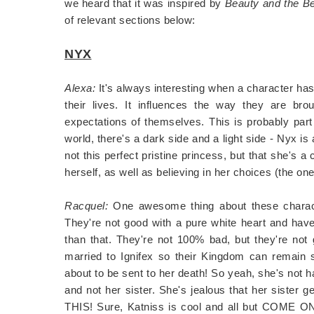
we heard that it was inspired by
Beauty and the B
of relevant sections below:
NYX
Alexa:
It's always interesting when a character has 
their lives. It influences the way they are br
expectations of themselves. This is probably par
world, there's a dark side and a light side - Nyx is 
not this perfect pristine princess, but that she's 
herself, as well as believing in her choices (the ones
Racquel:
One awesome thing about these characte
They're not good with a pure white heart and h
than that. They're not 100% bad, but they're not 
married to Ignifex so their Kingdom can rem
about to be sent to her death! So yeah, she's not h
and not her sister. She's jealous that her sister
THIS! Sure, Katniss is cool and all but COME ON