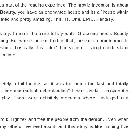
It's part of the reading experince. The movie Inception is about
 Beauty,
you have an enchanted house and its a "house within
icated and pretty amazing. This. Is. One. EPIC. Fantasy.
tory. I mean, the blurb tells you it's Graceling meets Beauty
ing. But where there is truth in that, there is so much more to
esome, basically. Just...don't hurt yourself trying to understand
 in time.
tely a fail for me, as it was too much too fast and totally
 time and mutual understanding? It was lovely. I enjoyed it a
o play. There were definitely moments where I indulged in a
es to kill Ignifex and free the people from the demon. Even when
y others I've read about, and this story is like nothing I've