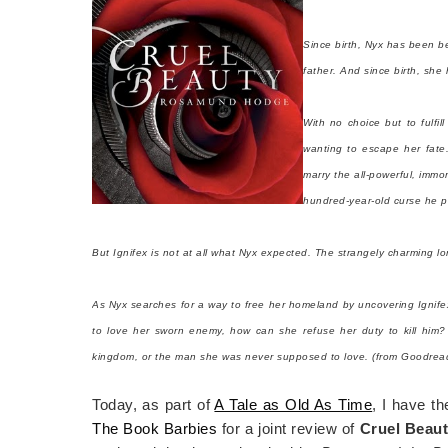
Since birth, Nyx has been be
father. And since birth, she h
With no choice but to fulfil
wanting to escape her fate
marry the all-powerful, immo
hundred-year-old curse he p
But Ignifex is not at all what Nyx expected. The strangely charming lo
As Nyx searches for a way to free her homeland by uncovering Ignifex'
to love her sworn enemy, how can she refuse her duty to kill him?
kingdom, or the man she was never supposed to love. (from Goodrea
Today, as part of
A Tale as Old As Time
, I have t
The Book Barbies
for a joint review of
Cruel Beau