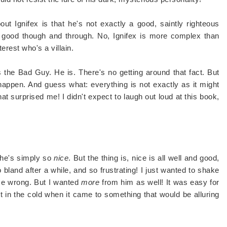
out Ignifex is that he's not exactly a good, saintly righteous
t good though and through. No, Ignifex is more complex than
terest who's a villain.
s the Bad Guy. He is. There's no getting around that fact. But
appen. And guess what: everything is not exactly as it might
 surprised me! I didn't expect to laugh out loud at this book,
 he's simply so
nice
. But the thing is, nice is all well and good,
o bland after a while, and so frustrating! I just wanted to shake
 me wrong. But I wanted
more
from him as well! It was easy for
out in the cold when it came to something that would be alluring