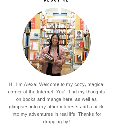
Hi, I'm Alexa! Welcome to my cozy, magical
corner of the Internet. You'll find my thoughts
on books and manga here, as well as
glimpses into my other interests and a peek
into my adventures in real life. Thanks for
dropping by!