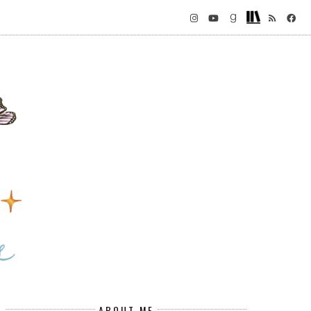
ABOUT ME