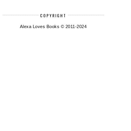
COPYRIGHT
Alexa Loves Books © 2011-2024