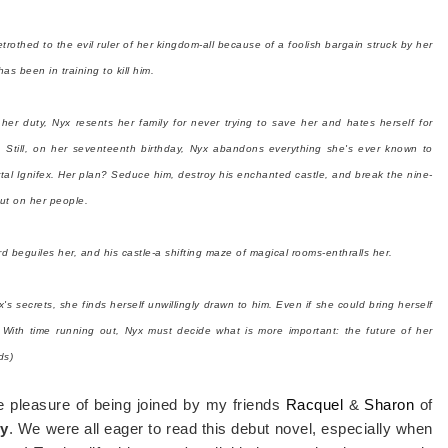
trothed to the evil ruler of her kingdom-all because of a foolish bargain struck by her
as been in training to kill him.
l her duty, Nyx resents her family for never trying to save her and hates herself for
. Still, on her seventeenth birthday, Nyx abandons everything she's ever known to
rtal Ignifex. Her plan? Seduce him, destroy his enchanted castle, and break the nine-
ut on her people.
rd beguiles her, and his castle-a shifting maze of magical rooms-enthralls her.
s secrets, she finds herself unwillingly drawn to him. Even if she could bring herself
 With time running out, Nyx must decide what is more important: the future of her
ds)
he pleasure of being joined by my friends
Racquel
&
Sharon
of
ty
. We were all eager to read this debut novel, especially when