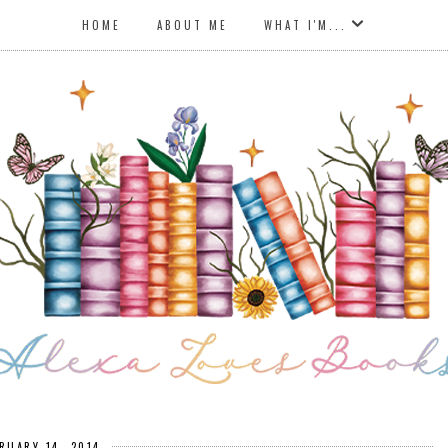
HOME
ABOUT ME
WHAT I'M...
RUARY 14, 2014