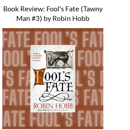
Book Review: Fool's Fate (Tawny
Man #3) by Robin Hobb