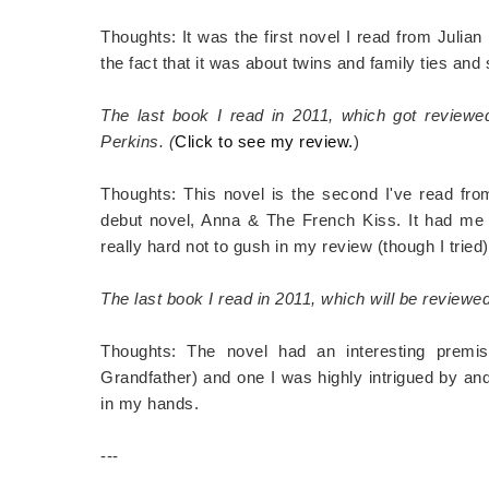
Thoughts: It was the first novel I read from Julian
the fact that it was about twins and family ties and 
The last book I read in 2011, which got review
Perkins. (
Click to see my review.
)
Thoughts: This novel is the second I've read fro
debut novel, Anna & The French Kiss. It had me l
really hard not to gush in my review (though I tried)
The last book I read in 2011, which will be review
Thoughts: The novel had an interesting premis
Grandfather) and one I was highly intrigued by and
in my hands.
---