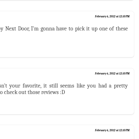
February 6, 2012 at 12:10 PM
y Next Door, I'm gonna have to pick it up one of these
February 6, 2012 at 12:10 PM
't your favorite, it still seems like you had a pretty
o check out those reviews :D
February 6, 2012 at 12:10 PM