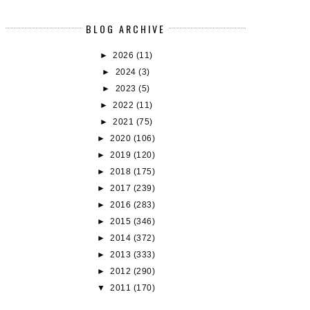
BLOG ARCHIVE
►
2026
(11)
►
2024
(3)
►
2023
(5)
►
2022
(11)
►
2021
(75)
►
2020
(106)
►
2019
(120)
►
2018
(175)
►
2017
(239)
►
2016
(283)
►
2015
(346)
►
2014
(372)
►
2013
(333)
►
2012
(290)
▼
2011
(170)