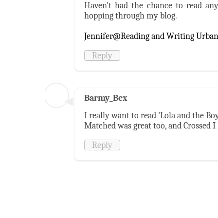
Haven't had the chance to read any
hopping through my blog.
Jennifer@Reading and Writing Urba
Reply
Barmy_Bex
I really want to read 'Lola and the Bo
Matched was great too, and Crossed I
Reply