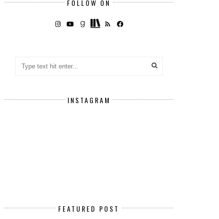
FOLLOW ON
INSTAGRAM
FEATURED POST