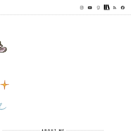
ABOUT ME