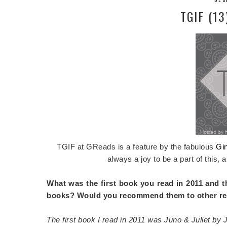
TGIF (13
TGIF at GReads is a feature by the fabulous
Gi
always a joy to be a part of this, a
What was the first book you read in 2011 and t
books? Would you recommend them to other r
The first book I read in 2011 was Juno & Juliet by