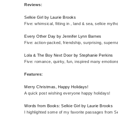
Reviews:
Selkie Girl by Laurie Brooks
Five: whimsical, fitting in , land & sea, selkie myth
Every Other Day by Jennifer Lynn Barnes
Five: action-packed, friendship, surprising, superna
Lola & The Boy Next Door by Stephanie Perkins
Five: romance, quirky, fun, inspired many emotions
Features:
Merry Christmas, Happy Holidays!
A quick post wishing everyone happy holidays!
Words from Books: Selkie Girl by Laurie Brooks
I highlighted some of my favorite passages from Sel