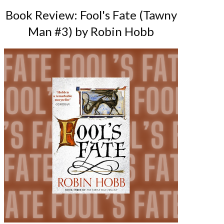
Book Review: Fool's Fate (Tawny
Man #3) by Robin Hobb