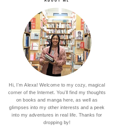
Hi, I'm Alexa! Welcome to my cozy, magical
corner of the Internet. You'll find my thoughts
on books and manga here, as well as
glimpses into my other interests and a peek
into my adventures in real life. Thanks for
dropping by!