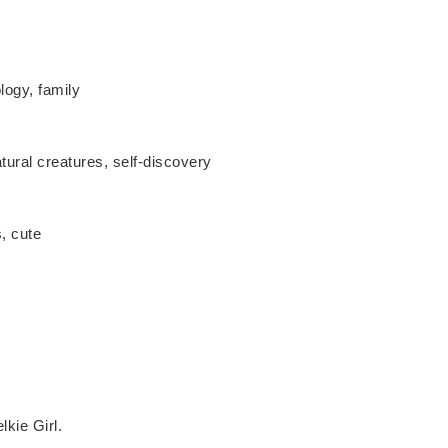
ology, family
tural creatures, self-discovery
, cute
kie Girl.