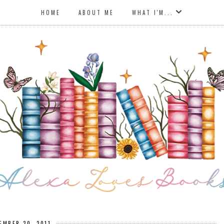
HOME
ABOUT ME
WHAT I'M...
EMBER 30, 2011