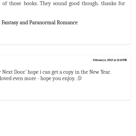
 of those books. They sound good though. thanks for
n Fantasy and Paranormal Romance
February 6, 2012 at 12:10 PM
y Next Door.' hope i can get a copy in the New Year.
 loved even more - hope you enjoy. :D