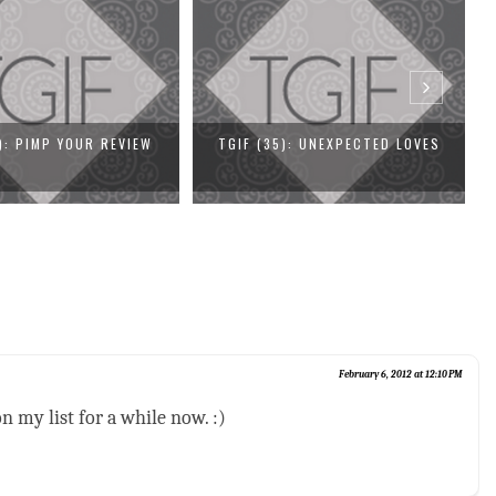
5): UNEXPECTED LOVES
TGIF (34): MEDALS ALL AROUND
February 6, 2012 at 12:10 PM
n my list for a while now. :)