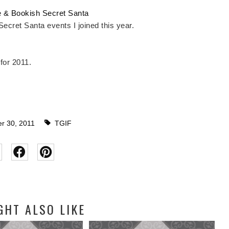
 & Bookish Secret Santa
 Secret Santa events I joined this year.
 for 2011.
 30, 2011
TGIF
GHT ALSO LIKE