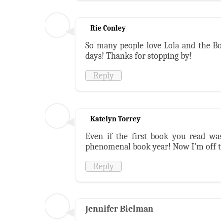
Rie Conley
So many people love Lola and the Bo
days! Thanks for stopping by!
Reply
Katelyn Torrey
Even if the first book you read wasn
phenomenal book year! Now I'm off t
Reply
Jennifer Bielman