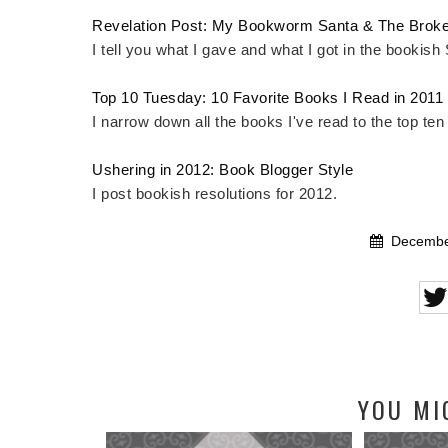
Revelation Post: My Bookworm Santa & The Broke
I tell you what I gave and what I got in the bookish
Top 10 Tuesday: 10 Favorite Books I Read in 2011
I narrow down all the books I've read to the top ten
Ushering in 2012: Book Blogger Style
I post bookish resolutions for 2012.
December
YOU MI