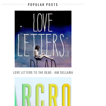
POPULAR POSTS
TGIF (33): CHRISTMAS IN JULY
TGIF (38): CHOOSE YOUR NEX
LOVE LETTERS TO THE DEAD - AVA DELLAIRA