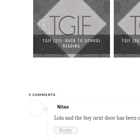
 TO SCHOOL
TGIF (36): PIMP YOUR REVIEW
TGIF (3
G
5 COMMENTS:
Niina
Lola and the boy next door has been o
Reply