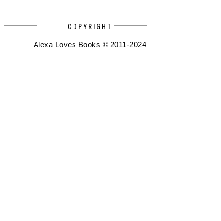
COPYRIGHT
Alexa Loves Books © 2011-2024