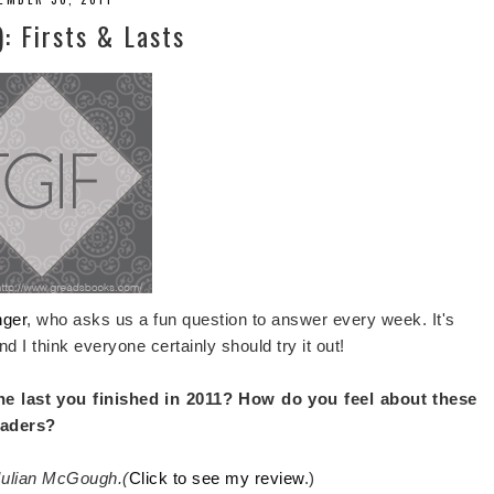
): Firsts & Lasts
nger
, who asks us a fun question to answer every week. It's
nd I think everyone certainly should try it out!
he last you finished in 2011? How do you feel about these
eaders?
 Julian McGough.(
Click to see my review
.)