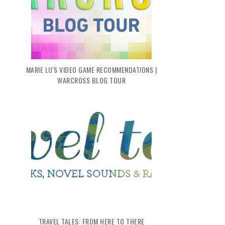
MARIE LU'S VIDEO GAME RECOMMENDATIONS |
WARCROSS BLOG TOUR
TRAVEL TALES: FROM HERE TO THERE