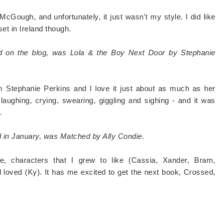
 McGough, and unfortunately, it just wasn't my style. I did like
set in Ireland though.
ed on the blog, was Lola & the Boy Next Door by Stephanie
m Stephanie Perkins and I love it just about as much as her
aughing, crying, swearing, giggling and sighing - and it was
.
ed in January, was Matched by Ally Condie.
e, characters that I grew to like (Cassia, Xander, Bram,
 loved (Ky). It has me excited to get the next book, Crossed,