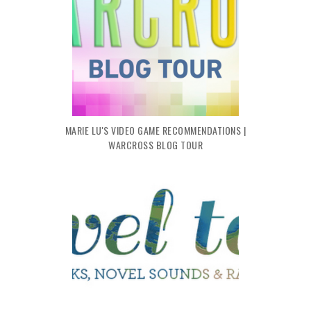
MARIE LU'S VIDEO GAME RECOMMENDATIONS |
WARCROSS BLOG TOUR