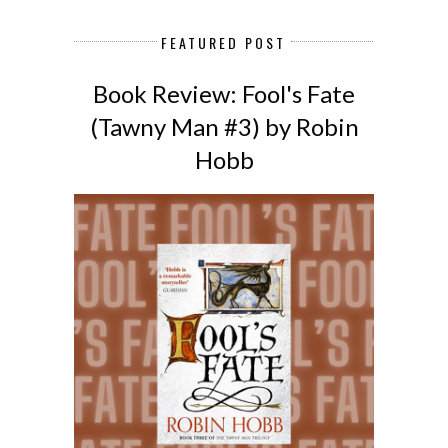
FEATURED POST
Book Review: Fool's Fate
(Tawny Man #3) by Robin
Hobb