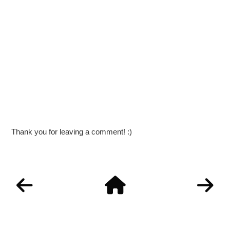
Thank you for leaving a comment! :)