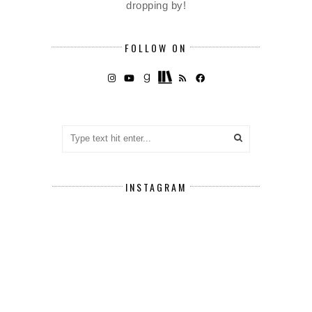
dropping by!
FOLLOW ON
INSTAGRAM