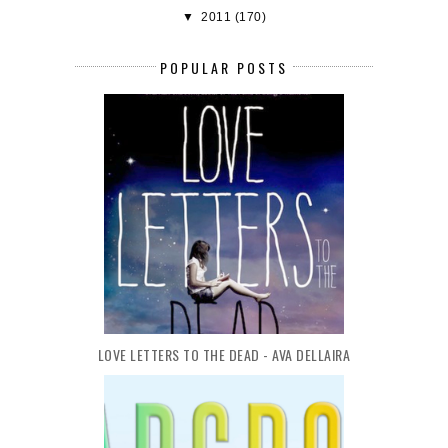
▼
2011
(170)
POPULAR POSTS
LOVE LETTERS TO THE DEAD - AVA DELLAIRA