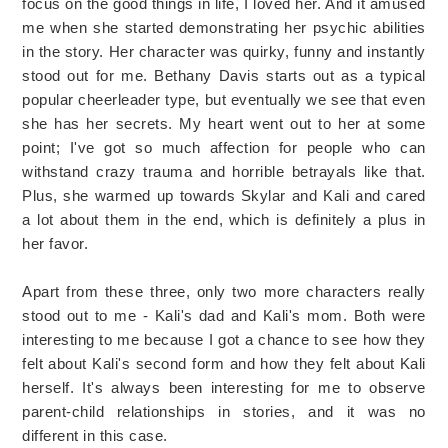
focus on the good things in life, I loved her. And it amused
me when she started demonstrating her psychic abilities
in the story. Her character was quirky, funny and instantly
stood out for me. Bethany Davis starts out as a typical
popular cheerleader type, but eventually we see that even
she has her secrets. My heart went out to her at some
point; I've got so much affection for people who can
withstand crazy trauma and horrible betrayals like that.
Plus, she warmed up towards Skylar and Kali and cared
a lot about them in the end, which is definitely a plus in
her favor.
Apart from these three, only two more characters really
stood out to me - Kali's dad and Kali's mom. Both were
interesting to me because I got a chance to see how they
felt about Kali's second form and how they felt about Kali
herself. It's always been interesting for me to observe
parent-child relationships in stories, and it was no
different in this case.