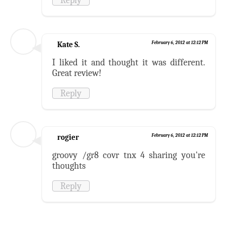
Kate S.
February 6, 2012 at 12:12 PM
I liked it and thought it was different.
Great review!
Reply
rogier
February 6, 2012 at 12:12 PM
groovy /gr8 covr tnx 4 sharing you're
thoughts
Reply