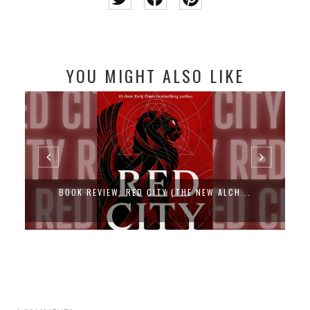
YOU MIGHT ALSO LIKE
BOOK REVIEW: RED CITY (THE NEW ALCH...