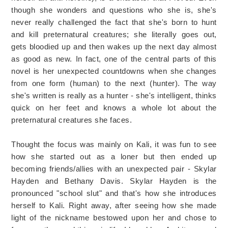
though she wonders and questions who she is, she's
never really challenged the fact that she's born to hunt
and kill preternatural creatures; she literally goes out,
gets bloodied up and then wakes up the next day almost
as good as new. In fact, one of the central parts of this
novel is her unexpected countdowns when she changes
from one form (human) to the next (hunter). The way
she's written is really as a hunter - she's intelligent, thinks
quick on her feet and knows a whole lot about the
preternatural creatures she faces.
Thought the focus was mainly on Kali, it was fun to see
how she started out as a loner but then ended up
becoming friends/allies with an unexpected pair - Skylar
Hayden and Bethany Davis. Skylar Hayden is the
pronounced "school slut" and that's how she introduces
herself to Kali. Right away, after seeing how she made
light of the nickname bestowed upon her and chose to