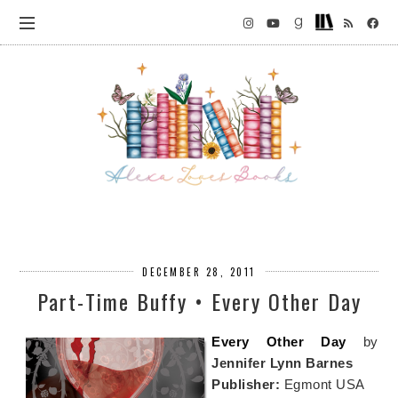
DECEMBER 28, 2011
Part-Time Buffy • Every Other Day
Every Other Day
by
Jennifer Lynn Barnes
Publisher:
Egmont USA