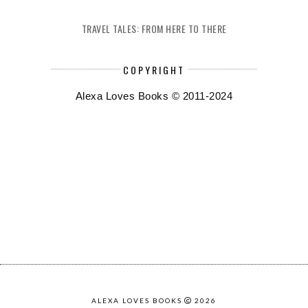
TRAVEL TALES: FROM HERE TO THERE
COPYRIGHT
Alexa Loves Books © 2011-2024
ALEXA LOVES BOOKS
2026