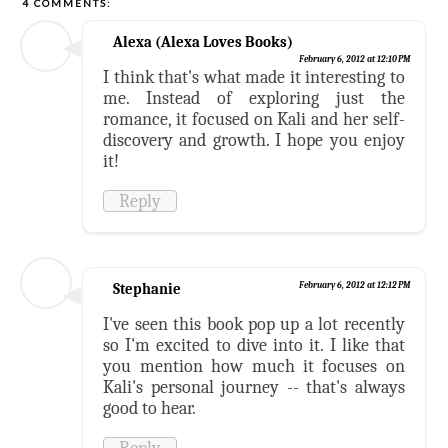
4 COMMENTS:
Alexa (Alexa Loves Books)
February 6, 2012 at 12:10 PM
I think that's what made it interesting to
me. Instead of exploring just the
romance, it focused on Kali and her self-
discovery and growth. I hope you enjoy
it!
Reply
Stephanie
February 6, 2012 at 12:12 PM
I've seen this book pop up a lot recently
so I'm excited to dive into it. I like that
you mention how much it focuses on
Kali's personal journey -- that's always
good to hear.
Reply