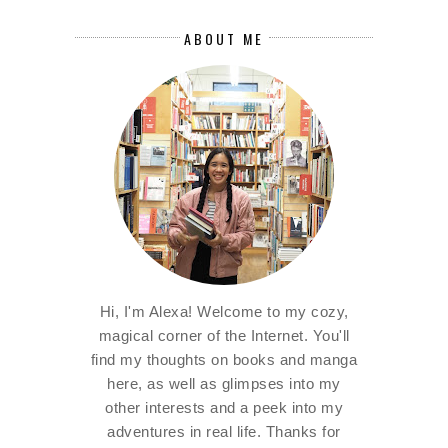
ABOUT ME
Hi, I'm Alexa! Welcome to my cozy,
magical corner of the Internet. You'll
find my thoughts on books and manga
here, as well as glimpses into my
other interests and a peek into my
adventures in real life. Thanks for