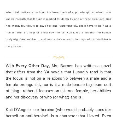
When Kali notices a mark on the lower back of a popular girl at school, she
knows instantly that the girl is marked for death by one of these creatures. Kali
has twenty-four hours to save her and, unfortunately, she'll have to do it as a
human. With the help of a few new friends, Kali takes a risk that her human
body might not survive. . .and learns the secrets of her mysterious condition in
the process.
With
Every Other Day
, Ms. Barnes has written a novel
that differs from the YA novels that I usually read in that
the focus is not on a relationship between a male and a
female protagonist, nor is it a male-female tag team sort
of thing - rather, it focuses on this one female, her abilities
and her discovery of who (or what) she is.
Kali D'Angelo, our heroine (who would probably consider
herself an anti-heroine), is a character that I loved. Even