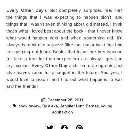
Every Other Day
's plot completely surprised me. Half
the things that I was expecting to happen didn't, and
things that I wasn't even thinking about did instead. I think
that's what I loved best about the book - that I never knew
what would happen next and when something did, it'd
always be a bit of a surprise (like that major twist that had
me gasping out loud). Books that leave me in suspense
(or take a turn for the unexpected) are always great, in
my opinion.
Every Other Day
ends on a strong note, but
also leaves room for a sequel in the future. And yes, I
would love to read it and find out what happens to Kali
and her friends!
December 28, 2011
book review
,
By Alexa
,
Jennifer Lynn Barnes
,
young
adult fiction