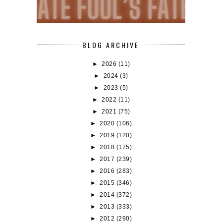
BLOG ARCHIVE
►
2026
(11)
►
2024
(3)
►
2023
(5)
►
2022
(11)
►
2021
(75)
►
2020
(106)
►
2019
(120)
►
2018
(175)
►
2017
(239)
►
2016
(283)
►
2015
(346)
►
2014
(372)
►
2013
(333)
►
2012
(290)