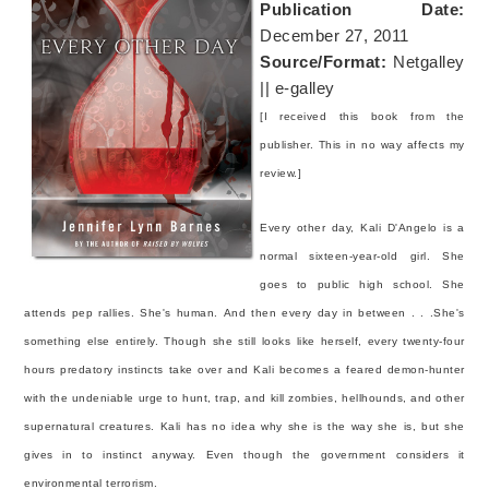
Publication Date:
December 27, 2011
Source/Format:
Netgalley
|| e-galley
[I received this book from the
publisher. This in no way affects my
review.]
Every other day, Kali D'Angelo is a
normal sixteen-year-old girl. She
goes to public high school. She
attends pep rallies. She's human.
And then every day in between . . .She's
something else entirely.
Though she still looks like herself, every twenty-four
hours predatory instincts take over and Kali becomes a feared demon-hunter
with the undeniable urge to hunt, trap, and kill zombies, hellhounds, and other
supernatural creatures. Kali has no idea why she is the way she is, but she
gives in to instinct anyway. Even though the government considers it
environmental terrorism.