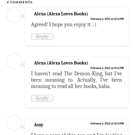
4 COMMENTS:
Alexa (Alexa Loves Books)
February 6, 2012 at 12:11 PM
Agreed! I hope you enjoy it. :)
Reply
Alexa (Alexa Loves Books)
February 6, 2012 at 12:11 PM
I haven't read The Demon King, but I've
been meaning to. Actually, I've been
meaning to read all her books, haha.
Reply
Amy
February 6, 2012 at 12:11 PM