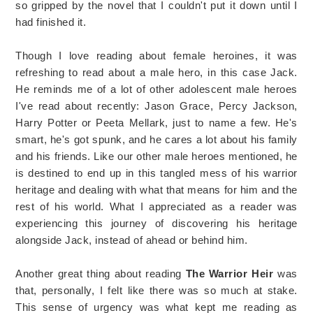
so gripped by the novel that I couldn't put it down until I
had finished it.
Though I love reading about female heroines, it was
refreshing to read about a male hero, in this case Jack.
He reminds me of a lot of other adolescent male heroes
I've read about recently: Jason Grace, Percy Jackson,
Harry Potter or Peeta Mellark, just to name a few. He's
smart, he's got spunk, and he cares a lot about his family
and his friends. Like our other male heroes mentioned, he
is destined to end up in this tangled mess of his warrior
heritage and dealing with what that means for him and the
rest of his world. What I appreciated as a reader was
experiencing this journey of discovering his heritage
alongside Jack, instead of ahead or behind him.
Another great thing about reading
The Warrior Heir
was
that, personally, I felt like there was so much at stake.
This sense of urgency was what kept me reading as