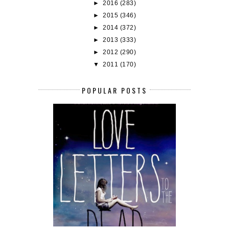
►
2016
(283)
►
2015
(346)
►
2014
(372)
►
2013
(333)
►
2012
(290)
▼
2011
(170)
POPULAR POSTS