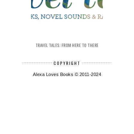
TRAVEL TALES: FROM HERE TO THERE
COPYRIGHT
Alexa Loves Books © 2011-2024