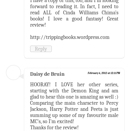
I have a copy of this, too, and I'm looking
forward to reading it. In fact, I need to
read ALL of Cinda Williams Chima's
books! I love a good fantasy! Great
review!
http://trippingbooks.wordpress.com
Reply
Daisy de Bruin
February 6, 2012 at 12:11 PM
HOORAY! I LOVE her other series,
starting with the Demon King and am
glad to hear this one is amazing as well :)
Comparing the main character to Percy
Jackson, Harry Potter and Peeta is just
summing up some of my favourite male
MC's, so I'm excited!
Thanks for the review!