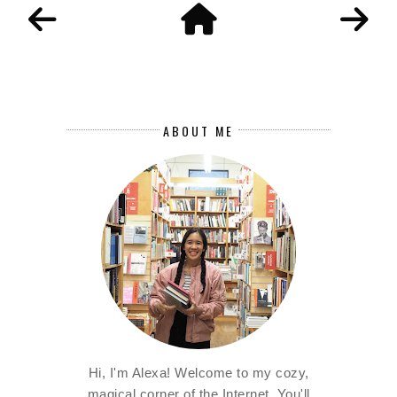
ABOUT ME
Hi, I'm Alexa! Welcome to my cozy,
magical corner of the Internet. You'll