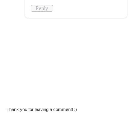
Reply
Thank you for leaving a comment! :)