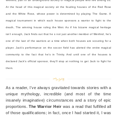
Weirlind; part of an underground society of magical people who live among us.
At the head of this magical society sit the feuding houses of the Red Rose
and the White Rose, whose power is determined by playing The Game. A
magical tournament in which each house sponsors a warrior to fight to the
death, The winning house ruling the Weir. As if his bizarre magical heritage
isn't enough, Jack finds out that he s not just another member of Weirlind, he's
one of the last of the warriors at a time when both houses are scouting for a
player. Jack's performance on the soccer field has alerted the entire magical
community to the fact that he's in Trinity. And until one of the houses is
declared Jack's official sponsor, they'll stop at nothing to get Jack to fight for
them.
As a reader, I've always gravitated towards stories with a
unique mythology, incredible (and most of the time
insanely imaginative) circumstances and a story of epic
proportions.
The Warrior Heir
was a read that fulfilled all
of those qualifications; in fact, once I had started it, I was