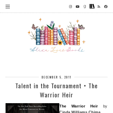
DECEMBER 5, 2011
Talent in the Tournament • The
Warrior Heir
The Warrior Heir
by
Cinda Williams Chima