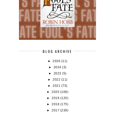
BLOG ARCHIVE
►
2026
(11)
►
2024
(3)
►
2023
(5)
►
2022
(11)
►
2021
(75)
►
2020
(106)
►
2019
(120)
►
2018
(175)
►
2017
(239)