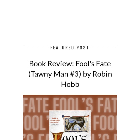
FEATURED POST
Book Review: Fool's Fate
(Tawny Man #3) by Robin
Hobb