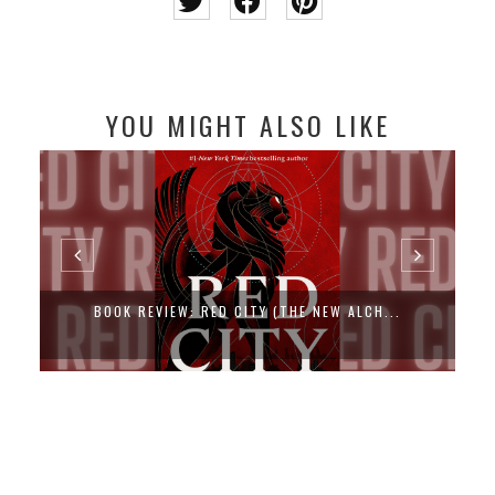
YOU MIGHT ALSO LIKE
BOOK REVIEW: RED CITY (THE NEW ALCH...