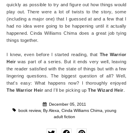
quickly as possible to try and figure out how things would
play out. There were a lot of twists to the story, some
(including a major one) that I guessed at and a few that I
had no idea were going to be happening until it actually
happened. Cinda Williams Chima does a great job tying
things together.
I knew, even before I started reading, that
The Warrior
Heir
was part of a series. But it ends very well, leaving
the reader satisfied with the state of things but with a few
lingering questions. The biggest question of all? Well,
that's easy: What happens now? I thoroughly enjoyed
The Warrior Heir
and I'll be picking up
The Wizard Heir
.
December 05, 2011
book review
,
By Alexa
,
Cinda Williams Chima
,
young
adult fiction