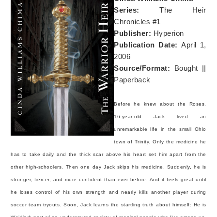
Series:
The Heir
Chronicles #1
Publisher:
Hyperion
Publication Date:
April 1,
2006
Source/Format:
Bought ||
Paperback
Before he knew about the Roses,
16-year-old Jack lived an
unremarkable life in the small Ohio
town of Trinity. Only the medicine he
has to take daily and the thick scar above his heart set him apart from the
other high-schoolers. Then one day Jack skips his medicine. Suddenly, he is
stronger, fiercer, and more confident than ever before. And it feels great until
he loses control of his own strength and nearly kills another player during
soccer team tryouts. Soon, Jack learns the startling truth about himself: He is