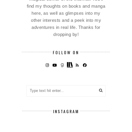
find my thoughts on books and manga
here, as well as glimpses into my
other interests and a peek into my
adventures in real life. Thanks for
dropping by!
FOLLOW ON
INSTAGRAM