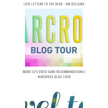
LOVE LETTERS TO THE DEAD - AVA DELLAIRA
MARIE LU'S VIDEO GAME RECOMMENDATIONS |
WARCROSS BLOG TOUR