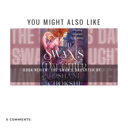
YOU MIGHT ALSO LIKE
BOOK REVIEW: THE SWAN'S DAUGHTER BY...
0 COMMENTS: