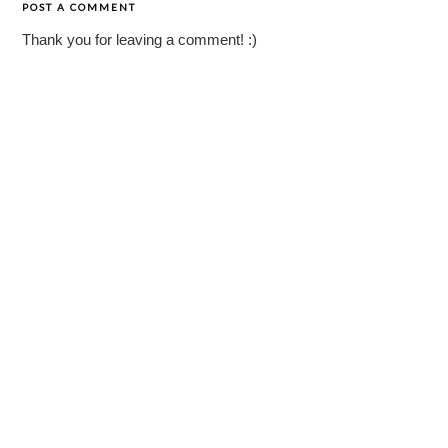
POST A COMMENT
Thank you for leaving a comment! :)