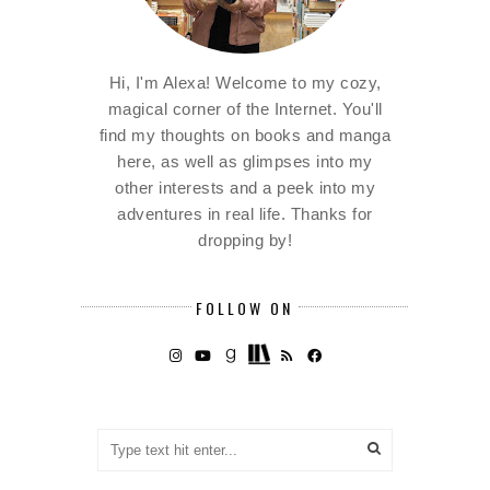
Hi, I'm Alexa! Welcome to my cozy,
magical corner of the Internet. You'll
find my thoughts on books and manga
here, as well as glimpses into my
other interests and a peek into my
adventures in real life. Thanks for
dropping by!
FOLLOW ON