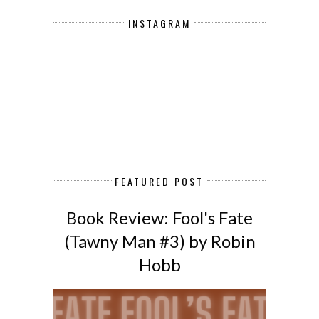
INSTAGRAM
FEATURED POST
Book Review: Fool's Fate
(Tawny Man #3) by Robin
Hobb