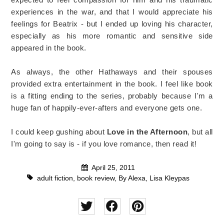
experiences in the war, and that I would appreciate his
feelings for Beatrix - but I ended up loving his character,
especially as his more romantic and sensitive side
appeared in the book.
As always, the other Hathaways and their spouses
provided extra entertainment in the book. I feel like book
is a fitting ending to the series, probably because I'm a
huge fan of happily-ever-afters and everyone gets one.
I could keep gushing about
Love in the Afternoon
, but all
I'm going to say is - if you love romance, then read it!
April 25, 2011
adult fiction
,
book review
,
By Alexa
,
Lisa Kleypas