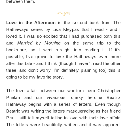
between them.
Love in the Afternoon
is the second book from The
Hathaways series by Lisa Kleypas that I read - and I
loved it. I was so excited that I had purchased both this
and
Married by Morning
on the same trip to the
bookstore, so I went straight into reading it. If it's
possible, I've grown to love the Hathaways even more
after this tale - and I think (though I haven't read the other
three, and don't worry, I'm definitely planning too) this is
going to be my favorite story.
The love affair between our war-torn hero Christopher
Phelan and our vivacious, quirky heroine Beatrix
Hathaway begins with a series of letters. Even though
Beatrix was writing the letters masquerading as her friend
Pru, I still felt myself falling in love with their love affair.
The letters were beautifully written and it was apparent