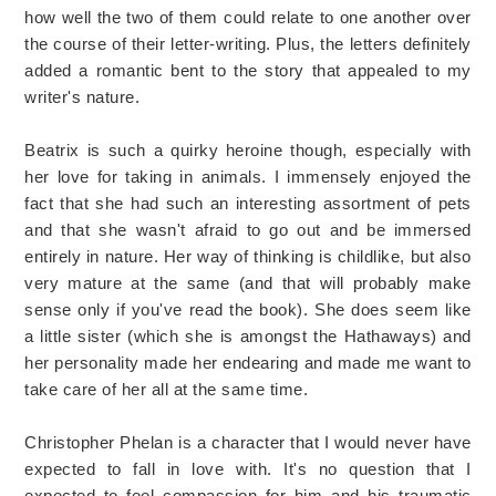
how well the two of them could relate to one another over
the course of their letter-writing. Plus, the letters definitely
added a romantic bent to the story that appealed to my
writer's nature.
Beatrix is such a quirky heroine though, especially with
her love for taking in animals. I immensely enjoyed the
fact that she had such an interesting assortment of pets
and that she wasn't afraid to go out and be immersed
entirely in nature. Her way of thinking is childlike, but also
very mature at the same (and that will probably make
sense only if you've read the book). She does seem like
a little sister (which she is amongst the Hathaways) and
her personality made her endearing and made me want to
take care of her all at the same time.
Christopher Phelan is a character that I would never have
expected to fall in love with. It's no question that I
expected to feel compassion for him and his traumatic