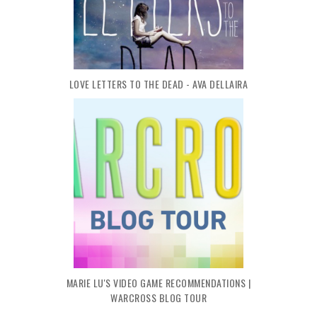
LOVE LETTERS TO THE DEAD - AVA DELLAIRA
MARIE LU'S VIDEO GAME RECOMMENDATIONS |
WARCROSS BLOG TOUR