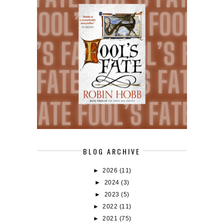
BLOG ARCHIVE
►
2026
(11)
►
2024
(3)
►
2023
(5)
►
2022
(11)
►
2021
(75)