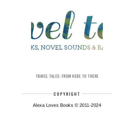
TRAVEL TALES: FROM HERE TO THERE
COPYRIGHT
Alexa Loves Books © 2011-2024