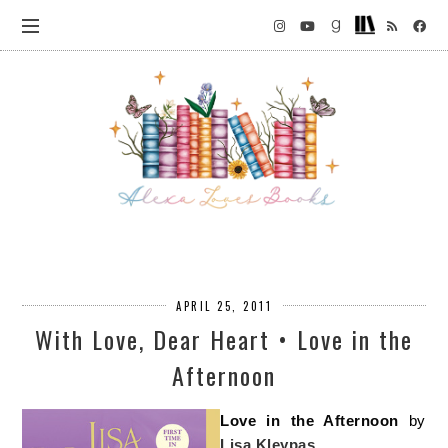
APRIL 25, 2011
With Love, Dear Heart • Love in the
Afternoon
Love in the Afternoon
by
Lisa Kleypas