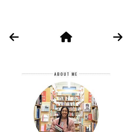
ABOUT ME