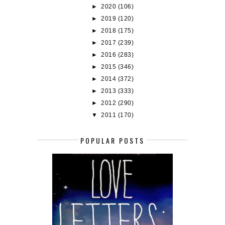
►
2020
(106)
►
2019
(120)
►
2018
(175)
►
2017
(239)
►
2016
(283)
►
2015
(346)
►
2014
(372)
►
2013
(333)
►
2012
(290)
▼
2011
(170)
POPULAR POSTS