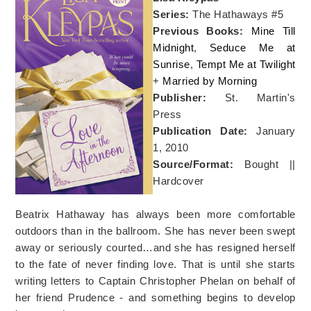
Series:
The Hathaways #5
Previous Books:
Mine Till
Midnight
,
Seduce Me at
Sunrise
,
Tempt Me at Twilight
+
Married by Morning
Publisher:
St. Martin's
Press
Publication Date:
January
1, 2010
Source/Format:
Bought ||
Hardcover
Beatrix Hathaway has always been more comfortable
outdoors than in the ballroom. She has never been swept
away or seriously courted…and she has resigned herself
to the fate of never finding love. That is until she starts
writing letters to Captain Christopher Phelan on behalf of
her friend Prudence - and something begins to develop