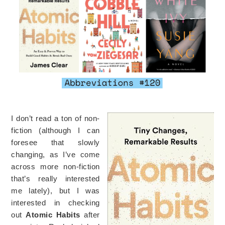
I don’t read a ton of non-
fiction (although I can
foresee that slowly
changing, as I’ve come
across more non-fiction
that’s really interested
me lately), but I was
interested in checking
out
Atomic Habits
after