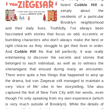
listen!
Cobble Hill
is
simply about the
residents of a particular
Brooklyn neighborhood
and their daily lives. Truthfully, I’ve always been
fascinated with stories that focus on odd, eccentric or
bumbling characters who don’t always make the best or
right choices as they struggle to get their lives in order.
And
Cobble Hill
fits that bill perfectly. It was really
entertaining to discover the secrets and stories that
belonged to each individual, as well as to witness the
shenanigans that ensued during many an encounter.
There were quite a few things that happened to amp up
the drama, but von Ziegesar still managed to maintain a
very ‘slice of life’ vibe in her storytelling. She also
captured the feel of New York City with her words, even
though I’m only speaking from my own experience (which
is very much outside of Brooklyn). While the details of