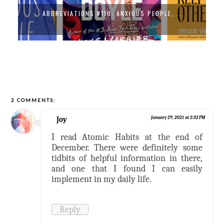
ABBREVIATIONS #110: ANXIOUS PEOPLE,...
2 COMMENTS:
Joy
January 29, 2021 at 2:32 PM
I read Atomic Habits at the end of
December. There were definitely some
tidbits of helpful information in there,
and one that I found I can easily
implement in my daily life.
Reply