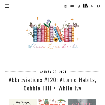
JANUARY 29, 2021
Abbreviations #120: Atomic Habits,
Cobble Hill + White Ivy