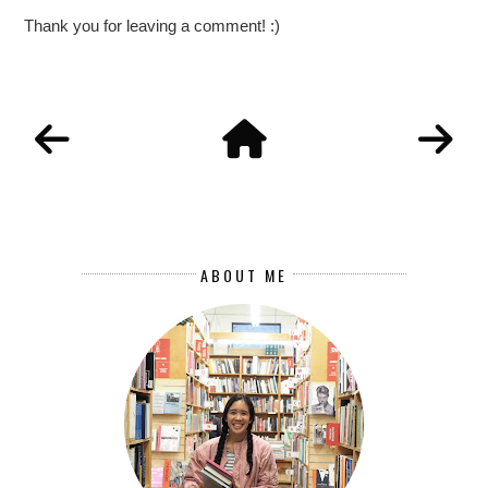
Thank you for leaving a comment! :)
ABOUT ME