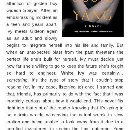
attention of golden boy
Gideon Speyer. After an
embarrassing incident as
a teen and years apart,
Ivy meets Gideon again
as an adult and slowly
begins to integrate herself into his life and family. But
when an unexpected blast from the past threatens the
perfect life she’s built for herself, Ivy must decide just
how far she’s willing to go to keep the future she’s fought
so hard to engineer.
White Ivy
was certainly…
something
. It’s the type of story that I couldn’t stop
reading (or, in my case, listening to) once I started and
that, friends, has primarily to do with the fact that I was
morbidly curious about how it would end. This novel fits
right into that slot of the reader knowing that it’s going to
be a train wreck, witnessing the actual wreck in slow
motion and being unable to look away from it due to a
horrified investment in seeing the final outcome. Yang