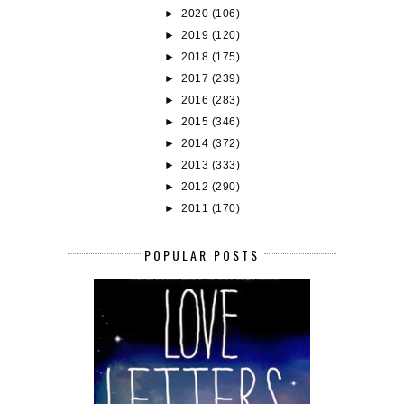
►
2020
(106)
►
2019
(120)
►
2018
(175)
►
2017
(239)
►
2016
(283)
►
2015
(346)
►
2014
(372)
►
2013
(333)
►
2012
(290)
►
2011
(170)
POPULAR POSTS