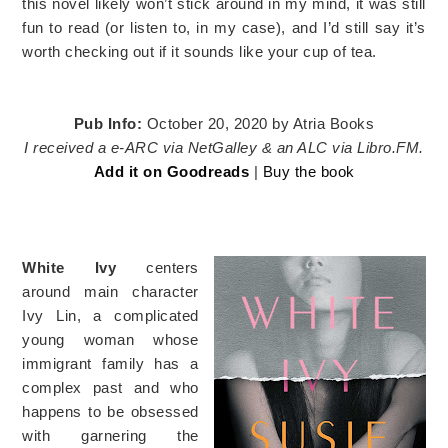
this novel likely won’t stick around in my mind, it was still
fun to read (or listen to, in my case), and I’d still say it’s
worth checking out if it sounds like your cup of tea.
Pub Info:
October 20, 2020 by Atria Books
I received a e-ARC via NetGalley & an ALC via Libro.FM.
Add it on Goodreads
|
Buy the book
White Ivy
centers
around main character
Ivy Lin, a complicated
young woman whose
immigrant family has a
complex past and who
happens to be obsessed
with garnering the