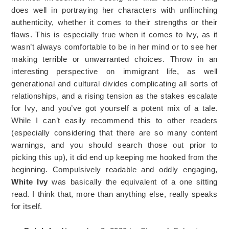
does well in portraying her characters with unflinching
authenticity, whether it comes to their strengths or their
flaws. This is especially true when it comes to Ivy, as it
wasn’t always comfortable to be in her mind or to see her
making terrible or unwarranted choices. Throw in an
interesting perspective on immigrant life, as well
generational and cultural divides complicating all sorts of
relationships, and a rising tension as the stakes escalate
for Ivy, and you’ve got yourself a potent mix of a tale.
While I can’t easily recommend this to other readers
(especially considering that there are so many content
warnings, and you should search those out prior to
picking this up), it did end up keeping me hooked from the
beginning. Compulsively readable and oddly engaging,
White Ivy
was basically the equivalent of a one sitting
read. I think that, more than anything else, really speaks
for itself.