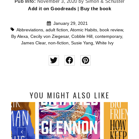
Pub Info:
November 3, 2020 by Simon & Schuster
Add it on Goodreads
|
Buy the book
January 29, 2021
Abbreviations
,
adult fiction
,
Atomic Habits
,
book review
,
By Alexa
,
Cecily von Ziegesar
,
Cobble Hill
,
contemporary
,
James Clear
,
non-fiction
,
Susie Yang
,
White Ivy
YOU MIGHT ALSO LIKE