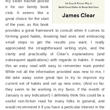
my sister Rachel picked
it for our family book
club. It seems like a
great choice for the start
of the year, as this book
provides a great framework to consult when it comes to
forming good habits, breaking bad ones and embracing
small steps to get the results you want. I really
appreciated the straightforward writing style, and the
clarity and practicality of Clear’s explanations (and
subsequent applications) with regards to habits. It made
this an easy read with easy to remember main points!
While not all the information provided was new to me, I
did take away some great tips to try to improve my
current set of habits and set up new ones. (And so far,
they seem to be working in my favor, if the month of
January is any indication!) I definitely think this could be a
useful non-fiction read for many folks in general, and
would recommend it if you have a particular interest in the