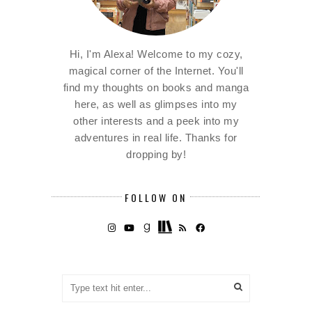
Hi, I'm Alexa! Welcome to my cozy,
magical corner of the Internet. You'll
find my thoughts on books and manga
here, as well as glimpses into my
other interests and a peek into my
adventures in real life. Thanks for
dropping by!
FOLLOW ON