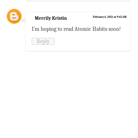
Merrily Kristin
February 6, 2021 at 9:45 AM
I'm hoping to read Atomic Habits soon!
Reply