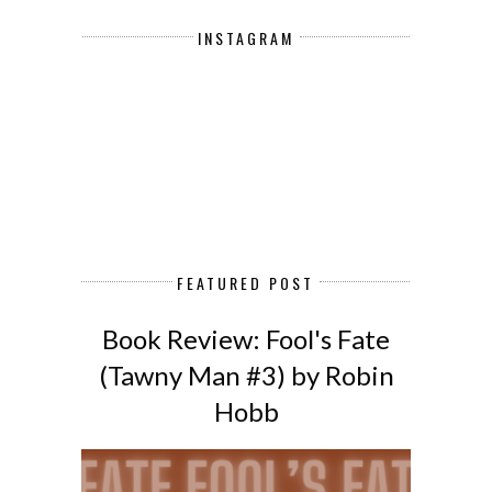
INSTAGRAM
FEATURED POST
Book Review: Fool's Fate
(Tawny Man #3) by Robin
Hobb