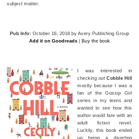
subject matter.
Pub Info:
October 16, 2018 by Avery Publishing Group
Add it on Goodreads
|
Buy the book
I was interested in
checking out
Cobble Hill
mostly because I was a
fan of the Gossip Girl
series in my teens and
wanted to see how this
author would fare with an
adult fiction novel.
Luckily, this book ended
up being a diverting