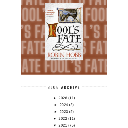
BLOG ARCHIVE
►
2026
(11)
►
2024
(3)
►
2023
(5)
►
2022
(11)
▼
2021
(75)