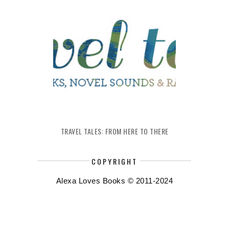
TRAVEL TALES: FROM HERE TO THERE
COPYRIGHT
Alexa Loves Books © 2011-2024