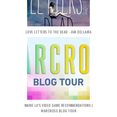
LOVE LETTERS TO THE DEAD - AVA DELLAIRA
MARIE LU'S VIDEO GAME RECOMMENDATIONS |
WARCROSS BLOG TOUR