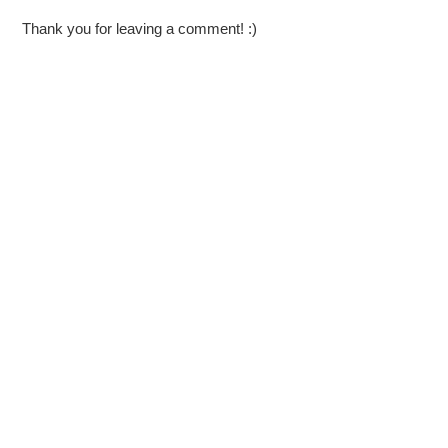
Thank you for leaving a comment! :)