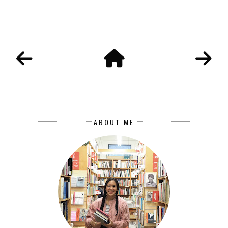
ABOUT ME