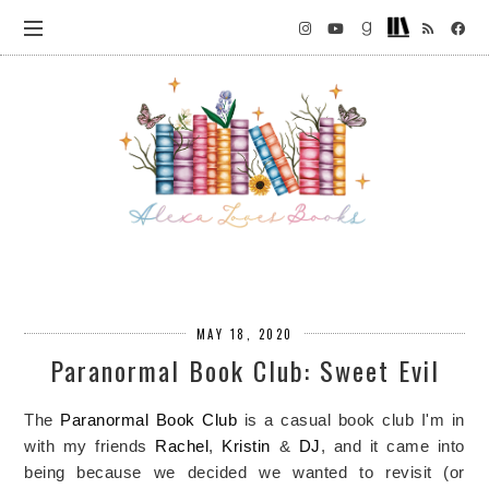
MAY 18, 2020
Paranormal Book Club: Sweet Evil
The
Paranormal Book Club
is a casual book club I'm in
with my friends
Rachel
,
Kristin
&
DJ
, and it came into
being because we decided we wanted to revisit (or