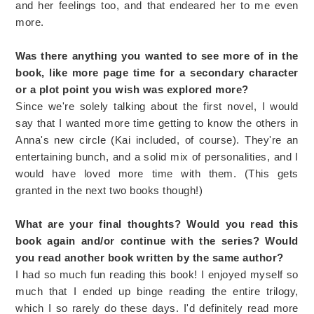
and her feelings too, and that endeared her to me even
more.
Was there anything you wanted to see more of in the
book, like more page time for a secondary character
or a plot point you wish was explored more?
Since we're solely talking about the first novel, I would
say that I wanted more time getting to know the others in
Anna's new circle (Kai included, of course). They're an
entertaining bunch, and a solid mix of personalities, and I
would have loved more time with them. (This gets
granted in the next two books though!)
What are your final thoughts? Would you read this
book again and/or continue with the series? Would
you read another book written by the same author?
I had so much fun reading this book! I enjoyed myself so
much that I ended up binge reading the entire trilogy,
which I so rarely do these days. I'd definitely read more