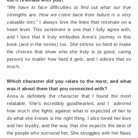
“We have to face difficulties to find out what our true
strengths are. How we come back from failure is a very
valuable test.”
I always love the lines that resonate on a
heart level. This sentiment is one that I fully agree with,
and I love that it truly embodies Anna's journey in this
book (and in the series) too. She strives so hard to make
the choices that show who she truly is (a good, caring
person) no matter how hard it gets, and I admire that so
much.
Which character did you relate to the most, and what
was it about them that you connected with?
Anna is definitely the character that I found the most
relatable. She's incredibly goodhearted, and I admired
how much she fights against what is expected of her to
do what she knows is the right thing. I also loved her love
and her loyalty, and the way that she expects the best of
the people who surround her. She struggles with her flaws