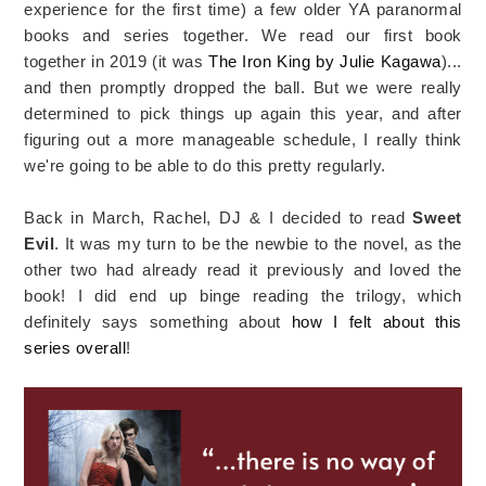
experience for the first time) a few older YA paranormal
books and series together. We read our first book
together in 2019 (it was
The Iron King by Julie Kagawa
)...
and then promptly dropped the ball. But we were really
determined to pick things up again this year, and after
figuring out a more manageable schedule, I really think
we're going to be able to do this pretty regularly.
Back in March, Rachel, DJ & I decided to read
Sweet
Evil
. It was my turn to be the newbie to the novel, as the
other two had already read it previously and loved the
book! I did end up binge reading the trilogy, which
definitely says something about
how I felt about this
series overall
!