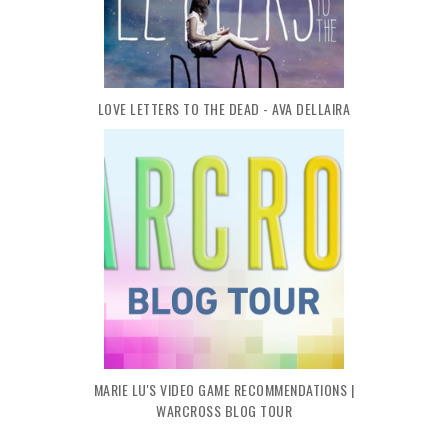
LOVE LETTERS TO THE DEAD - AVA DELLAIRA
MARIE LU'S VIDEO GAME RECOMMENDATIONS |
WARCROSS BLOG TOUR