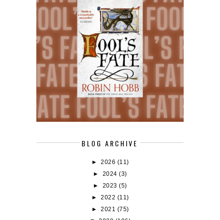
BLOG ARCHIVE
►
2026
(11)
►
2024
(3)
►
2023
(5)
►
2022
(11)
►
2021
(75)