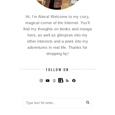
Hi, I'm Alexa! Welcome to my cozy,
magical corner of the Internet. You'll
find my thoughts on books and manga
here, as well as glimpses into my
other interests and a peek into my
adventures in real life. Thanks for
dropping by!
FOLLOW ON