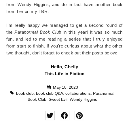
from Wendy Higgins, and do in fact have another book
from her on my TBR.
I'm really happy we managed to get a second round of
the
Paranormal Book Club
in this year! It was so much
fun, and led to me reading a series that I truly enjoyed
from start to finish. If you're curious about what the other
two thought, don't forget to check out their posts below:
Hello, Chelly
This Life in Fiction
May 18, 2020
book club
,
book club Q&A
,
collaborations
,
Paranormal
Book Club
,
Sweet Evil
,
Wendy Higgins