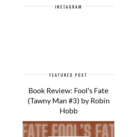
INSTAGRAM
FEATURED POST
Book Review: Fool's Fate
(Tawny Man #3) by Robin
Hobb