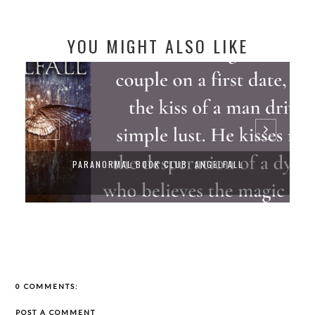
YOU MIGHT ALSO LIKE
LFALL
PARANORMAL BOOK CLUB: UNEARTHLY
0 COMMENTS:
POST A COMMENT