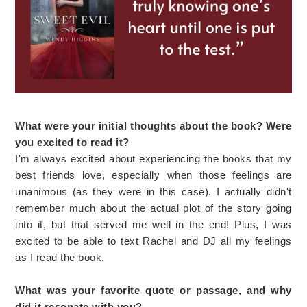
What were your initial thoughts about the book? Were
you excited to read it?
I'm always excited about experiencing the books that my
best friends love, especially when those feelings are
unanimous (as they were in this case). I actually didn't
remember much about the actual plot of the story going
into it, but that served me well in the end! Plus, I was
excited to be able to text Rachel and DJ all my feelings
as I read the book.
What was your favorite quote or passage, and why
did it resonate with you?