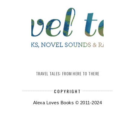
TRAVEL TALES: FROM HERE TO THERE
COPYRIGHT
Alexa Loves Books © 2011-2024