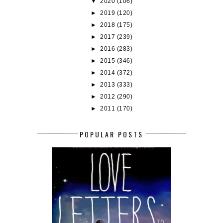
▼
2020
(106)
►
2019
(120)
►
2018
(175)
►
2017
(239)
►
2016
(283)
►
2015
(346)
►
2014
(372)
►
2013
(333)
►
2012
(290)
►
2011
(170)
POPULAR POSTS