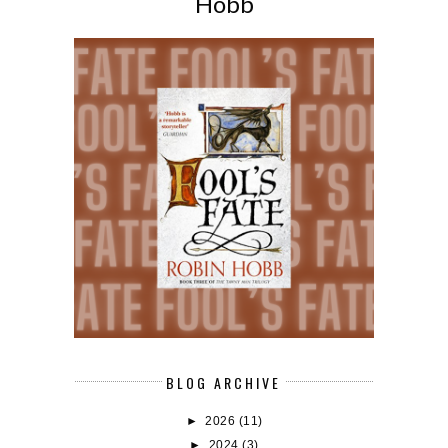
Hobb
BLOG ARCHIVE
►
2026
(11)
►
2024
(3)