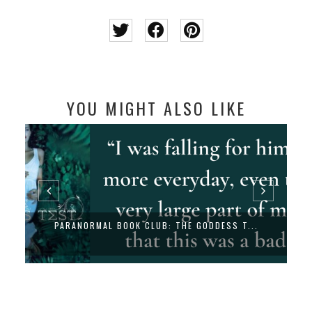
YOU MIGHT ALSO LIKE
PARANORMAL BOOK CLUB: THE GODDESS T...