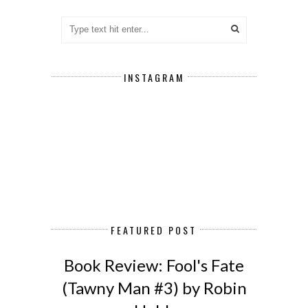
INSTAGRAM
FEATURED POST
Book Review: Fool's Fate
(Tawny Man #3) by Robin