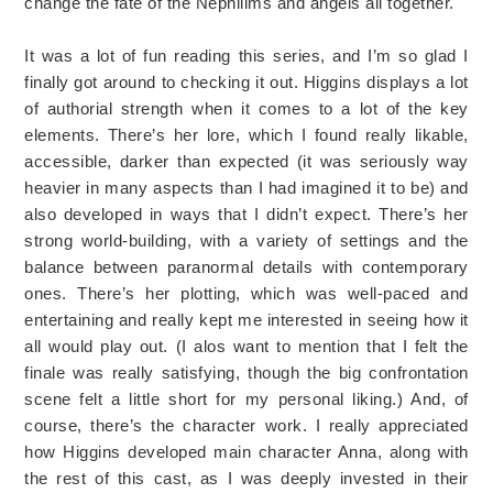
change the fate of the Nephilims and angels all together.
It was a lot of fun reading this series, and I’m so glad I
finally got around to checking it out. Higgins displays a lot
of authorial strength when it comes to a lot of the key
elements. There’s her lore, which I found really likable,
accessible, darker than expected (it was seriously way
heavier in many aspects than I had imagined it to be) and
also developed in ways that I didn’t expect. There’s her
strong world-building, with a variety of settings and the
balance between paranormal details with contemporary
ones. There’s her plotting, which was well-paced and
entertaining and really kept me interested in seeing how it
all would play out. (I alos want to mention that I felt the
finale was really satisfying, though the big confrontation
scene felt a little short for my personal liking.) And, of
course, there’s the character work. I really appreciated
how Higgins developed main character Anna, along with
the rest of this cast, as I was deeply invested in their