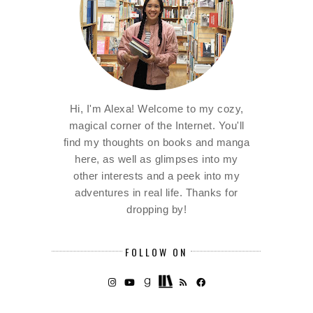
Hi, I'm Alexa! Welcome to my cozy,
magical corner of the Internet. You'll
find my thoughts on books and manga
here, as well as glimpses into my
other interests and a peek into my
adventures in real life. Thanks for
dropping by!
FOLLOW ON