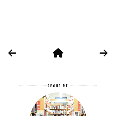
ABOUT ME