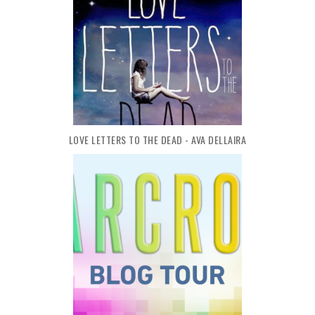
LOVE LETTERS TO THE DEAD - AVA DELLAIRA