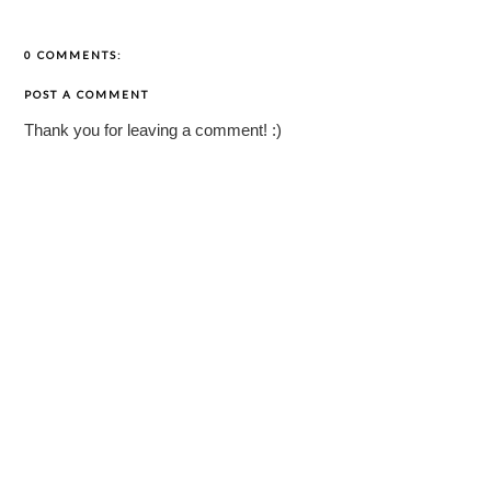
0 COMMENTS:
POST A COMMENT
Thank you for leaving a comment! :)