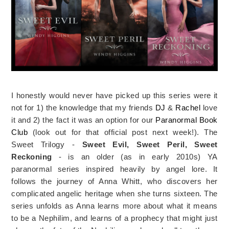
I honestly would never have picked up this series were it
not for 1) the knowledge that my friends
DJ
&
Rachel
love
it and 2) the fact it was an option for our
Paranormal Book
Club
(look out for that official post next week!). The
Sweet Trilogy -
Sweet Evil, Sweet Peril, Sweet
Reckoning
- is an older (as in early 2010s) YA
paranormal series inspired heavily by angel lore. It
follows the journey of Anna Whitt, who discovers her
complicated angelic heritage when she turns sixteen. The
series unfolds as Anna learns more about what it means
to be a Nephilim, and learns of a prophecy that might just