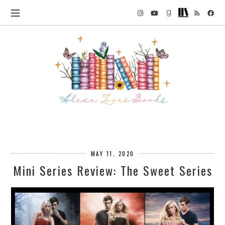
MAY 11, 2020
Mini Series Review: The Sweet Series