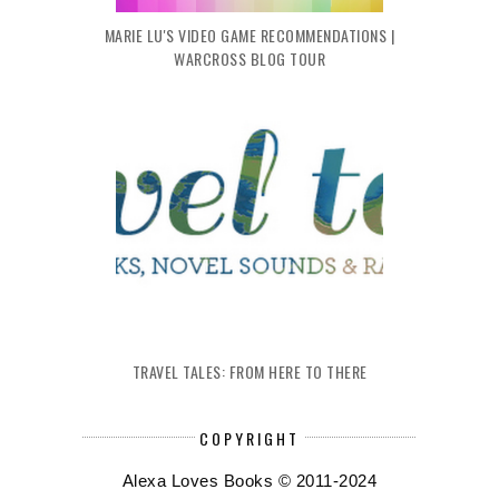
MARIE LU'S VIDEO GAME RECOMMENDATIONS |
WARCROSS BLOG TOUR
TRAVEL TALES: FROM HERE TO THERE
COPYRIGHT
Alexa Loves Books © 2011-2024