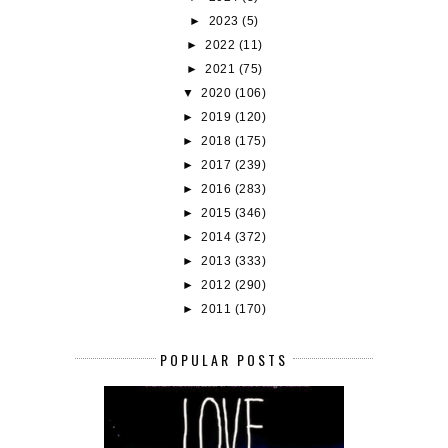
►
2023
(5)
►
2022
(11)
►
2021
(75)
▼
2020
(106)
►
2019
(120)
►
2018
(175)
►
2017
(239)
►
2016
(283)
►
2015
(346)
►
2014
(372)
►
2013
(333)
►
2012
(290)
►
2011
(170)
POPULAR POSTS