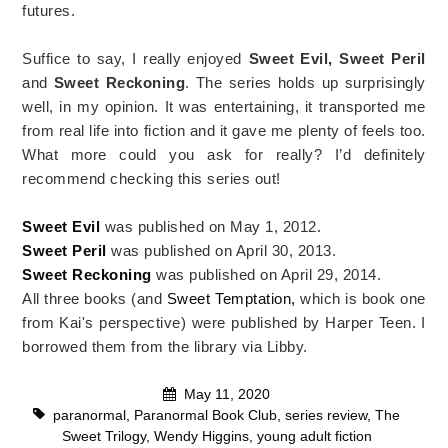
futures.
Suffice to say, I really enjoyed
Sweet Evil, Sweet Peril
and
Sweet Reckoning
. The series holds up surprisingly
well, in my opinion. It was entertaining, it transported me
from real life into fiction and it gave me plenty of feels too.
What more could you ask for really? I’d definitely
recommend checking this series out!
Sweet Evil
was published on May 1, 2012.
Sweet Peril
was published on April 30, 2013.
Sweet Reckoning
was published on April 29, 2014.
All three books (and
Sweet Temptation,
which is book one
from Kai's perspective) were published by Harper Teen. I
borrowed them from the library via Libby.
May 11, 2020
paranormal
,
Paranormal Book Club
,
series review
,
The
Sweet Trilogy
,
Wendy Higgins
,
young adult fiction