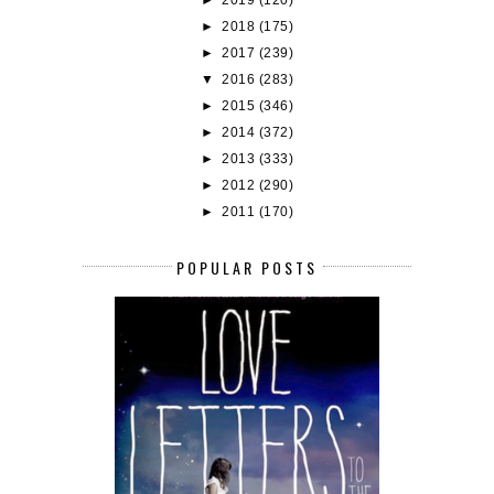
►
2018
(175)
►
2017
(239)
▼
2016
(283)
►
2015
(346)
►
2014
(372)
►
2013
(333)
►
2012
(290)
►
2011
(170)
POPULAR POSTS