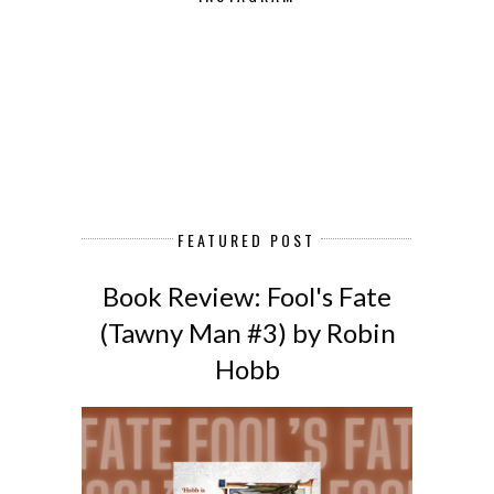
FEATURED POST
Book Review: Fool's Fate
(Tawny Man #3) by Robin
Hobb