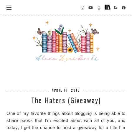
APRIL 11, 2016
The Haters (Giveaway)
One of my favorite things about blogging is being able to
share books that I'm excited about with all of you, and
today, I get the chance to host a giveaway for a title I'm