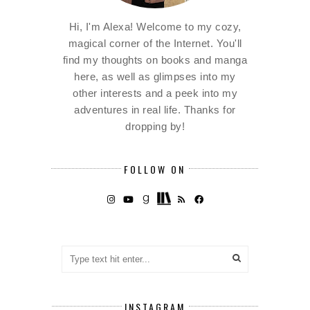
Hi, I'm Alexa! Welcome to my cozy,
magical corner of the Internet. You'll
find my thoughts on books and manga
here, as well as glimpses into my
other interests and a peek into my
adventures in real life. Thanks for
dropping by!
FOLLOW ON
INSTAGRAM