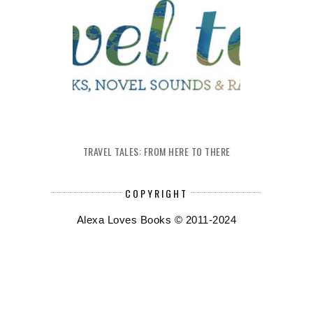
TRAVEL TALES: FROM HERE TO THERE
COPYRIGHT
Alexa Loves Books © 2011-2024