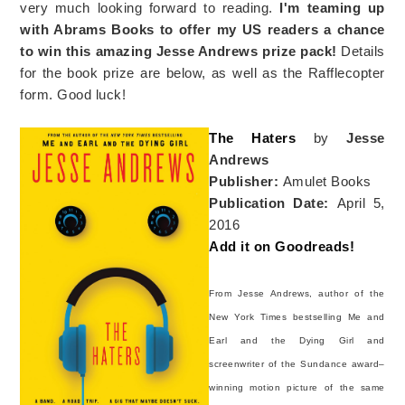
very much looking forward to reading.
I'm teaming up
with Abrams Books to offer my US readers a chance
to win this amazing Jesse Andrews prize pack!
Details
for the book prize are below, as well as the Rafflecopter
form. Good luck!
The Haters
by
Jesse
Andrews
Publisher:
Amulet Books
Publication Date:
April 5,
2016
Add it on Goodreads!
From Jesse Andrews, author of the
New York Times bestselling Me and
Earl and the Dying Girl and
screenwriter of the Sundance award–
winning motion picture of the same