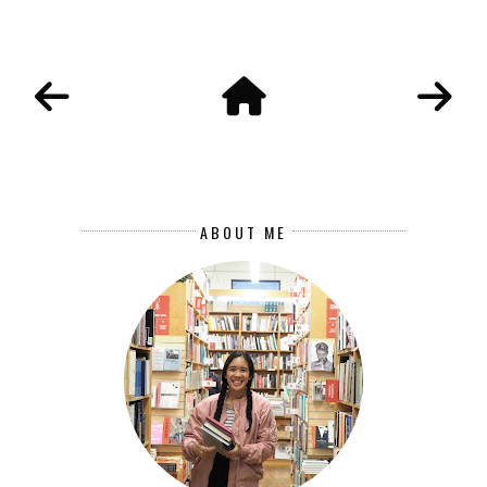
ABOUT ME