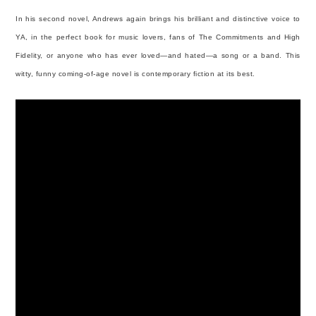
In his second novel, Andrews again brings his brilliant and distinctive voice to
YA, in the perfect book for music lovers, fans of The Commitments and High
Fidelity, or anyone who has ever loved—and hated—a song or a band. This
witty, funny coming-of-age novel is contemporary fiction at its best.