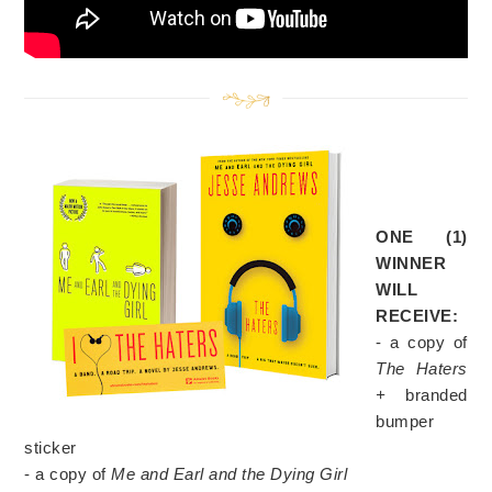
ONE (1)
WINNER
WILL
RECEIVE:
- a copy of
The Haters
+
branded
bumper
sticker
- a copy of
Me and Earl and the Dying Girl