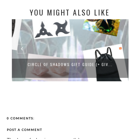
YOU MIGHT ALSO LIKE
CIRCLE OF SHADOWS GIFT GUIDE (+ GIV...
0 COMMENTS:
POST A COMMENT