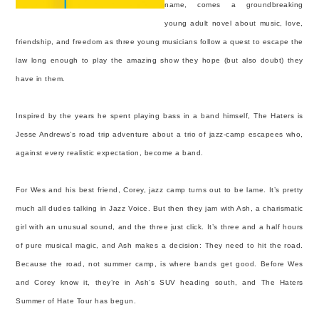
name, comes a groundbreaking
young adult novel about music, love,
friendship, and freedom as three young musicians follow a quest to escape the
law long enough to play the amazing show they hope (but also doubt) they
have in them.
Inspired by the years he spent playing bass in a band himself, The Haters is
Jesse Andrews’s road trip adventure about a trio of jazz-camp escapees who,
against every realistic expectation, become a band.
For Wes and his best friend, Corey, jazz camp turns out to be lame. It’s pretty
much all dudes talking in Jazz Voice. But then they jam with Ash, a charismatic
girl with an unusual sound, and the three just click. It’s three and a half hours
of pure musical magic, and Ash makes a decision: They need to hit the road.
Because the road, not summer camp, is where bands get good. Before Wes
and Corey know it, they’re in Ash’s SUV heading south, and The Haters
Summer of Hate Tour has begun.