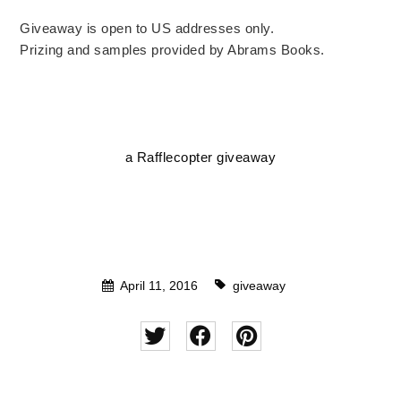
Giveaway is open to US addresses only.
Prizing and samples provided by Abrams Books.
a Rafflecopter giveaway
April 11, 2016
giveaway