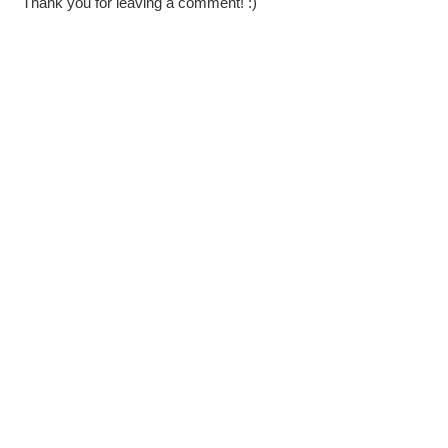
Thank you for leaving a comment! :)