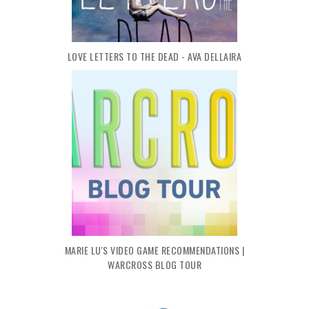
LOVE LETTERS TO THE DEAD - AVA DELLAIRA
MARIE LU'S VIDEO GAME RECOMMENDATIONS |
WARCROSS BLOG TOUR