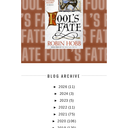
BLOG ARCHIVE
►
2026
(11)
►
2024
(3)
►
2023
(5)
►
2022
(11)
►
2021
(75)
►
2020
(106)
►
2019
(120)