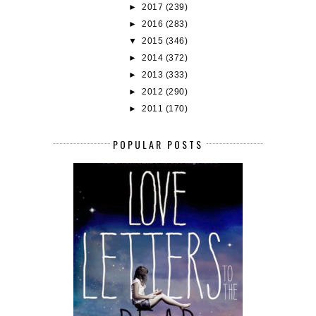
►
2017
(239)
►
2016
(283)
▼
2015
(346)
►
2014
(372)
►
2013
(333)
►
2012
(290)
►
2011
(170)
POPULAR POSTS