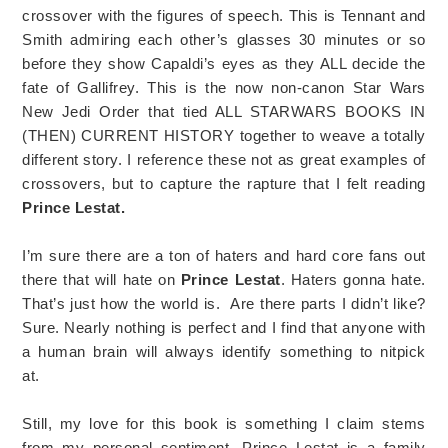
crossover with the figures of speech. This is Tennant and
Smith admiring each other’s glasses 30 minutes or so
before they show Capaldi’s eyes as they ALL decide the
fate of Gallifrey. This is the now non-canon Star Wars
New Jedi Order that tied ALL STARWARS BOOKS IN
(THEN) CURRENT HISTORY together to weave a totally
different story. I reference these not as great examples of
crossovers, but to capture the rapture that I felt reading
Prince Lestat.
I’m sure there are a ton of haters and hard core fans out
there that will hate on
Prince Lestat
. Haters gonna hate.
That’s just how the world is. Are there parts I didn’t like?
Sure. Nearly nothing is perfect and I find that anyone with
a human brain will always identify something to nitpick
at.
Still, my love for this book is something I claim stems
from my personal sentiment. Prince Lestat is a family