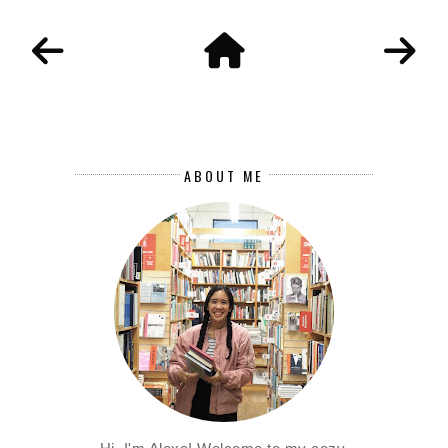
ABOUT ME