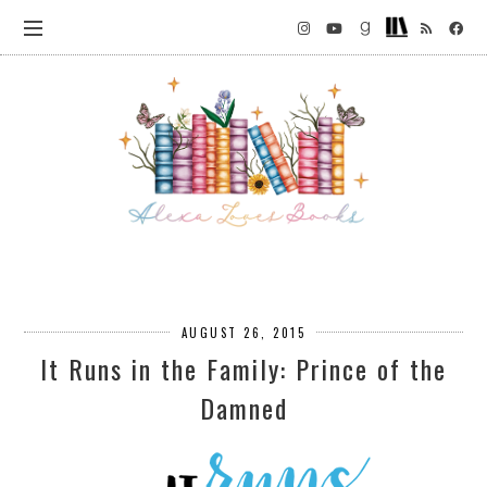
AUGUST 26, 2015
It Runs in the Family: Prince of the
Damned