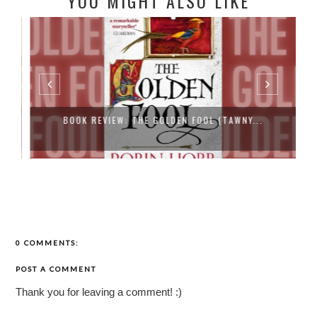
YOU MIGHT ALSO LIKE
BOOK REVIEW: THE GOLDEN FOOL (TAWNY...
0 COMMENTS:
POST A COMMENT
Thank you for leaving a comment! :)