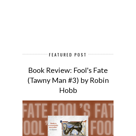
FEATURED POST
Book Review: Fool's Fate
(Tawny Man #3) by Robin
Hobb