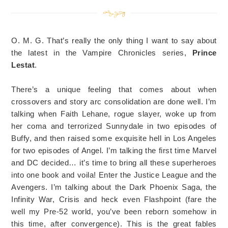
O. M. G. That’s really the only thing I want to say about
the latest in the Vampire Chronicles series,
Prince
Lestat
.
There’s a unique feeling that comes about when
crossovers and story arc consolidation are done well. I’m
talking when Faith Lehane, rogue slayer, woke up from
her coma and terrorized Sunnydale in two episodes of
Buffy, and then raised some exquisite hell in Los Angeles
for two episodes of Angel. I’m talking the first time Marvel
and DC decided… it’s time to bring all these superheroes
into one book and voila! Enter the Justice League and the
Avengers. I’m talking about the Dark Phoenix Saga, the
Infinity War, Crisis and heck even Flashpoint (fare the
well my Pre-52 world, you’ve been reborn somehow in
this time, after convergence). This is the great fables