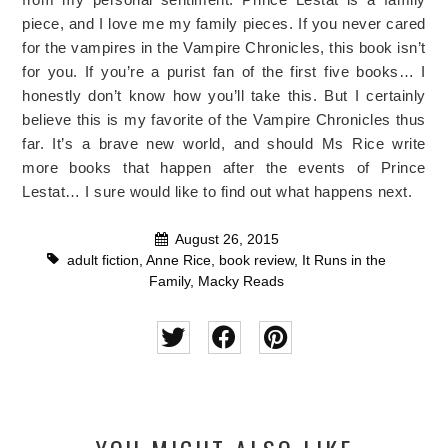
piece, and I love me my family pieces. If you never cared
for the vampires in the Vampire Chronicles, this book isn’t
for you. If you’re a purist fan of the first five books… I
honestly don’t know how you’ll take this. But I certainly
believe this is my favorite of the Vampire Chronicles thus
far. It’s a brave new world, and should Ms Rice write
more books that happen after the events of Prince
Lestat… I sure would like to find out what happens next.
August 26, 2015
adult fiction
,
Anne Rice
,
book review
,
It Runs in the
Family
,
Macky Reads