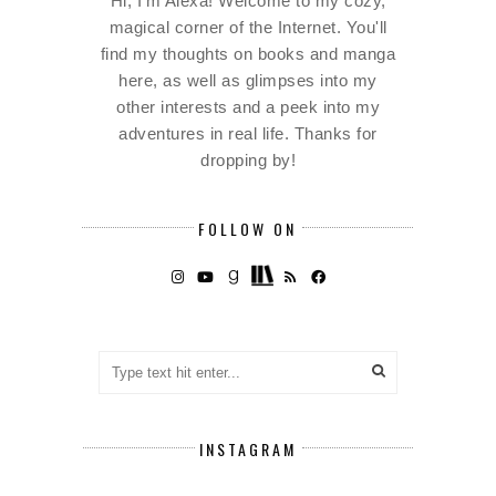
Hi, I'm Alexa! Welcome to my cozy,
magical corner of the Internet. You'll
find my thoughts on books and manga
here, as well as glimpses into my
other interests and a peek into my
adventures in real life. Thanks for
dropping by!
FOLLOW ON
INSTAGRAM