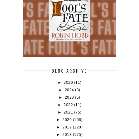
BLOG ARCHIVE
►
2026
(11)
►
2024
(3)
►
2023
(5)
►
2022
(11)
►
2021
(75)
►
2020
(106)
►
2019
(120)
►
2018
(175)