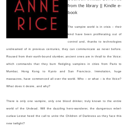
from the library || Kindle e-
book
The vampire world is in crisis – their
kind have been proliferating out of
control and, thanks to technologies
undreamed of in previous centuries, they can communicate as never before.
Roused from their earth-bound slumber, ancient ones are in thrall to the Voice:
which commands that they burn fledgling vampires in cities from Paris to
Mumbai, Hong Kong to Kyoto and San Francisco. Immolation, huge
massacres, have commenced all over the world. Who – or what – is the Voice?
What does it desire, and why?
There is only one vampire, only one blood drinker, truly known to the entire
world of the Undead. Will the dazzling hero-wanderer, the dangerous rebel-
outlaw Lestat heed the call to unite the Children of Darkness as they face this
new twilight?