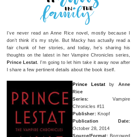
I've never read an Anne Rice novel, mostly because I
don't think it's my style. But Macky has actually read a
fair chunk of her stories, and today, he's sharing his
thoughts on the latest in her Vampire Chronicles series,
Prince Lestat
. I'm going to let him take it away now after
I share a few pertinent details about the book itself.
Prince Lestat
by
Anne
Rice
Series:
Vampire
Chronicles #11
Publisher:
Knopf
Publication Date:
October 28, 2014
Source/Format:
Borrowed