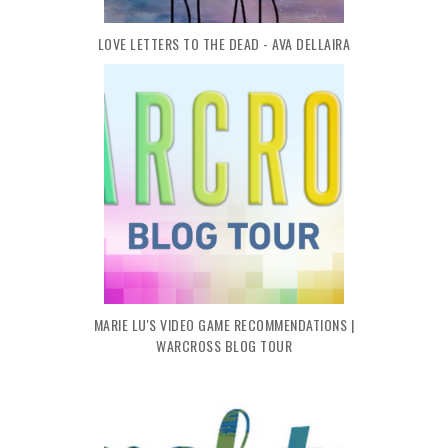
LOVE LETTERS TO THE DEAD - AVA DELLAIRA
MARIE LU'S VIDEO GAME RECOMMENDATIONS |
WARCROSS BLOG TOUR