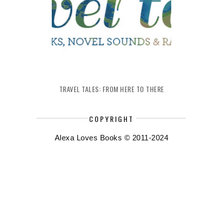
TRAVEL TALES: FROM HERE TO THERE
COPYRIGHT
Alexa Loves Books © 2011-2024