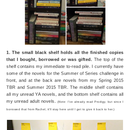
1. The small black shelf holds all the finished copies
that I bought, borrowed or was gifted.
The top of the
shelf contains my immediate to-read pile. I currently have
some of the novels for the Summer of Series challenge in
front, and at the back are novels from my Spring 2015
TBR and Summer 2015 TBR. The middle shelf contains
all my unread YA novels, and the bottom shelf contains all
my unread adult novels.
(
Note:
I've already read Prodigy, but since I
borrowed that from Rachel, it'll stay here until I get to give it back to her.)