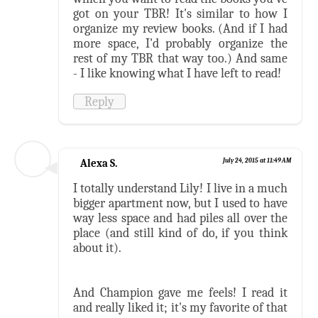
got on your TBR! It's similar to how I
organize my review books. (And if I had
more space, I'd probably organize the
rest of my TBR that way too.) And same
- I like knowing what I have left to read!
Reply
Alexa S.
July 24, 2015 at 11:49 AM
I totally understand Lily! I live in a much
bigger apartment now, but I used to have
way less space and had piles all over the
place (and still kind of do, if you think
about it).
And Champion gave me feels! I read it
and really liked it; it's my favorite of that