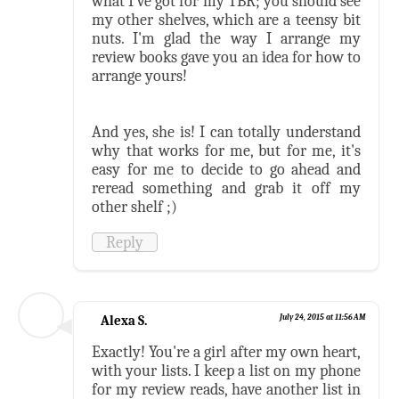
what I've got for my TBR; you should see
my other shelves, which are a teensy bit
nuts. I'm glad the way I arrange my
review books gave you an idea for how to
arrange yours!
And yes, she is! I can totally understand
why that works for me, but for me, it's
easy for me to decide to go ahead and
reread something and grab it off my
other shelf ;)
Reply
Alexa S.
July 24, 2015 at 11:56 AM
Exactly! You're a girl after my own heart,
with your lists. I keep a list on my phone
for my review reads, have another list in