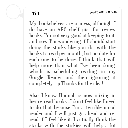
Tiff
July 17, 2015 at 11:17 AM
My bookshelves are a mess, although I
do have an ARC shelf just for review
books. I'm not very good at keeping to it,
and now I'm wondering if I should start
doing the stacks like you do, with the
books to read per month, but no date for
each one to be done. I think that will
help more than what I've been doing,
which is scheduling reading in my
Google Reader and then ignoring it
completely. =p Thanks for the idea!
Also, I know Hannah is now mixing in
her re-read books...I don't feel like I need
to do that because I'm a terrible mood
reader and I will just go ahead and re-
read if I feel like it. I actually think the
stacks with the stickies will help a lot