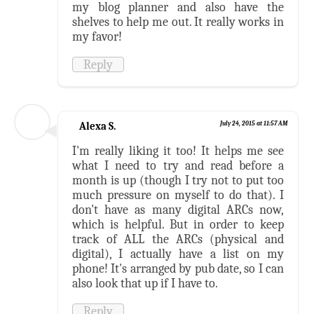
my blog planner and also have the
shelves to help me out. It really works in
my favor!
Reply
Alexa S.
July 24, 2015 at 11:57 AM
I'm really liking it too! It helps me see
what I need to try and read before a
month is up (though I try not to put too
much pressure on myself to do that). I
don't have as many digital ARCs now,
which is helpful. But in order to keep
track of ALL the ARCs (physical and
digital), I actually have a list on my
phone! It's arranged by pub date, so I can
also look that up if I have to.
Reply