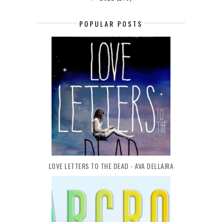
POPULAR POSTS
LOVE LETTERS TO THE DEAD - AVA DELLAIRA