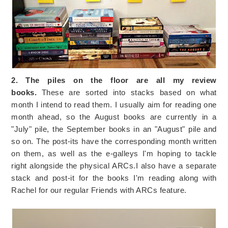
2. The piles on the floor are all my review
books.
These are sorted into stacks based on what
month I intend to read them. I usually aim for reading one
month ahead, so the August books are currently in a
"July" pile, the September books in an "August" pile and
so on. The post-its have the corresponding month written
on them, as well as the e-galleys I'm hoping to tackle
right alongside the physical ARCs.I also have a separate
stack and post-it for the books I'm reading along with
Rachel for our regular Friends with ARCs feature.