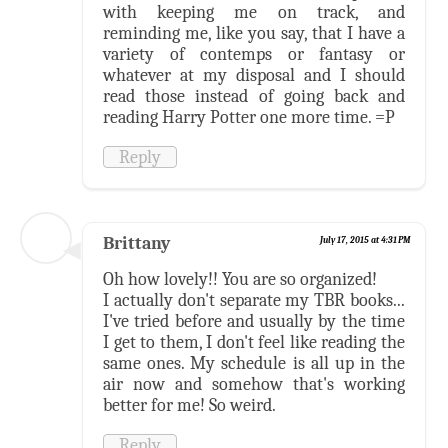
with keeping me on track, and
reminding me, like you say, that I have a
variety of contemps or fantasy or
whatever at my disposal and I should
read those instead of going back and
reading Harry Potter one more time. =P
Reply
Brittany
July 17, 2015 at 4:31 PM
Oh how lovely!! You are so organized!
I actually don't separate my TBR books...
I've tried before and usually by the time
I get to them, I don't feel like reading the
same ones. My schedule is all up in the
air now and somehow that's working
better for me! So weird.
Reply