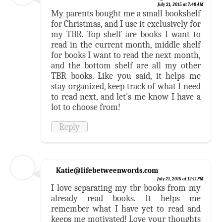
July 21, 2015 at 7:48 AM
My parents bought me a small bookshelf
for Christmas, and I use it exclusively for
my TBR. Top shelf are books I want to
read in the current month, middle shelf
for books I want to read the next month,
and the bottom shelf are all my other
TBR books. Like you said, it helps me
stay organized, keep track of what I need
to read next, and let's me know I have a
lot to choose from!
Reply
Katie@lifebetweenwords.com
July 21, 2015 at 12:11 PM
I love separating my tbr books from my
already read books. It helps me
remember what I have yet to read and
keeps me motivated! Love your thoughts