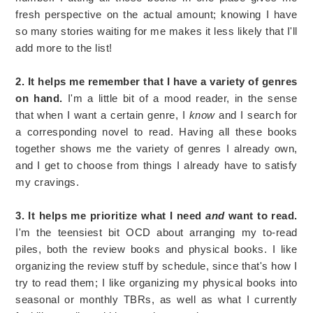
fresh perspective on the actual amount; knowing I have
so many stories waiting for me makes it less likely that I'll
add more to the list!
2. It helps me remember that I have a variety of genres
on hand.
I'm a little bit of a mood reader, in the sense
that when I want a certain genre, I
know
and I search for
a corresponding novel to read. Having all these books
together shows me the variety of genres I already own,
and I get to choose from things I already have to satisfy
my cravings.
3. It helps me prioritize what I need
and
want to read.
I'm the teensiest bit OCD about arranging my to-read
piles, both the review books and physical books. I like
organizing the review stuff by schedule, since that's how I
try to read them; I like organizing my physical books into
seasonal or monthly TBRs, as well as what I currently