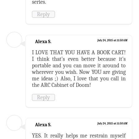
series.
Reply
Alexa S.
July 24, 2015 at 11:50 AM
I LOVE THAT YOU HAVE A BOOK CART!
I think that's even better because it's
portable and you can move it around to
wherever you wish. Now YOU are giving
me ideas ;) Also, I love that you call in
the ARC Cabinet of Doom!
Reply
Alexa S.
July 24, 2015 at 11:50 AM
YES. It really helps me restrain myself