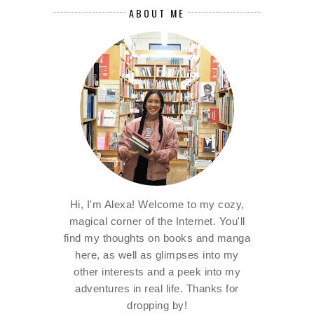
ABOUT ME
Hi, I'm Alexa! Welcome to my cozy,
magical corner of the Internet. You'll
find my thoughts on books and manga
here, as well as glimpses into my
other interests and a peek into my
adventures in real life. Thanks for
dropping by!