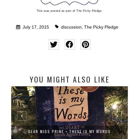
This was posted as part of The Picky Pledge.
July 17, 2015
discussion
,
The Picky Pledge
YOU MIGHT ALSO LIKE
DEAR MISS PRINE • THESE IS MY WORDS