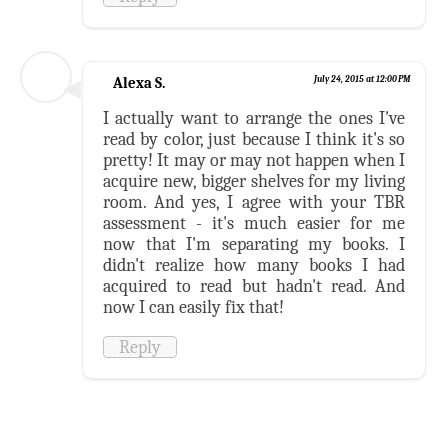
Alexa S.
July 24, 2015 at 12:00 PM
I actually want to arrange the ones I've
read by color, just because I think it's so
pretty! It may or may not happen when I
acquire new, bigger shelves for my living
room. And yes, I agree with your TBR
assessment - it's much easier for me
now that I'm separating my books. I
didn't realize how many books I had
acquired to read but hadn't read. And
now I can easily fix that!
Reply