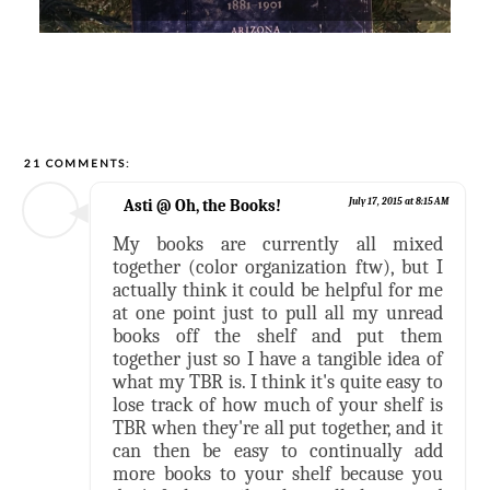
21 COMMENTS:
Asti @ Oh, the Books!
July 17, 2015 at 8:15 AM
My books are currently all mixed
together (color organization ftw), but I
actually think it could be helpful for me
at one point just to pull all my unread
books off the shelf and put them
together just so I have a tangible idea of
what my TBR is. I think it's quite easy to
lose track of how much of your shelf is
TBR when they're all put together, and it
can then be easy to continually add
more books to your shelf because you