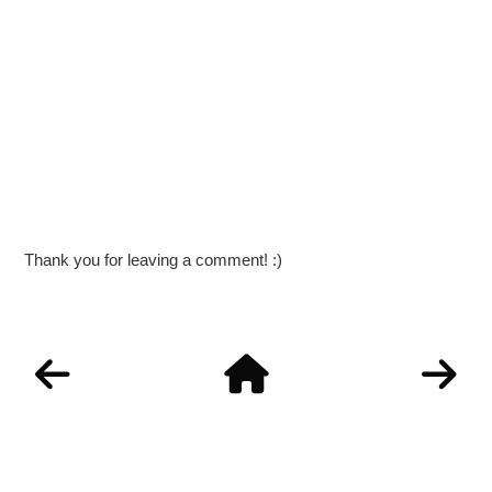
Thank you for leaving a comment! :)