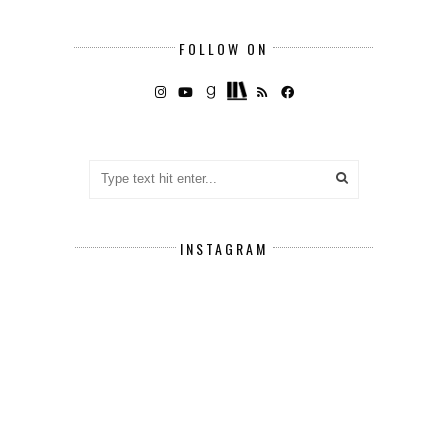
FOLLOW ON
INSTAGRAM