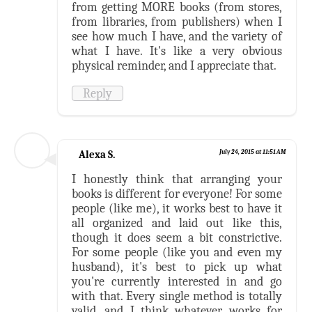
from getting MORE books (from stores,
from libraries, from publishers) when I
see how much I have, and the variety of
what I have. It's like a very obvious
physical reminder, and I appreciate that.
Reply
Alexa S.
July 24, 2015 at 11:51 AM
I honestly think that arranging your
books is different for everyone! For some
people (like me), it works best to have it
all organized and laid out like this,
though it does seem a bit constrictive.
For some people (like you and even my
husband), it's best to pick up what
you're currently interested in and go
with that. Every single method is totally
valid, and I think whatever works for