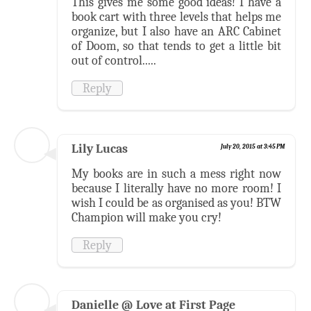
This gives me some good ideas! I have a
book cart with three levels that helps me
organize, but I also have an ARC Cabinet
of Doom, so that tends to get a little bit
out of control.....
Reply
Lily Lucas
July 20, 2015 at 3:45 PM
My books are in such a mess right now
because I literally have no more room! I
wish I could be as organised as you! BTW
Champion will make you cry!
Reply
Danielle @ Love at First Page