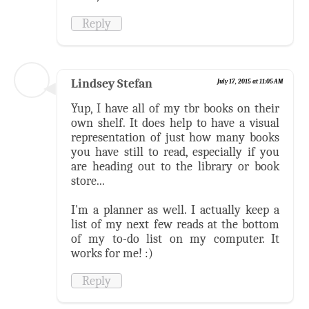
Reply
Lindsey Stefan
July 17, 2015 at 11:05 AM
Yup, I have all of my tbr books on their
own shelf. It does help to have a visual
representation of just how many books
you have still to read, especially if you
are heading out to the library or book
store...
I'm a planner as well. I actually keep a
list of my next few reads at the bottom
of my to-do list on my computer. It
works for me! :)
Reply