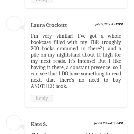
Laura Crockett
July 17, 2015 at 5:49 PM
I'm very similar! I've got a whole
bookcase filled with my TBR (roughly
200 books crammed in there?), and a
pile on my nightstand about 10 high for
my next reads. It's intense! But I like
having it there, a constant presence, so I
can see that I DO have something to read
next, that there's no need to buy
ANOTHER book.
Reply
Kate S.
July 18, 2015 at 10:35 PM