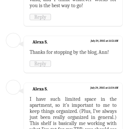
you is the best way to go!
Reply
Alexa S.
July 24, 2015 at 11:51 AM
Thanks for stopping by the blog, Ann!
Reply
Alexa S.
July 24, 2015 at 11:54 AM
I have such limited space in the
apartment, so it's important to me to
keep things organized. (Plus, I've always
just been really organized in general.)
This shelf is basically me working with