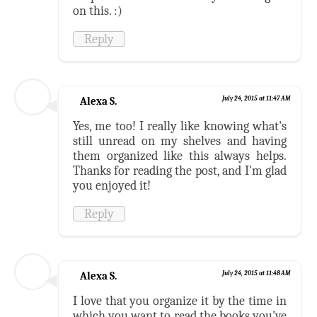
on this. :)
Reply
Alexa S.
July 24, 2015 at 11:47 AM
Yes, me too! I really like knowing what's
still unread on my shelves and having
them organized like this always helps.
Thanks for reading the post, and I'm glad
you enjoyed it!
Reply
Alexa S.
July 24, 2015 at 11:48 AM
I love that you organize it by the time in
which you want to read the books you've