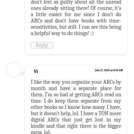
don't feel as guilty about all the unread
ones already sitting there! Of course, it's
a little easier for me since I don't do
ARCs and don't have books with time-
sensitivities, but still. I can see this being
a helpful way to do things! :)
Reply
Vi
July 17, 2015 at 8:45 AM
I like the way you organize your ARCs by
month and have a separate place for
them. I'm so had at getting ARCs read on
time. I do keep them separate from my
other books so I know how many I have,
but it doesn't help, lol. I have a TON more
digital ARCs that just get lost in my
kindle and that right there is the bigger
mess, lol.