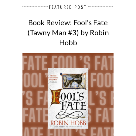
FEATURED POST
Book Review: Fool's Fate
(Tawny Man #3) by Robin
Hobb