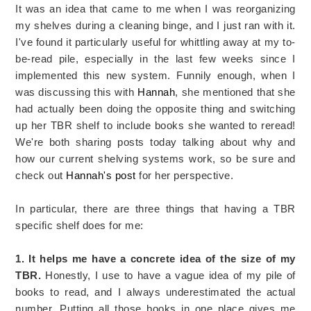
It was an idea that came to me when I was reorganizing
my shelves during a cleaning binge, and I just ran with it.
I've found it particularly useful for whittling away at my to-
be-read pile, especially in the last few weeks since I
implemented this new system. Funnily enough, when I
was discussing this with
Hannah
, she mentioned that she
had actually been doing the opposite thing and switching
up her TBR shelf to include books she wanted to reread!
We're both sharing posts today talking about why and
how our current shelving systems work, so be sure and
check out
Hannah's post
for her perspective.
In particular, there are three things that having a TBR
specific shelf does for me:
1. It helps me have a concrete idea of the size of my
TBR.
Honestly, I use to have a vague idea of my pile of
books to read, and I always underestimated the actual
number. Putting all those books in one place gives me