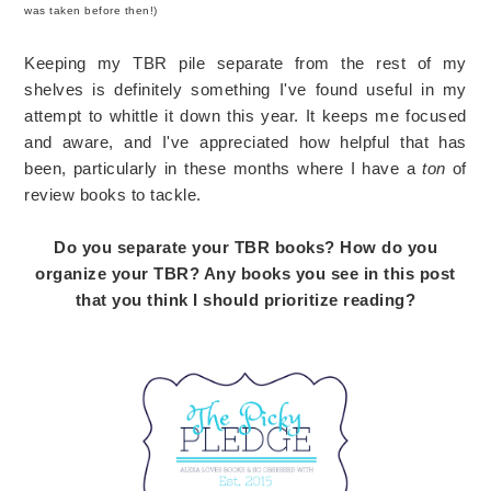
was taken before then!)
Keeping my TBR pile separate from the rest of my
shelves is definitely something I've found useful in my
attempt to whittle it down this year. It keeps me focused
and aware, and I've appreciated how helpful that has
been, particularly in these months where I have a
ton
of
review books to tackle.
Do you separate your TBR books? How do you
organize your TBR? Any books you see in this post
that you think I should prioritize reading?