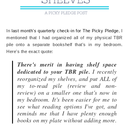
In
last month's quarterly check-in for The Picky Pledge
, I
mentioned that I had organized all of my physical TBR
pile onto a separate bookshelf that's in my bedroom.
Here's the exact quote:
There's merit in having shelf space
dedicated to your TBR pile.
I recently
reorganized my shelves, and put ALL of
my to-read pile (review and non-
review) on a smaller one that's now in
my bedroom. It's been easier for me to
see what reading options I've got, and
reminds me that I have plenty enough
books on my plate without adding more.