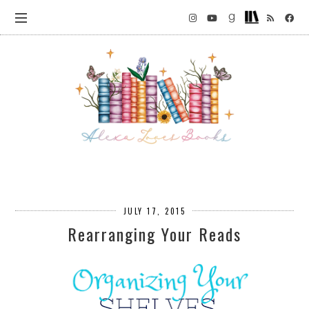
JULY 17, 2015
Rearranging Your Reads