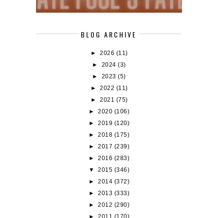
BLOG ARCHIVE
►
2026
(11)
►
2024
(3)
►
2023
(5)
►
2022
(11)
►
2021
(75)
►
2020
(106)
►
2019
(120)
►
2018
(175)
►
2017
(239)
►
2016
(283)
▼
2015
(346)
►
2014
(372)
►
2013
(333)
►
2012
(290)
►
2011
(170)