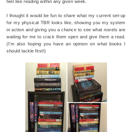
feel like reading within any given week.
I thought it would be fun to share what my current set-up
for my physical TBR looks like, showing you my system
in action
and
giving you a chance to see what novels are
waiting for me to crack them open and give them a read.
(I'm also hoping you have an opinion on what books I
should tackle first!)