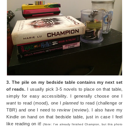
3. The pile on my bedside table contains my next set
of reads.
I usually pick 3-5 novels to place on that table,
simply for easy accessibility. I generally choose one I
want
to read (mood), one I
planned
to read (challenge or
TBR) and one I need to
review
(review). I also have my
Kindle on hand on that bedside table, just in case I feel
like reading on it!
(
Note:
I've already finished Champion, but this photo