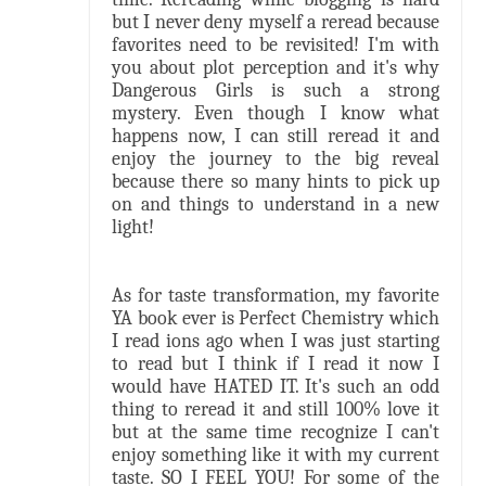
but I never deny myself a reread because
favorites need to be revisited! I'm with
you about plot perception and it's why
Dangerous Girls is such a strong
mystery. Even though I know what
happens now, I can still reread it and
enjoy the journey to the big reveal
because there so many hints to pick up
on and things to understand in a new
light!
As for taste transformation, my favorite
YA book ever is Perfect Chemistry which
I read ions ago when I was just starting
to read but I think if I read it now I
would have HATED IT. It's such an odd
thing to reread it and still 100% love it
but at the same time recognize I can't
enjoy something like it with my current
taste. SO I FEEL YOU! For some of the