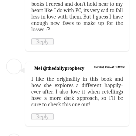
books I reread and don't hold near to my
heart like I do with PC, its very sad to fall
less in love with them. But I guess I have
enough new faves to make up for the
losses :P
Reply
Mel @thedailyprophecy
March 3, 2015 at 12:10 PM
I like the originality in this book and
how she explores a different happily-
ever-after. I also love it when retellings
have a more dark approach, so I'll be
sure to check this one out!
Reply