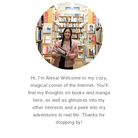
Hi, I'm Alexa! Welcome to my cozy,
magical corner of the Internet. You'll
find my thoughts on books and manga
here, as well as glimpses into my
other interests and a peek into my
adventures in real life. Thanks for
dropping by!