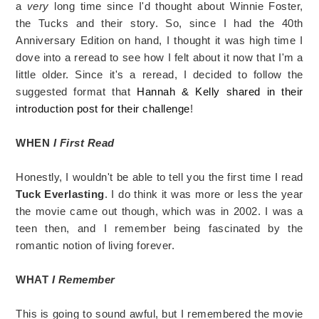
a
very
long time since I'd thought about Winnie Foster,
the Tucks and their story. So, since I had the 40th
Anniversary Edition on hand, I thought it was high time I
dove into a reread to see how I felt about it now that I'm a
little older. Since it's a reread, I decided to follow the
suggested format that
Hannah & Kelly shared in their
introduction post for their challenge
!
WHEN
I First Read
Honestly, I wouldn't be able to tell you the first time I read
Tuck Everlasting
. I do think it was more or less the year
the movie came out though, which was in 2002. I was a
teen then, and I remember being fascinated by the
romantic notion of living forever.
WHAT
I Remember
This is going to sound awful, but I remembered the movie