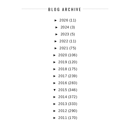
BLOG ARCHIVE
►
2026
(11)
►
2024
(3)
►
2023
(5)
►
2022
(11)
►
2021
(75)
►
2020
(106)
►
2019
(120)
►
2018
(175)
►
2017
(239)
►
2016
(283)
▼
2015
(346)
►
2014
(372)
►
2013
(333)
►
2012
(290)
►
2011
(170)