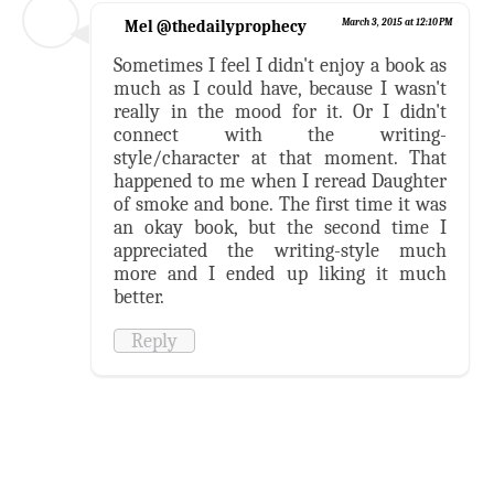
Mel @thedailyprophecy
March 3, 2015 at 12:10 PM
Sometimes I feel I didn't enjoy a book as
much as I could have, because I wasn't
really in the mood for it. Or I didn't
connect with the writing-
style/character at that moment. That
happened to me when I reread Daughter
of smoke and bone. The first time it was
an okay book, but the second time I
appreciated the writing-style much
more and I ended up liking it much
better.
Reply