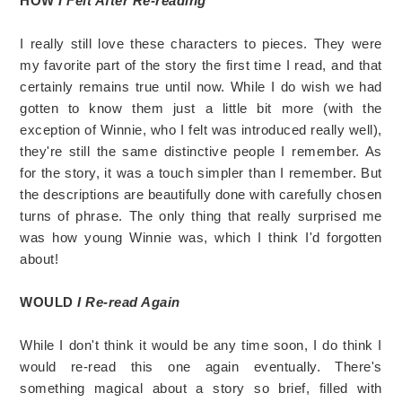
HOW
I Felt After Re-reading
I really still love these characters to pieces. They were
my favorite part of the story the first time I read, and that
certainly remains true until now. While I do wish we had
gotten to know them just a little bit more (with the
exception of Winnie, who I felt was introduced really well),
they're still the same distinctive people I remember. As
for the story, it was a touch simpler than I remember. But
the descriptions are beautifully done with carefully chosen
turns of phrase. The only thing that really surprised me
was how young Winnie was, which I think I'd forgotten
about!
WOULD
I Re-read Again
While I don't think it would be any time soon, I do think I
would re-read this one again eventually. There's
something magical about a story so brief, filled with