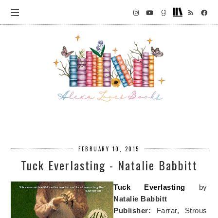
FEBRUARY 10, 2015
Tuck Everlasting - Natalie Babbitt
Tuck Everlasting
by
Natalie Babbitt
Publisher:
Farrar, Strous