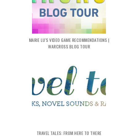
MARIE LU'S VIDEO GAME RECOMMENDATIONS |
WARCROSS BLOG TOUR
TRAVEL TALES: FROM HERE TO THERE