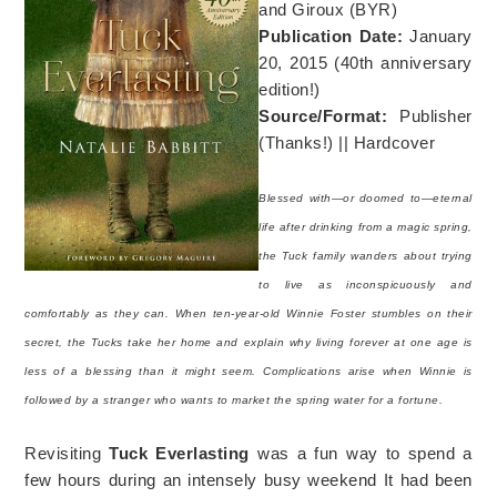
and Giroux (BYR)
Publication Date:
January
20, 2015 (40th anniversary
edition!)
Source/Format:
Publisher
(Thanks!) || Hardcover
Blessed with—or doomed to—eternal
life after drinking from a magic spring,
the Tuck family wanders about trying
to live as inconspicuously and
comfortably as they can. When ten-year-old Winnie Foster stumbles on their
secret, the Tucks take her home and explain why living forever at one age is
less of a blessing than it might seem. Complications arise when Winnie is
followed by a stranger who wants to market the spring water for a fortune.
Revisiting
Tuck Everlasting
was a fun way to spend a
few hours during an intensely busy weekend It had been