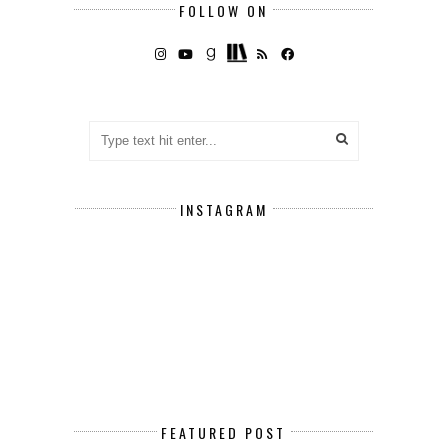
FOLLOW ON
INSTAGRAM
FEATURED POST