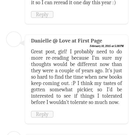
it so I can reread it one day this year :)
Reply
Danielle @ Love at First Page
February 10, 2015 at 5:38 PM
Great post, girl! I probably need to do
more re-reading because I'm sure my
thoughts would be different now than
they were a couple of years ago. It's just
so hard to find the time when new books
keep coming out. :P I think my tastes of
gotten somewhat pickier, so I'd be
interested to see if things I tolerated
before I wouldn't tolerate so much now.
Reply