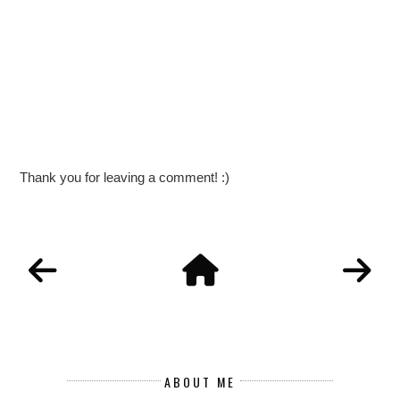
Thank you for leaving a comment! :)
ABOUT ME