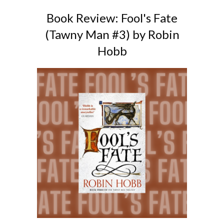
Book Review: Fool's Fate
(Tawny Man #3) by Robin
Hobb