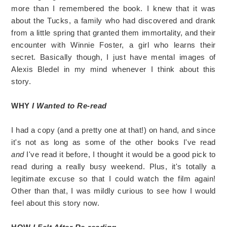
more than I remembered the book. I knew that it was
about the Tucks, a family who had discovered and drank
from a little spring that granted them immortality, and their
encounter with Winnie Foster, a girl who learns their
secret. Basically though, I just have mental images of
Alexis Bledel in my mind whenever I think about this
story.
WHY
I Wanted to Re-read
I had a copy (and a pretty one at that!) on hand, and since
it's not as long as some of the other books I've read
and
I've read it before, I thought it would be a good pick to
read during a really busy weekend. Plus, it's totally a
legitimate excuse so that I could watch the film again!
Other than that, I was mildly curious to see how I would
feel about this story now.