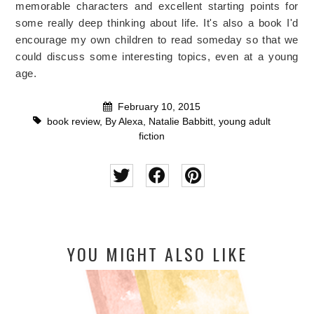
memorable characters and excellent starting points for
some really deep thinking about life. It's also a book I'd
encourage my own children to read someday so that we
could discuss some interesting topics, even at a young
age.
February 10, 2015
book review
,
By Alexa
,
Natalie Babbitt
,
young adult
fiction
YOU MIGHT ALSO LIKE