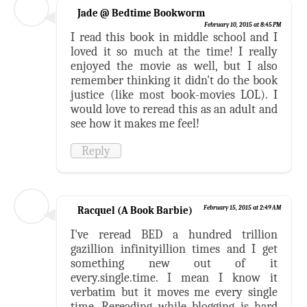
Jade @ Bedtime Bookworm
February 10, 2015 at 8:45 PM
I read this book in middle school and I
loved it so much at the time! I really
enjoyed the movie as well, but I also
remember thinking it didn't do the book
justice (like most book-movies LOL). I
would love to reread this as an adult and
see how it makes me feel!
Reply
Racquel (A Book Barbie)
February 15, 2015 at 2:49 AM
I've reread BED a hundred trillion
gazillion infinityillion times and I get
something new out of it
every.single.time. I mean I know it
verbatim but it moves me every single
time. Rereading while blogging is hard