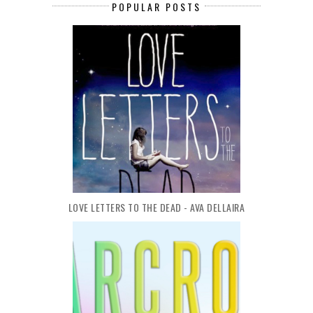
POPULAR POSTS
LOVE LETTERS TO THE DEAD - AVA DELLAIRA