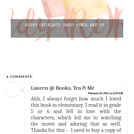
BUDDY (RE)READS: DAISY JONES AND TH...
6 COMMENTS:
Lauren @ Books, Tea & Me
February 10, 2015 at 11:29 AM
Ahh, I always forget how much I loved
this book in elementary. I read it in grade
5 or 6 and fell in love with the
characters, which led me to watching
the movie and adoring that as well.
Thanks for this -- I need to buy a copy of