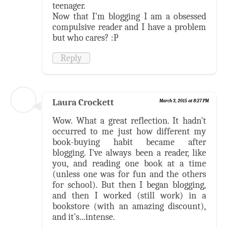
teenager.
Now that I'm blogging I am a obsessed
compulsive reader and I have a problem
but who cares? :P
Reply
Laura Crockett
March 3, 2015 at 8:27 PM
Wow. What a great reflection. It hadn't
occurred to me just how different my
book-buying habit became after
blogging. I've always been a reader, like
you, and reading one book at a time
(unless one was for fun and the others
for school). But then I began blogging,
and then I worked (still work) in a
bookstore (with an amazing discount),
and it's...intense.