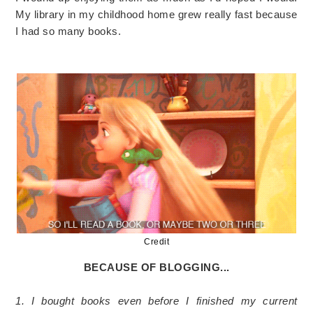
My library in my childhood home grew really fast because
I had so many books.
Credit
BECAUSE OF BLOGGING...
1. I bought books even before I finished my current