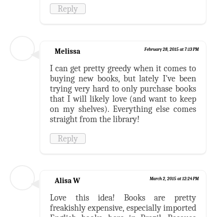
Reply
Melissa
February 28, 2015 at 7:13 PM
I can get pretty greedy when it comes to
buying new books, but lately I've been
trying very hard to only purchase books
that I will likely love (and want to keep
on my shelves). Everything else comes
straight from the library!
Reply
Alisa W
March 2, 2015 at 12:24 PM
Love this idea! Books are pretty
freakishly expensive, especially imported