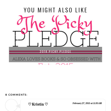
YOU MIGHT ALSO LIKE
2018 PICKY PLEDGE
8 COMMENTS:
♡ Kristin ♡
February 27, 2015 at 11:35 AM