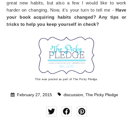
great new habits, but also a few I would like to work
harder on changing. Now, it's your turn to tell me -
Have
your book acquiring habits changed? Any tips or
tricks to help you keep yourself in check?
This was posted as part of The Picky Pledge.
February 27, 2015
discussion
,
The Picky Pledge