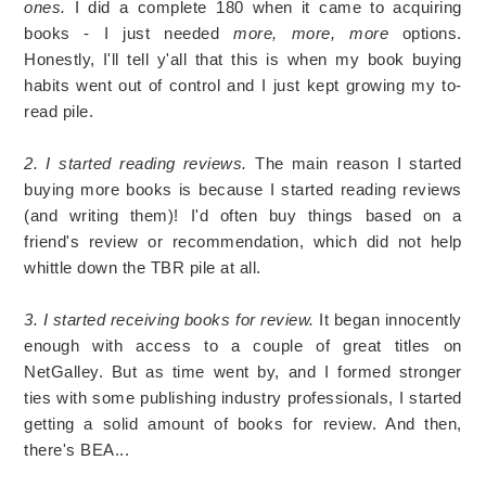
ones.
I did a complete 180 when it came to acquiring
books - I just needed
more, more, more
options.
Honestly, I'll tell y'all that this is when my book buying
habits went out of control and I just kept growing my to-
read pile.
2. I started reading reviews.
The main reason I started
buying more books is because I started reading reviews
(and writing them)! I'd often buy things based on a
friend's review or recommendation, which did not help
whittle down the TBR pile at all.
3. I started receiving books for review.
It began innocently
enough with access to a couple of great titles on
NetGalley. But as time went by, and I formed stronger
ties with some publishing industry professionals, I started
getting a solid amount of books for review. And then,
there's BEA...