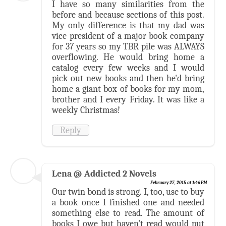
I have so many similarities from the
before and because sections of this post.
My only difference is that my dad was
vice president of a major book company
for 37 years so my TBR pile was ALWAYS
overflowing. He would bring home a
catalog every few weeks and I would
pick out new books and then he'd bring
home a giant box of books for my mom,
brother and I every Friday. It was like a
weekly Christmas!
Reply
Lena @ Addicted 2 Novels
February 27, 2015 at 1:46 PM
Our twin bond is strong. I, too, use to buy
a book once I finished one and needed
something else to read. The amount of
books I owe but haven't read would put