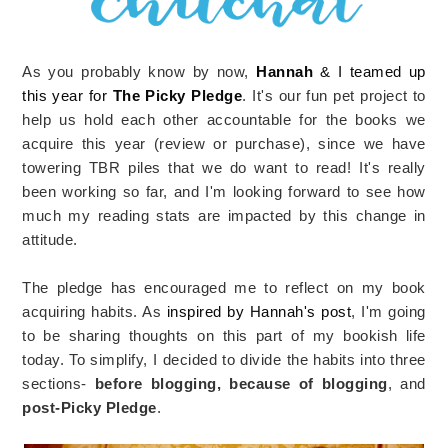
As you probably know by now,
Hannah
& I teamed up
this year for
The Picky Pledge
. It's our fun pet project to
help us hold each other accountable for the books we
acquire this year (review or purchase), since we have
towering TBR piles that we do want to read! It's really
been working so far, and I'm looking forward to see how
much my reading stats are impacted by this change in
attitude.
The pledge has encouraged me to reflect on my book
acquiring habits. As
inspired by Hannah's post
, I'm going
to be sharing thoughts on this part of my bookish life
today. To simplify, I decided to divide the habits into three
sections-
before blogging, because of blogging
, and
post-Picky Pledge
.