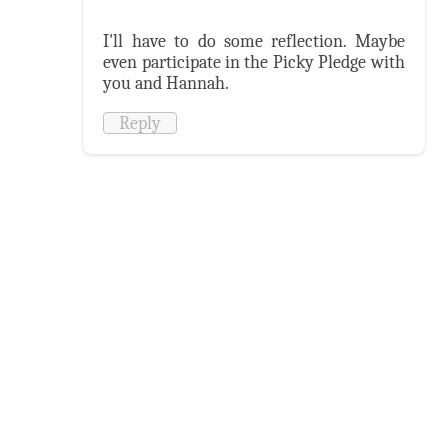
I'll have to do some reflection. Maybe
even participate in the Picky Pledge with
you and Hannah.
Reply