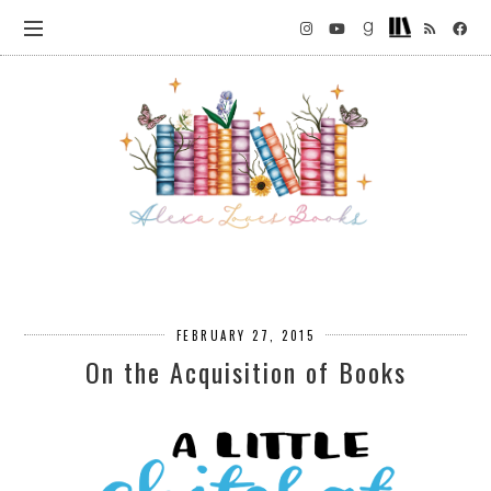
FEBRUARY 27, 2015
On the Acquisition of Books