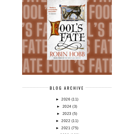
BLOG ARCHIVE
►
2026
(11)
►
2024
(3)
►
2023
(5)
►
2022
(11)
►
2021
(75)