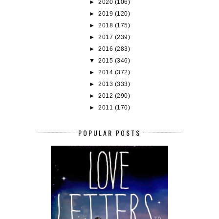
►
2020
(106)
►
2019
(120)
►
2018
(175)
►
2017
(239)
►
2016
(283)
▼
2015
(346)
►
2014
(372)
►
2013
(333)
►
2012
(290)
►
2011
(170)
POPULAR POSTS