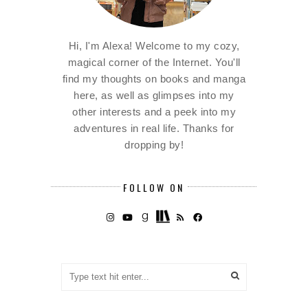
Hi, I'm Alexa! Welcome to my cozy,
magical corner of the Internet. You'll
find my thoughts on books and manga
here, as well as glimpses into my
other interests and a peek into my
adventures in real life. Thanks for
dropping by!
FOLLOW ON