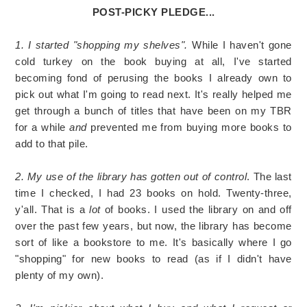
POST-PICKY PLEDGE...
1. I started "shopping my shelves".
While I haven't gone
cold turkey on the book buying at all, I've started
becoming fond of perusing the books I already own to
pick out what I'm going to read next. It's really helped me
get through a bunch of titles that have been on my TBR
for a while
and
prevented me from buying more books to
add to that pile.
2. My use of the library has gotten out of control
. The last
time I checked, I had 23 books on hold. Twenty-three,
y'all. That is a
lot
of books. I used the library on and off
over the past few years, but now, the library has become
sort of like a bookstore to me. It's basically where I go
"shopping" for new books to read (as if I didn't have
plenty of my own).