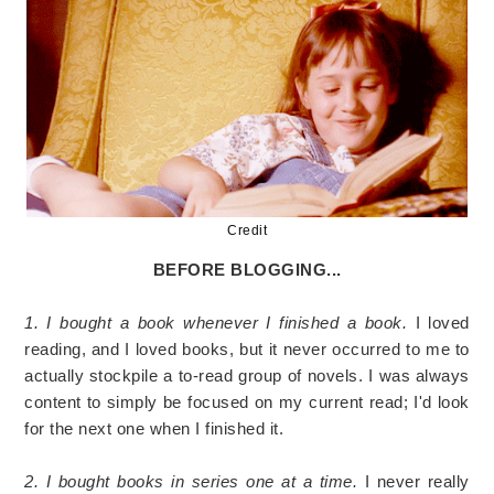
Credit
BEFORE BLOGGING...
1. I bought a book whenever I finished a book.
I loved
reading, and I loved books, but it never occurred to me to
actually stockpile a to-read group of novels. I was always
content to simply be focused on my current read; I'd look
for the next one when I finished it.
2. I bought books in series one at a time.
I never really