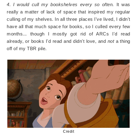
4. I would cull my bookshelves every so often.
It was
really a matter of lack of space that inspired my regular
culling of my shelves. In all three places I've lived, I didn't
have all that much space for books, so I culled every few
months... though I mostly got rid of ARCs I'd read
already, or books I'd read and didn't love, and
not
a thing
off of my TBR pile.
Credit