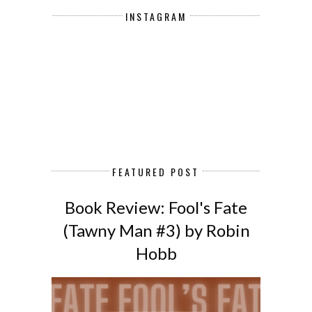
INSTAGRAM
FEATURED POST
Book Review: Fool's Fate
(Tawny Man #3) by Robin
Hobb