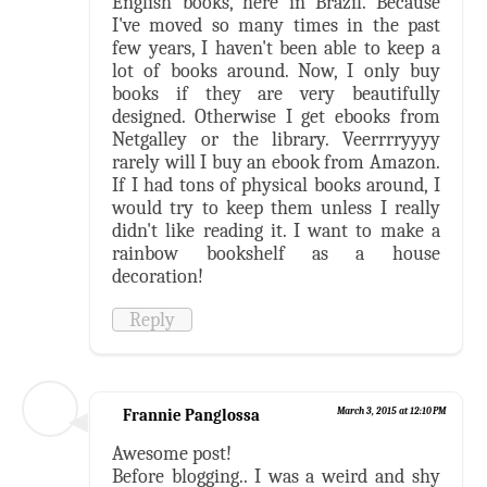
English books, here in Brazil. Because
I've moved so many times in the past
few years, I haven't been able to keep a
lot of books around. Now, I only buy
books if they are very beautifully
designed. Otherwise I get ebooks from
Netgalley or the library. Veerrrryyyy
rarely will I buy an ebook from Amazon.
If I had tons of physical books around, I
would try to keep them unless I really
didn't like reading it. I want to make a
rainbow bookshelf as a house
decoration!
Reply
Frannie Panglossa
March 3, 2015 at 12:10 PM
Awesome post!
Before blogging.. I was a weird and shy