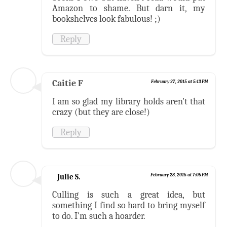
Amazon to shame. But darn it, my
bookshelves look fabulous! ;)
Reply
Caitie F
February 27, 2015 at 5:13 PM
I am so glad my library holds aren't that
crazy (but they are close!)
Reply
Julie S.
February 28, 2015 at 7:05 PM
Culling is such a great idea, but
something I find so hard to bring myself
to do. I'm such a hoarder.