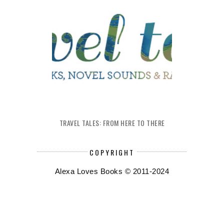
TRAVEL TALES: FROM HERE TO THERE
COPYRIGHT
Alexa Loves Books © 2011-2024