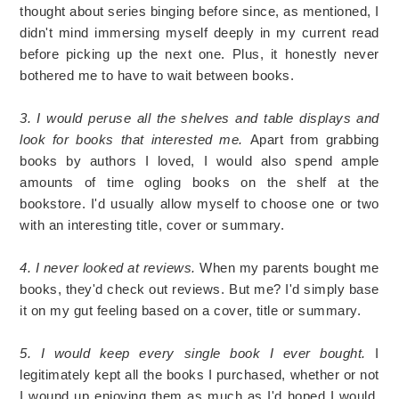
thought about series binging before since, as mentioned, I
didn't mind immersing myself deeply in my current read
before picking up the next one. Plus, it honestly never
bothered me to have to wait between books.
3. I would peruse all the shelves and table displays and
look for books that interested me.
Apart from grabbing
books by authors I loved, I would also spend ample
amounts of time ogling books on the shelf at the
bookstore. I'd usually allow myself to choose one or two
with an interesting title, cover or summary.
4. I never looked at reviews.
When my parents bought me
books, they'd check out reviews. But me? I'd simply base
it on my gut feeling based on a cover, title or summary.
5. I would keep every single book I ever bought.
I
legitimately kept all the books I purchased, whether or not
I wound up enjoying them as much as I'd hoped I would.