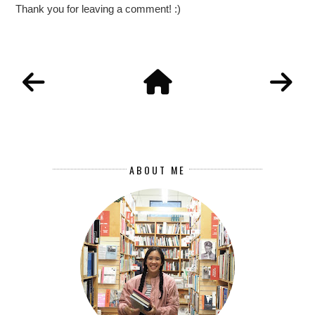
Thank you for leaving a comment! :)
ABOUT ME