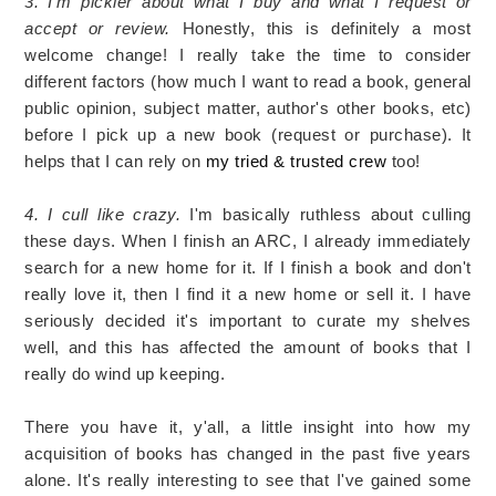
3. I'm pickier about what I buy and what I request or
accept or review.
Honestly, this is definitely a most
welcome change! I really take the time to consider
different factors (how much I want to read a book, general
public opinion, subject matter, author's other books, etc)
before I pick up a new book (request or purchase). It
helps that I can rely on
my tried & trusted crew
too!
4. I cull like crazy.
I'm basically ruthless about culling
these days. When I finish an ARC, I already immediately
search for a new home for it. If I finish a book and don't
really love it, then I find it a new home or sell it. I have
seriously decided it's important to curate my shelves
well, and this has affected the amount of books that I
really do wind up keeping.
There you have it, y'all, a little insight into how my
acquisition of books has changed in the past five years
alone. It's really interesting to see that I've gained some