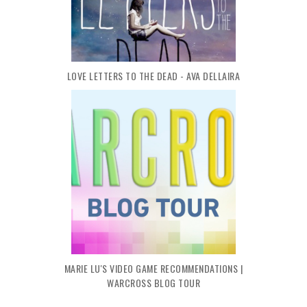
LOVE LETTERS TO THE DEAD - AVA DELLAIRA
MARIE LU'S VIDEO GAME RECOMMENDATIONS |
WARCROSS BLOG TOUR