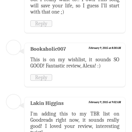
will save your life, so I guess I'll start
with that one ;)
Reply
Bookaholic007
February 9, 2015 at 8:38 AM
This is on my wishlist, it sounds SO
GOOD! Fantastic review, Alexa! :)
Reply
Lakin Higgins
February 9, 2015 at 9:02 AM
I'm adding this to my TBR list on
Goodreads right now, it sounds really
good! I loved your review, interesting