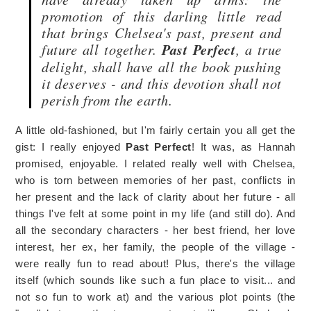
promotion of this darling little read
that brings Chelsea's past, present and
future all together.
Past Perfect
, a true
delight, shall have all the book pushing
it deserves - and this devotion shall not
perish from the earth.
A little old-fashioned, but I'm fairly certain you all get the
gist: I really enjoyed
Past Perfect
! It was, as Hannah
promised, enjoyable. I related really well with Chelsea,
who is torn between memories of her past, conflicts in
her present and the lack of clarity about her future - all
things I've felt at some point in my life (and still do). And
all the secondary characters - her best friend, her love
interest, her ex, her family, the people of the village -
were really fun to read about! Plus, there's the village
itself (which sounds like such a fun place to visit... and
not so fun to work at) and the various plot points (the