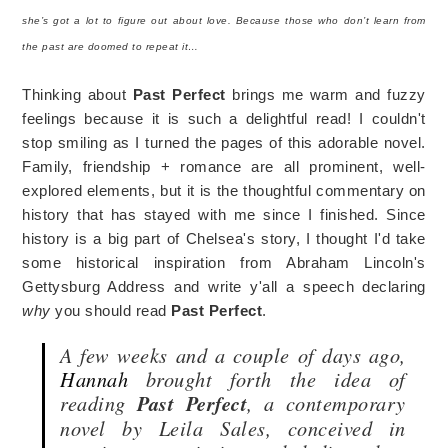
she’s got a lot to figure out about love. Because those who don’t learn from
the past are doomed to repeat it…
Thinking about
Past Perfect
brings me warm and fuzzy
feelings because it is such a delightful read! I couldn't
stop smiling as I turned the pages of this adorable novel.
Family, friendship + romance are all prominent, well-
explored elements, but it is the thoughtful commentary on
history that has stayed with me since I finished. Since
history is a big part of Chelsea's story, I thought I'd take
some historical inspiration from Abraham Lincoln's
Gettysburg Address and write y'all a speech declaring
why
you should read
Past Perfect
.
A few weeks and a couple of days ago,
Hannah
brought forth the idea of
reading
Past Perfect
, a contemporary
novel by Leila Sales, conceived in