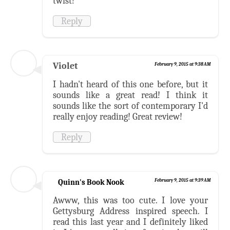
twist!
Reply
Violet
February 9, 2015 at 9:38 AM
I hadn't heard of this one before, but it
sounds like a great read! I think it
sounds like the sort of contemporary I'd
really enjoy reading! Great review!
Reply
Quinn's Book Nook
February 9, 2015 at 9:39 AM
Awww, this was too cute. I love your
Gettysburg Address inspired speech. I
read this last year and I definitely liked