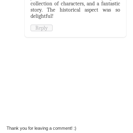
collection of characters, and a fantastic
story. The historical aspect was so
delightful!
Reply
Thank you for leaving a comment! :)