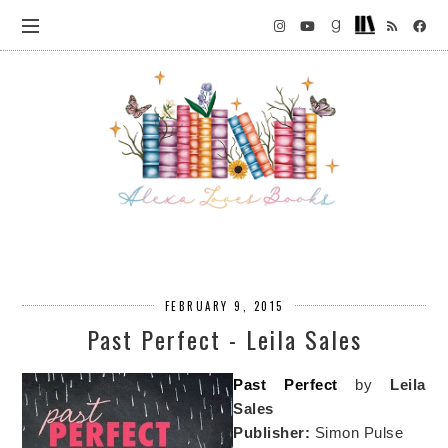
FEBRUARY 9, 2015
Past Perfect - Leila Sales
Past Perfect
by
Leila
Sales
Publisher:
Simon Pulse