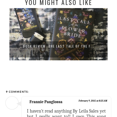
YOU MIGHT ALSO LIKE
BOOK REVIEW: THE LAST TALE OF THE F...
9 COMMENTS:
Frannie Panglossa
February 9, 2015 at 8:25 AM
I haven't read anything By Leila Sales yet
but I really want to!! I own This song