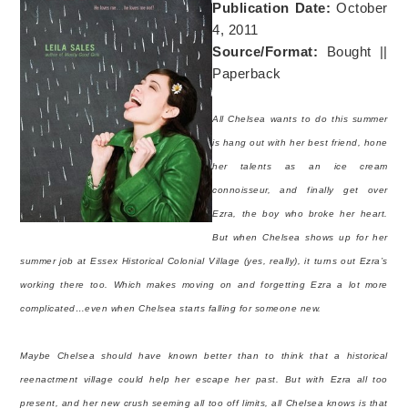
Publication Date:
October
4, 2011
Source/Format:
Bought ||
Paperback
All Chelsea wants to do this summer
is hang out with her best friend, hone
her talents as an ice cream
connoisseur, and finally get over
Ezra, the boy who broke her heart.
But when Chelsea shows up for her
summer job at Essex Historical Colonial Village (yes, really), it turns out Ezra’s
working there too. Which makes moving on and forgetting Ezra a lot more
complicated…even when Chelsea starts falling for someone new.
Maybe Chelsea should have known better than to think that a historical
reenactment village could help her escape her past. But with Ezra all too
present, and her new crush seeming all too off limits, all Chelsea knows is that