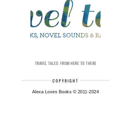
TRAVEL TALES: FROM HERE TO THERE
COPYRIGHT
Alexa Loves Books © 2011-2024