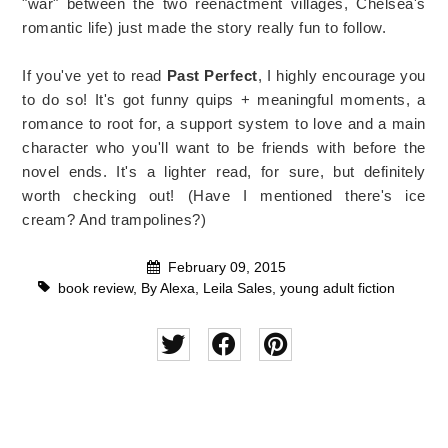
"war" between the two reenactment villages, Chelsea's
romantic life) just made the story really fun to follow.
If you've yet to read
Past Perfect
, I highly encourage you
to do so! It's got funny quips + meaningful moments, a
romance to root for, a support system to love and a main
character who you'll want to be friends with before the
novel ends. It's a lighter read, for sure, but definitely
worth checking out! (Have I mentioned there's ice
cream? And trampolines?)
February 09, 2015
book review
,
By Alexa
,
Leila Sales
,
young adult fiction