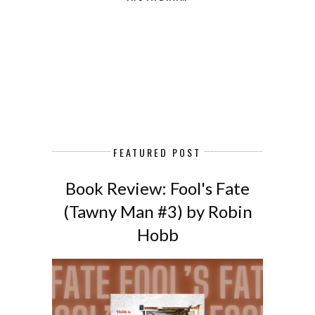
FEATURED POST
Book Review: Fool's Fate
(Tawny Man #3) by Robin
Hobb