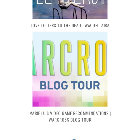
LOVE LETTERS TO THE DEAD - AVA DELLAIRA
MARIE LU'S VIDEO GAME RECOMMENDATIONS |
WARCROSS BLOG TOUR