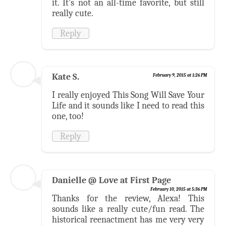
it. It's not an all-time favorite, but still
really cute.
Reply
Kate S.
February 9, 2015 at 1:26 PM
I really enjoyed This Song Will Save Your
Life and it sounds like I need to read this
one, too!
Reply
Danielle @ Love at First Page
February 10, 2015 at 5:36 PM
Thanks for the review, Alexa! This
sounds like a really cute/fun read. The
historical reenactment has me very very