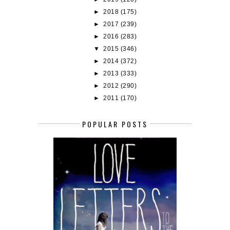
►
2018
(175)
►
2017
(239)
►
2016
(283)
▼
2015
(346)
►
2014
(372)
►
2013
(333)
►
2012
(290)
►
2011
(170)
POPULAR POSTS