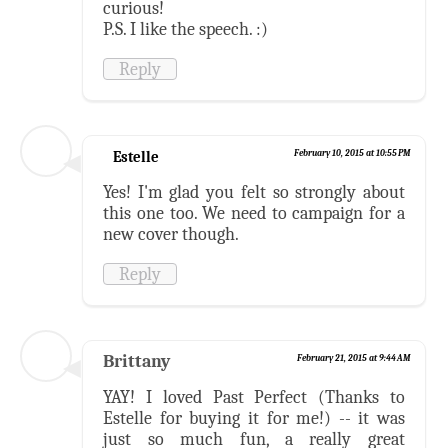
curious!
P.S. I like the speech. :)
Reply
Estelle
February 10, 2015 at 10:55 PM
Yes! I'm glad you felt so strongly about
this one too. We need to campaign for a
new cover though.
Reply
Brittany
February 21, 2015 at 9:44 AM
YAY! I loved Past Perfect (Thanks to
Estelle for buying it for me!) -- it was
just so much fun, a really great