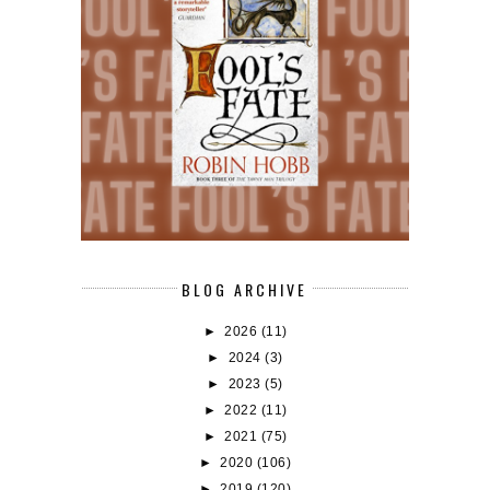
BLOG ARCHIVE
►
2026
(11)
►
2024
(3)
►
2023
(5)
►
2022
(11)
►
2021
(75)
►
2020
(106)
►
2019
(120)