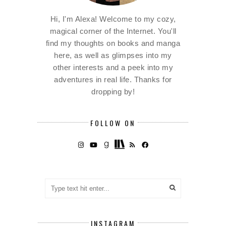
Hi, I'm Alexa! Welcome to my cozy,
magical corner of the Internet. You'll
find my thoughts on books and manga
here, as well as glimpses into my
other interests and a peek into my
adventures in real life. Thanks for
dropping by!
FOLLOW ON
INSTAGRAM