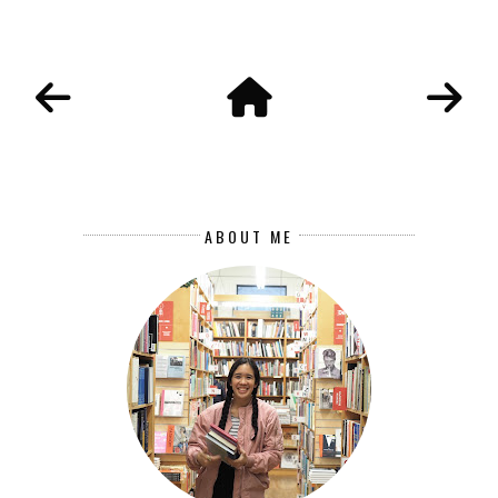
ABOUT ME