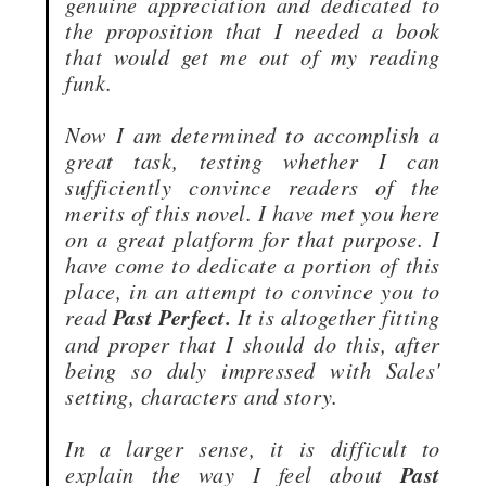
genuine appreciation and dedicated to
the proposition that I needed a book
that would get me out of my reading
funk.
Now I am determined to accomplish a
great task, testing whether I can
sufficiently convince readers of the
merits of this novel. I have met you here
on a great platform for that purpose. I
have come to dedicate a portion of this
place, in an attempt to convince you to
read
Past Perfect.
It is altogether fitting
and proper that I should do this, after
being so duly impressed with Sales'
setting, characters and story.
In a larger sense, it is difficult to
explain the way I feel about
Past