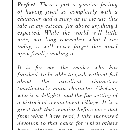
Perfect
. There's just a genuine feeling
of having jived so completely with a
character and a story as to elevate this
tale in my esteem, far above anything I
expected. While the world will little
note, nor long remember what I say
today, it will never forget this novel
upon finally reading it.
It is for me, the reader who has
finished, to be able to gush without fail
about the excellent characters
(particularly main character Chelsea,
who is a delight), and the fun setting of
a historical reenactment village. It is a
great task that remains before me - that
from what I have read, I take increased
devotion to that cause for which others
have already taken up arms: the