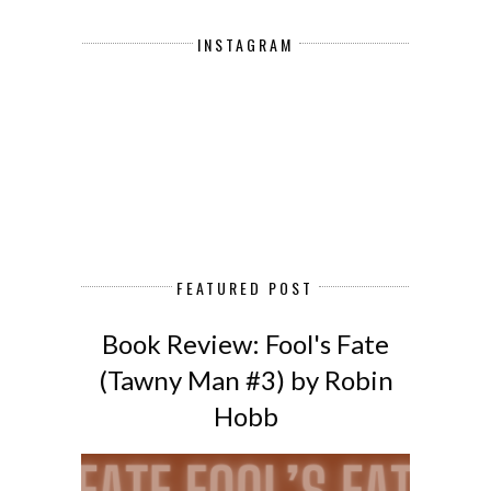
INSTAGRAM
FEATURED POST
Book Review: Fool's Fate
(Tawny Man #3) by Robin
Hobb