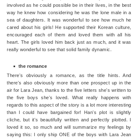
involved as he could possible be in their lives, in the best
way he knew how considering he was the lone male in a
sea of daughters. It was wonderful to see how much he
cared about his girls! He supported their Korean culture,
encouraged each of them and loved them with all his
heart. The girls loved him back just as much, and it was
really wonderful to see that solid family dynamic.
the romance
There's obviously a romance, as the title hints. And
there's also obviously more than one prospect up in the
air for Lara Jean, thanks to the five letters she's written to
the five boys she's loved. What really happens with
regards to this aspect of the story is a lot more interesting
than I could have bargained for! Han's plot is slightly
cliche, but it's beautifully written and perfectly plotted. I
loved it so, so much and will summarize my feelings by
saying this: I only ship ONE of the boys with Lara Jean