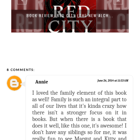
BOOK REVIEW: CAT DRAGON BY SAMANTHA...
8 COMMENTS:
Annie
June 26, 2014 at 11:53 AM
I loved the family element of this book
as well! Family is such an integral part to
all of our lives that it's kinda crazy how
there isn't a stronger focus on it in
books. But when there is a book that
does it well, like this one, it's awesome! I
don't have any siblings so for me, it was
really fun to see Margot and Kitty and