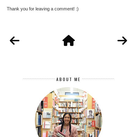
Thank you for leaving a comment! :)
ABOUT ME