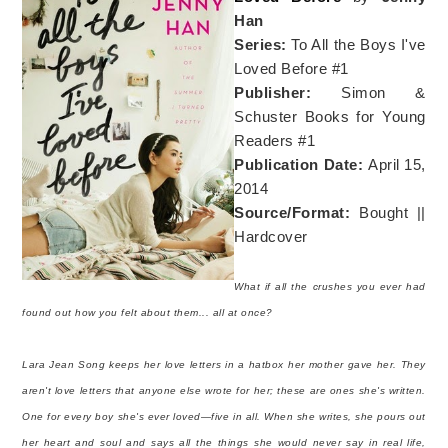
Han
Series:
To All the Boys I've
Loved Before #1
Publisher:
Simon &
Schuster Books for Young
Readers #1
Publication Date:
April 15,
2014
Source/Format:
Bought ||
Hardcover
What if all the crushes you ever had
found out how you felt about them... all at once?
Lara Jean Song keeps her love letters in a hatbox her mother gave her. They
aren't love letters that anyone else wrote for her; these are ones she's written.
One for every boy she's ever loved—five in all. When she writes, she pours out
her heart and soul and says all the things she would never say in real life,