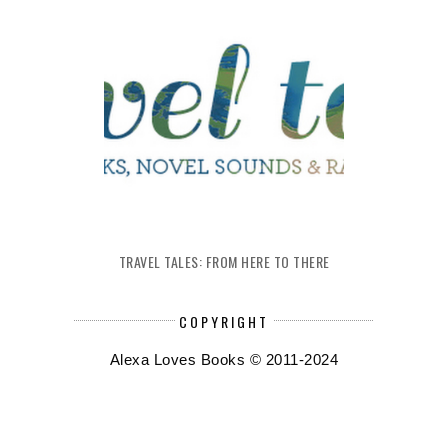
TRAVEL TALES: FROM HERE TO THERE
COPYRIGHT
Alexa Loves Books © 2011-2024