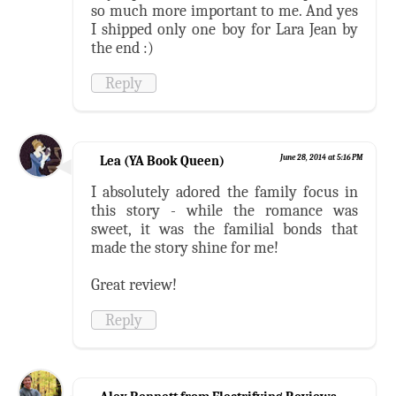
so much more important to me. And yes
I shipped only one boy for Lara Jean by
the end :)
Reply
Lea (YA Book Queen)
June 28, 2014 at 5:16 PM
I absolutely adored the family focus in
this story - while the romance was
sweet, it was the familial bonds that
made the story shine for me!
Great review!
Reply