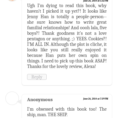
June 26, 2014 at 5:32 PM
Ugh I'm dying to read this book, why
haven't I picked it up yet?! It looks like
Jenny Han is totally a people-person--
she sure knows how to write great
familial relationships! And oooh lala, five
boys?! Thank goodness it's not a love
pentagon or anything. ;) YEES. Cookies?!
I'M ALL IN. Although the plot is cliche, it
looks like you still really enjoyed it
because Han puts her own spin on
things. I need to pick up this book ASAP!
Thanks for the lovely review, Alexa!
Reply
Anonymous
June 26, 2014 at 7:39 PM
I'm obsessed with this book too! The
ship, man. THE SHIP.