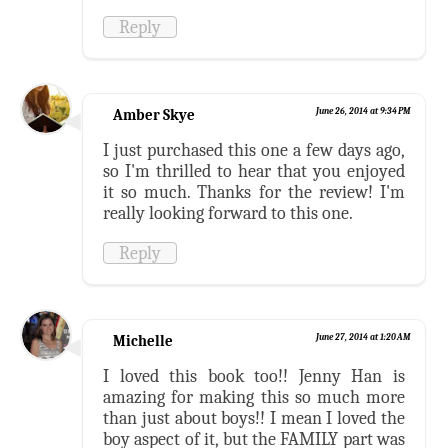
Reply
Amber Skye
June 26, 2014 at 9:34 PM
I just purchased this one a few days ago,
so I'm thrilled to hear that you enjoyed
it so much. Thanks for the review! I'm
really looking forward to this one.
Reply
Michelle
June 27, 2014 at 1:20 AM
I loved this book too!! Jenny Han is
amazing for making this so much more
than just about boys!! I mean I loved the
boy aspect of it, but the FAMILY part was