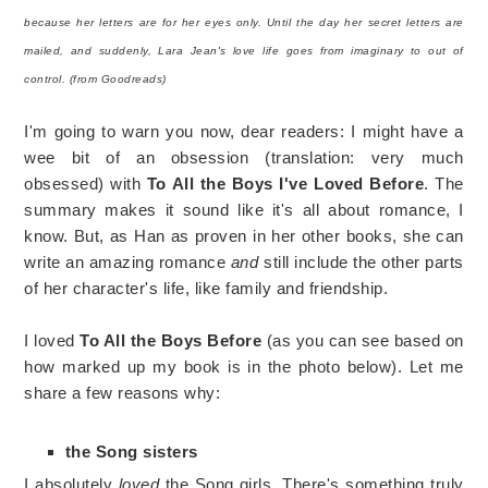
because her letters are for her eyes only. Until the day her secret letters are
mailed, and suddenly, Lara Jean's love life goes from imaginary to out of
control. (from Goodreads)
I'm going to warn you now, dear readers: I might have a
wee bit of an obsession (translation: very much
obsessed) with
To All the Boys I've Loved Before
. The
summary makes it sound like it's all about romance, I
know. But, as Han as proven in her other books, she can
write an amazing romance
and
still include the other parts
of her character's life, like family and friendship.
I loved
To All the Boys Before
(as you can see based on
how marked up my book is in the photo below). Let me
share a few reasons why:
the Song sisters
I absolutely
loved
the Song girls. There's something truly