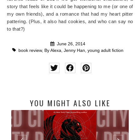
story that feels like it could be happening to me (or one of
my own friends), and a romance that had my heart pitter
pattering. (Plus, it also had cookies, and who can say no
to that?)
June 26, 2014
book review
,
By Alexa
,
Jenny Han
,
young adult fiction
YOU MIGHT ALSO LIKE