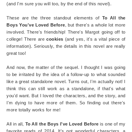
(and I'm sure you will too, by the end of this novel).
These are the three standout elements of
To All the
Boys You've Loved Before
, but there's a whole lot more
involved. There's friendship! There's Margot going off to
college! There are
cookies
(and yes, it's a vital piece of
information). Seriously, the details in this novel are really
great too!
And now, the matter of the sequel. I thought I was going
to be irritated by the idea of a follow-up to what sounded
like a great standalone novel. Turns out, I'm actually not! I
think this can still work as a standalone, if that's what
you'd want. But I loved the characters, and the story, and
I'm dying to have more of them. So finding out there's
more totally works for me!
All in all,
To All the Boys I've Loved Before
is one of my
favorite reads of 2014. It's got wonderful characters, a