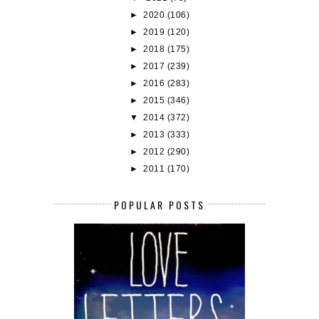
►
2020
(106)
►
2019
(120)
►
2018
(175)
►
2017
(239)
►
2016
(283)
►
2015
(346)
▼
2014
(372)
►
2013
(333)
►
2012
(290)
►
2011
(170)
POPULAR POSTS