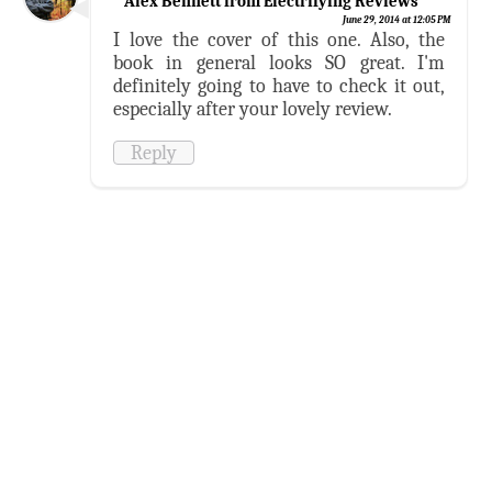
Alex Bennett from Electrifying Reviews
June 29, 2014 at 12:05 PM
I love the cover of this one. Also, the
book in general looks SO great. I'm
definitely going to have to check it out,
especially after your lovely review.
Reply