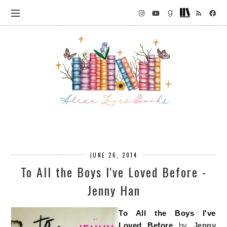
JUNE 26, 2014
To All the Boys I've Loved Before -
Jenny Han
To All the Boys I've
Loved Before
by
Jenny