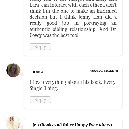
Lara Jean interact with each other. I don't
think I'm the one to make an informed
decision but I think Jenny Han did a
really good job in portraying an
authentic sibling relationship! And Dr.
Covey was the best too!
Reply
Anna
June 26, 2014 at 12:23 PM
I love everything about this book. Every.
Single. Thing.
Reply
Jen (Books and Other Happy Ever Afters)