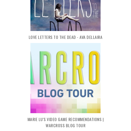
LOVE LETTERS TO THE DEAD - AVA DELLAIRA
MARIE LU'S VIDEO GAME RECOMMENDATIONS |
WARCROSS BLOG TOUR