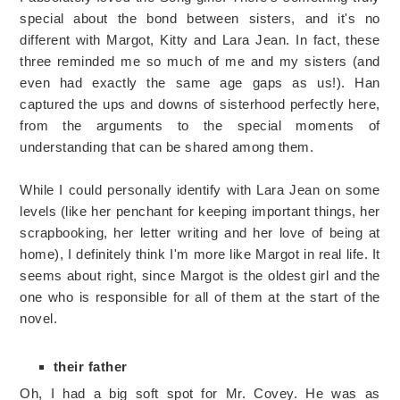
special about the bond between sisters, and it's no
different with Margot, Kitty and Lara Jean. In fact, these
three reminded me so much of me and my sisters (and
even had exactly the same age gaps as us!). Han
captured the ups and downs of sisterhood perfectly here,
from the arguments to the special moments of
understanding that can be shared among them.
While I could personally identify with Lara Jean on some
levels (like her penchant for keeping important things, her
scrapbooking, her letter writing and her love of being at
home), I definitely think I'm more like Margot in real life. It
seems about right, since Margot is the oldest girl and the
one who is responsible for all of them at the start of the
novel.
their father
Oh, I had a big soft spot for Mr. Covey. He was as