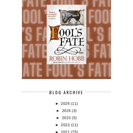
BLOG ARCHIVE
►
2026
(11)
►
2024
(3)
►
2023
(5)
►
2022
(11)
►
2021
(75)