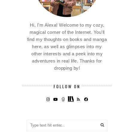
Hi, I'm Alexa! Welcome to my cozy,
magical corner of the Internet. You'll
find my thoughts on books and manga
here, as well as glimpses into my
other interests and a peek into my
adventures in real life. Thanks for
dropping by!
FOLLOW ON