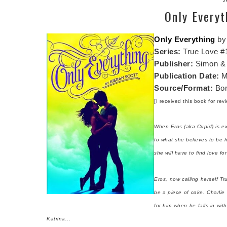
Only Everyt
Only Everything
b
Series:
True Love #
Publisher:
Simon & 
Publication Date:
M
Source/Format:
Bo
[I received this book for re
When Eros (aka Cupid) is exp
to what she believes to be he
she will have to find love f
Eros, now calling herself Tru
be a piece of cake. Charlie
for him when he falls in with
Katrina...