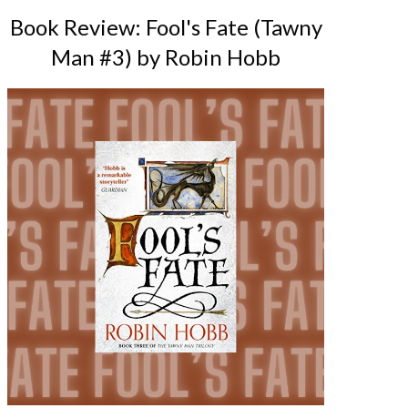
Book Review: Fool's Fate (Tawny
Man #3) by Robin Hobb