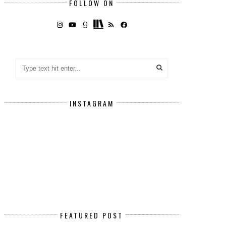
FOLLOW ON
INSTAGRAM
FEATURED POST