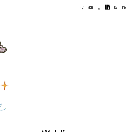
ABOUT ME