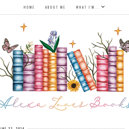
HOME
ABOUT ME
WHAT I'M...
UNE 23, 2014