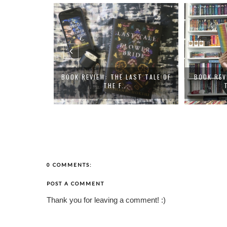
DS - REVIEWS
BOOK REVIEW: THE LAST TALE OF
BOOK REV
THE F...
0 COMMENTS:
POST A COMMENT
Thank you for leaving a comment! :)