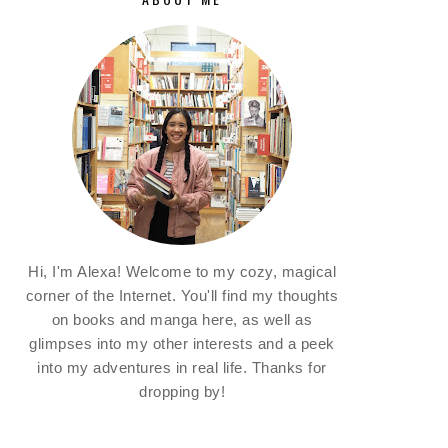
Hi, I'm Alexa! Welcome to my cozy, magical
corner of the Internet. You'll find my thoughts
on books and manga here, as well as
glimpses into my other interests and a peek
into my adventures in real life. Thanks for
dropping by!