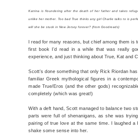
Katrina is floundering after the death of her father and takes refu
unlike her mother. Too bad True thinks any girl Charlie talks to is pe
will she be stuck in New Jersey forever? (from Goodreads)
I read for many reasons, but chief among them is 
first book I'd read in a while that was really 
experience, and just thinking about True, Kat and 
Scott's done something that only Rick Riordan ha
familiar Greek mythological figures in a contemp
made True/Eros (and the other gods) recognizable 
completely (which was great!)
With a deft hand, Scott managed to balance two sto
parts were full of shenanigans, as she was tryin
pairing of true love at the same time. I laughed a
shake some sense into her.