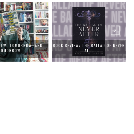
IEW: TOMORROW, AND
BOOK REVIEW: THE BALLAD OF NEVER
TOMORROW...
AF...