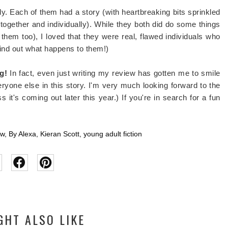
ly. Each of them had a story (with heartbreaking bits sprinkled
(together and individually). While they both did do some things
em too), I loved that they were real, flawed individuals who
 find out what happens to them!)
g!
In fact, even just writing my review has gotten me to smile
eryone else in this story. I'm very much looking forward to the
 it's coming out later this year.) If you're in search for a fun
ew
,
By Alexa
,
Kieran Scott
,
young adult fiction
GHT ALSO LIKE