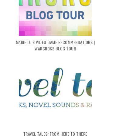
MARIE LU'S VIDEO GAME RECOMMENDATIONS |
WARCROSS BLOG TOUR
TRAVEL TALES: FROM HERE TO THERE