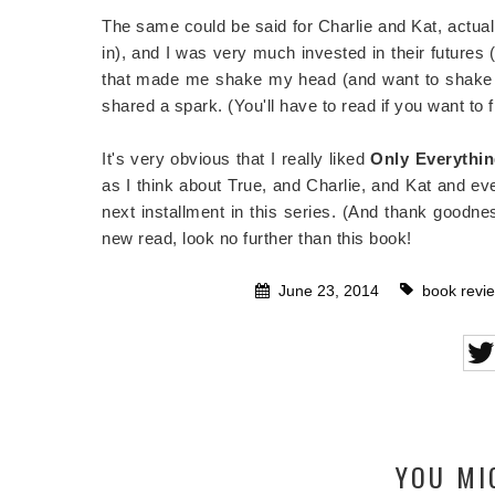
The same could be said for Charlie and Kat, actual
in), and I was very much invested in their futures 
that made me shake my head (and want to shake th
shared a spark. (You'll have to read if you want to
It's very obvious that I really liked
Only Everythin
as I think about True, and Charlie, and Kat and ev
next installment in this series. (And thank goodness
new read, look no further than this book!
June 23, 2014
book revi
YOU MI