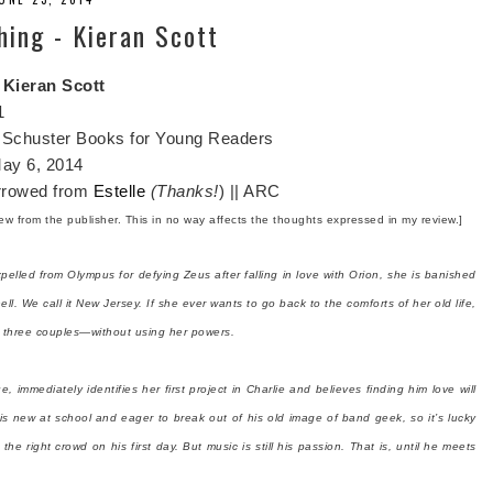
hing - Kieran Scott
y
Kieran Scott
1
Schuster Books for Young Readers
ay 6, 2014
rrowed from
Estelle
(Thanks!
) || ARC
view from the publisher. This in no way affects the thoughts expressed in my review.]
elled from Olympus for defying Zeus after falling in love with Orion, she is banished
ll. We call it New Jersey. If she ever wants to go back to the comforts of her old life,
or three couples—without using her powers.
e, immediately identifies her first project in Charlie and believes finding him love will
 is new at school and eager to break out of his old image of band geek, so it’s lucky
 the right crowd on his first day. But music is still his passion. That is, until he meets