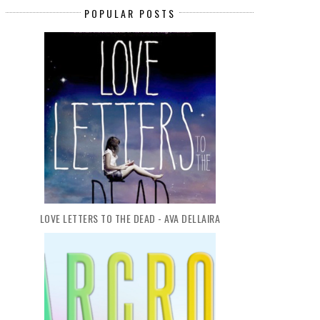
POPULAR POSTS
LOVE LETTERS TO THE DEAD - AVA DELLAIRA