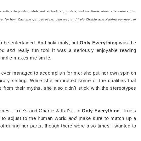
ge with a boy who, while not entirely supportive, will be there when she needs him,
rfect for him. Can she get out of her own way and help Charlie and Katrina connect, or
to be
entertained
. And holy moly, but
Only Everything
was the
good
and
really fun too! It was a seriously enjoyable reading
Charlie makes me smile.
s ever managed to accomplish for me: she put her own spin on
orary setting. While she embraced some of the qualities that
from their myths, she also didn't stick with the stereotypes
ries - True's and Charlie & Kat's - in
Only Everything.
True's
g to adjust to the human world
and
make sure to match up a
 lot during her parts, though there were also times I wanted to