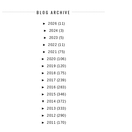
BLOG ARCHIVE
►
2026
(11)
►
2024
(3)
►
2023
(5)
BOOK REVIEW: SCANDALIZED
THE FORMULA FOR LOVE • G
►
2022
(11)
MAGNET
►
2021
(75)
►
2020
(106)
►
2019
(120)
►
2018
(175)
►
2017
(239)
►
2016
(283)
►
2015
(346)
▼
2014
(372)
►
2013
(333)
►
2012
(290)
►
2011
(170)