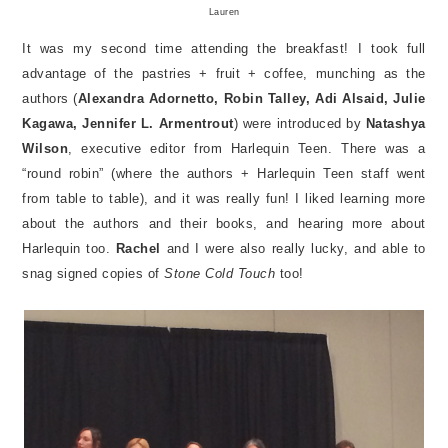
Lauren
It was my second time attending the breakfast! I took full
advantage of the pastries + fruit + coffee, munching as the
authors (
Alexandra Adornetto, Robin Talley, Adi Alsaid, Julie
Kagawa, Jennifer L. Armentrout
) were introduced by
Natashya
Wilson
, executive editor from Harlequin Teen. There was a
“round robin” (where the authors + Harlequin Teen staff went
from table to table), and it was really fun! I liked learning more
about the authors and their books, and hearing more about
Harlequin too.
Rachel
and I were also really lucky, and able to
snag signed copies of
Stone Cold Touch
too!