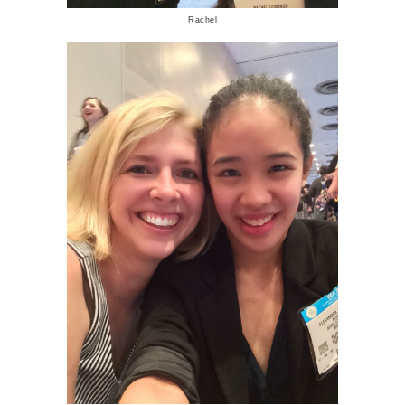
Rachel