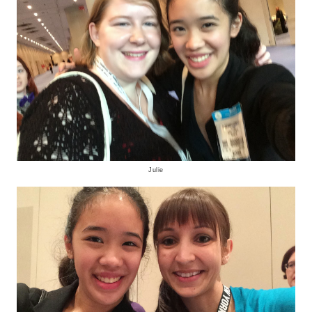
Julie