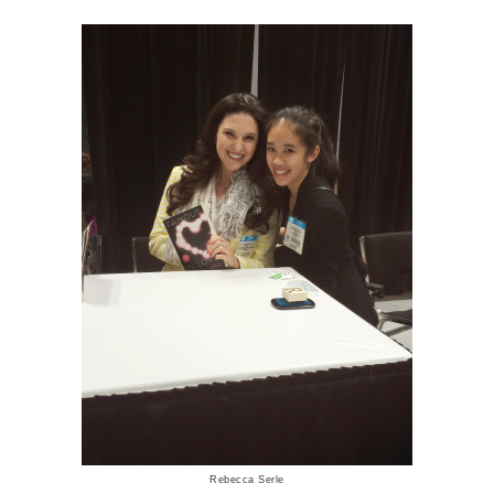
Rebecca Serle