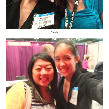
Giselle