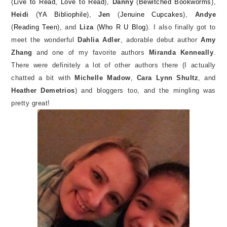
(
Live to Read, Love to Read
),
Danny
(
Bewitched Bookworms
),
Heidi
(
YA Bibliophile
),
Jen
(
Jenuine Cupcakes
),
Andye
(
Reading Teen
), and
Liza
(
Who R U Blog
). I also finally got to
meet the wonderful
Dahlia Adler
, adorable debut author
Amy
Zhang
and one of my favorite authors
Miranda Kenneally
.
There were definitely a lot of other authors there (I actually
chatted a bit with
Michelle Madow
,
Cara Lynn Shultz
, and
Heather Demetrios
) and bloggers too, and the mingling was
pretty great!