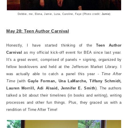
Debbie, me, Elena, Jamie, Luna, Caroline, Faye (Photo credit:
Jamie
)
May 28: Teen Author Carnival
Honestly, I have started thinking of the
Teen Author
Carnival
as my official kick-off event for BEA since last year.
It's a great event, comprised of panels + signing, organized by
fellow booklovers and held at the Jefferson Market Library. I
was actually able to catch a panel this year -
Time After
Time
(with
Gayle Forman, Una LaMarche, Tiffany Schmidt,
Lauren Morrill, Adi Alsaid, Jennifer E. Smith
). The authors
talked a bit about their timelines (in books and writing), writing
processes and other fun things. Plus, they graced us with a
rendition of Time After Time!