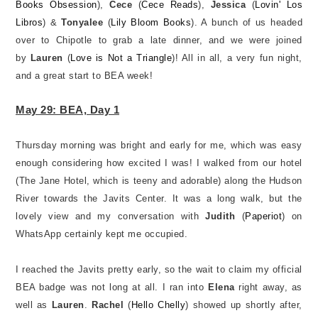
Books Obsession
),
Cece
(
Cece Reads
),
Jessica
(
Lovin' Los
Libros
) &
Tonyalee
(
Lily Bloom Books
). A bunch of us headed
over to Chipotle to grab a late dinner, and we were joined
by
Lauren
(
Love is Not a Triangle
)! All in all, a very fun night,
and a great start to BEA week!
May 29: BEA, Day 1
Thursday morning was bright and early for me, which was easy
enough considering how excited I was! I walked from our hotel
(The Jane Hotel, which is teeny and adorable) along the Hudson
River towards the Javits Center. It was a long walk, but the
lovely view and my conversation with
Judith
(
Paperiot
) on
WhatsApp certainly kept me occupied.
I reached the Javits pretty early, so the wait to claim my official
BEA badge was not long at all. I ran into
Elena
right away, as
well as
Lauren
.
Rachel
(
Hello Chelly
) showed up shortly after,