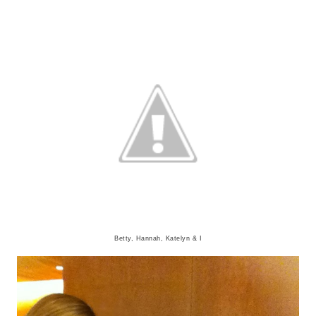
Betty, Hannah, Katelyn & I