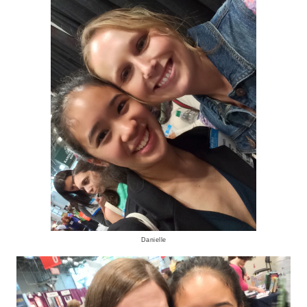
Danielle