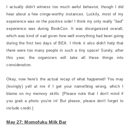
I actually didn't witness too much awful behavior, though I did
hear about a few cringe-worthy instances. Luckily, most of my
experience was on the positive side! I think my only really "bad"
experience was during BookCon. It was disorganized overall,
which was kind of sad given how well everything had been going
during the first two days of BEA. I think it also didn't help that
there were too many people in such a tiny space! Surely, after
this year, the organizers will take all these things into
consideration.
Okay, now here's the actual recap of what happened! You may
(lovingly) yell at me if I get your name/blog wrong, which I
blame on my memory skills. [Please note that I don't mind if
you grab a photo you're in! But please, please don't forget to
include credit.]
May 27: Momofuku Milk Bar