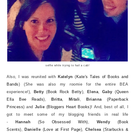
selfie while trying to hail a cab!
Also, I was reunited with
Katelyn
(
Kate's Tales of Books and
Bands
) (She was also my roomie for the entire BEA
experience!),
Betty
(
Book Rock Betty
),
Elena
,
Gaby
(
Queen
Ella Bee Reads
),
Britta
,
Mitali
,
Brianna
(Paperback
Princess
) and
Julie
(
Bloggers Heart Books
)! And, best of all, I
got to meet some of my blogging friends in real life
-
Hannah
(
So Obsessed With
),
Wendy
(
Book
Scents
),
Danielle
(
Love at First Page
),
Chelsea
(
Starbucks &