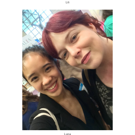
Lili
Luna