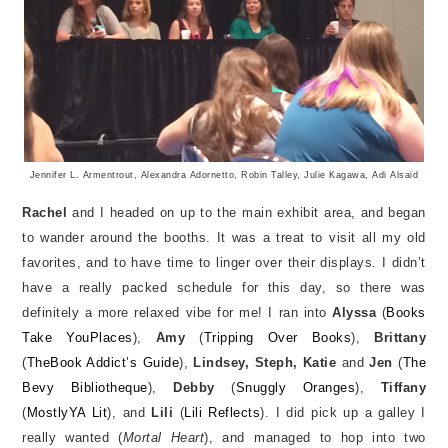
Jennifer L. Armentrout, Alexandra Adornetto, Robin Talley, Julie Kagawa, Adi Alsaid
Rachel
and I headed on up to the main exhibit area, and began
to wander around the booths. It was a treat to visit all my old
favorites, and to have time to linger over their displays. I didn’t
have a really packed schedule for this day, so there was
definitely a more relaxed vibe for me! I ran into
Alyssa
(
Books
Take YouPlaces
),
Amy
(
Tripping Over Books
),
Brittany
(
TheBook Addict’s Guide
),
Lindsey, Steph, Katie
and
Jen
(
The
Bevy Bibliotheque
),
Debby
(
Snuggly Oranges
),
Tiffany
(
MostlyYA Lit
), and
Lili
(
Lili Reflects
). I did pick up a galley I
really wanted (
Mortal Heart
), and managed to hop into two