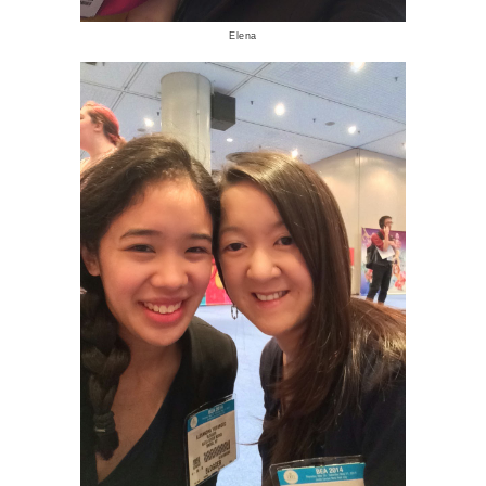
Elena