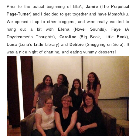
Prior to the actual beginning of BEA,
Jamie
(
The Perpetual
Page-Turner
) and I decided to get together and have Momofuku.
We opened it up to other bloggers, and were really excited to
hang out a bit with
Elena
(
Novel Sounds
),
Faye
(
A
Daydreamer’s Thoughts
),
Caroline
(
Big Book, Little Book
),
Luna
(
Luna’s Little Library
) and
Debbie
(
Snuggling on Sofa
). It
was a nice night of chatting, and eating yummy desserts!