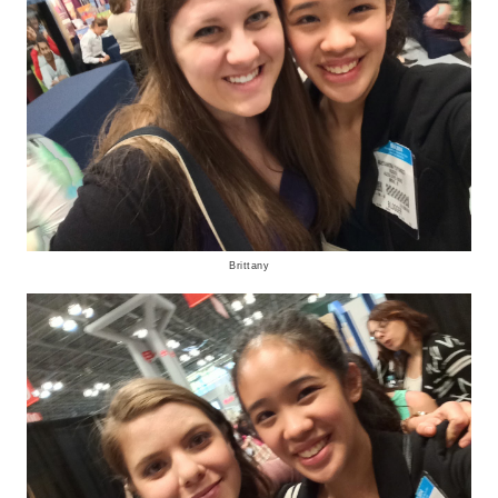
Brittany