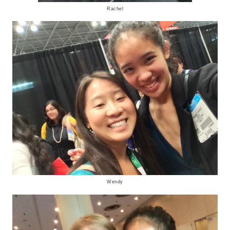
Rachel
Wendy