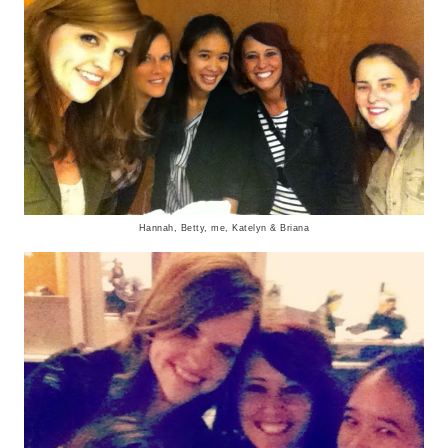
Hannah, Betty, me, Katelyn & Briana