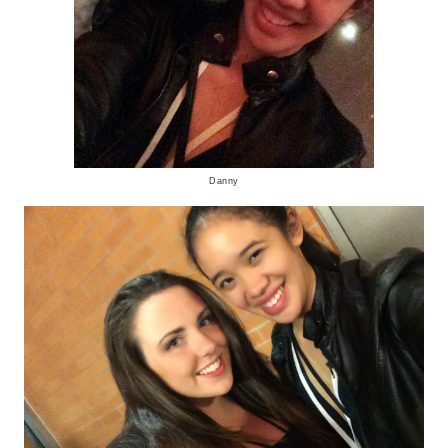
Danny