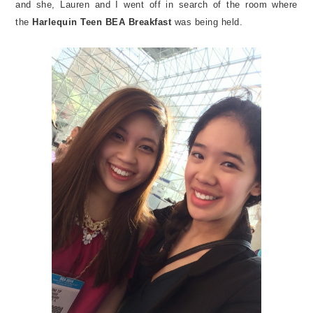
and she, Lauren and I went off in search of the room where
the
Harlequin Teen BEA Breakfast
was being held.