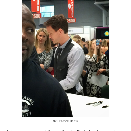
Neil Patrick Harris