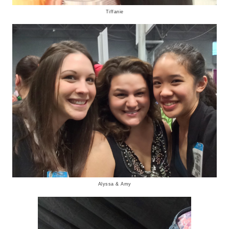
Tiffanie
Alyssa & Amy