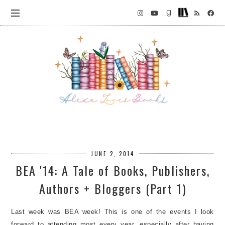
JUNE 2, 2014
BEA '14: A Tale of Books, Publishers,
Authors + Bloggers (Part 1)
Last week was BEA week! This is one of the events I look
forward to attending most every year, especially after having