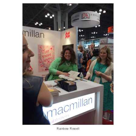
Rainbow Rowell