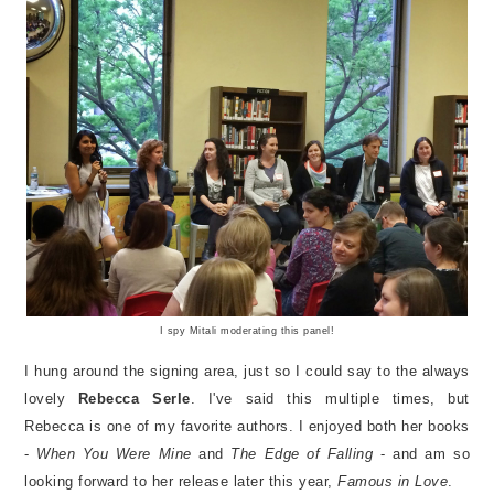
I spy Mitali moderating this panel!
I hung around the signing area, just so I could say to the always
lovely
Rebecca Serle
. I've said this multiple times, but
Rebecca is one of my favorite authors. I enjoyed both her books
-
When You Were Mine
and
The Edge of Falling
- and am so
looking forward to her release later this year,
Famous in Love
.