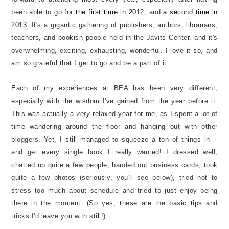
been able to go for
the first time in 2012
, and
a second time in
2013
. It's a gigantic gathering of publishers, authors, librarians,
teachers, and bookish people held in the Javits Center, and it's
overwhelming, exciting, exhausting, wonderful. I love it so, and
am so grateful that I get to go and be a part of it.
Each of my experiences at BEA has been very different,
especially with the wisdom I've gained from the year before it.
This was actually a
very
relaxed year for me, as I spent a lot of
time wandering around the floor and hanging out with other
bloggers. Yet, I still managed to squeeze a ton of things in --
and get every single book I really wanted! I dressed well,
chatted up quite a few people, handed out business cards, took
quite a few photos (seriously, you'll see below), tried not to
stress too much about schedule and tried to just enjoy being
there in the moment. (So yes, these are the basic tips and
tricks I'd leave you with still!)