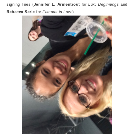
signing lines (
Jennifer L. Armentrout
for
Lux: Beginnings
and
Rebecca Serle
for
Famous in Love
).