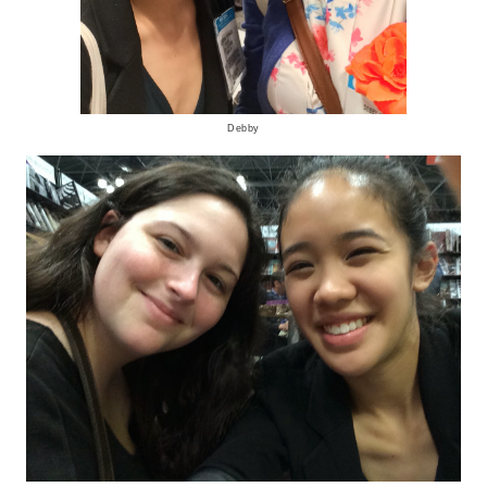
Debby