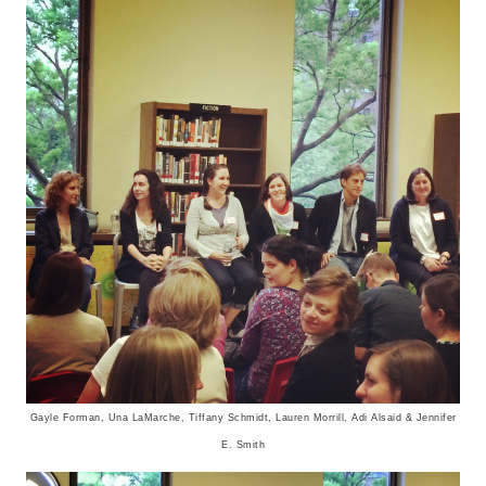
Gayle Forman, Una LaMarche, Tiffany Schmidt, Lauren Morrill, Adi Alsaid & Jennifer
E. Smith