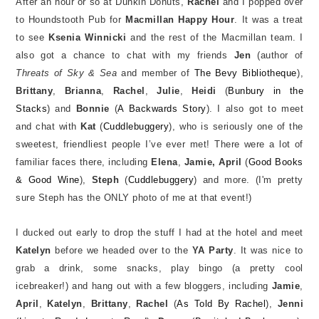
After an hour or so at Dunkin Donuts,
Rachel
and I popped over
to Houndstooth Pub for
Macmillan Happy Hour
. It was a treat
to see
Ksenia Winnicki
and the rest of the Macmillan team. I
also got a chance to chat with my friends
Jen
(author of
Threats of Sky & Sea
and member of
The Bevy Bibliotheque
),
Brittany
,
Brianna
,
Rachel
,
Julie
,
Heidi
(
Bunbury in the
Stacks
) and
Bonnie
(
A Backwards Story
). I also got to meet
and chat with
Kat
(
Cuddlebuggery
), who is seriously one of the
sweetest, friendliest people I’ve ever met! There were a lot of
familiar faces there, including
Elena
,
Jamie, April
(
Good Books
& Good Wine
),
Steph
(
Cuddlebuggery
) and more. (I'm pretty
sure Steph has the ONLY photo of me at that event!)
I ducked out early to drop the stuff I had at the hotel and meet
Katelyn
before we headed over to the
YA Party
. It was nice to
grab a drink, some snacks, play bingo (a pretty cool
icebreaker!) and hang out with a few bloggers, including
Jamie
,
April
,
Katelyn
,
Brittany
,
Rachel
(
As Told By Rachel
),
Jenni