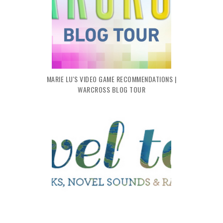
MARIE LU'S VIDEO GAME RECOMMENDATIONS |
WARCROSS BLOG TOUR