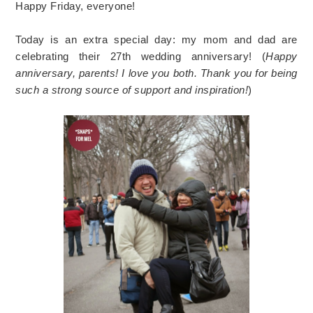
Happy Friday, everyone!
Today is an extra special day: my mom and dad are
celebrating their 27th wedding anniversary! (
Happy
anniversary, parents! I love you both. Thank you for being
such a strong source of support and inspiration!
)