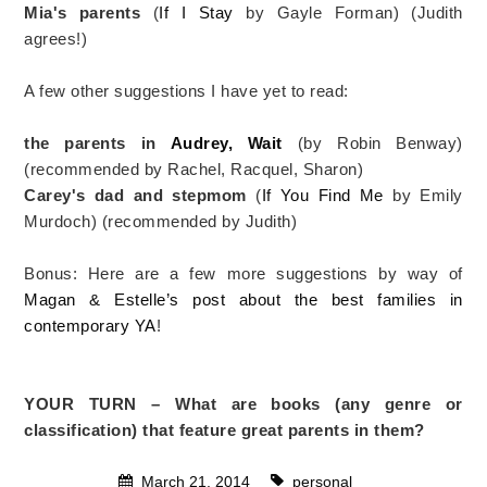
Mia's parents
(
If I Stay
by Gayle Forman) (Judith
agrees!)
A few other suggestions I have yet to read:
the parents in
Audrey, Wait
(by Robin Benway)
(recommended by Rachel, Racquel, Sharon)
Carey's dad and stepmom
(
If You Find Me
by Emily
Murdoch) (recommended by Judith)
Bonus: Here are a few more suggestions by way of
Magan & Estelle’s post about the best families in
contemporary YA
!
YOUR TURN – What are books (any genre or
classification) that feature great parents in them?
March 21, 2014
personal