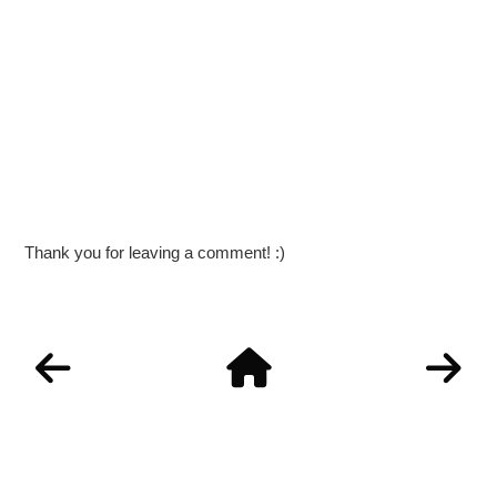
Thank you for leaving a comment! :)