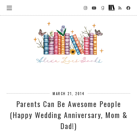
MARCH 21, 2014
Parents Can Be Awesome People
(Happy Wedding Anniversary, Mom &
Dad!)