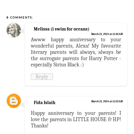
8 COMMENTS:
Melissa (i swim for oceans)
March 21, 2014 at 11:40 AM
Awww happy anniversary to your
wonderful parents, Alexa! My favourite
literary parents will always, always be
the surrogate parents for Harry Potter -
especially Sirius Black :)
Reply
Fida Islaih
March 21, 2014 at 11:53 AM
Happy anniversary to your parents! I
love the parents in LITTLE HOUSE & HP!
Thanks!