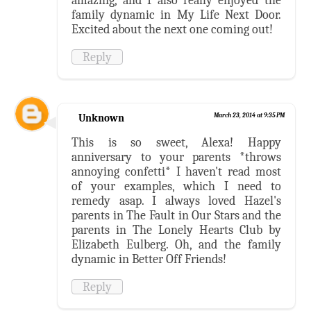
amazing, and I also really enjoyed the
family dynamic in My Life Next Door.
Excited about the next one coming out!
Reply
Unknown
March 23, 2014 at 9:35 PM
This is so sweet, Alexa! Happy
anniversary to your parents *throws
annoying confetti* I haven't read most
of your examples, which I need to
remedy asap. I always loved Hazel's
parents in The Fault in Our Stars and the
parents in The Lonely Hearts Club by
Elizabeth Eulberg. Oh, and the family
dynamic in Better Off Friends!
Reply