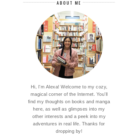
ABOUT ME
Hi, I'm Alexa! Welcome to my cozy,
magical corner of the Internet. You'll
find my thoughts on books and manga
here, as well as glimpses into my
other interests and a peek into my
adventures in real life. Thanks for
dropping by!