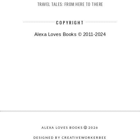
TRAVEL TALES: FROM HERE TO THERE
COPYRIGHT
Alexa Loves Books © 2011-2024
ALEXA LOVES BOOKS
2026
DESIGNED BY CREATIVEWORKERBEE