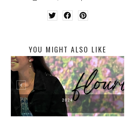
YOU MIGHT ALSO LIKE
2024