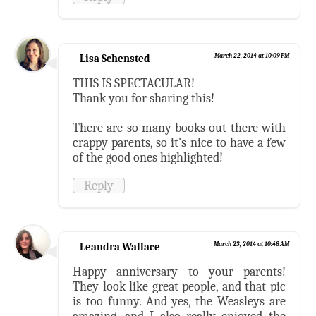
Lisa Schensted
March 22, 2014 at 10:09 PM
THIS IS SPECTACULAR!
Thank you for sharing this!
There are so many books out there with
crappy parents, so it's nice to have a few
of the good ones highlighted!
Reply
Leandra Wallace
March 23, 2014 at 10:48 AM
Happy anniversary to your parents!
They look like great people, and that pic
is too funny. And yes, the Weasleys are