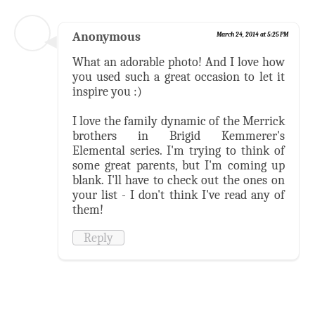
Anonymous
March 24, 2014 at 5:25 PM
What an adorable photo! And I love how
you used such a great occasion to let it
inspire you :)
I love the family dynamic of the Merrick
brothers in Brigid Kemmerer's
Elemental series. I'm trying to think of
some great parents, but I'm coming up
blank. I'll have to check out the ones on
your list - I don't think I've read any of
them!
Reply