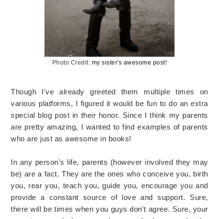
Photo Credit:
my sister's awesome post!
Though I've already greeted them multiple times on
various platforms, I figured it would be fun to do an extra
special blog post in their honor. Since I think my parents
are pretty amazing, I wanted to find examples of parents
who are just as awesome in books!
In any person's life, parents (however involved they may
be) are a fact. They are the ones who conceive you, birth
you, rear you, teach you, guide you, encourage you and
provide a constant source of love and support. Sure,
there will be times when you guys don't agree. Sure, your