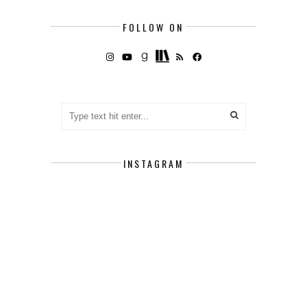
FOLLOW ON
INSTAGRAM