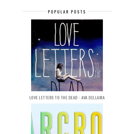
POPULAR POSTS
LOVE LETTERS TO THE DEAD - AVA DELLAIRA