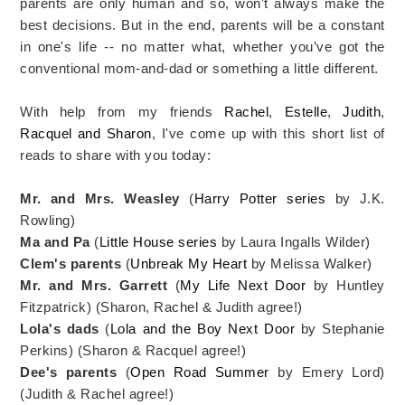
parents are only human and so, won't always make the
best decisions. But in the end, parents will be a constant
in one's life -- no matter what, whether you’ve got the
conventional mom-and-dad or something a little different.
With help from my friends
Rachel
,
Estelle
,
Judith
,
Racquel and Sharon
, I've come up with this short list of
reads to share with you today:
Mr. and Mrs. Weasley
(
Harry Potter series
by J.K.
Rowling)
Ma and Pa
(
Little House series
by Laura Ingalls Wilder)
Clem's parents
(
Unbreak My Heart
by Melissa Walker)
Mr. and Mrs. Garrett
(
My Life Next Door
by Huntley
Fitzpatrick) (Sharon, Rachel & Judith agree!)
Lola's dads
(
Lola and the Boy Next Door
by Stephanie
Perkins) (Sharon & Racquel agree!)
Dee's parents
(
Open Road Summer
by Emery Lord)
(Judith & Rachel agree!)