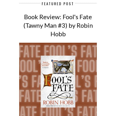
FEATURED POST
Book Review: Fool's Fate
(Tawny Man #3) by Robin
Hobb