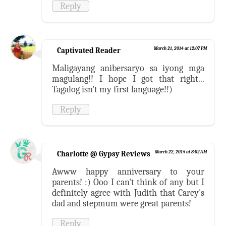
Reply
Captivated Reader
March 21, 2014 at 12:07 PM
Maligayang anibersaryo sa iyong mga
magulang!! I hope I got that right...
Tagalog isn't my first language!!)
Reply
Charlotte @ Gypsy Reviews
March 22, 2014 at 8:02 AM
Awww happy anniversary to your
parents! :) Ooo I can't think of any but I
definitely agree with Judith that Carey's
dad and stepmum were great parents!
Reply