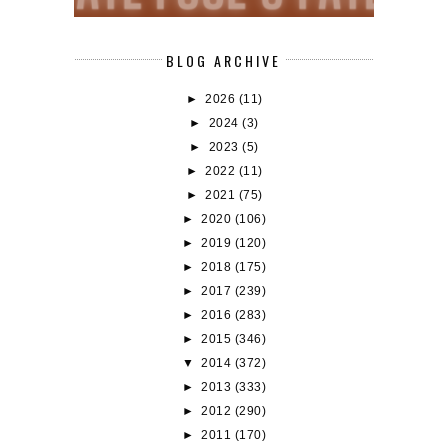
BLOG ARCHIVE
►
2026
(11)
►
2024
(3)
►
2023
(5)
►
2022
(11)
►
2021
(75)
►
2020
(106)
►
2019
(120)
►
2018
(175)
►
2017
(239)
►
2016
(283)
►
2015
(346)
▼
2014
(372)
►
2013
(333)
►
2012
(290)
►
2011
(170)