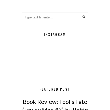
INSTAGRAM
FEATURED POST
Book Review: Fool's Fate
(Tawny Man #3) by Robin