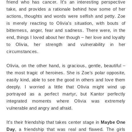
friend who has cancer. It’s an interesting perspective
take, and provides a rationale behind how some of her
actions, thoughts and words were selfish and petty. Zoe
is merely reacting to Olivia’s situation, with bouts of
bitterness, anger, fear and sadness. There were, in the
end, things I loved about her though – her love and loyalty
to Olivia, her strength and vulnerability in her
circumstances.
Olivia, on the other hand, is gracious, gentle, beautiful –
the most tragic of heroines. She is Zoe’s polar opposite,
easily kind, able to see the good in others and love them
deeply. I worried a little that Olivia might wind up
portrayed as a perfect martyr, but Kantor perfectly
integrated moments where Olivia was extremely
vulnerable and angry and afraid.
It’s their friendship that takes center stage in
Maybe One
Day
, a friendship that was real and flawed. The girls