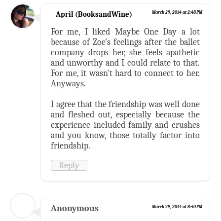
April (BooksandWine)
March 29, 2014 at 2:48 PM
For me, I liked Maybe One Day a lot
because of Zoe's feelings after the ballet
company drops her, she feels apathetic
and unworthy and I could relate to that.
For me, it wasn't hard to connect to her.
Anyways.
I agree that the friendship was well done
and fleshed out, especially because the
experience included family and crushes
and you know, those totally factor into
friendship.
Reply
Anonymous
March 29, 2014 at 8:40 PM