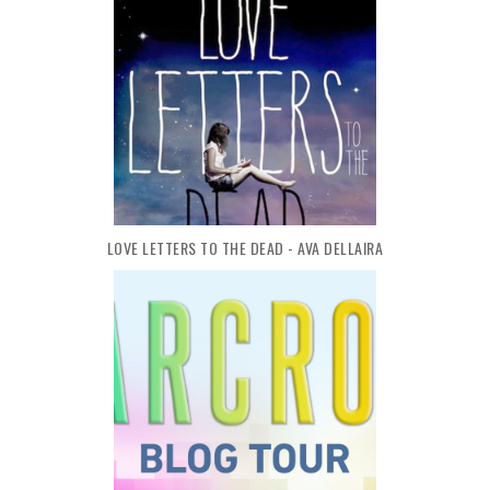
LOVE LETTERS TO THE DEAD - AVA DELLAIRA