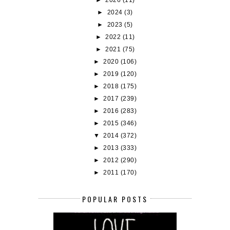
►
2026
(11)
►
2024
(3)
►
2023
(5)
►
2022
(11)
►
2021
(75)
►
2020
(106)
►
2019
(120)
►
2018
(175)
►
2017
(239)
►
2016
(283)
►
2015
(346)
▼
2014
(372)
►
2013
(333)
►
2012
(290)
►
2011
(170)
POPULAR POSTS