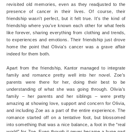
revisited old memories, even as they readjusted to the
presence of cancer in their lives. Of course, their
friendship wasn’t perfect, but it felt true. It’s the kind of
friendship where you’ve known each other for what feels
like forever, sharing everything from clothing and trends,
to experiences and emotions. Their friendship just drove
home the point that Olivia’s cancer was a grave affair
indeed for them both.
Apart from the friendship, Kantor managed to integrate
family and romance pretty well into her novel. Zoe’s
parents were there for her, doing their best to be
understanding of what she was going through. Olivia’s
family – her parents and her siblings – were pretty
amazing at showing love, support and concern for Olivia,
and including Zoe as a part of the entire experience. The
romance started off on a tentative foot, but blossomed
into something that was a nice balance, a foot in the “real
world” for Zoe. Even though it never became a huge part