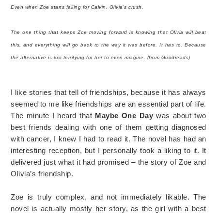
Even when Zoe starts falling for Calvin, Olivia's crush.
The one thing that keeps Zoe moving forward is knowing that Olivia will beat
this, and everything will go back to the way it was before. It has to. Because
the alternative is too terrifying for her to even imagine. (from Goodreads)
I like stories that tell of friendships, because it has always
seemed to me like friendships are an essential part of life.
The minute I heard that
Maybe One Day
was about two
best friends dealing with one of them getting diagnosed
with cancer, I knew I had to read it. The novel has had an
interesting reception, but I personally took a liking to it. It
delivered just what it had promised – the story of Zoe and
Olivia’s friendship.
Zoe is truly complex, and not immediately likable. The
novel is actually mostly her story, as the girl with a best