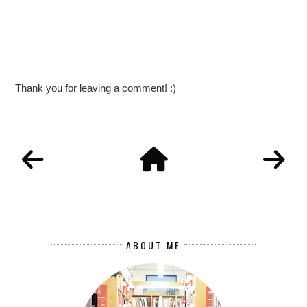
Thank you for leaving a comment! :)
ABOUT ME