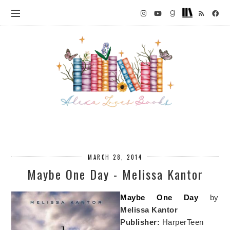
MARCH 28, 2014
Maybe One Day - Melissa Kantor
Maybe One Day
by
Melissa Kantor
Publisher:
HarperTeen