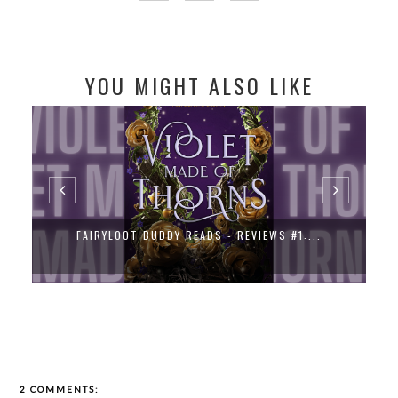
YOU MIGHT ALSO LIKE
FAIRYLOOT BUDDY READS - REVIEWS #1:...
2 COMMENTS: