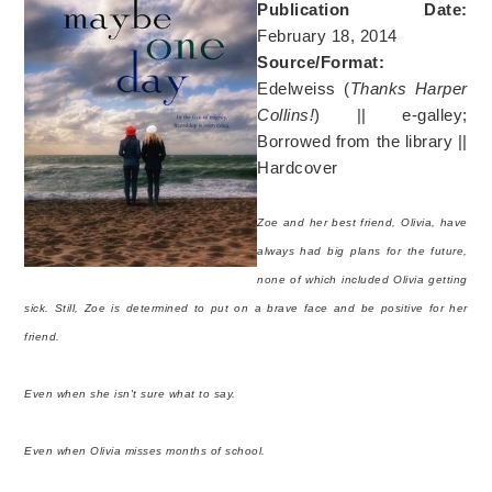
Publication Date:
February 18, 2014
Source/Format:
Edelweiss (
Thanks Harper
Collins!
) || e-galley;
Borrowed from the library ||
Hardcover
Zoe and her best friend, Olivia, have
always had big plans for the future,
none of which included Olivia getting
sick. Still, Zoe is determined to put on a brave face and be positive for her
friend.
Even when she isn't sure what to say.
Even when Olivia misses months of school.