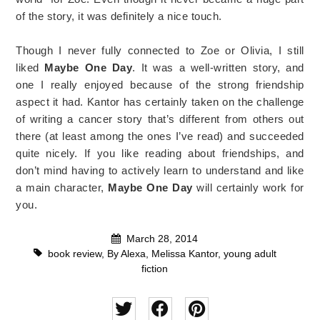
of the story, it was definitely a nice touch.
Though I never fully connected to Zoe or Olivia, I still
liked
Maybe One Day
. It was a well-written story, and
one I really enjoyed because of the strong friendship
aspect it had. Kantor has certainly taken on the challenge
of writing a cancer story that’s different from others out
there (at least among the ones I’ve read) and succeeded
quite nicely. If you like reading about friendships, and
don’t mind having to actively learn to understand and like
a main character,
Maybe One Day
will certainly work for
you.
March 28, 2014
book review
,
By Alexa
,
Melissa Kantor
,
young adult
fiction