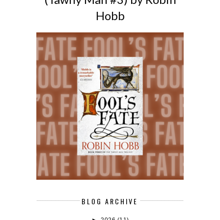
Hobb
BLOG ARCHIVE