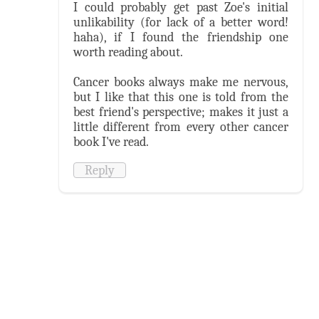
I could probably get past Zoe's initial
unlikability (for lack of a better word!
haha), if I found the friendship one
worth reading about.
Cancer books always make me nervous,
but I like that this one is told from the
best friend's perspective; makes it just a
little different from every other cancer
book I've read.
Reply