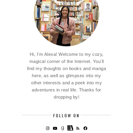
Hi, I'm Alexa! Welcome to my cozy,
magical corner of the Internet. You'll
find my thoughts on books and manga
here, as well as glimpses into my
other interests and a peek into my
adventures in real life. Thanks for
dropping by!
FOLLOW ON