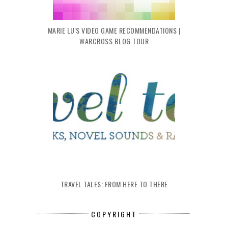
MARIE LU'S VIDEO GAME RECOMMENDATIONS |
WARCROSS BLOG TOUR
TRAVEL TALES: FROM HERE TO THERE
COPYRIGHT