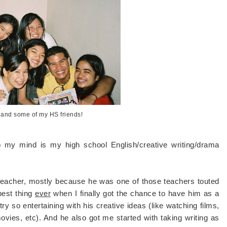
 and some of my HS friends!
 my mind is my high school English/creative writing/drama
teacher, mostly because he was one of those teachers touted
best thing
ever
when I finally got the chance to have him as a
ry so entertaining with his creative ideas (like watching films,
 movies, etc). And he also got me started with taking writing as