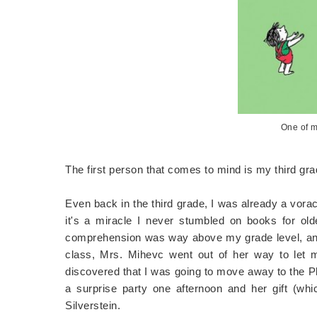
One of m
The first person that comes to mind is my third gr
Even back in the third grade, I was already a vora
it's a miracle I never stumbled on books for olde
comprehension was way above my grade level, and 
class, Mrs. Mihevc went out of her way to let 
discovered that I was going to move away to the Ph
a surprise party one afternoon and her gift (whi
Silverstein.