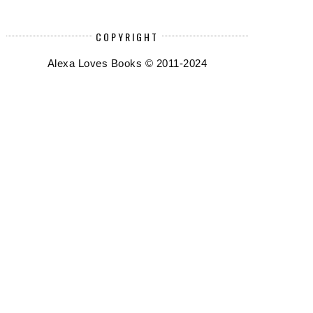
COPYRIGHT
Alexa Loves Books © 2011-2024