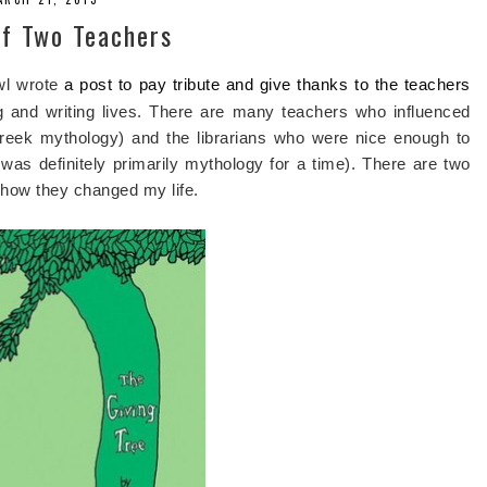
of Two Teachers
awl wrote
a post to pay tribute and give thanks to the teachers
 and writing lives. There are many teachers who influenced
 Greek mythology) and the librarians who were nice enough to
as definitely primarily mythology for a time). There are two
 how they changed my life.