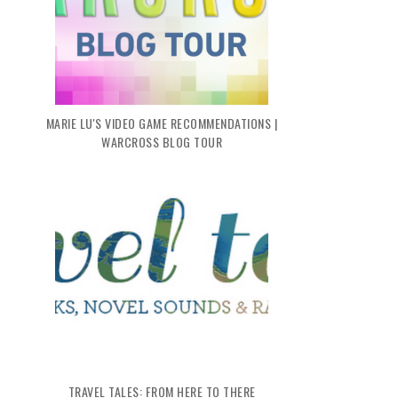
2022: MY Q1 RECAP
MY 2021 RETROSPECTIVE
MARIE LU'S VIDEO GAME RECOMMENDATIONS |
WARCROSS BLOG TOUR
TRAVEL TALES: FROM HERE TO THERE