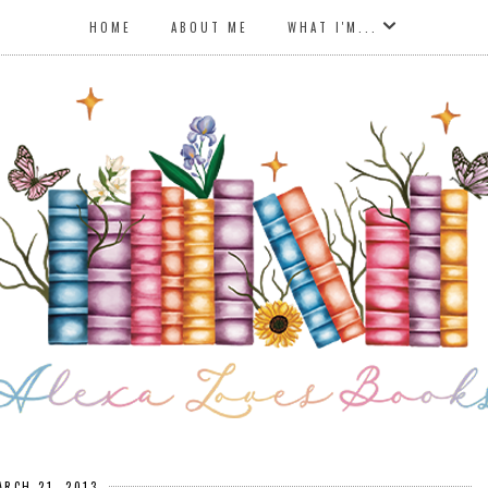
HOME
ABOUT ME
WHAT I'M...
ARCH 21, 2013