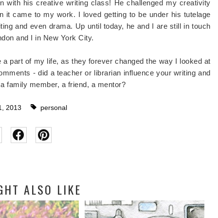
on with his creative writing class! He challenged my creativity
it came to my work. I loved getting to be under his tutelage
ting and even drama. Up until today, he and I are still in touch
ondon and I in New York City.
 a part of my life, as they forever changed the way I looked at
 comments - did a teacher or librarian influence your writing and
 a family member, a friend, a mentor?
, 2013
personal
GHT ALSO LIKE