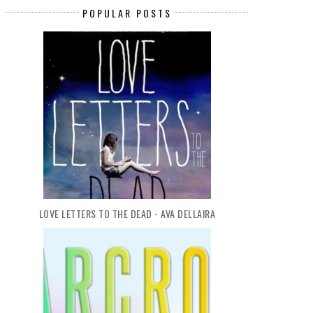
POPULAR POSTS
LOVE LETTERS TO THE DEAD - AVA DELLAIRA