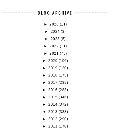
BLOG ARCHIVE
►
2026
(11)
►
2024
(3)
►
2023
(5)
►
2022
(11)
►
2021
(75)
►
2020
(106)
►
2019
(120)
►
2018
(175)
►
2017
(239)
►
2016
(283)
►
2015
(346)
►
2014
(372)
▼
2013
(333)
►
2012
(290)
►
2011
(170)