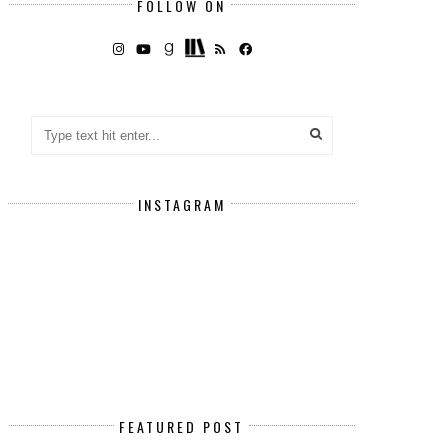
FOLLOW ON
INSTAGRAM
FEATURED POST