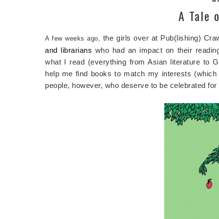
A Tale 
the girls over at Pub(lishing) Cr
A few weeks ago,
and librarians
who had an impact on their reading
what I read (everything from Asian literature to
help me find books to match my interests (which w
people, however, who deserve to be celebrated for