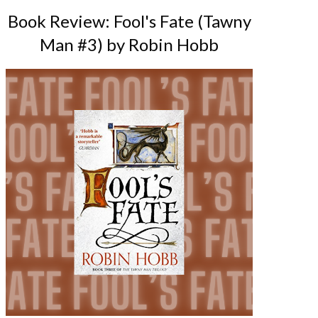
Book Review: Fool's Fate (Tawny
Man #3) by Robin Hobb