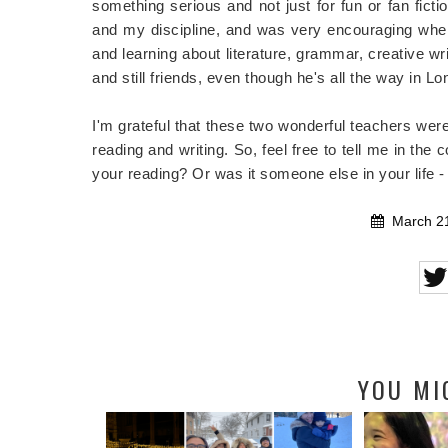
something serious and not just for fun or fan ficti
and my discipline, and was very encouraging when 
and learning about literature, grammar, creative wri
and still friends, even though he's all the way in L
I'm grateful that these two wonderful teachers were
reading and writing. So, feel free to tell me in the
your reading? Or was it someone else in your life -
March 21
YOU MI