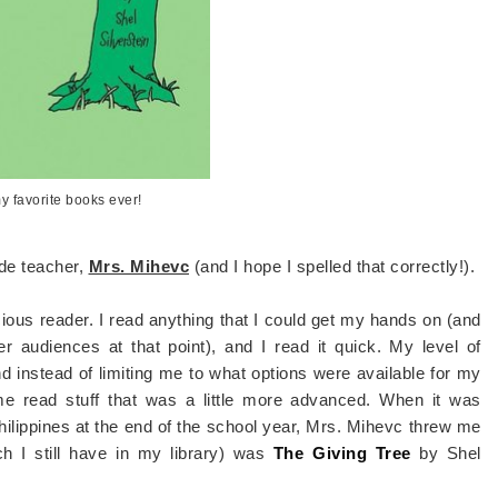
y favorite books ever!
ade teacher,
Mrs. Mihevc
(and I hope I spelled that correctly!).
cious reader. I read anything that I could get my hands on (and
r audiences at that point), and I read it quick. My level of
instead of limiting me to what options were available for my
me read stuff that was a little more advanced. When it was
ilippines at the end of the school year, Mrs. Mihevc threw me
ch I still have in my library) was
The Giving Tree
by Shel