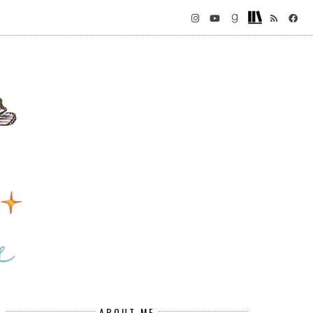
ABOUT ME