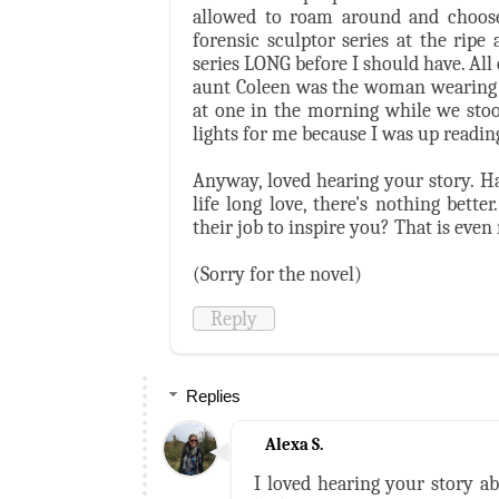
allowed to roam around and choose 
forensic sculptor series at the rip
series LONG before I should have. All
aunt Coleen was the woman wearing a
at one in the morning while we stoo
lights for me because I was up reading
Anyway, loved hearing your story. Ha
life long love, there's nothing bet
their job to inspire you? That is even
(Sorry for the novel)
Reply
Replies
Alexa S.
I loved hearing your story a