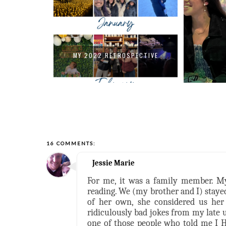
PECTIVE
MY 2022 RETROSPECTIVE
16 COMMENTS:
Jessie Marie
For me, it was a family member. My
reading. We (my brother and I) staye
of her own, she considered us her 
ridiculously bad jokes from my late 
one of those people who told me I HA