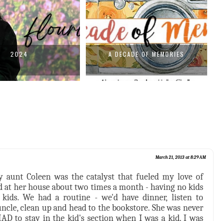
2024
A DECADE OF MEMORIES
March 21, 2013 at 8:29 AM
 aunt Coleen was the catalyst that fueled my love of
d at her house about two times a month - having no kids
kids. We had a routine - we'd have dinner, listen to
uncle, clean up and head to the bookstore. She was never
D to stay in the kid's section when I was a kid. I was