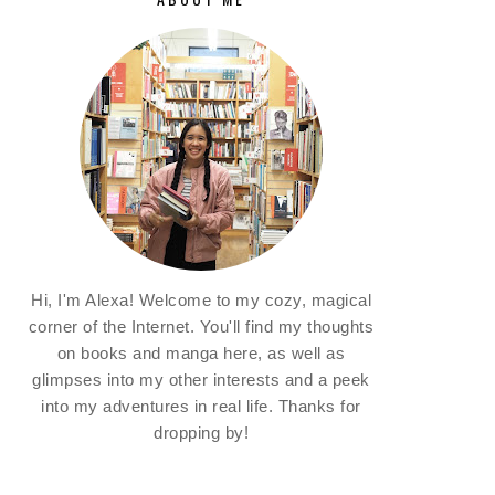
Hi, I'm Alexa! Welcome to my cozy, magical
corner of the Internet. You'll find my thoughts
on books and manga here, as well as
glimpses into my other interests and a peek
into my adventures in real life. Thanks for
dropping by!