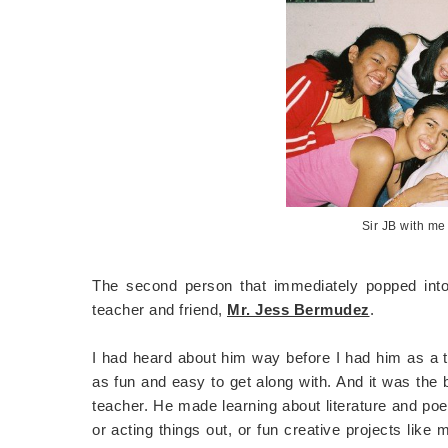
Sir JB with me
The second person that immediately popped into
teacher and friend,
Mr. Jess Bermudez
.
I had heard about him way before I had him as a 
as fun and easy to get along with. And it was the 
teacher. He made learning about literature and poet
or acting things out, or fun creative projects like