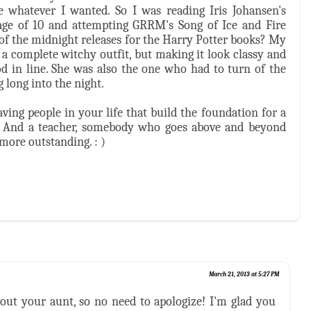
whatever I wanted. So I was reading Iris Johansen's
e age of 10 and attempting GRRM's Song of Ice and Fire
 of the midnight releases for the Harry Potter books? My
 complete witchy outfit, but making it look classy and
d in line. She was also the one who had to turn of the
 long into the night.
ving people in your life that build the foundation for a
ter. And a teacher, somebody who goes above and beyond
 more outstanding. : )
March 21, 2013 at 5:27 PM
bout your aunt, so no need to apologize! I'm glad you