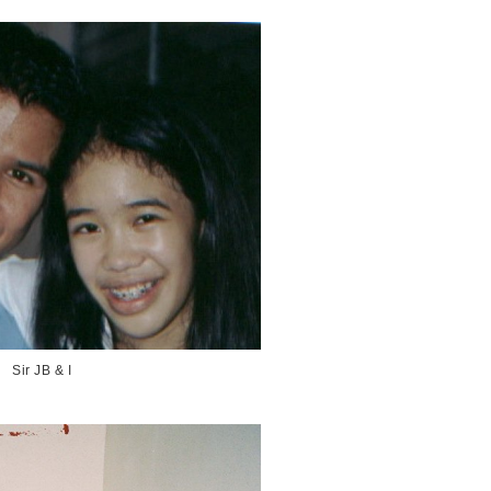
Sir JB & I