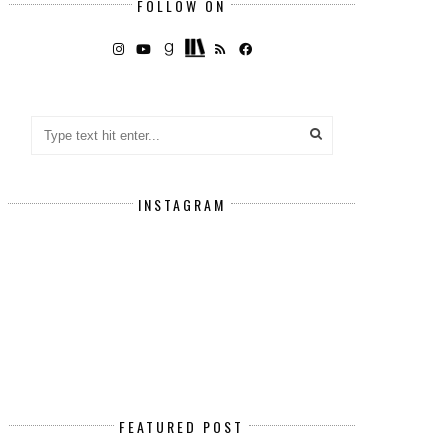
FOLLOW ON
INSTAGRAM
FEATURED POST