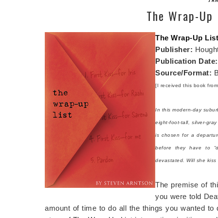
The Wrap-Up L
The Wrap-Up Lis
Publisher:
Hought
Publication Date
Source/Format:
B
[I received this book fro
In this modern-day subur
eight-foot-tall, silver-
is chosen for a departur
before they have to “d
devastated. Will she kiss
The premise of thi
you were told Dea
amount of time to do all the things you wanted to d