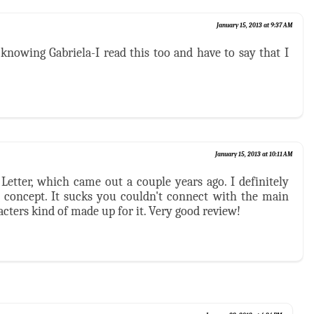
January 15, 2013 at 9:37 AM
knowing Gabriela-I read this too and have to say that I
January 15, 2013 at 10:11 AM
Letter, which came out a couple years ago. I definitely
ng concept. It sucks you couldn't connect with the main
acters kind of made up for it. Very good review!