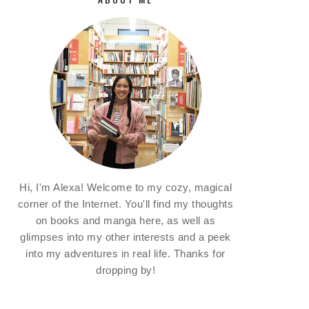
Hi, I'm Alexa! Welcome to my cozy, magical
corner of the Internet. You'll find my thoughts
on books and manga here, as well as
glimpses into my other interests and a peek
into my adventures in real life. Thanks for
dropping by!