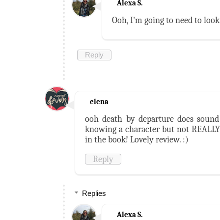
Alexa S.
Ooh, I'm going to need to look
Reply
elena
ooh death by departure does sound 
knowing a character but not REALLY 
in the book! Lovely review. :)
Reply
Replies
Alexa S.