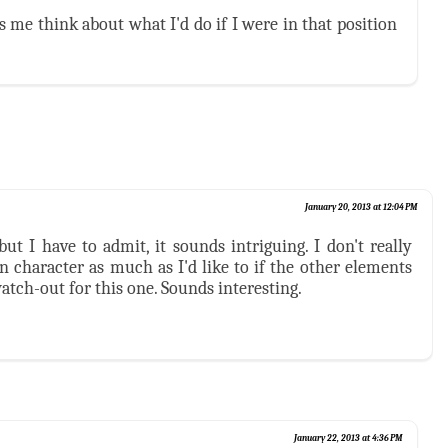
es me think about what I'd do if I were in that position
January 20, 2013 at 12:04 PM
but I have to admit, it sounds intriguing. I don't really
n character as much as I'd like to if the other elements
watch-out for this one. Sounds interesting.
January 22, 2013 at 4:36 PM