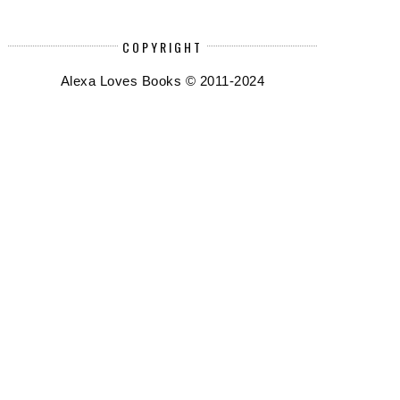
COPYRIGHT
Alexa Loves Books © 2011-2024