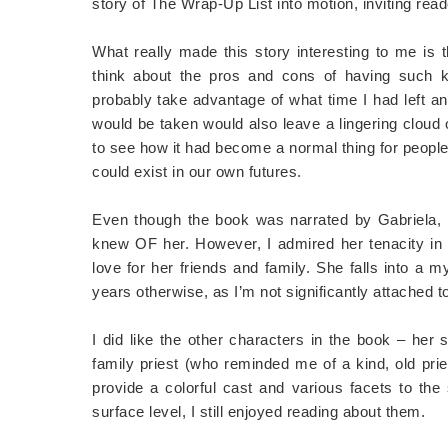
story of The Wrap-Up List into motion, inviting read
What really made this story interesting to me is
think about the pros and cons of having such
probably take advantage of what time I had left an
would be taken would also leave a lingering cloud 
to see how it had become a normal thing for people t
could exist in our own futures.
Even though the book was narrated by Gabriela, I g
knew OF her. However, I admired her tenacity in fi
love for her friends and family. She falls into a 
years otherwise, as I’m not significantly attached 
I did like the other characters in the book – her s
family priest (who reminded me of a kind, old pr
provide a colorful cast and various facets to the 
surface level, I still enjoyed reading about them.