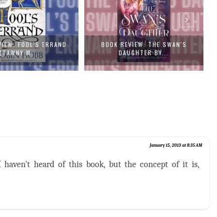
EVIEW: THE SWAN'S
BOOK REVIEW: RED CITY (THE NEW
AUGHTER BY...
ALCH...
January 15, 2013 at 8:35 AM
 haven't heard of this book, but the concept of it is,