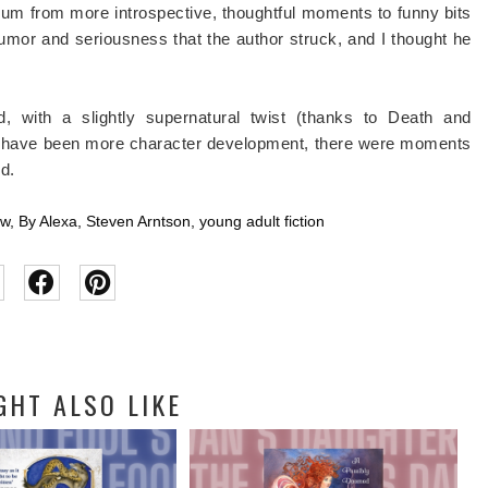
ctrum from more introspective, thoughtful moments to funny bits
 humor and seriousness that the author struck, and I thought he
, with a slightly supernatural twist (thanks to Death and
ould have been more character development, there were moments
ed.
ew
,
By Alexa
,
Steven Arntson
,
young adult fiction
GHT ALSO LIKE