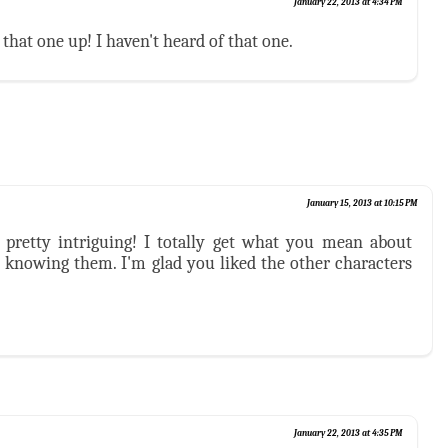
January 22, 2013 at 4:34 PM
 that one up! I haven't heard of that one.
January 15, 2013 at 10:15 PM
pretty intriguing! I totally get what you mean about
knowing them. I'm glad you liked the other characters
January 22, 2013 at 4:35 PM