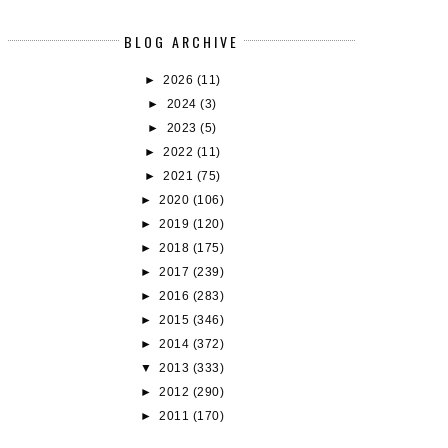
BLOG ARCHIVE
►
2026
(11)
BOOK REVIEW: CAT DRAGON BY
BUDDY (RE)READS: DAISY JON
►
2024
(3)
SAMANTHA...
TH...
►
2023
(5)
►
2022
(11)
►
2021
(75)
►
2020
(106)
►
2019
(120)
►
2018
(175)
►
2017
(239)
►
2016
(283)
►
2015
(346)
►
2014
(372)
▼
2013
(333)
►
2012
(290)
►
2011
(170)