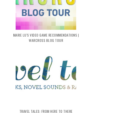
MARIE LU'S VIDEO GAME RECOMMENDATIONS |
WARCROSS BLOG TOUR
TRAVEL TALES: FROM HERE TO THERE