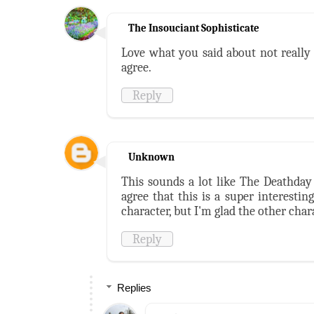
The Insouciant Sophisticate
Love what you said about not really 
agree.
Reply
Unknown
This sounds a lot like The Deathday 
agree that this is a super interesti
character, but I'm glad the other char
Reply
Replies