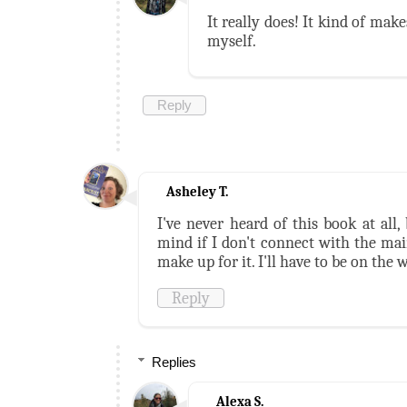
It really does! It kind of mak
myself.
Reply
Asheley T.
I've never heard of this book at all, 
mind if I don't connect with the mai
make up for it. I'll have to be on the 
Reply
Replies
Alexa S.