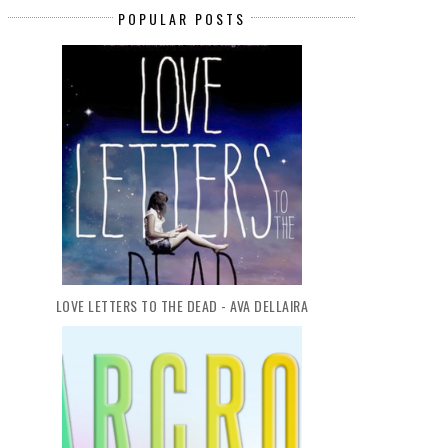
POPULAR POSTS
LOVE LETTERS TO THE DEAD - AVA DELLAIRA