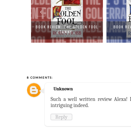
GOLDEN FOOL
BOOK REVIEW: FOOL'S ERRAND
BOOK R
.
(TAWNY M...
D
8 COMMENTS:
Unknown
Such a well written review Alexa! I
intriguing indeed.
Reply