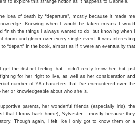
ers to explore this strange notion as it happens to Gabriela.
 the idea of death by “departure”, mostly because it made me
 knowledge. Knowing when I would be taken means I would
d finish the things I always wanted to do; but knowing when I
of doom and gloom over every single event. It was interesting
o “depart” in the book, almost as if it were an eventuality that
et the distinct feeling that I didn’t really know her, but just
ghting for her right to live, as well as her consideration and
myriad number of YA characters that I’ve encountered over the
to her or knowledgeable about who she is.
upportive parents, her wonderful friends (especially Iris), the
iest that I know back home), Sylvester – mostly because they
story. Though again, I felt like I only got to know them on a