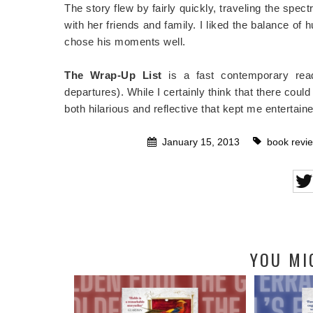
The story flew by fairly quickly, traveling the spe
with her friends and family. I liked the balance of
chose his moments well.
The Wrap-Up List
is a fast contemporary read
departures). While I certainly think that there c
both hilarious and reflective that kept me entertain
January 15, 2013
book revi
YOU MI