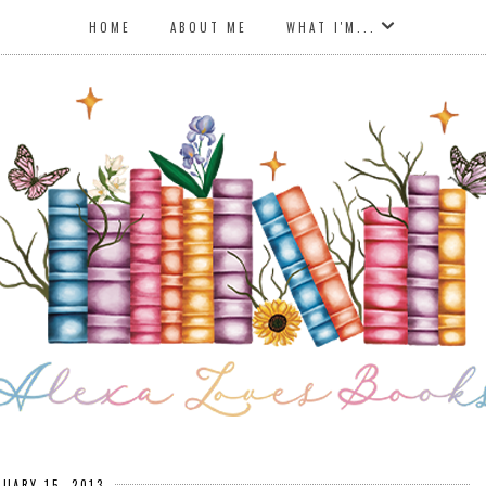
HOME
ABOUT ME
WHAT I'M...
NUARY 15, 2013