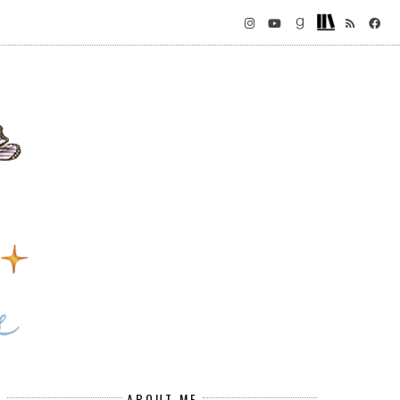
ABOUT ME