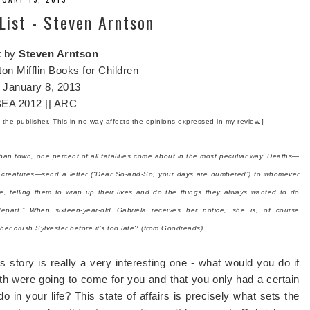
ist - Steven Arntson
t
by
Steven Arntson
on Mifflin Books for Children
:
January 8, 2013
EA 2012 || ARC
m the publisher. This in no way affects the opinions expressed in my review.]
ban town, one percent of all fatalities come about in the most peculiar way. Deaths—
gray creatures—send a letter (“Dear So-and-So, your days are numbered”) to whomever
e, telling them to wrap up their lives and do the things they always wanted to do
epart.” When sixteen-year-old Gabriela receives her notice, she is, of course
 her crush Sylvester before it’s too late? (from Goodreads)
s story is really a very interesting one - what would you do if
th were going to come for you and that you only had a certain
o in your life? This state of affairs is precisely what sets the