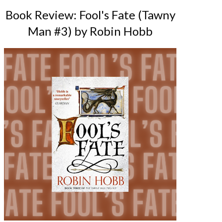
Book Review: Fool's Fate (Tawny
Man #3) by Robin Hobb